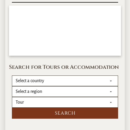
Search for Tours or Accommodation