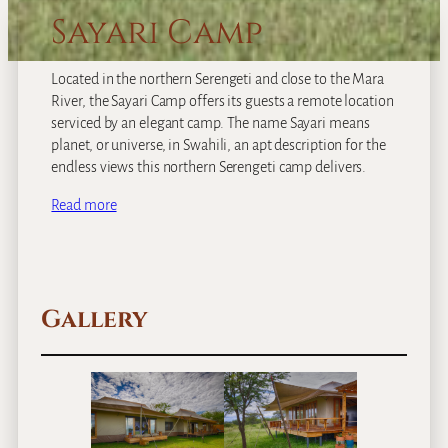
Sayari Camp
Located in the northern Serengeti and close to the Mara
River, the Sayari Camp offers its guests a remote location
serviced by an elegant camp. The name Sayari means
planet, or universe, in Swahili, an apt description for the
endless views this northern Serengeti camp delivers.
Read more
Gallery