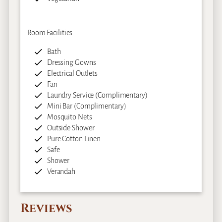
Room Facilities
Bath
Dressing Gowns
Electrical Outlets
Fan
Laundry Service (Complimentary)
Mini Bar (Complimentary)
Mosquito Nets
Outside Shower
Pure Cotton Linen
Safe
Shower
Verandah
Reviews