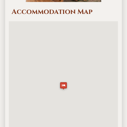
Accommodation Map