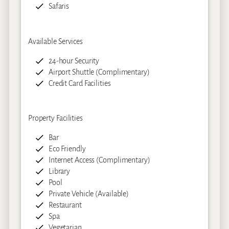
Safaris
Available Services
24-hour Security
Airport Shuttle (Complimentary)
Credit Card Facilities
Property Facilities
Bar
Eco Friendly
Internet Access (Complimentary)
Library
Pool
Private Vehicle (Available)
Restaurant
Spa
Vegetarian