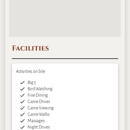
Facilities
Activities on Site
Big 5
Bird Watching
Fine Dining
Game Drives
Game Viewing
Game Walks
Massages
Night Drives