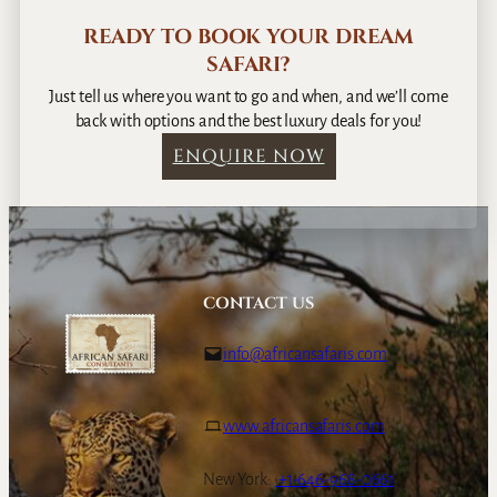
READY TO BOOK YOUR DREAM
SAFARI?
Just tell us where you want to go and when, and we’ll come
back with options and the best luxury deals for you!
ENQUIRE NOW
CONTACT US
info@africansafaris.com
www.africansafaris.com
New York:
+1-646-968-0661