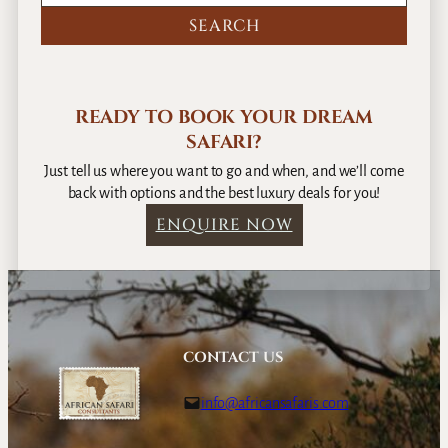
READY TO BOOK YOUR DREAM
SAFARI?
Just tell us where you want to go and when, and we’ll come
back with options and the best luxury deals for you!
ENQUIRE NOW
CONTACT US
info@africansafaris.com