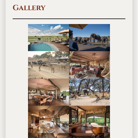
Gallery