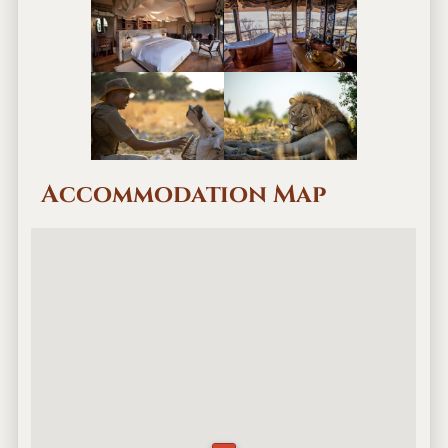
Accommodation Map