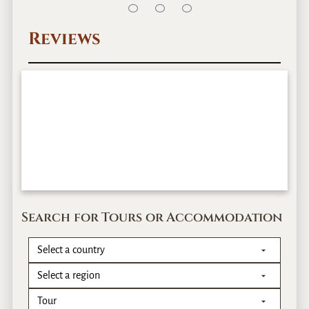
Reviews
Search for Tours or Accommodation