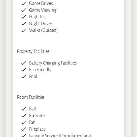
Game Drives
Game Viewing
High Tea
Night Drives
Walks (Guided)
Property Facilities
Battery Charging Facilities
Eco Friendly
Pool
Room Facilities
Bath
En-Suite
Fan
Fireplace
Laundry Service (Complimentary)