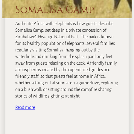
Somalisa Camp
Authentic Africa with elephants is how guests describe
Somalisa Camp, set deep in a private concession of
Zimbabwe’s Hwange National Park. The park is known
for its healthy population of elephants, several families
regularly visiting Somalisa, hanging out by the
waterhole and drinking from the splash pool only feet
away from guests relaxing on the deck. A friendly family
atmosphere is created by the experienced guides and
friendly staff, so that guests feel at home in Africa,
whether setting out at sunrise on a game drive, exploring
on a bush walk or sitting around the campfire sharing
stories of wildlife sightings at night.
Read more