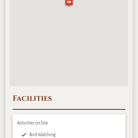
Facilities
Activities on Site
Bird Watching