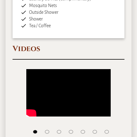
Mosquito Nets
Outside Shower
Shower
Tea / Coffee
Videos