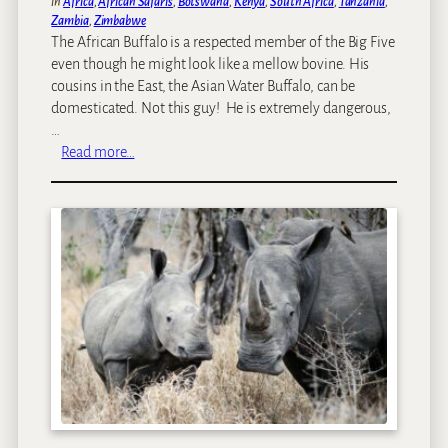
in
Africa
, 
African Safaris
, 
Botswana
, 
Kenya
, 
South Africa
, 
Tanzania
, 
d
Zambia
, 
Zimbabwe
f
The African Buffalo is a respected member of the Big Five
o
even though he might look like a mellow bovine. His
r
cousins in the East, the Asian Water Buffalo, can be
T
domesticated. Not this guy! He is extremely dangerous,
r
…
a
:
Read more…
v
W
e
i
l
l
&
d
L
l
e
i
i
f
s
e
u
p
r
i
e
c
m
o
a
f