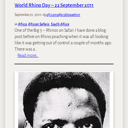
g
t
World Rhino Day – 22 September 2011
a
h
September 21, 2011
z
–
by
africansafarisblogadmin
e
i
w
in
Africa
, 
African Safaris
, 
South Africa
n
e
One of the Big 5 – Rhinos on Safari I have done a blog
e
e
post before on Rhino poaching when it was all looking
’
k
like it was getting out of control a couple of months ago.
s
:
There was a…
A
T
:
Read more…
-
h
W
L
e
o
i
A
r
s
f
l
t
r
d
T
i
R
r
c
h
a
a
i
v
n
n
e
B
o
l
u
D