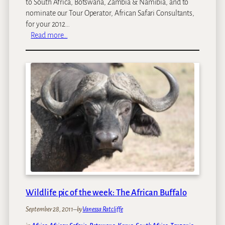
t
to South Africa, Botswana, Zambia & Namibia, and to
e
nominate our Tour Operator, African Safari Consultants,
p
for your 2012…
:
h
Read more…
W
e
e
n
’
R
v
a
e
f
b
f
e
a
e
y
n
n
o
m
i
n
Wildlife pic of the week: The African Buffalo
a
September 28, 2011
–
by
Vanessa Ratcliffe
t
e