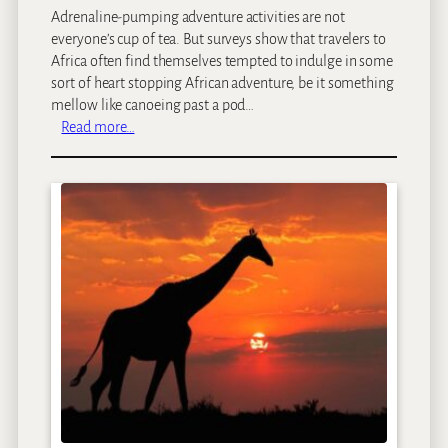
Adrenaline-pumping adventure activities are not
everyone’s cup of tea. But surveys show that travelers to
Africa often find themselves tempted to indulge in some
sort of heart stopping African adventure, be it something
mellow like canoeing past a pod…
:
Read more…
S
a
f
a
r
i
A
d
v
e
n
t
u
r