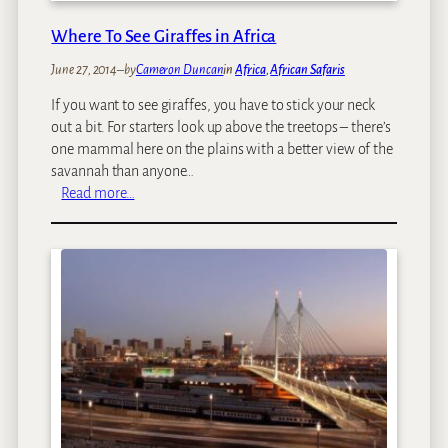
e
s
Where To See Giraffes in Africa
:
June 27, 2014
–
by
Cameron Duncan
in
Africa
, 
African Safaris
O
u
If you want to see giraffes, you have to stick your neck
r
out a bit. For starters look up above the treetops – there’s
T
one mammal here on the plains with a better view of the
o
savannah than anyone…
p
:
Read more…
1
W
0
h
A
e
f
r
r
e
i
T
c
o
a
S
n
e
T
e
h
G