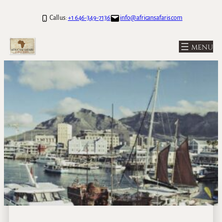
Call us:
+1 646-349-7136
info@africansafaris.com