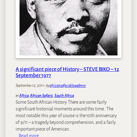
A
f
a
g
f
y
e
a
–
n
l
2
t
o
2
a
S
w
e
a
p
r
t
d
e
s
A significant piece of History – STEVE BIKO – 12
m
!
September 1977
b
e
September 12, 2011
–
by
africansafarisblogadmin
r
in
Africa
, 
African Safaris
, 
South Africa
2
Some South African History There are some fairly
0
significant historical moments around this time. The
1
most notable this year of course is the 10th anniversary
1
of 9/11 – a tragedy beyond comprehension, and a fairly
important piece of American…
:
Read more…