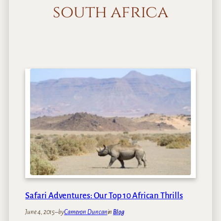
south africa
Safari Adventures: Our Top 10 African Thrills
June 4, 2015
–
by
Cameron Duncan
in
Blog