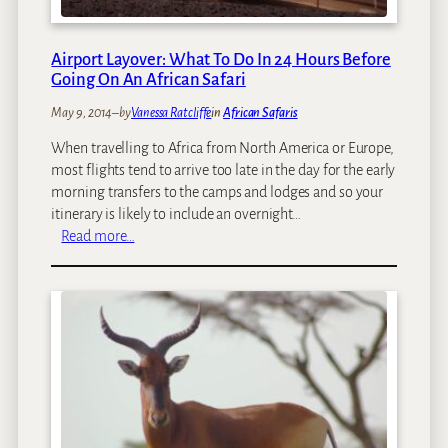
r
i
i
r
l
a
Airport Layover: What To Do In 24 Hours Before
l
f
Going On An African Safari
s
f
May 9, 2014
–
by
Vanessa Ratcliffe
in
African Safaris
e
s
When travelling to Africa from North America or Europe,
i
most flights tend to arrive too late in the day for the early
n
morning transfers to the camps and lodges and so your
A
itinerary is likely to include an overnight…
f
:
Read more…
r
A
i
i
c
r
a
p
o
r
t
L
a