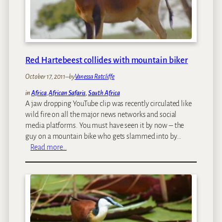
y
o
v
e
r
:
Red Hartebeest collides with mountain biker
W
October 17, 2011
–
by
Vanessa Ratcliffe
h
a
in
Africa
, 
African Safaris
, 
South Africa
t
A jaw dropping YouTube clip was recently circulated like
T
wild fire on all the major news networks and social
o
media platforms. You must have seen it by now – the
D
guy on a mountain bike who gets slammed into by…
o
:
Read more…
I
R
n
e
2
d
4
H
H
a
o
r
u