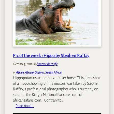
i
u
e
c
n
r
a
t
s
n
a
v
S
i
s
a
n
n
f
b
o
a
i
n
r
k
-
i
e
Pic of the week : Hippo by Stephen Raffay
b
r
i
October 5, 2011
–
by
Vanessa Ratcliffe
r
d
in
Africa
, 
African Safaris
, 
South Africa
Hippopotamus amphibius – “river horse” This great shot
e
of a hippo showing off his incisors was taken by Stephen
r
Raffay, a professional photographer who is currently on
s
safari in the Kruger National Park area care of
o
africansafaris.com. Contrary to…
n
:
Read more…
s
P
a