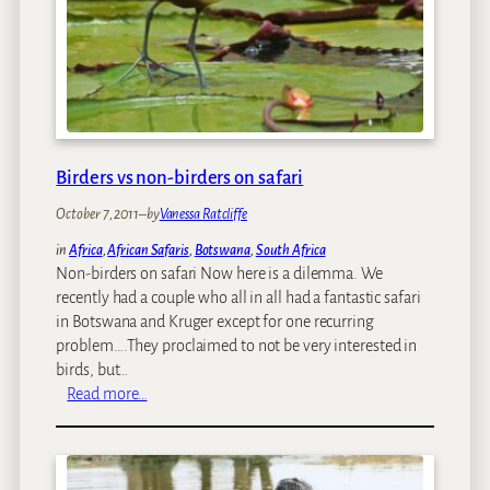
t
r
e
s
b
B
e
e
e
f
s
o
t
r
c
Birders vs non-birders on safari
e
o
G
October 7, 2011
–
by
Vanessa Ratcliffe
l
o
l
in
Africa
, 
African Safaris
, 
Botswana
, 
South Africa
i
i
Non-birders on safari Now here is a dilemma. We
n
d
recently had a couple who all in all had a fantastic safari
g
e
in Botswana and Kruger except for one recurring
O
s
problem….They proclaimed to not be very interested in
n
w
birds, but…
A
i
:
Read more…
n
t
B
A
h
i
f
m
r
r
o
d