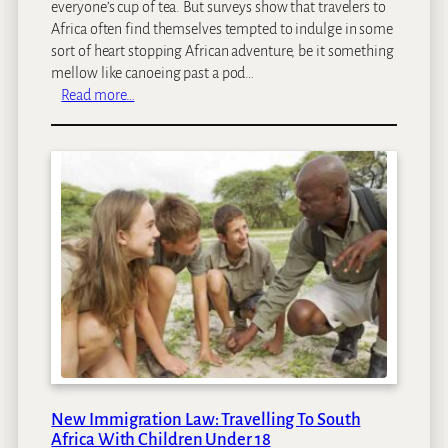
everyone’s cup of tea. But surveys show that travelers to
y
Africa often find themselves tempted to indulge in some
s
sort of heart stopping African adventure, be it something
:
mellow like canoeing past a pod…
O
:
Read more…
u
S
r
a
T
f
o
a
p
r
7
i
M
A
o
d
s
v
t
e
R
n
o
t
m
u
a
r
n
New Immigration Law: Travelling To South
e
Africa With Children Under 18
t
s