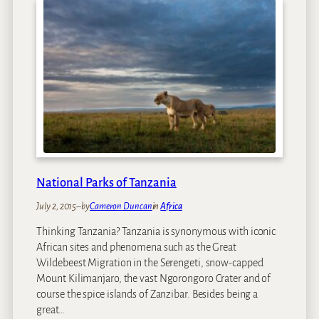
National Parks of Tanzania
July 2, 2015
–
by
Cameron Duncan
in
Africa
Thinking Tanzania? Tanzania is synonymous with iconic
African sites and phenomena such as the Great
Wildebeest Migration in the Serengeti, snow-capped
Mount Kilimanjaro, the vast Ngorongoro Crater and of
course the spice islands of Zanzibar. Besides being a
great…