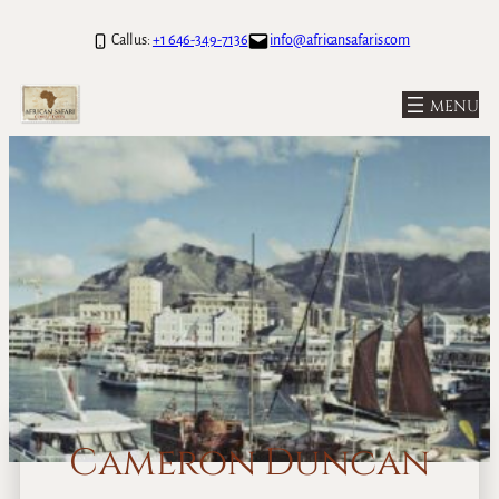
Call us:
+1 646-349-7136
info@africansafaris.com
Cameron Duncan