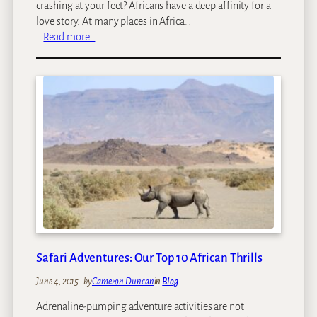
a
crashing at your feet? Africans have a deep affinity for a
n
love story. At many places in Africa…
i
:
Read more…
a
A
f
r
i
c
a
n
B
e
a
c
h
H
o
Safari Adventures: Our Top 10 African Thrills
l
June 4, 2015
–
by
Cameron Duncan
in
Blog
i
d
Adrenaline-pumping adventure activities are not
a