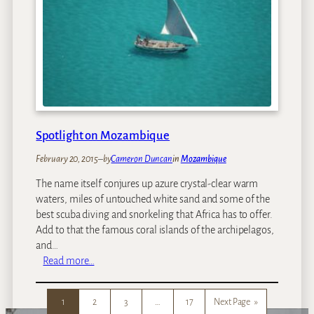
p
A
7
f
R
r
o
i
m
c
a
a
n
t
i
Spotlight on Mozambique
c
W
February 20, 2015
–
by
Cameron Duncan
in
Mozambique
e
The name itself conjures up azure crystal-clear warm
e
waters, miles of untouched white sand and some of the
k
best scuba diving and snorkeling that Africa has to offer.
e
Add to that the famous coral islands of the archipelagos,
n
and…
d
:
Read more…
G
S
e
p
t
1
2
3
…
17
Next Page
»
o
a