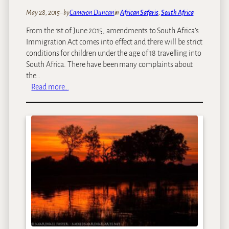
i
:
May 28, 2015
–
by
Cameron Duncan
in
African Safaris
, 
South Africa
c
O
G
From the 1st of June 2015, amendments to South Africa’s
u
e
Immigration Act comes into effect and there will be strict
r
t
conditions for children under the age of 18 travelling into
T
a
South Africa. There have been many complaints about
o
w
the…
p
a
:
Read more…
1
y
N
0
s
e
A
w
f
I
r
m
i
m
c
i
a
g
n
r
T
a
h
t
r
i
i