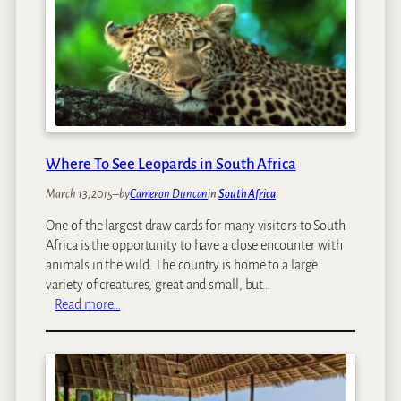
i
a
c
’
a
s
n
F
S
i
a
n
f
e
a
s
r
Where To See Leopards in South Africa
t
i
:
March 13, 2015
–
by
Cameron Duncan
in
South Africa
K
One of the largest draw cards for many visitors to South
e
Africa is the opportunity to have a close encounter with
n
animals in the wild. The country is home to a large
y
variety of creatures, great and small, but…
a
:
Read more…
’
W
s
h
T
e
o
r
p