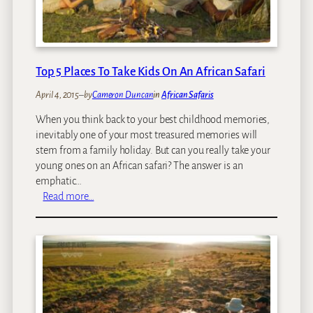
8
t
R
h
e
A
a
f
s
Top 5 Places To Take Kids On An African Safari
r
o
i
April 4, 2015
–
by
Cameron Duncan
in
African Safaris
n
c
s
When you think back to your best childhood memories,
a
Y
inevitably one of your most treasured memories will
W
o
stem from a family holiday. But can you really take your
i
u
young ones on an African safari? The answer is an
t
S
emphatic…
h
h
:
Read more…
C
o
T
h
u
o
i
l
p
l
d
5
d
G
P
r
o
l
e
a
n