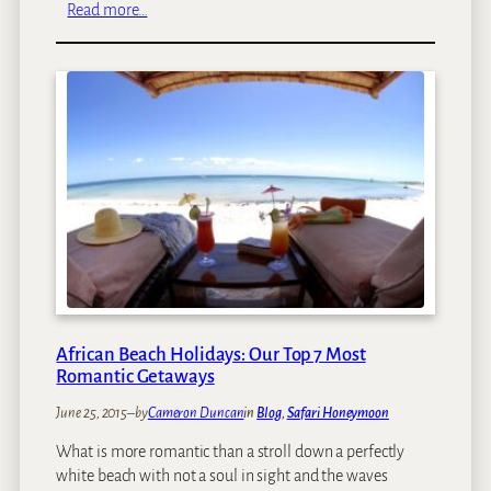
:
Read more…
N
a
t
i
o
n
a
l
P
a
r
k
s
o
African Beach Holidays: Our Top 7 Most
f
Romantic Getaways
T
June 25, 2015
–
by
Cameron Duncan
in
Blog
, 
Safari Honeymoon
a
n
What is more romantic than a stroll down a perfectly
z
white beach with not a soul in sight and the waves