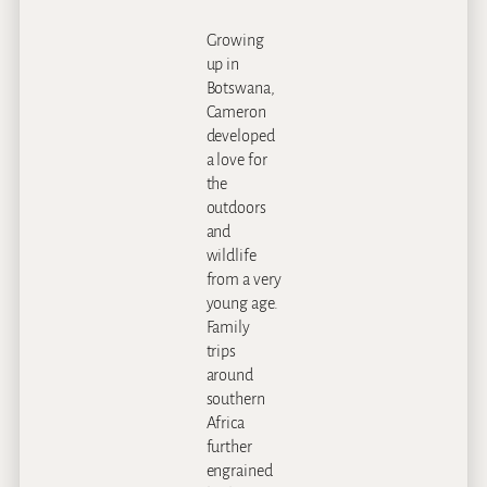
Growing
up in
Botswana,
Cameron
developed
a love for
the
outdoors
and
wildlife
from a very
young age.
Family
trips
around
southern
Africa
further
engrained