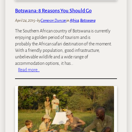
o
l
n
l
Botswana: 8 Reasons You Should Go
L
s
April 24, 2015
–
by
Cameron Duncan
in
Africa
, 
Botswana
a
w
The Southern African country of Botswana is currently
:
enjoying a golden period of tourism and is
T
probably the African safari destination of the moment.
r
With a friendly population, good infrastructure,
a
unbelievable wildlife and a wide range of
v
accommodation options, it has…
e
:
Read more…
l
B
l
o
i
t
n
s
g
w
T
a
o
n
S
a
o
:
u