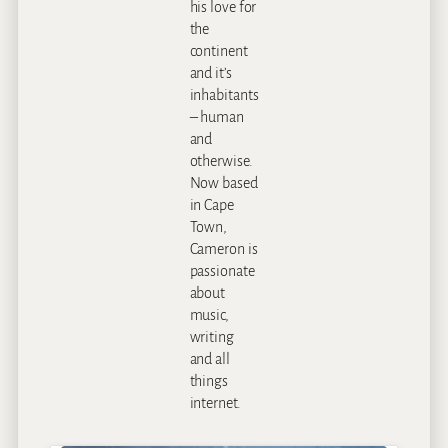
his love for
the
continent
and it’s
inhabitants
– human
and
otherwise.
Now based
in Cape
Town,
Cameron is
passionate
about
music,
writing
and all
things
internet.