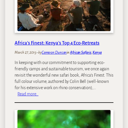
c
U
e
n
s
d
T
e
o
r
T
1
a
8
Africa’s Finest: Kenya’s Top 4 Eco-Retreats
k
e
March 27, 2015
–
by
Cameron Duncan
in
African Safaris
, 
Kenya
K
In keeping with our commitment to supporting eco-
i
friendly camps and sustainable tourism, we once again
d
revisit the wonderful new safari book, Africa’s Finest. This
s
full colour volume, authored by Colin Bell (well-known
O
for his extensive work on rhino conservation),…
n
:
Read more…
A
A
n
f
A
r
f
i
r
c