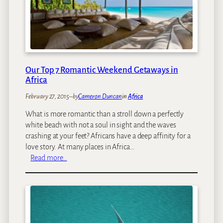
e
4
T
E
o
c
S
o
e
-
e
R
L
e
Our Top 7 Romantic Weekend Getaways in
e
t
Africa
o
r
February 27, 2015
–
by
Cameron Duncan
in
Africa
p
e
a
a
What is more romantic than a stroll down a perfectly
r
t
white beach with not a soul in sight and the waves
d
s
crashing at your feet? Africans have a deep affinity for a
s
love story. At many places in Africa…
i
:
Read more…
n
O
S
u
o
r
u
T
t
o
h