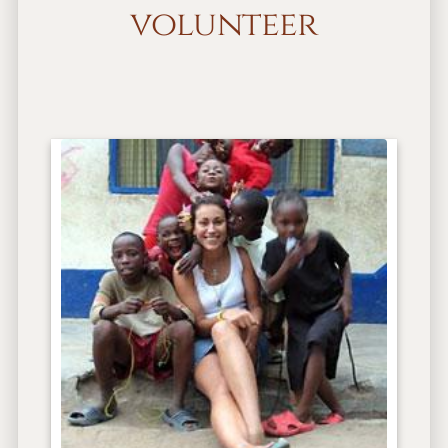
volunteer