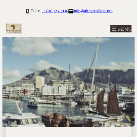
Call us:
+1 646-349-7136
info@africansafaris.com