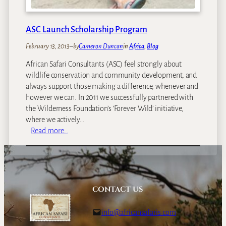
ASC Launch Scholarship Program
February 13, 2013
–
by
Cameron Duncan
in
Africa
, 
Blog
African Safari Consultants (ASC) feel strongly about
wildlife conservation and community development, and
always support those making a difference, whenever and
however we can. In 2011 we successfully partnered with
the Wilderness Foundation’s ‘Forever Wild’ initiative,
where we actively…
:
Read more…
A
S
C
L
a
CONTACT US
u
n
info@africansafaris.com
c