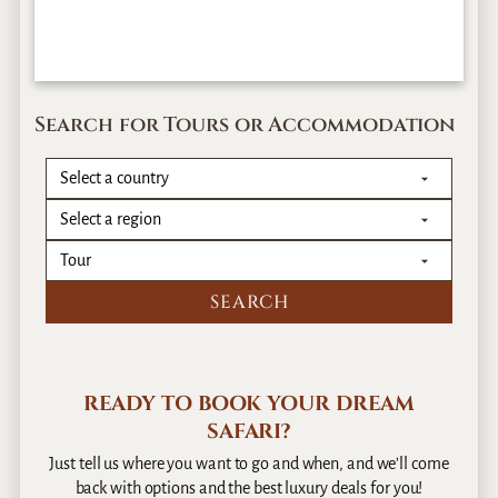
Search for Tours or Accommodation
READY TO BOOK YOUR DREAM
SAFARI?
Just tell us where you want to go and when, and we’ll come
back with options and the best luxury deals for you!