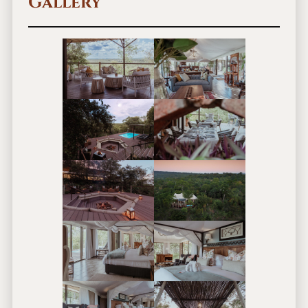
Gallery