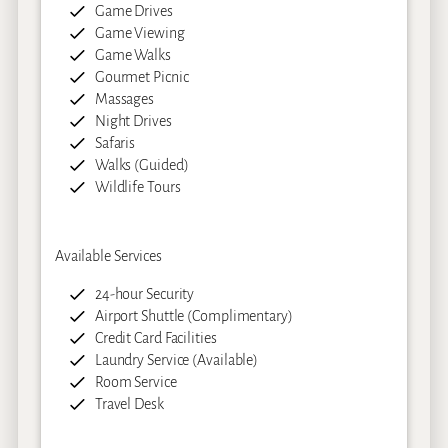
Game Drives
Game Viewing
Game Walks
Gourmet Picnic
Massages
Night Drives
Safaris
Walks (Guided)
Wildlife Tours
Available Services
24-hour Security
Airport Shuttle (Complimentary)
Credit Card Facilities
Laundry Service (Available)
Room Service
Travel Desk