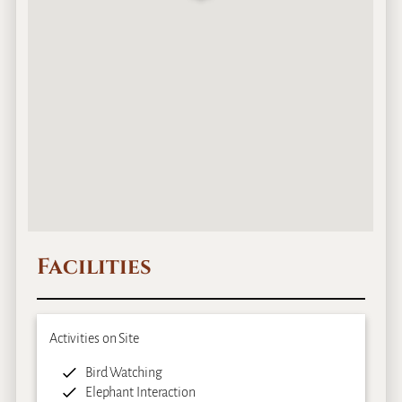
Facilities
Activities on Site
Bird Watching
Elephant Interaction