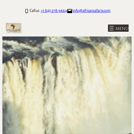
Skip
Call us:
+1 843-278-9664
info@africansafaris.com
to
content