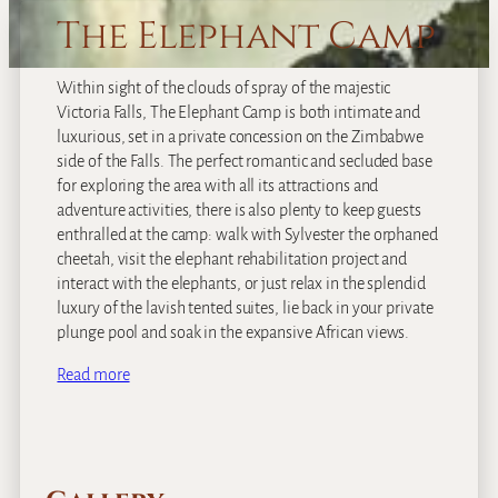
The Elephant Camp
Within sight of the clouds of spray of the majestic
Victoria Falls, The Elephant Camp is both intimate and
luxurious, set in a private concession on the Zimbabwe
side of the Falls. The perfect romantic and secluded base
for exploring the area with all its attractions and
adventure activities, there is also plenty to keep guests
enthralled at the camp: walk with Sylvester the orphaned
cheetah, visit the elephant rehabilitation project and
interact with the elephants, or just relax in the splendid
luxury of the lavish tented suites, lie back in your private
plunge pool and soak in the expansive African views.
Read more