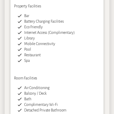
Property Facilities
Bar
Battery Charging Facilities
Eco Friendly
Internet Access (Complimentary)
Library
Mobile Connectivity
Pool
Restaurant
Spa
Room Facilities
Air Conditioning
Balcony / Deck
Bath
Complimentary Wi-Fi
Detached Private Bathroom