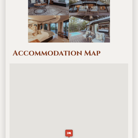
Accommodation Map