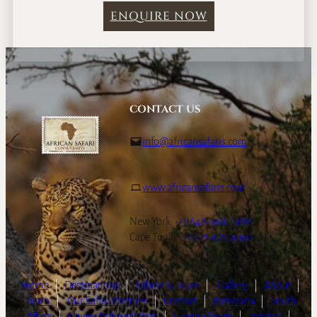
ENQUIRE NOW
CONTACT US
info@africansafaris.com
www.africansafaris.com
New York:
+1-646-968-0661
Cape Town:
+27-21-671-3090
Home
|
Destinations
|
Safaris & Tours
|
Gallery
|
About
|
Team
|
Our Safari Partners
|
Contact
|
Botswana
|
South
Africa
|
Kruger National Park
|
Garden Route
|
Zambia
|