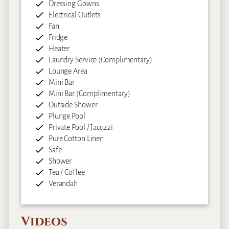
Dressing Gowns
Electrical Outlets
Fan
Fridge
Heater
Laundry Service (Complimentary)
Lounge Area
Mini Bar
Mini Bar (Complimentary)
Outside Shower
Plunge Pool
Private Pool / Jacuzzi
Pure Cotton Linen
Safe
Shower
Tea / Coffee
Verandah
Videos