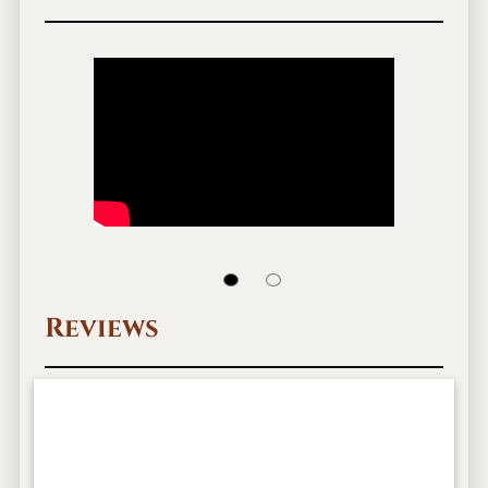
Reviews