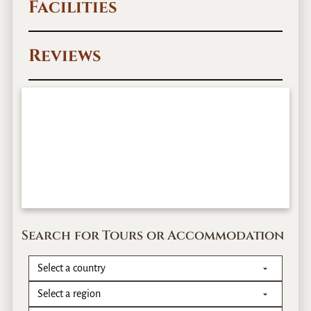
Facilities
Reviews
Search for Tours or Accommodation