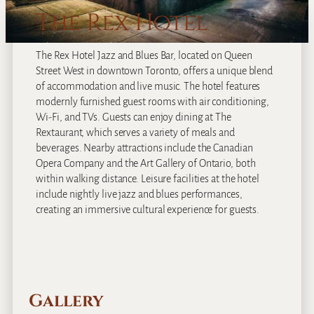
The Rex Hotel
The Rex Hotel Jazz and Blues Bar, located on Queen
Street West in downtown Toronto, offers a unique blend
of accommodation and live music. The hotel features
modernly furnished guest rooms with air conditioning,
Wi-Fi, and TVs. Guests can enjoy dining at The
Rextaurant, which serves a variety of meals and
beverages. Nearby attractions include the Canadian
Opera Company and the Art Gallery of Ontario, both
within walking distance. Leisure facilities at the hotel
include nightly live jazz and blues performances,
creating an immersive cultural experience for guests.
Gallery