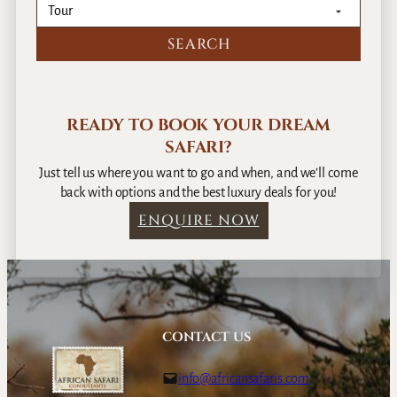
READY TO BOOK YOUR DREAM
SAFARI?
Just tell us where you want to go and when, and we’ll come
back with options and the best luxury deals for you!
ENQUIRE NOW
CONTACT US
info@africansafaris.com