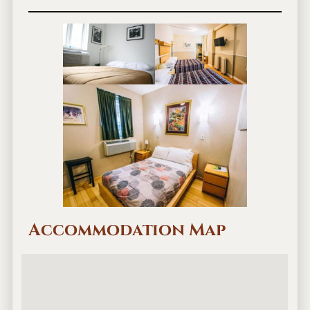
Accommodation Map