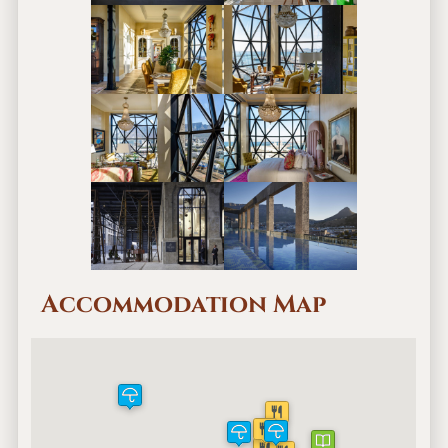
Accommodation Map