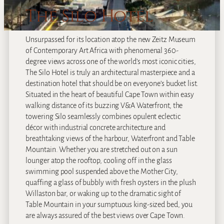
The Silo Hotel
Unsurpassed for its location atop the new Zeitz Museum
of Contemporary Art Africa with phenomenal 360-
degree views across one of the world’s most iconic cities,
The Silo Hotel is truly an architectural masterpiece and a
destination hotel that should be on everyone’s bucket list.
Situated in the heart of beautiful Cape Town within easy
walking distance of its buzzing V&A Waterfront, the
towering Silo seamlessly combines opulent eclectic
décor with industrial concrete architecture and
breathtaking views of the harbour, Waterfront and Table
Mountain. Whether you are stretched out on a sun
lounger atop the rooftop, cooling off in the glass
swimming pool suspended above the Mother City,
quaffing a glass of bubbly with fresh oysters in the plush
Willaston bar, or waking up to the dramatic sight of
Table Mountain in your sumptuous king-sized bed, you
are always assured of the best views over Cape Town.