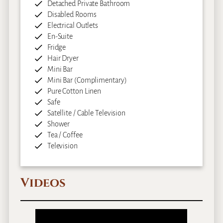
Detached Private Bathroom
Disabled Rooms
Electrical Outlets
En-Suite
Fridge
Hair Dryer
Mini Bar
Mini Bar (Complimentary)
Pure Cotton Linen
Safe
Satellite / Cable Television
Shower
Tea / Coffee
Television
Videos