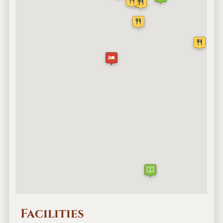
Facilities