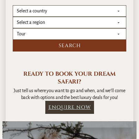
READY TO BOOK YOUR DREAM
SAFARI?
Just tell us where you want to go and when, and we’ll come
back with options and the best luxury deals for you!
ENQUIRE NOW