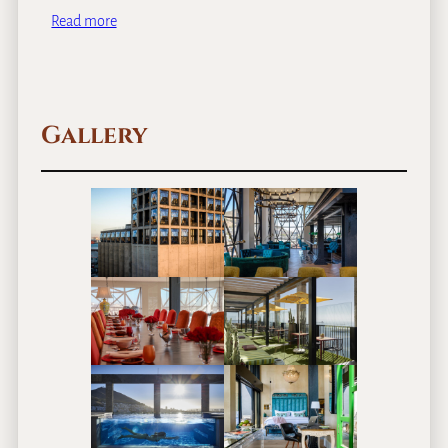
Read more
Gallery