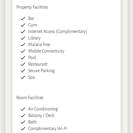
Property Facilities
Bar
Gym
Internet Access (Complimentary)
Library
Malaria Free
Mobile Connectivity
Pool
Restaurant
Secure Parking
Spa
Room Facilities
Air Conditioning
Balcony / Deck
Bath
Complimentary Wi-Fi