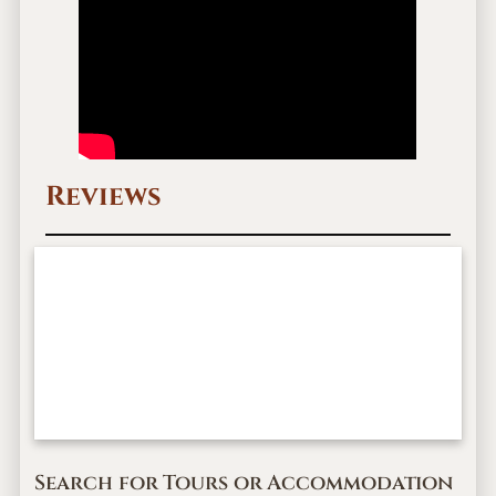
Reviews
Search for Tours or Accommodation