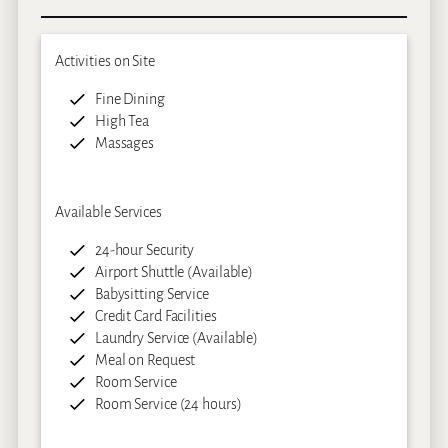
Activities on Site
Fine Dining
High Tea
Massages
Available Services
24-hour Security
Airport Shuttle (Available)
Babysitting Service
Credit Card Facilities
Laundry Service (Available)
Meal on Request
Room Service
Room Service (24 hours)