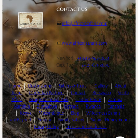
CONTACT US
info@africansafaris.com
www.africansafaris.com
New York:
+1-646-968-0661
Cape Town:
+27-21-671-3090
Home
|
Destinations
|
Safaris & Tours
|
Gallery
|
About
|
Team
|
Our Safari Partners
|
Contact
|
Botswana
|
South
Africa
|
Kruger National Park
|
Garden Route
|
Zambia
|
Namibia
|
Zimbabwe
|
Uganda
|
Rwanda
|
Tanzania
|
Kenya
|
Mozambique
|
Blog
|
Wilderness Safaris
|
andBeyond
|
Singita
|
Family Safaris
|
Safari | Honeymoons
|
Privacy Policy
|
Terms and Conditions