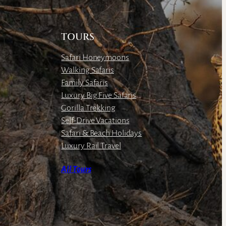
TOURS
Safari Honeymoons
Walking Safaris
Family Safaris
Luxury Big Five Safaris
Gorilla Trekking
Self-Drive Vacations
Safari & Beach Holidays
Luxury Rail Travel
All Tours