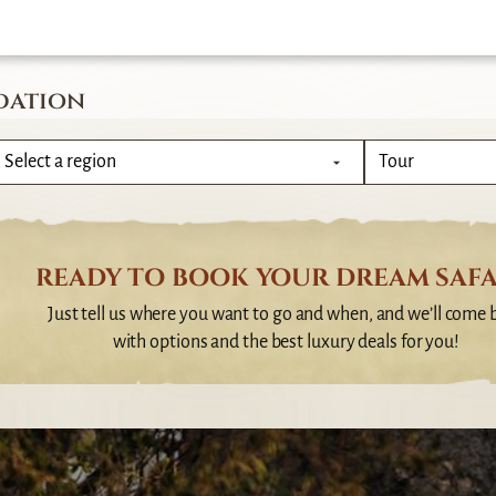
dation
READY TO BOOK YOUR DREAM SAFA
Just tell us where you want to go and when, and we’ll come 
with options and the best luxury deals for you!