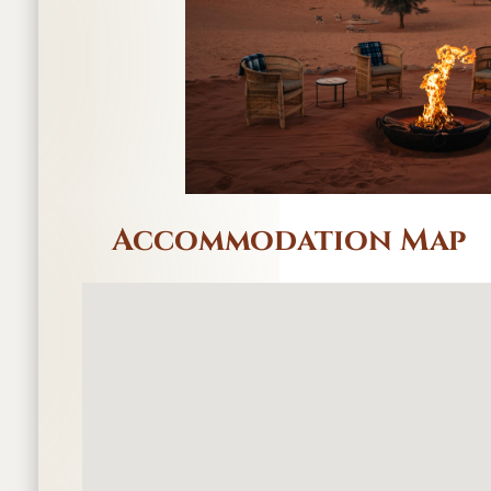
Accommodation Map