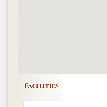
Facilities