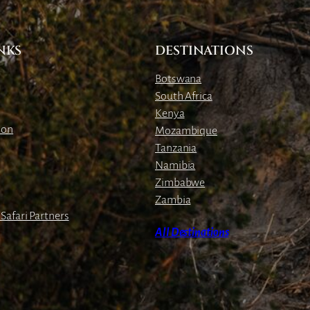
NKS
DESTINATIONS
Botswana
South Africa
Kenya
ion
Mozambique
Tanzania
Namibia
Zimbabwe
Zambia
Safari Partners
All Destinations