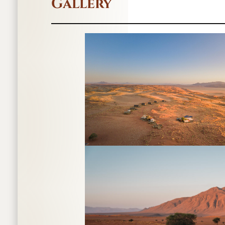
Gallery