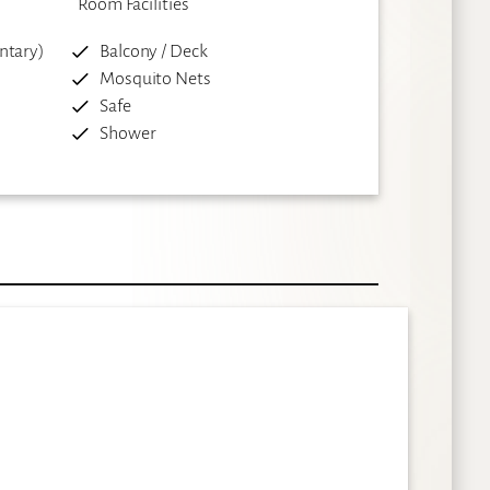
Room Facilities
ntary)
Balcony / Deck
Mosquito Nets
Safe
Shower