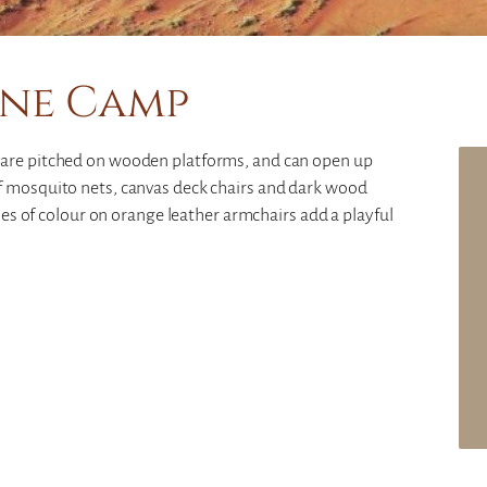
ne Camp
 are pitched on wooden platforms, and can open up
f mosquito nets, canvas deck chairs and dark wood
ches of colour on orange leather armchairs add a playful