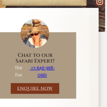
Ins
e
a
r
c
h
Chat to our
Safari Expert!
Ilze
+1-646-968-
Fox
0661
ENQUIRE NOW