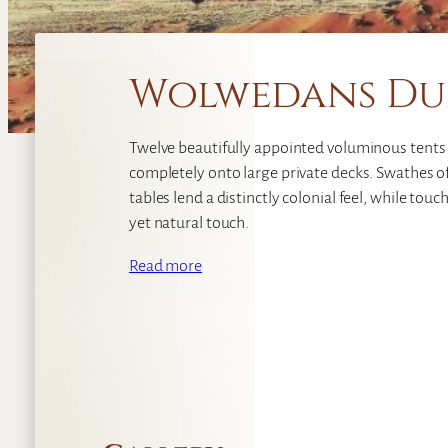
Wolwedans Du
Twelve beautifully appointed voluminous tents
completely onto large private decks. Swathes o
tables lend a distinctly colonial feel, while tou
yet natural touch.
Read more