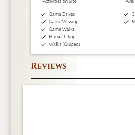
Activities on Site
Avai
Game Drives
C
Game Viewing
M
Game Walks
Horse Riding
Walks (Guided)
Reviews