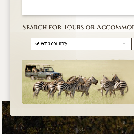
Search for Tours or Accommo