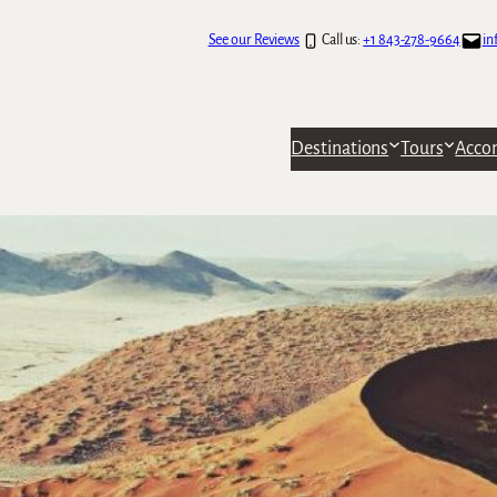
See our Reviews
Call us:
+1 843-278-9664
in
Destinations
Tours
Acco