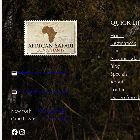
QUICK LI
Home
Destinations
Tours
Accommodat
Blog
info@africansafaris.com
Specials
About
Contact
www.africansafaris.com
Our Preferred 
New York:
+1 843-278-9664
Cape Town:
+27-21-671-3090
Facebook
Instagram