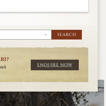
RI?
ENQUIRE NOW
back