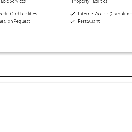
lable Services
Property Facilities
redit Card Facilities
Internet Access (Complime
eal on Request
Restaurant