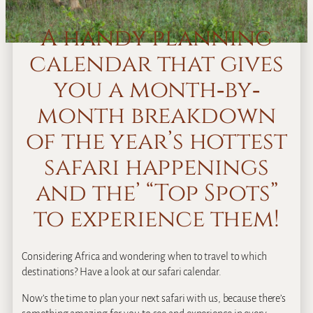
A handy planning
calendar that gives
you a month‐by‐
month breakdown
of the year’s hottest
safari happenings
and the’ “Top Spots”
to experience them!
Considering Africa and wondering when to travel to which
destinations? Have a look at our safari calendar.
Now’s the time to plan your next safari with us, because there’s