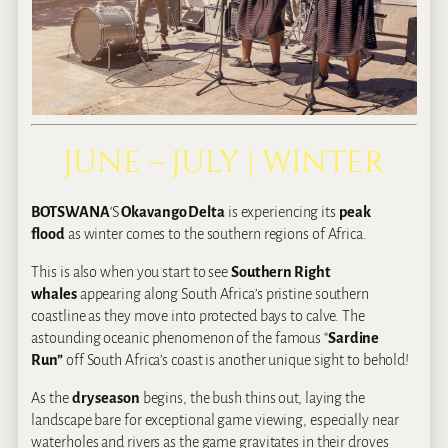
JUNE – JULY | WINTER
BOTSWANA
‘S
Okavango Delta
is experiencing its
peak
flood
as winter comes to the southern regions of Africa.
This is also when you start to see
Southern Right
whales
appearing along South Africa’s pristine southern
coastline as they move into protected bays to calve. The
astounding oceanic phenomenon of the famous “
Sardine
Run”
off South Africa’s coast is another unique sight to behold!
As the
dry season
begins, the bush thins out, laying the
landscape bare for exceptional game viewing, especially near
waterholes and rivers as the game gravitates in their droves