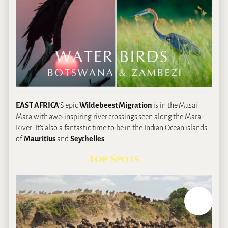
EAST AFRICA
‘S epic
Wildebeest Migration
is in the Masai
Mara with awe-inspiring river crossings seen along the Mara
River. It’s also a fantastic time to be in the Indian Ocean islands
of
Mauritius
and
Seychelles
.
Top Spots