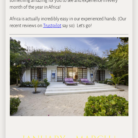
something amazing for you to see and experience in every
month of the year in Africa!
Africa is actually incredibly easy in our experienced hands. (Our
recent reviews on
Trustpilot
say so) Let’s go!