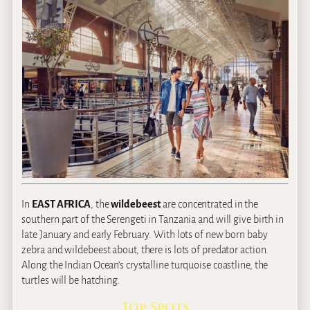
In
EAST AFRICA
, the
wildebeest
are concentrated in the
southern part of the Serengeti in Tanzania and will give birth in
late January and early February. With lots of new born baby
zebra and wildebeest about, there is lots of predator action.
Along the Indian Ocean’s crystalline turquoise coastline, the
turtles will be hatching.
Top Spots