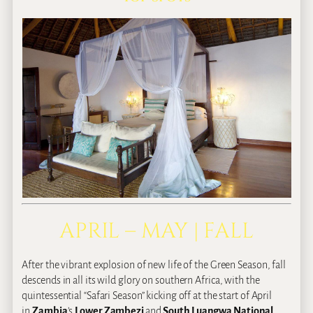
APRIL – MAY | FALL
After the vibrant explosion of new life of the Green Season, fall
descends in all its wild glory on southern Africa, with the
quintessential “Safari Season” kicking off at the start of April
in
Zambia
’s
Lower Zambezi
and
South Luangwa National