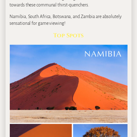
towards these communal thirst-quenchers.
Namibia, South Africa, Botswana, and Zambia are absolutely
sensational for game viewing!
Top Spots