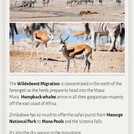
The
Wildebeest Migration
is concentrated in the north of the
Serengeti as the herds prepare to head into the Masai
Mara.
Humpback whales
arrive in all their gargantuan majesty
off the east coast of Africa.
Zimbabwe has so much to offer the safari purist from
Hwange
National Park
to
Mana Pools
and the Victoria Falls
It’s also the dry season in the mountains