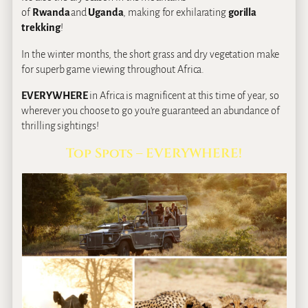
of
Rwanda
and
Uganda
, making for exhilarating
gorilla
trekking
!
In the winter months, the short grass and dry vegetation make
for superb game viewing throughout Africa.
EVERYWHERE
in Africa is magnificent at this time of year, so
wherever you choose to go you’re guaranteed an abundance of
thrilling sightings!
Top Spots – EVERYWHERE!