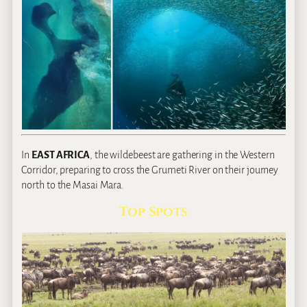
In
EAST AFRICA
, the wildebeest are gathering in the Western
Corridor, preparing to cross the Grumeti River on their journey
north to the Masai Mara.
Top Spots