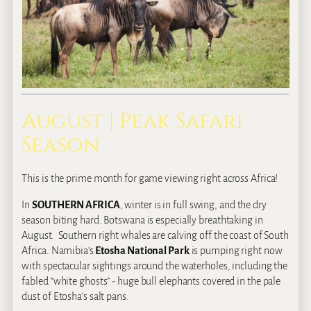
August | Peak Safari
Season
This is the prime month for game viewing right across Africa!
In
SOUTHERN AFRICA
, winter is in full swing, and the dry
season biting hard. Botswana is especially breathtaking in
August. Southern right whales are calving off the coast of South
Africa. Namibia’s
Etosha National Park
is pumping right now
with spectacular sightings around the waterholes, including the
fabled “white ghosts” ‐ huge bull elephants covered in the pale
dust of Etosha’s salt pans.