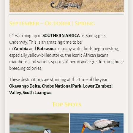
September – October | Spring
It’s warming up in
SOUTHERN AFRICA
as Spring gets
underway. This is an amazing time to be
in
Zambia
and
Botswana
as many water birds begin nesting,
especially yellow‐billed storks, the iconic African jacana,
marabous, and various species of heron and egret forming huge
breeding colonies.
These destinations are stunning at this time of the year:
Okavango Delta, Chobe National Park, Lower Zambezi
Valley, South Luangwa
Top Spots