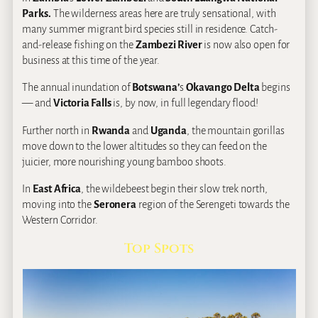
Parks.
The wilderness areas here are truly sensational, with
many summer migrant bird species still in residence. Catch-
and-release fishing on the
Zambezi River
is now also open for
business at this time of the year.
The annual inundation of
Botswana’
s
Okavango Delta
begins
— and
Victoria Falls
is, by now, in full legendary flood!
Further north in
Rwanda
and
Uganda
, the mountain gorillas
move down to the lower altitudes so they can feed on the
juicier, more nourishing young bamboo shoots.
In
East Africa
, the wildebeest begin their slow trek north,
moving into the
Seronera
region of the Serengeti towards the
Western Corridor.
Top Spots