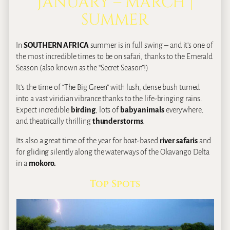
JANUARY – MARCH |
SUMMER
In
SOUTHERN AFRICA
summer is in full swing – and it’s one of
the most incredible times to be on safari, thanks to the Emerald
Season (also known as the “Secret Season”!)
It’s the time of “The Big Green” with lush, dense bush turned
into a vast viridian vibrance thanks to the life‐bringing rains.
Expect incredible
birding
, lots of
baby animals
everywhere,
and theatrically thrilling
thunderstorms
.
Its also a great time of the year for boat-based
river safaris
and
for gliding silently along the waterways of the Okavango Delta
in a
mokoro.
Top Spots