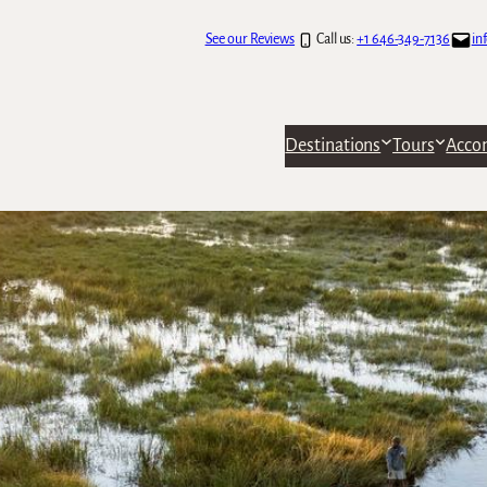
See our Reviews
Call us:
+1 646-349-7136
in
Destinations
Tours
Acco