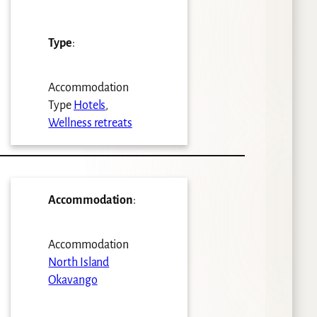
Type
:
Accommodation
Type
Hotels
,
Wellness retreats
Accommodation
:
Accommodation
North Island
Okavango