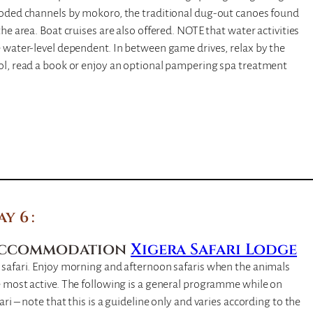
ooded channels by mokoro, the traditional dug-out canoes found
the area. Boat cruises are also offered. NOTE that water activities
 water-level dependent. In between game drives, relax by the
ol, read a book or enjoy an optional pampering spa treatment
ay 6
ccommodation
Xigera Safari Lodge
 safari. Enjoy morning and afternoon safaris when the animals
 most active. The following is a general programme while on
ari – note that this is a guideline only and varies according to the