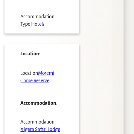
Accommodation
Type
Hotels
Location
:
Location
Moremi
Game Reserve
Accommodation
:
Accommodation
Xigera Safari Lodge