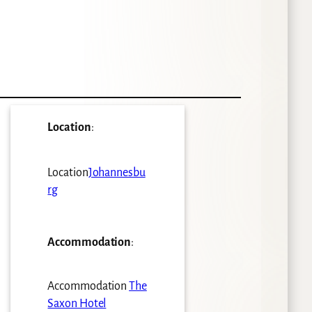
Location
:
Location
Johannesbu
rg
Accommodation
:
Accommodation
The
Saxon Hotel