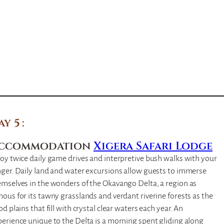
ay 5
ccommodation
Xigera Safari Lodge
oy twice daily game drives and interpretive bush walks with your
ger. Daily land and water excursions allow guests to immerse
emselves in the wonders of the Okavango Delta, a region as
ous for its tawny grasslands and verdant riverine forests as the
od plains that fill with crystal clear waters each year. An
erience unique to the Delta is a morning spent gliding along