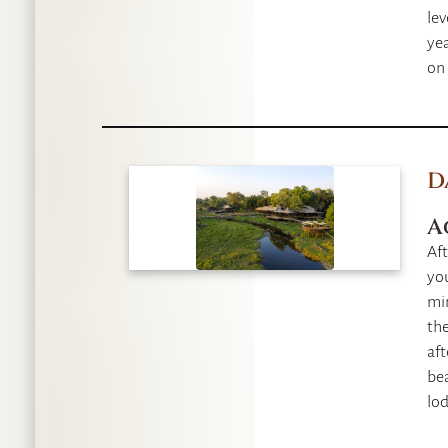
lev
yea
on 
D
A
Aft
you
min
the
af
bea
lod