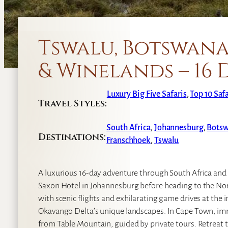
Tswalu, Botswana
& Winelands – 16 
Luxury Big Five Safaris
, 
Top 10 Saf
Travel Styles:
South Africa
,
Johannesburg
,
Bots
Destinations:
Franschhoek
,
Tswalu
A luxurious 16-day adventure through South Africa and
Saxon Hotel in Johannesburg before heading to the Nort
with scenic flights and exhilarating game drives at the 
Okavango Delta’s unique landscapes. In Cape Town, imme
from Table Mountain, guided by private tours. Retreat t