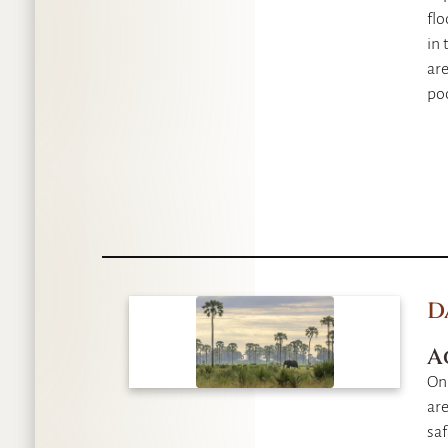
fl
in 
are
po
D
A
On
are
saf