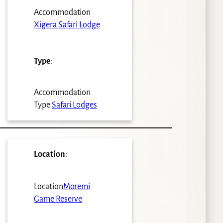
Accommodation
Xigera Safari Lodge
Type
:
Accommodation
Type
Safari Lodges
Location
:
Location
Moremi
Game Reserve