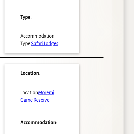
Type
:
Accommodation
Type
Safari Lodges
Location
:
Location
Moremi
Game Reserve
Accommodation
: