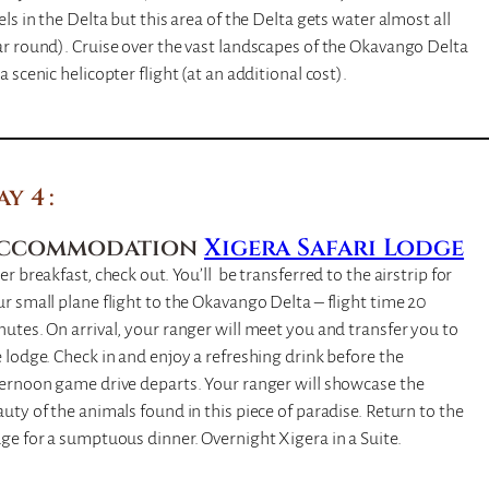
els in the Delta but this area of the Delta gets water almost all
r round). Cruise over the vast landscapes of the Okavango Delta
a scenic helicopter flight (at an additional cost).
ay 4
ccommodation
Xigera Safari Lodge
er breakfast, check out. You’ll be transferred to the airstrip for
r small plane flight to the Okavango Delta – flight time 20
utes. On arrival, your ranger will meet you and transfer you to
 lodge. Check in and enjoy a refreshing drink before the
ternoon game drive departs. Your ranger will showcase the
uty of the animals found in this piece of paradise. Return to the
ge for a sumptuous dinner. Overnight Xigera in a Suite.