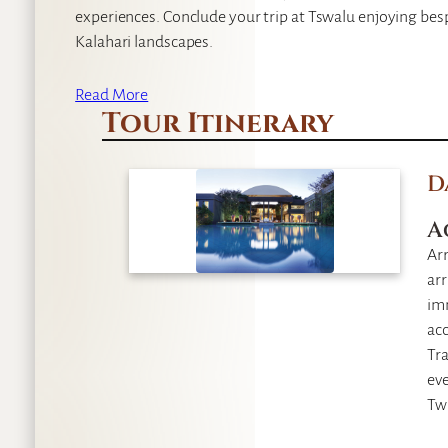
experiences. Conclude your trip at Tswalu enjoying bes
Kalahari landscapes.
Read More
Tour Itinerary
D
A
Arr
arr
im
acc
Tra
eve
Twi