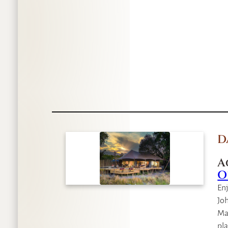
D
A
O
Enj
Joh
Mau
pla