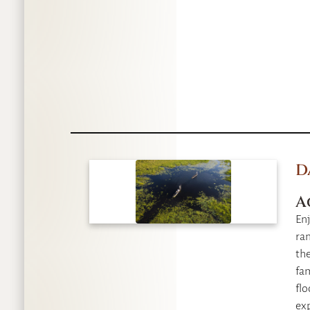
D
A
Enj
ran
th
fam
flo
exp