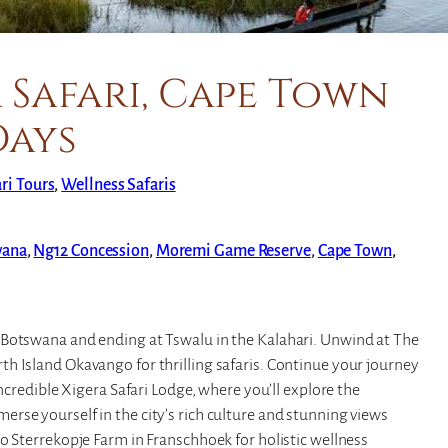
 Safari, Cape Town
Days
ari Tours
, 
Wellness Safaris
wana
,
Ng12 Concession
,
Moremi Game Reserve
,
Cape Town
,
 Botswana and ending at Tswalu in the Kalahari. Unwind at The
h Island Okavango for thrilling safaris. Continue your journey
incredible Xigera Safari Lodge, where you’ll explore the
rse yourself in the city’s rich culture and stunning views
o Sterrekopje Farm in Franschhoek for holistic wellness