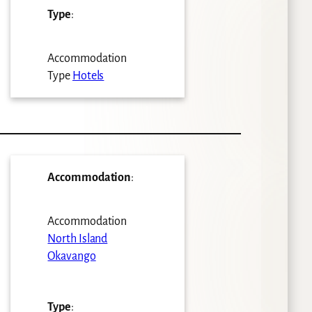
Type
:
Accommodation
Type
Hotels
Accommodation
:
Accommodation
North Island
Okavango
Type
: