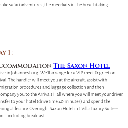
poke safari adventures, the meerkats in the breathtaking
ay 1
ccommodation
The Saxon Hotel
ive in Johannesburg. We’ll arrange for a VIP meet & greet on
ival. The handler will meet you at the aircraft, assist with
migration procedures and luggage collection and then
ompany you to the Arrivals Hall where you will meet your driver.
nsfer to your hotel (drive time 40 minutes) and spend the
ning at leisure. Overnight Saxon Hotel in 1 Villa Luxury Suite –
n – including breakfast