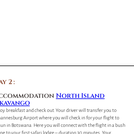
ay 2
ccommodation
North Island
kavango
oy breakfast and check out. Your driver will transfer you to
annesburg Airport where you will check in for your flight to
n in Botswana. Here you will connect with the flight in a bush
ne to your first safari lodge – duration 30 minutes. Your