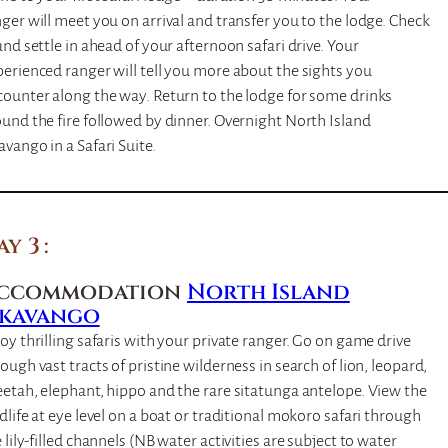
ger will meet you on arrival and transfer you to the lodge. Check
and settle in ahead of your afternoon safari drive. Your
erienced ranger will tell you more about the sights you
ounter along the way. Return to the lodge for some drinks
und the fire followed by dinner. Overnight North Island
vango in a Safari Suite.
ay 3
ccommodation
North Island
kavango
oy thrilling safaris with your private ranger. Go on game drive
ough vast tracts of pristine wilderness in search of lion, leopard,
etah, elephant, hippo and the rare sitatunga antelope. View the
dlife at eye level on a boat or traditional mokoro safari through
 lily-filled channels (NB water activities are subject to water