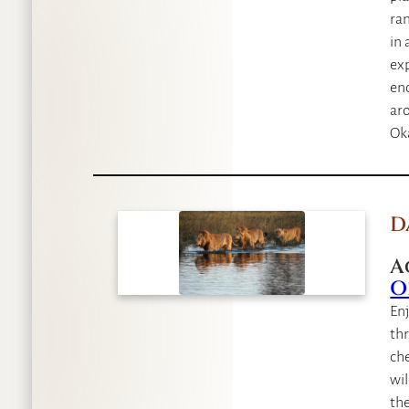
ran
in 
exp
enc
aro
Oka
D
A
O
Enj
thr
che
wil
the