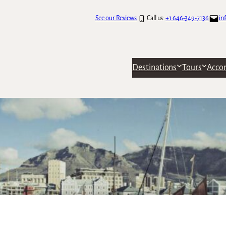
See our Reviews
Call us:
+1 646-349-7136
in
Destinations
Tours
Acco