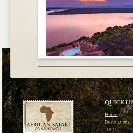
QUICK LI
Home
Destinations
Tours