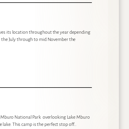
es its location throughout the year depending
m the July through to mid November the
ke Mburo National Park overlooking Lake Mburo
he lake. This camp is the perfect stop off…