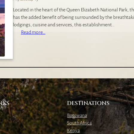
o
Located in the heart of the Queen Elizabeth National Park, th
S
has the added benefit of being surrounded by the breathta
i
lodgings, cuisine and services, this establishment…
l
:
Read more…
v
M
e
w
r
e
b
y
a
a
c
S
k
a
L
f
o
a
d
NKS
DESTINATIONS
r
g
i
e
Botswana
L
South Africa
o
Kenya