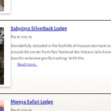
r
H
i
o
l
t
l
e
Sabyinyo Silverback Lodge
a
l
s
May 28, 2025
–
by
N
Wonderfully secluded in the foothills of massive dormant vo
e
around the corner from Parc National des Volcans (also know
s
base for extensive gorilla tracking. With the…
t
:
Read more…
H
S
o
a
t
b
e
y
l
i
Mweya Safari Lodge
n
y
May 28, 2025
–
by