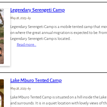
a
Legendary Serengeti Camp
n
o
May 28, 2025
–
by
e
Legendary Serengeti Camp is a mobile tented camp that mov
s
on where the great annual migration is expected to be. Fro
B
Legendary Serengeti Camp is located…
w
:
Read more…
i
L
n
e
d
g
i
e
L
n
o
Lake Mburo Tented Camp
d
d
a
g
May 28, 2025
–
by
r
e
Lake Mburo Tented Camp is situated on a hill inside the La
y
and surrounds. It is in a quiet location with lovely views of t
S