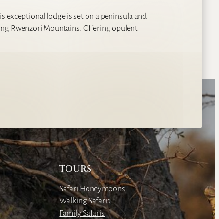
is exceptional lodge is set on a peninsula and
king Rwenzori Mountains. Offering opulent
TOURS
Safari Honeymoons
Walking Safaris
Family Safaris