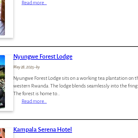
:
Read more…
e
L
r
a
e
k
n
e
g
M
e
b
t
Nyungwe Forest Lodge
u
i
r
C
May 28, 2025
–
by
o
a
Nyungwe Forest Lodge sits on a working tea plantation on t
T
m
western Rwanda. The lodge blends seamlessly into the fringes
e
p
The forest is home to…
n
:
Read more…
t
N
e
y
d
u
C
Kampala Serena Hotel
n
a