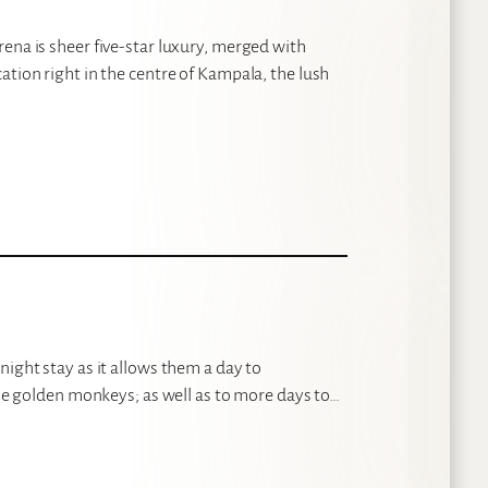
ena is sheer five-star luxury, merged with
ation right in the centre of Kampala, the lush
night stay as it allows them a day to
 the golden monkeys; as well as to more days to…