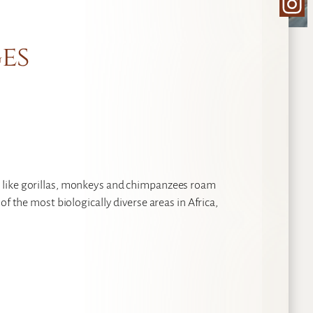
Ins
es
 like gorillas, monkeys and chimpanzees roam
f the most biologically diverse areas in Africa,