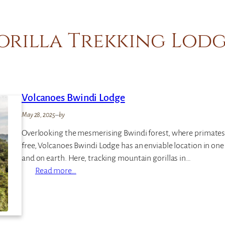
orilla Trekking Lodg
Volcanoes Bwindi Lodge
May 28, 2025
–
by
Overlooking the mesmerising Bwindi forest, where primates
free, Volcanoes Bwindi Lodge has an enviable location in one o
and on earth. Here, tracking mountain gorillas in…
:
Read more…
V
o
l
c