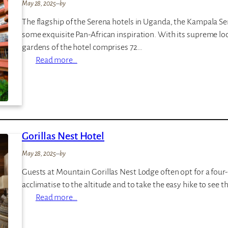
g
May 28, 2025
–
by
m
w
p
The flagship of the Serena hotels in Uganda, the Kampala Ser
e
some exquisite Pan-African inspiration. With its supreme loc
F
gardens of the hotel comprises 72…
o
:
Read more…
r
K
e
a
s
m
t
p
L
a
o
Gorillas Nest Hotel
l
d
a
May 28, 2025
–
by
g
S
e
Guests at Mountain Gorillas Nest Lodge often opt for a four-
e
acclimatise to the altitude and to take the easy hike to see
r
:
Read more…
e
G
n
o
a