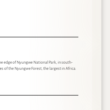
he edge of Nyungwe National Park, in south-
 of the Nyungwe Forest, the largest in Africa.