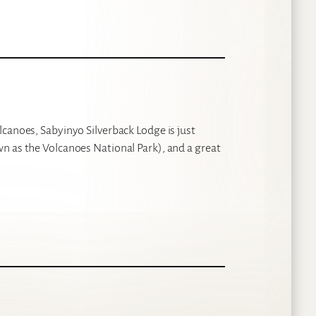
lcanoes, Sabyinyo Silverback Lodge is just
n as the Volcanoes National Park), and a great