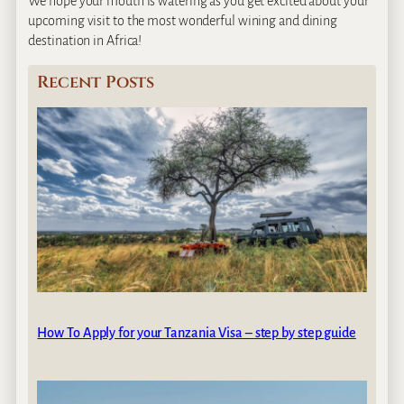
We hope your mouth is watering as you get excited about your
upcoming visit to the most wonderful wining and dining
destination in Africa!
Recent Posts
How To Apply for your Tanzania Visa – step by step guide