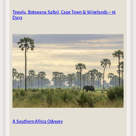
Tswalu, Botswana Safari, Cape Town & Winelands – 16
Days
A Southern Africa Odyssey