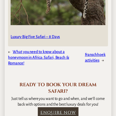
Luxury Big Five Safari – 8 Days
←
What you need to know about a
Franschhoek
honeymoon in Africa: Safari, Beach &
activities
→
Romance!
READY TO BOOK YOUR DREAM
SAFARI?
Just tell us where you want to go and when, and we’ll come
back with options and the best luxury deals for you!
ENQUIRE NOW