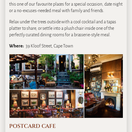
this one of our favourite places for a special occasion, date night
or a no-excuses-needed meal with family and friends.
Relax under the trees outside with a cool cocktail and a tapas
platter to share, or settle into a plush chair inside one of the
perfectly curated dining rooms for a brasserie-style meal.
Where:
39 Kloof Street, Cape Town
POSTCARD CAFE