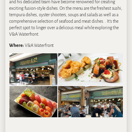
and his dedicated team have become renowned for creating
exciting fusion-style dishes. On the menu are the freshest sushi,
tempura dishes, oyster shooters, soups and salads as well as a
comprehensive selection of seafood and meat dishes. . It’s the
perfect spot to linger over a delicous meal while exploring the
V&A Waterfront.
Where:
V&A Waterfront