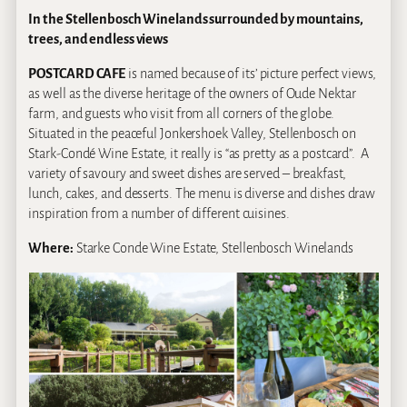
In the Stellenbosch Winelands surrounded by mountains,
trees, and endless views
POSTCARD CAFE
is named because of its’ picture perfect views,
as well as the diverse heritage of the owners of Oude Nektar
farm, and guests who visit from all corners of the globe.
Situated in the peaceful Jonkershoek Valley, Stellenbosch on
Stark-Condé Wine Estate, it really is “as pretty as a postcard”. A
variety of savoury and sweet dishes are served – breakfast,
lunch, cakes, and desserts. The menu is diverse and dishes draw
inspiration from a number of different cuisines.
Where:
Starke Conde Wine Estate, Stellenbosch Winelands