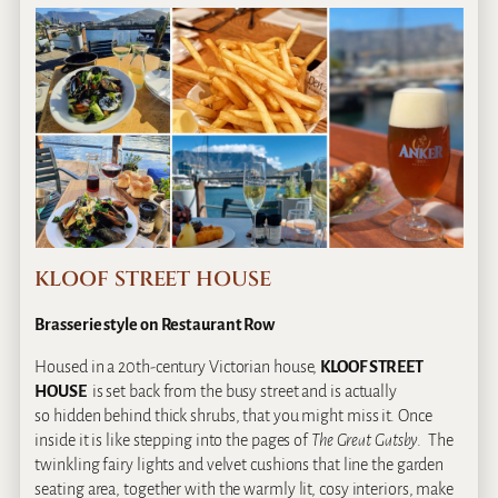
KLOOF STREET HOUSE
Brasserie style on Restaurant Row
Housed in a 20th-century Victorian house,
KLOOF STREET
HOUSE
is set back from the busy street and is actually
so hidden behind thick shrubs, that you might miss it. Once
inside it is like stepping into the pages of
The Great Gatsby
. The
twinkling fairy lights and velvet cushions that line the garden
seating area, together with the warmly lit, cosy interiors, make