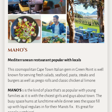
MANO’S
Mediterranean restaurant popular with locals
This cosmopolitan Cape Town Italian gem in Green Point is well
known for serving fresh salads, seafood, pasta, steaks and
burgers as well as prego rolls and classic chicken al limone.
MANO’S
s is the kind of place that’s as popular with young
families as it is with the chicest girls and guys about town. The
busy space hums at lunchtime while dinner sees the space fill
up with loyal regulars in for their Mano’s fix. It’s great for