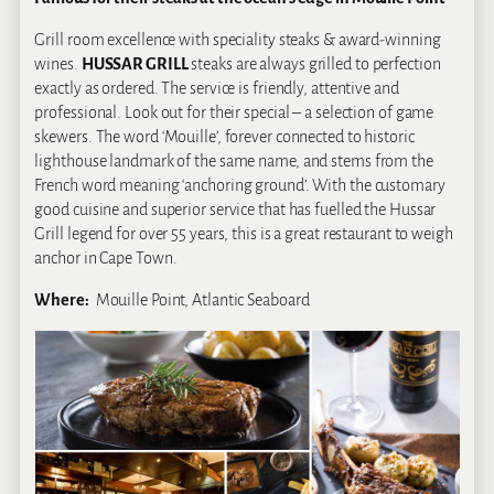
Grill room excellence with speciality steaks & award-winning
wines.
HUSSAR GRILL
steaks are always grilled to perfection
exactly as ordered. The service is friendly, attentive and
professional. Look out for their special – a selection of game
skewers. The word ‘Mouille’, forever connected to historic
lighthouse landmark of the same name, and stems from the
French word meaning ‘anchoring ground’. With the customary
good cuisine and superior service that has fuelled the Hussar
Grill legend for over 55 years, this is a great restaurant to weigh
anchor in Cape Town.
Where:
Mouille Point, Atlantic Seaboard