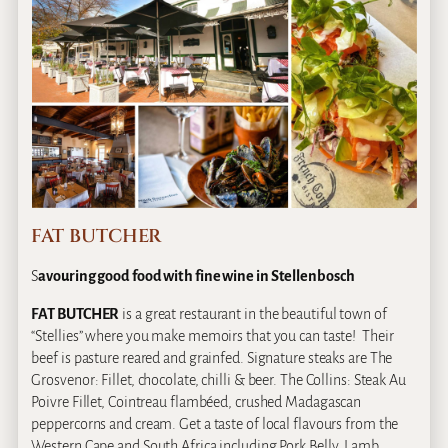
FAT BUTCHER
S
avouring good food with fine wine in Stellenbosch
FAT BUTCHER
is a great restaurant in the beautiful town of
“Stellies” where you make memoirs that you can taste! Their
beef is pasture reared and grainfed. Signature steaks are The
Grosvenor: Fillet, chocolate, chilli & beer. The Collins: Steak Au
Poivre Fillet, Cointreau flambéed, crushed Madagascan
peppercorns and cream. Get a taste of local flavours from the
Western Cape and South Africa including Pork Belly, Lamb