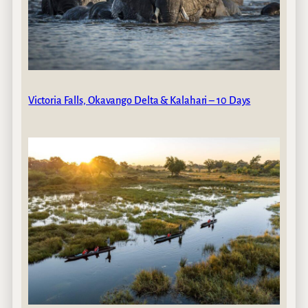
Victoria Falls, Okavango Delta & Kalahari – 10 Days