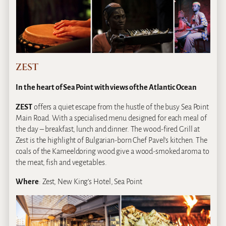
ZEST
In the heart of Sea Point with views of the Atlantic Ocean
ZEST
offers a quiet escape from the hustle of the busy Sea Point
Main Road. With a specialised menu designed for each meal of
the day – breakfast, lunch and dinner. The wood-fired Grill at
Zest is the highlight of Bulgarian-born Chef Pavel’s kitchen. The
coals of the Kameeldoring wood give a wood-smoked aroma to
the meat, fish and vegetables.
Where
: Zest, New King’s Hotel, Sea Point