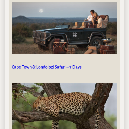
Cape Town & Londolozi Safari – 7 Days