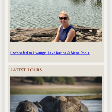
Ilze’s safari to Hwange, Lake Kariba & Mana Pools
Latest Tours