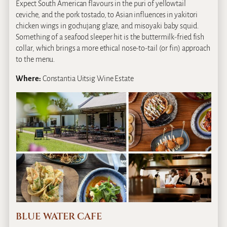
Expect South American flavours in the puri of yellowtail
ceviche, and the pork tostado, to Asian influences in yakitori
chicken wings in gochujang glaze, and misoyaki baby squid.
Something of a seafood sleeper hit is the buttermilk-fried fish
collar, which brings a more ethical nose-to-tail (or fin) approach
to the menu.
Where:
Constantia Uitsig Wine Estate
BLUE WATER CAFE