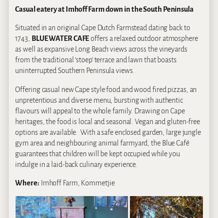
Casual eatery at Imhoff Farm down in the South Peninsula
Situated in an original Cape Dutch Farmstead dating back to
1743,
BLUE WATER CAFE
offers a relaxed outdoor atmosphere
as well as expansive Long Beach views across the vineyards
from the traditional ‘stoep’ terrace and lawn that boasts
uninterrupted Southern Peninsula views.
Offering casual new Cape style food and wood fired pizzas, an
unpretentious and diverse menu, bursting with authentic
flavours will appeal to the whole family. Drawing on Cape
heritages, the food is local and seasonal. Vegan and gluten-free
options are available. With a safe enclosed garden, large jungle
gym area and neighbouring animal farmyard, the Blue Café
guarantees that children will be kept occupied while you
indulge in a laid-back culinary experience.
Where:
Imhoff Farm, Kommetjie