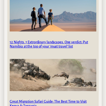
12 Nights. 7 Extrordinary landscapes. One verdict: Put
Namibia at the top of your ‘must travel’ list
Great Migration Safari Guide: The Best Time to Visit
Kenya & Tanzania