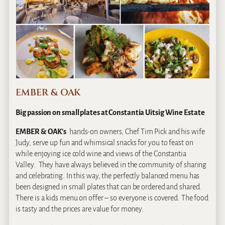
EMBER & OAK
Big passion on small plates at Constantia Uitsig Wine Estate
EMBER & OAK’s
hands-on owners, Chef Tim Pick and his wife
Judy, serve up fun and whimsical snacks for you to feast on
while enjoying ice cold wine and views of the Constantia
Valley. They have always believed in the community of sharing
and celebrating. In this way, the perfectly balanced menu has
been designed in small plates that can be ordered and shared.
There is a kids menu on offer – so everyone is covered. The food
is tasty and the prices are value for money.