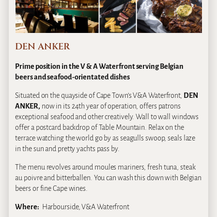
DEN ANKER
Prime position in the V & A Waterfront serving Belgian
beers and seafood-orientated dishes
Situated on the quayside of Cape Town’s V&A Waterfront,
DEN
ANKER,
now in its 24th year of operation, offers patrons
exceptional seafood and other creatively. Wall to wall windows
offer a postcard backdrop of Table Mountain. Relax on the
terrace watching the world go by as seagulls swoop, seals laze
in the sun and pretty yachts pass by.
The menu revolves around moules mariners, fresh tuna, steak
au poivre and bitterballen. You can wash this down with Belgian
beers or fine Cape wines.
Where:
Harbourside, V&A Waterfront