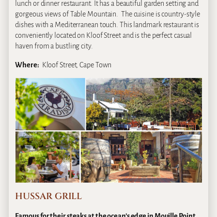
lunch or dinner restaurant. It has a beautiful garden setting and
gorgeous views of Table Mountain. The cuisine is country-style
dishes with a Mediterranean touch. This landmark restaurant is
conveniently located on Kloof Street and is the perfect casual
haven from a bustling city.
Where:
Kloof Street, Cape Town
HUSSAR GRILL
Famous for their steaks at the ocean’s edge in Mouille Point