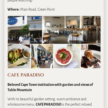
people watching!
Where:
Main Road, Green Point
CAFE PARADISO
Beloved Cape Town institution with garden and views of
Table Mountain
With its beautiful garden setting, warm ambience and
wholesome menu,
CAFE PARADISO
is the perfect relaxed