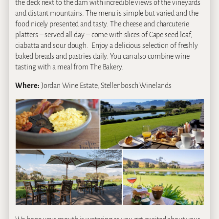
the deck next to the dam with incredible views of the vineyards
and distant mountains. The menu is simple but varied and the
food nicely presented and tasty. The cheese and charcuterie
platters – served all day – come with slices of Cape seed loaf,
ciabatta and sour dough. Enjoy a delicious selection of freshly
baked breads and pastries daily. You can also combine wine
tasting with a meal from The Bakery.
Where:
Jordan Wine Estate, Stellenbosch Winelands