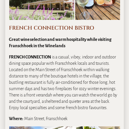
FRENCH CONNECTION BISTRO
Great wine selection and warm hospitality while visiting
Franschhoek in the Winelands
FRENCH CONNECTION
is a casual, vibey, indoor and outdoor
dining space popular with Franschhoek locals and tourists.
Located on the Main Street of Franschhoek within walking
distance to many of the boutique hotels in the village, the
bustling restaurant is fully air-conditioned for those long, hot
summer days and has two fireplaces for cozy winter evenings.
There is a front verandah where you can watch the world go by
and the courtyard, a sheltered and quieter area at the back.
Enjoy local specialties and some French bistro favourites.
Where:
Main Street, Franschhoek