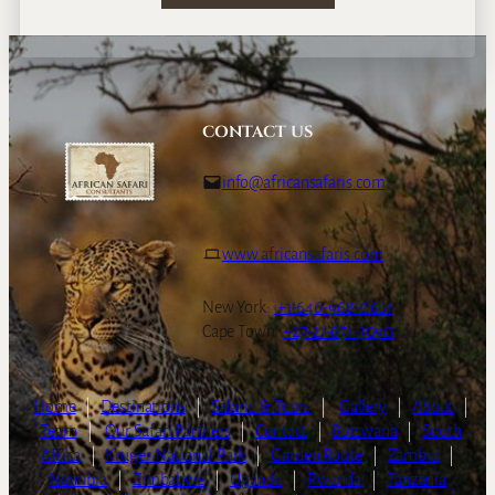
CONTACT US
info@africansafaris.com
www.africansafaris.com
New York:
+1-646-968-0661
Cape Town:
+27-21-671-3090
Home
|
Destinations
|
Safaris & Tours
|
Gallery
|
About
|
Team
|
Our Safari Partners
|
Contact
|
Botswana
|
South
Africa
|
Kruger National Park
|
Garden Route
|
Zambia
|
Namibia
|
Zimbabwe
|
Uganda
|
Rwanda
|
Tanzania