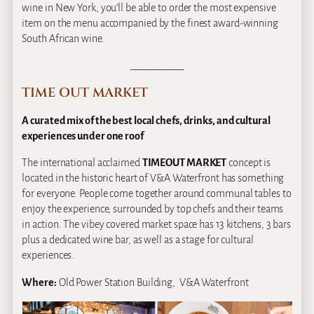
wine in New York, you’ll be able to order the most expensive
item on the menu accompanied by the finest award-winning
South African wine.
___________
TIME OUT MARKET
A curated mix of the best local chefs, drinks, and cultural
experiences under one roof
The international acclaimed
TIMEOUT MARKET
concept is
located in the historic heart of V&A Waterfront has something
for everyone. People come together around communal tables to
enjoy the experience, surrounded by top chefs and their teams
in action. The vibey covered market space has 13 kitchens, 3 bars
plus a dedicated wine bar, as well as a stage for cultural
experiences.
Where:
Old Power Station Building, V&A Waterfront