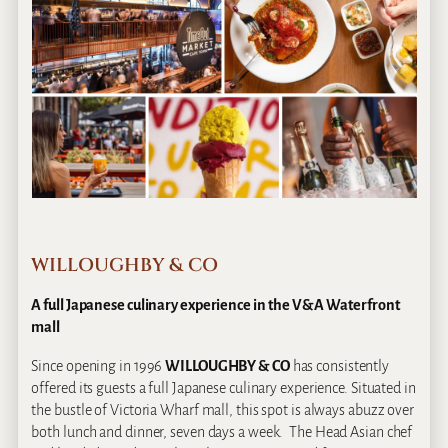
WILLOUGHBY & CO
A full Japanese culinary experience in the V&A Waterfront
mall
Since opening in 1996
WILLOUGHBY & CO
has consistently
offered its guests a full Japanese culinary experience. Situated in
the bustle of Victoria Wharf mall, this spot is always abuzz over
both lunch and dinner, seven days a week. The Head Asian chef