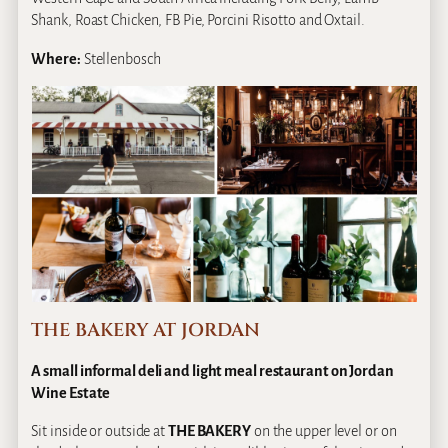
Shank, Roast Chicken, FB Pie, Porcini Risotto and Oxtail.
Where:
Stellenbosch
THE BAKERY AT JORDAN
A small informal deli and light meal restaurant on Jordan
Wine Estate
Sit inside or outside at
THE BAKERY
on the upper level or on