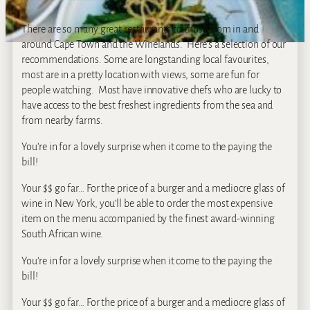
There are so many great restaurants to chose from in and
around Cape Town and the Winelands. Here’s a selection of our
recommendations. Some are longstanding local favourites,
most are in a pretty location with views, some are fun for
people watching. Most have innovative chefs who are lucky to
have access to the best freshest ingredients from the sea and
from nearby farms.
You’re in for a lovely surprise when it come to the paying the
bill!
Your $$ go far… For the price of a burger and a mediocre glass of
wine in New York, you’ll be able to order the most expensive
item on the menu accompanied by the finest award-winning
South African wine.
You’re in for a lovely surprise when it come to the paying the
bill!
Your $$ go far… For the price of a burger and a mediocre glass of