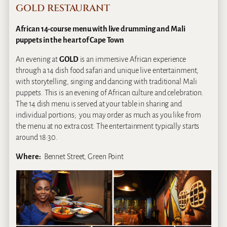
GOLD RESTAURANT
African 14-course menu with live drumming and Mali
puppets in the heart of Cape Town
An evening at
GOLD
is an immersive African experience
through a 14 dish food safari and unique live entertainment,
with storytelling, singing and dancing with traditional Mali
puppets. This is an evening of African culture and celebration.
The 14 dish menu is served at your table in sharing and
individual portions; you may order as much as you like from
the menu at no extra cost. The entertainment typically starts
around 18:30.
Where:
Bennet Street, Green Point