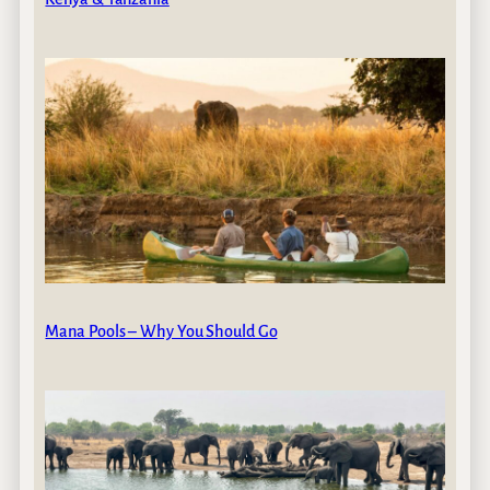
Mana Pools – Why You Should Go