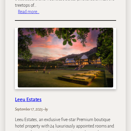
g
treetops of…
e
:
Read more…
I
V
s
i
l
c
a
t
n
o
d
r
T
i
r
a
e
F
e
a
h
l
o
l
u
s
s
Leeu Estates
R
e
i
September 17, 2025
–
by
S
v
u
Leeu Estates, an exclusive five-star Premium boutique
e
i
hotel property with 24 luxuriously appointed rooms and
r
t