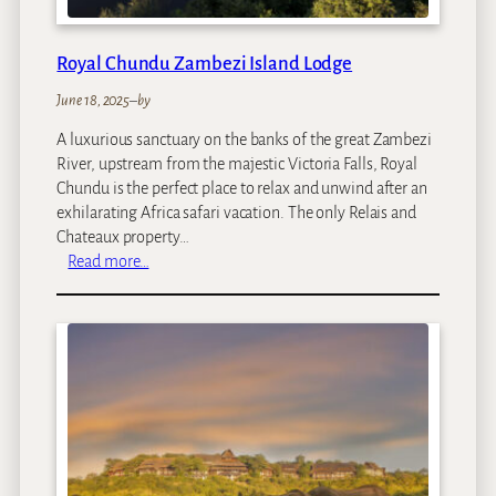
o
d
g
Royal Chundu Zambezi Island Lodge
e
June 18, 2025
–
by
A luxurious sanctuary on the banks of the great Zambezi
River, upstream from the majestic Victoria Falls, Royal
Chundu is the perfect place to relax and unwind after an
exhilarating Africa safari vacation. The only Relais and
Chateaux property…
:
Read more…
R
o
y
a
l
C
h
u
n