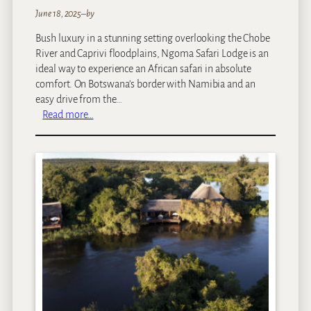
June 18, 2025
–
by
Bush luxury in a stunning setting overlooking the Chobe
River and Caprivi floodplains, Ngoma Safari Lodge is an
ideal way to experience an African safari in absolute
comfort. On Botswana’s border with Namibia and an
easy drive from the…
:
Read more…
N
g
o
m
a
S
a
f
a
r
i
L