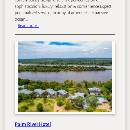
sophistication, luxury, relaxation & convenience.Expect
personalised service, an array of amenities, expansive
ocean…
:
Read more…
C
l
a
r
e
n
d
o
n
B
a
n
t
r
y
Palm River Hotel
B