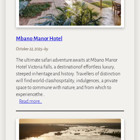
l
d
s
L
o
d
Mbano Manor Hotel
g
e
October 22, 2025
–
by
The ultimate safari adventure awaits at Mbano Manor
Hotel Victoria Falls, a destinationof effortless luxury,
steeped in heritage and history. Travellers of distinction
will find world-classhospitality, indulgences, a private
space to commune with nature, and from which to
experiencethe…
:
Read more…
M
b
a
n
o