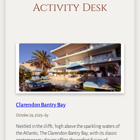
Activity Desk
Clarendon Bantry Bay
October 29, 2025
–
by
Nestled in the cliffs, high above the sparkling waters of
the Atlantic, The Clarendon Bantry Bay, with its classic
contemporary design offers the perfect fusion of