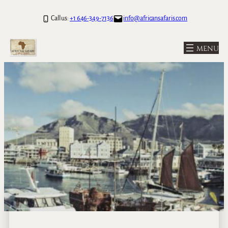
Call us:
+1 646-349-7136
info@africansafaris.com