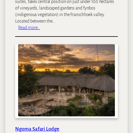
suites, takes central position on just under 100 hectares
L
e
of vineyards, landscaped gardens and fynbos
o
s
(indigenous vegetation) in the Franschhoek valley.
d
Located between the…
g
:
Read more…
e
L
e
e
u
E
s
t
a
t
e
s
Ngoma Safari Lodge