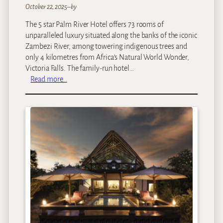
a
October 22, 2025
–
by
y
The 5 star Palm River Hotel offers 73 rooms of
unparalleled luxury situated along the banks of the iconic
Zambezi River, among towering indigenous trees and
only 4 kilometres from Africa’s Natural World Wonder,
Victoria Falls. The family-run hotel…
:
Read more…
P
a
l
m
R
i
v
e
r
H
o
t
e