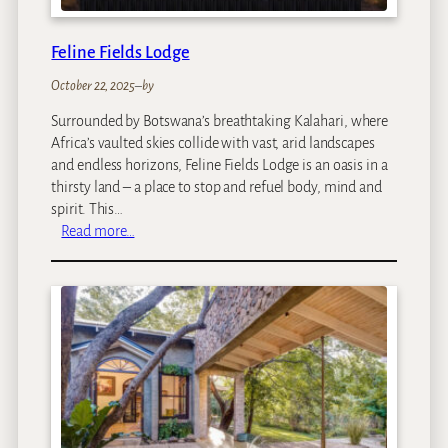
l
Feline Fields Lodge
October 22, 2025
–
by
Surrounded by Botswana’s breathtaking Kalahari, where
Africa’s vaulted skies collide with vast, arid landscapes
and endless horizons, Feline Fields Lodge is an oasis in a
thirsty land – a place to stop and refuel body, mind and
spirit. This…
:
Read more…
F
e
l
i
n
e
F
i
e