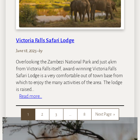
d
u
Z
a
m
b
Victoria Falls Safari Lodge
e
z
June 18, 2025
–
by
i
Overlooking the Zambezi National Park and just 4km
I
from Victoria Falls itself, award-winning Victoria Falls
s
Safari Lodge is a very comfortable out of town base from
l
which to enjoy the many activities of the area. The lodge
a
is raised…
n
:
Read more…
d
V
L
i
o
1
2
3
…
8
Next Page
»
c
d
t
g
o
e
r