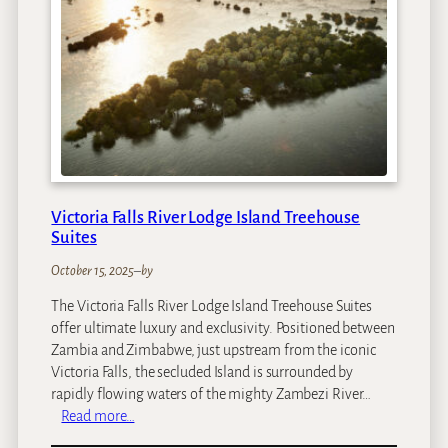
M
a
n
o
r
H
o
t
e
l
Victoria Falls River Lodge Island Treehouse
Suites
October 15, 2025
–
by
The Victoria Falls River Lodge Island Treehouse Suites
offer ultimate luxury and exclusivity. Positioned between
Zambia and Zimbabwe, just upstream from the iconic
Victoria Falls, the secluded Island is surrounded by
rapidly flowing waters of the mighty Zambezi River…
:
Read more…
V