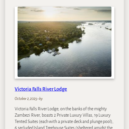
i
c
t
o
r
i
a
F
a
l
l
s
R
i
Victoria Falls River Lodge
v
e
October 2, 2025
–
by
r
Victoria Falls River Lodge, on the banks of the mighty
L
Zambezi River, boasts 2 Private Luxury Villas, 19 Luxury
o
Tented Suites (each with a private deck and plunge pool),
d
6 secluded Island Treehouse Suites (sheltered amidst the