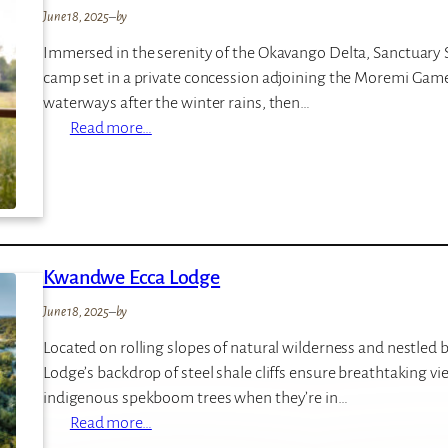
–
June 18, 2025
–
by
T
Immersed in the serenity of the Okavango Delta, Sanctuary St
h
camp set in a private concession adjoining the Moremi Game
e
waterways after the winter rains, then…
M
:
Read more…
o
S
t
a
s
n
e
c
t
Kwandwe Ecca Lodge
u
a
June 18, 2025
–
by
r
Located on rolling slopes of natural wilderness and nestled
y
Lodge’s backdrop of steel shale cliffs ensure breathtaking v
S
indigenous spekboom trees when they’re in…
t
:
Read more…
a
K