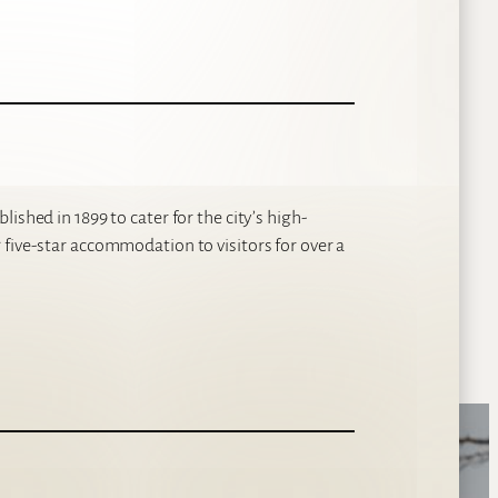
ished in 1899 to cater for the city’s high-
five-star accommodation to visitors for over a