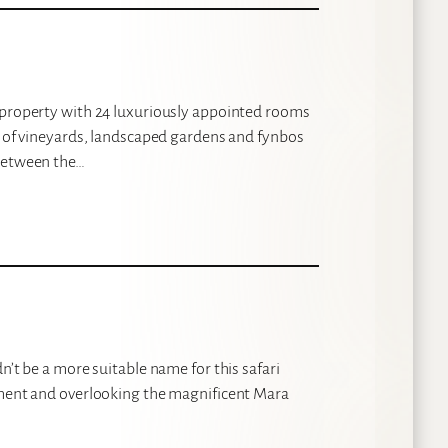
l property with 24 luxuriously appointed rooms
s of vineyards, landscaped gardens and fynbos
 between the…
n’t be a more suitable name for this safari
rpment and overlooking the magnificent Mara