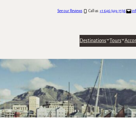
See our Reviews
Call us:
+1 646-349-7136
in
Destinations
Tours
Acco