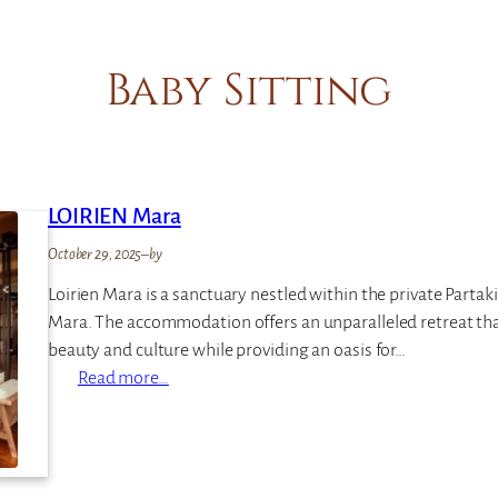
Baby Sitting
LOIRIEN Mara
October 29, 2025
–
by
Loirien Mara is a sanctuary nestled within the private Partak
Mara. The accommodation offers an unparalleled retreat tha
beauty and culture while providing an oasis for…
:
Read more…
L
O
I
R