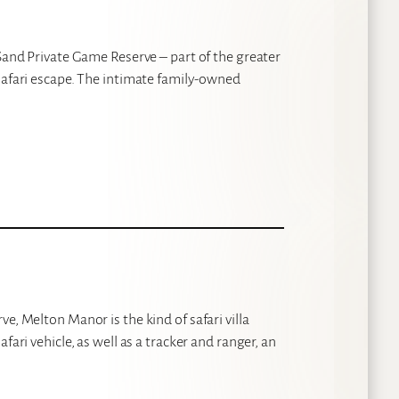
 Sand Private Game Reserve – part of the greater
safari escape. The intimate family-owned
e, Melton Manor is the kind of safari villa
fari vehicle, as well as a tracker and ranger, an