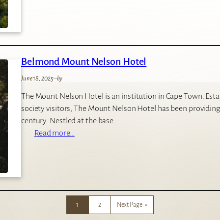
n
w
l
a
e
n
y
d
’
Belmond Mount Nelson Hotel
w
s
e
C
June 18, 2025
–
by
E
a
The Mount Nelson Hotel is an institution in Cape Town. Establ
c
m
society visitors, The Mount Nelson Hotel has been providing 
c
p
century. Nestled at the base…
a
:
Read more…
L
B
o
e
d
l
g
m
e
o
1
2
Next Page
»
n
d