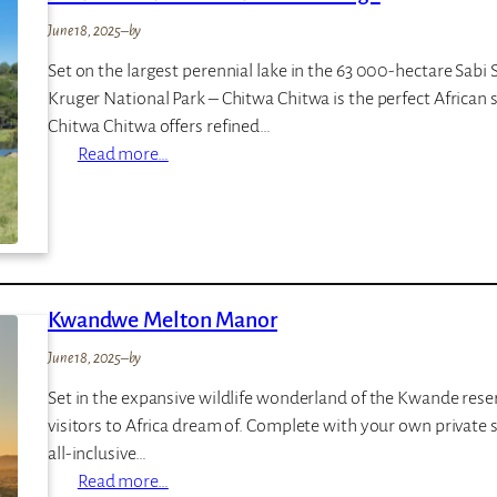
h
June 18, 2025
–
by
P
Set on the largest perennial lake in the 63 000-hectare Sabi
l
Kruger National Park – Chitwa Chitwa is the perfect African 
a
Chitwa Chitwa offers refined…
i
:
Read more…
n
C
s
h
i
t
w
Kwandwe Melton Manor
a
C
June 18, 2025
–
by
h
Set in the expansive wildlife wonderland of the Kwande reserv
i
visitors to Africa dream of. Complete with your own private sa
t
all-inclusive…
w
:
Read more…
a