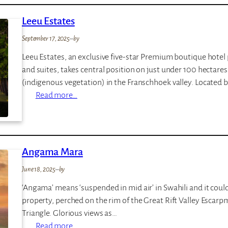
I
Leeu Estates
E
N
September 17, 2025
–
by
M
Leeu Estates, an exclusive five-star Premium boutique hote
a
and suites, takes central position on just under 100 hectare
r
(indigenous vegetation) in the Franschhoek valley. Located
a
:
Read more…
L
e
e
u
Angama Mara
E
June 18, 2025
–
by
s
t
‘Angama’ means ‘suspended in mid air’ in Swahili and it could
a
property, perched on the rim of the Great Rift Valley Esca
t
Triangle. Glorious views as…
e
:
Read more…