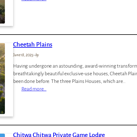
s
A
n
g
a
m
Cheetah Plains
a
M
June 18, 2025
–
by
a
Having undergone an astounding, award-winning transformati
r
breathtakingly beautiful exclusive-use houses, Cheetah Plains
a
been done before. The three Plains Houses, which are…
:
Read more…
C
h
e
e
t
Chitwa Chitwa Private Game Lodge
a