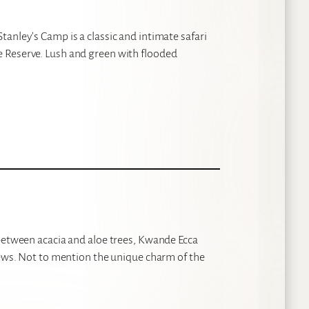
anley’s Camp is a classic and intimate safari
 Reserve. Lush and green with flooded
 between acacia and aloe trees, Kwande Ecca
iews. Not to mention the unique charm of the