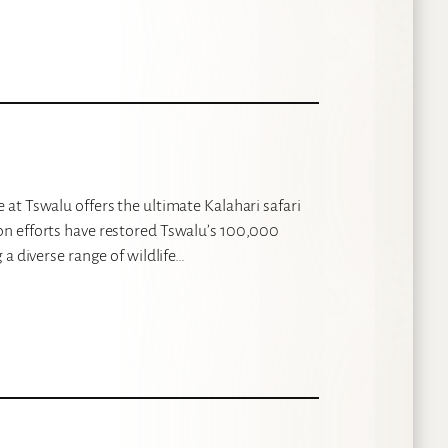
at Tswalu offers the ultimate Kalahari safari
n efforts have restored Tswalu’s 100,000
a diverse range of wildlife…