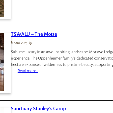
K
P
w
r
a
i
n
v
d
a
TSWALU – The Motse
w
t
e
e
June 18, 2025
–
by
M
G
Sublime luxury in an awe-inspiring landscape, Motswe Lodge 
e
a
experience. The Oppenheimer family’s dedicated conservatio
l
m
hectare expanse of wilderness to pristine beauty, supporting 
t
e
:
Read more…
o
L
T
n
o
S
M
d
W
a
g
A
n
e
L
o
Sanctuary Stanley’s Camp
U
r