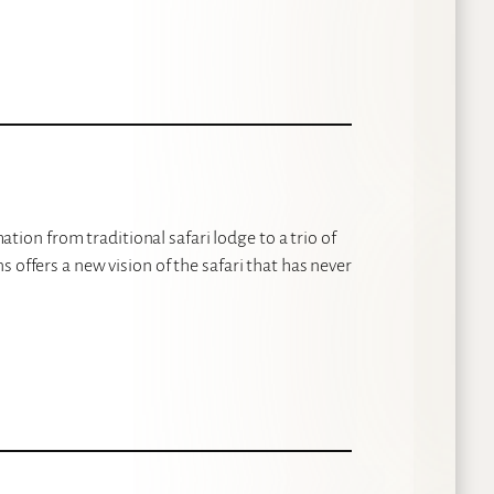
on from traditional safari lodge to a trio of
 offers a new vision of the safari that has never