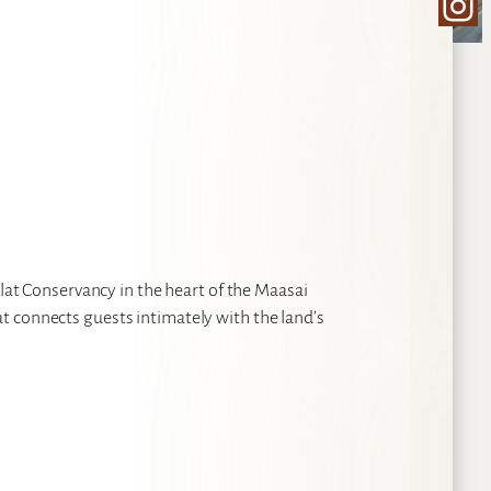
Ins
ilat Conservancy in the heart of the Maasai
t connects guests intimately with the land’s