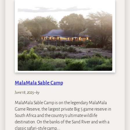
j
C
a
p
e
T
o
w
n
MalaMala Sable Camp
June 18, 2025
–
by
MalaMala Sable Camp is on the legendary MalaMala
Game Reserve, the largest private Big 5 game reserve in
South Africa and the country’s ultimate wildlife
destination. On the banks of the Sand River and with a
classic safari-style camp,…