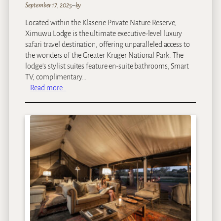
September 17, 2025
–
by
Located within the Klaserie Private Nature Reserve,
Ximuwu Lodge is the ultimate executive-level luxury
safari travel destination, offering unparalleled access to
the wonders of the Greater Kruger National Park. The
lodge's stylist suites feature en-suite bathrooms, Smart
TV, complimentary…
:
Read more…
X
i
m
u
w
u
L
o
d
g
e