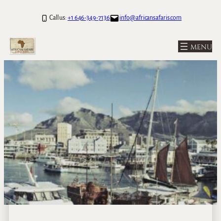
Call us:
+1 646-349-7136
info@africansafaris.com