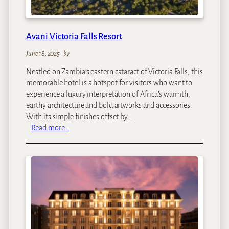
t
o
n
Avani Victoria Falls Resort
June 18, 2025
–
by
Nestled on Zambia’s eastern cataract of Victoria Falls, this
memorable hotel is a hotspot for visitors who want to
experience a luxury interpretation of Africa’s warmth,
earthy architecture and bold artworks and accessories.
With its simple finishes offset by…
:
Read more…
A
v
a
n
i
V
i
c
t