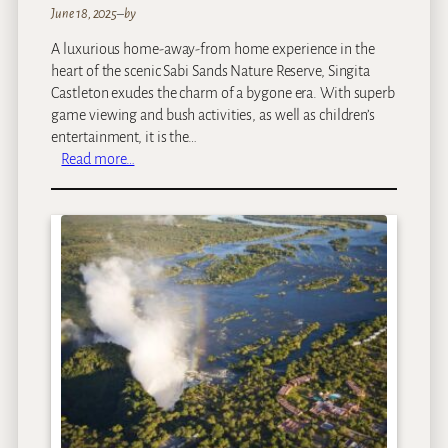
June 18, 2025
–
by
A luxurious home-away-from home experience in the
heart of the scenic Sabi Sands Nature Reserve, Singita
Castleton exudes the charm of a bygone era. With superb
game viewing and bush activities, as well as children’s
entertainment, it is the…
:
Read more…
S
i
n
g
i
t
a
C
a
s
t
l
e