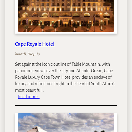
o
r
i
a
F
a
Cape Royale Hotel
l
l
June 18, 2025
–
by
s
Set against the iconic outline of Table Mountain, with
R
panoramic views over the city and Atlantic Ocean, Cape
e
Royale Luxury Cape Town Hotel provides an enclave of
s
luxury and refinement right in the heart of South Africa's
o
most beautiful…
r
:
Read more…
t
C
a
p
e
R