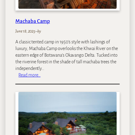
Machaba Camp
June 18, 2025
–
by
A classic tented camp in 1950’s style with lashings of
luxury, Machaba Camp overlooks the Khwai River on the
eastern edge of Botswana’s Okavango Delta. Tucked into
the riverine forest in the shade of tall machaba trees the
independently…
:
Read more…
M
a
c
h
a
b
a
C
a