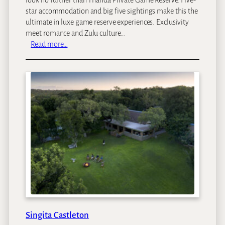
star accommodation and big five sightings make this the
ultimate in luxe game reserve experiences. Exclusivity
meet romance and Zulu culture…
:
Read more…
T
h
a
n
d
a
T
e
n
t
e
d
C
a
m
Singita Castleton
p