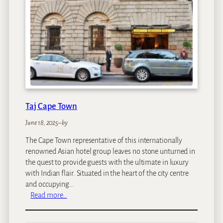
a
S
a
f
a
r
i
L
o
d
Taj Cape Town
g
e
June 18, 2025
–
by
The Cape Town representative of this internationally
renowned Asian hotel group leaves no stone unturned in
the quest to provide guests with the ultimate in luxury
with Indian flair. Situated in the heart of the city centre
and occupying…
:
Read more…
T
a