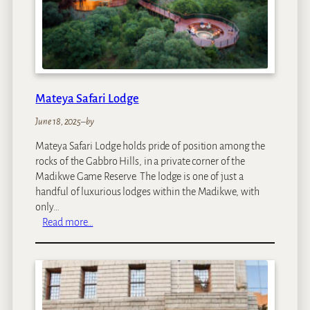
m
p
Mateya Safari Lodge
June 18, 2025
–
by
Mateya Safari Lodge holds pride of position among the
rocks of the Gabbro Hills, in a private corner of the
Madikwe Game Reserve. The lodge is one of just a
handful of luxurious lodges within the Madikwe, with
only…
:
Read more…
M
a
t
e
y