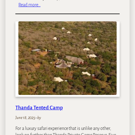
:
Read more…
M
a
l
a
M
a
l
a
S
a
b
l
e
C
a
Thanda Tented Camp
m
p
June 18, 2025
–
by
For a luxury safari experience that is unlike any other,
look no further than Thanda Private Game Reserve. Five-