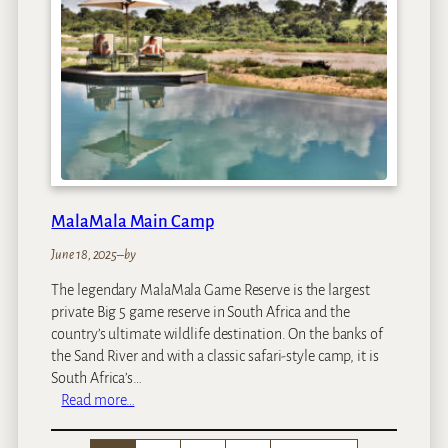
o
y
a
l
e
H
o
t
e
l
MalaMala Main Camp
June 18, 2025
–
by
The legendary MalaMala Game Reserve is the largest
private Big 5 game reserve in South Africa and the
country’s ultimate wildlife destination. On the banks of
the Sand River and with a classic safari-style camp, it is
South Africa’s…
:
Read more…
M
a