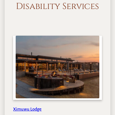
Disability Services
Ximuwu Lodge