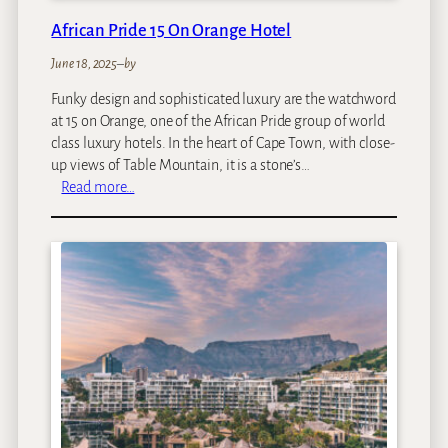
a
African Pride 15 On Orange Hotel
r
i
June 18, 2025
–
by
L
Funky design and sophisticated luxury are the watchword
o
at 15 on Orange, one of the African Pride group of world
d
class luxury hotels. In the heart of Cape Town, with close-
g
up views of Table Mountain, it is a stone’s…
e
:
Read more…
A
f
r
i
c
a
n
P
r
i
d