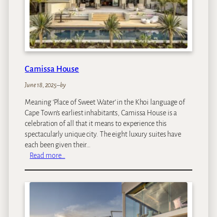
w
n
Camissa House
June 18, 2025
–
by
Meaning ‘Place of Sweet Water’ in the Khoi language of
Cape Town’s earliest inhabitants, Camissa House is a
celebration of all that it means to experience this
spectacularly unique city. The eight luxury suites have
each been given their…
:
Read more…
C
a
m
i
s