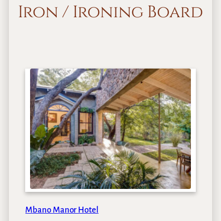
Iron / Ironing Board
Mbano Manor Hotel