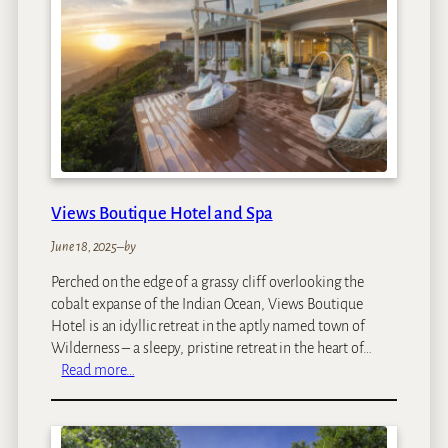
s
a
H
o
u
s
e
Views Boutique Hotel and Spa
June 18, 2025
–
by
Perched on the edge of a grassy cliff overlooking the
cobalt expanse of the Indian Ocean, Views Boutique
Hotel is an idyllic retreat in the aptly named town of
Wilderness – a sleepy, pristine retreat in the heart of…
:
Read more…
V
i
e