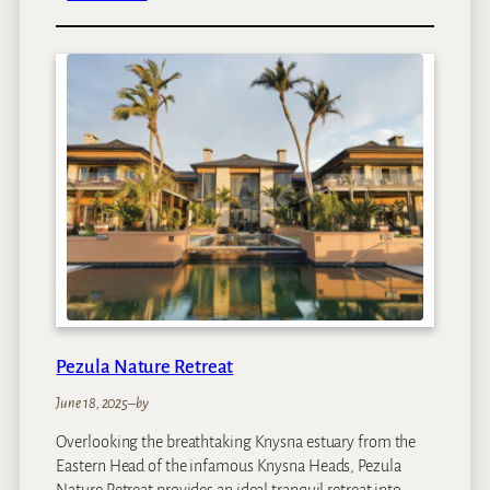
a
V
i
n
e
y
a
r
d
H
o
t
e
l
Pezula Nature Retreat
June 18, 2025
–
by
Overlooking the breathtaking Knysna estuary from the
Eastern Head of the infamous Knysna Heads, Pezula
Nature Retreat provides an ideal tranquil retreat into