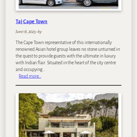
t
e
l
Taj Cape Town
June 18, 2025
–
by
The Cape Town representative of this internationally
renowned Asian hotel group leaves no stone unturned in
the quest to provide guests with the ultimate in luxury
with Indian flair. Situated in the heart of the city centre
and occupying…
:
Read more…
T
a
j
C
a
p
e
T
o