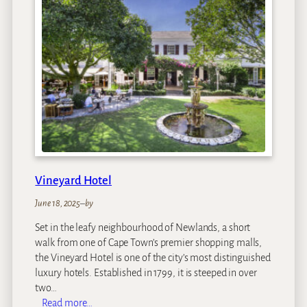
w
s
B
o
u
t
i
q
u
e
H
o
Vineyard Hotel
t
e
June 18, 2025
–
by
l
Set in the leafy neighbourhood of Newlands, a short
a
walk from one of Cape Town’s premier shopping malls,
n
the Vineyard Hotel is one of the city’s most distinguished
d
luxury hotels. Established in 1799, it is steeped in over
S
two…
p
:
Read more…