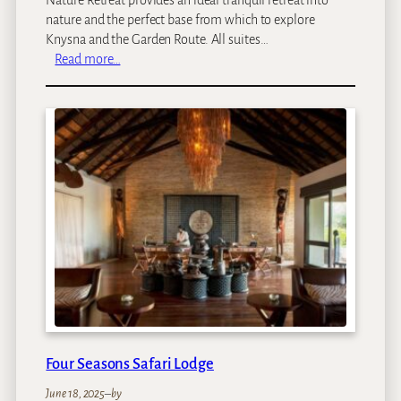
nature and the perfect base from which to explore
Knysna and the Garden Route. All suites…
:
Read more…
P
e
z
u
l
a
N
a
t
u
r
e
R
e
t
Four Seasons Safari Lodge
r
e
June 18, 2025
–
by