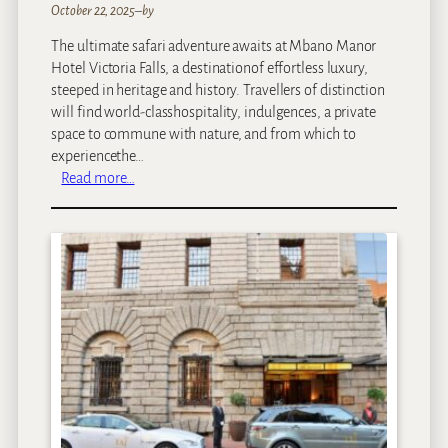
October 22, 2025
–
by
The ultimate safari adventure awaits at Mbano Manor
Hotel Victoria Falls, a destinationof effortless luxury,
steeped in heritage and history. Travellers of distinction
will find world-classhospitality, indulgences, a private
space to commune with nature, and from which to
experiencethe…
:
Read more…
M
b
a
n
o
M
a
n
o
r
H
o