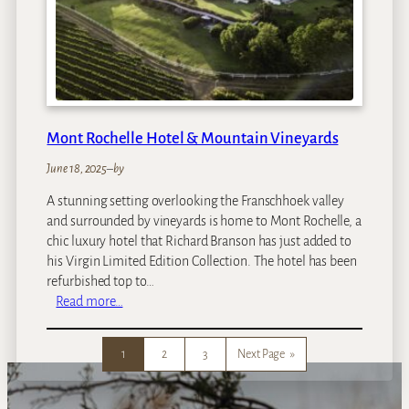
C
a
p
e
T
o
w
Mont Rochelle Hotel & Mountain Vineyards
n
June 18, 2025
–
by
A stunning setting overlooking the Franschhoek valley
and surrounded by vineyards is home to Mont Rochelle, a
chic luxury hotel that Richard Branson has just added to
his Virgin Limited Edition Collection. The hotel has been
refurbished top to…
:
Read more…
M
o
1
2
3
Next Page
»
n
t
R