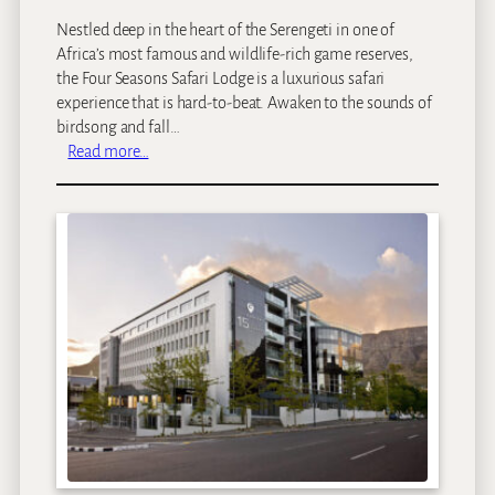
a
Nestled deep in the heart of the Serengeti in one of
t
Africa’s most famous and wildlife-rich game reserves,
the Four Seasons Safari Lodge is a luxurious safari
experience that is hard-to-beat. Awaken to the sounds of
birdsong and fall…
:
Read more…
F
o
u
r
S
e
a
s
o
n
s
S
a
f