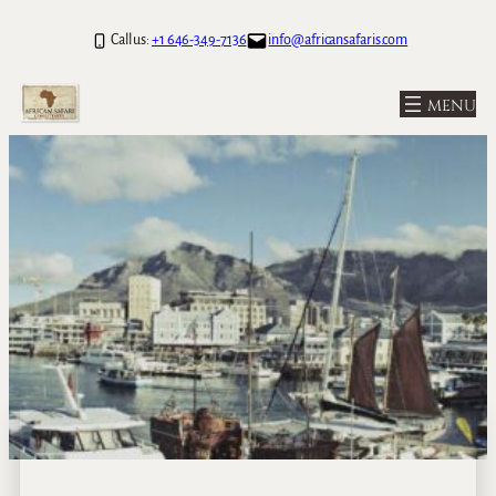
Call us:
+1 646-349-7136
info@africansafaris.com