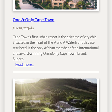
e
1
5
O
One & Only Cape Town
n
O
June 18, 2025
–
by
r
Cape Town’s first urban resort is the epitome of city chic.
a
Situated in the heart of the V and A Waterfront this six-
n
star hotel is the only African member of the international
g
and award-winning One&Only Cape Town brand.
e
Superb…
H
:
Read more…
o
O
t
n
e
e
l
&
O
n
l
y