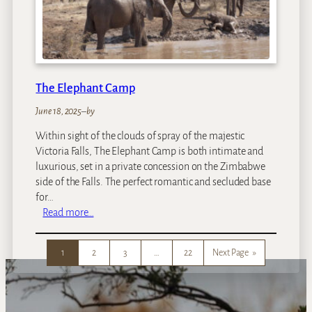
d
u
Z
a
m
b
The Elephant Camp
e
z
June 18, 2025
–
by
i
Within sight of the clouds of spray of the majestic
I
Victoria Falls, The Elephant Camp is both intimate and
s
luxurious, set in a private concession on the Zimbabwe
l
side of the Falls. The perfect romantic and secluded base
a
for…
n
:
Read more…
d
T
L
h
o
1
2
3
…
22
Next Page
»
e
d
E
g
l
e
e