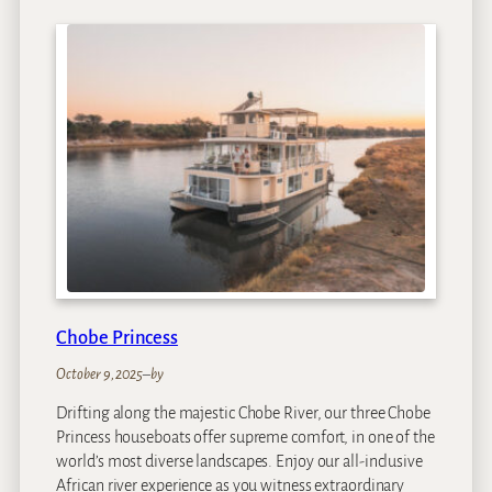
a
R
e
s
i
d
e
n
c
e
Chobe Princess
October 9, 2025
–
by
Drifting along the majestic Chobe River, our three Chobe
Princess houseboats offer supreme comfort, in one of the
world’s most diverse landscapes. Enjoy our all-inclusive
African river experience as you witness extraordinary