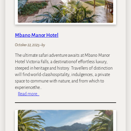
o
t
e
l
Mbano Manor Hotel
October 22, 2025
–
by
The ultimate safari adventure awaits at Mbano Manor
Hotel Victoria Falls, a destinationof effortless luxury,
steeped in heritage and history. Travellers of distinction
will find world-classhospitality, indulgences, a private
space to commune with nature, and from which to
experiencethe…
:
Read more…
M
b
a
n
o