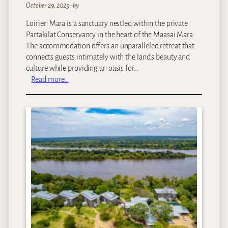
October 29, 2025
–
by
Loirien Mara is a sanctuary nestled within the private
Partakilat Conservancy in the heart of the Maasai Mara.
The accommodation offers an unparalleled retreat that
connects guests intimately with the land’s beauty and
culture while providing an oasis for…
:
Read more…
L
O
I
R
I
E
N
M
a
r
a