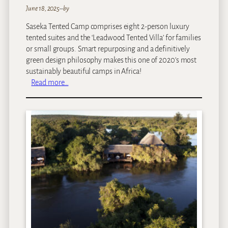
June 18, 2025
–
by
Saseka Tented Camp comprises eight 2-person luxury
tented suites and the ‘Leadwood Tented Villa’ for families
or small groups. Smart repurposing and a definitively
green design philosophy makes this one of 2020’s most
sustainably beautiful camps in Africa!
:
Read more…
S
a
s
e
k
a
T
e
n
t
e
d
C