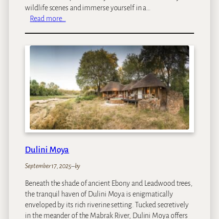
wildlife scenes and immerse yourself in a…
:
Read more…
C
h
o
b
e
P
r
i
n
c
e
s
Dulini Moya
s
September 17, 2025
–
by
Beneath the shade of ancient Ebony and Leadwood trees,
the tranquil haven of Dulini Moya is enigmatically
enveloped by its rich riverine setting. Tucked secretively
in the meander of the Mabrak River, Dulini Moya offers