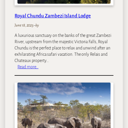
a
m
Royal Chundu Zambezi Island Lodge
p
June 18, 2025
–
by
A luxurious sanctuary on the banks of the great Zambezi
River, upstream from the majestic Victoria Falls, Royal
Chundu is the perfect place to relax and unwind after an
exhilarating Africa safari vacation. The only Relais and
Chateaux property…
:
Read more…
R
o
y
a
l
C
h
u
n