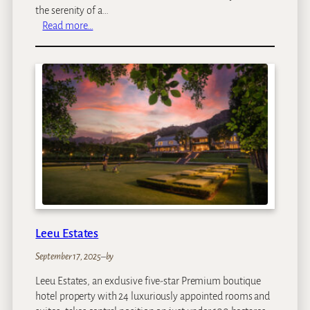
the serenity of a…
:
Read more…
D
u
l
i
n
i
M
o
y
a
Leeu Estates
September 17, 2025
–
by
Leeu Estates, an exclusive five-star Premium boutique
hotel property with 24 luxuriously appointed rooms and