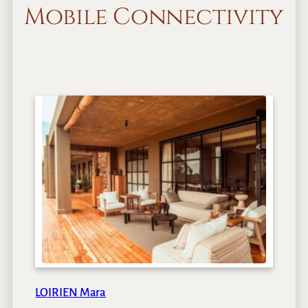
Mobile Connectivity
LOIRIEN Mara