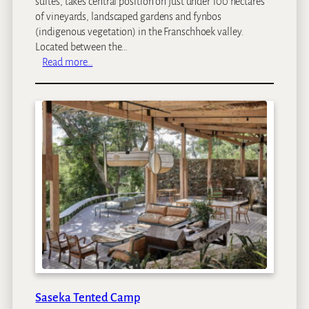
suites, takes central position on just under 100 hectares
of vineyards, landscaped gardens and fynbos
(indigenous vegetation) in the Franschhoek valley.
Located between the…
:
Read more…
L
e
e
u
E
s
t
a
t
e
s
Saseka Tented Camp