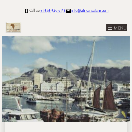
Call us:
+1 646-349-7136
info@africansafaris.com