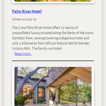
Palm River Hotel
October 22, 2025
–
by
The 5 star Palm River Hotel offers 73 rooms of
unparalleled luxury situated along the banks of the iconic
Zambezi River, among towering indigenous trees and
only 4 kilometres from Africa’s Natural World Wonder,
Victoria Falls. The family-run hotel…
:
Read more…
P
a
l
m
R
i
v
e
r
H