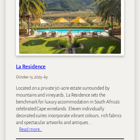
M
a
n
o
r
H
o
t
e
l
La Residence
October 15, 2025
–
by
Located on a private 30-acre estate surrounded by
mountains and vineyards, La Residence sets the
benchmark for luxury accommodation in South Africa’s
celebrated Cape winelands. Eleven individually
decorated suites incorporate vibrant colours, rich fabrics
and spectacular artworks and antiques.…
:
Read more…
L