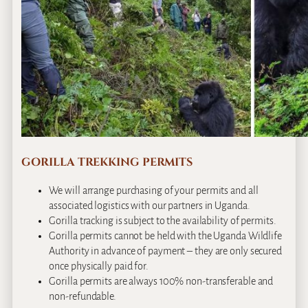
GORILLA TREKKING PERMITS
We will arrange purchasing of your permits and all
associated logistics with our partners in Uganda.
Gorilla tracking is subject to the availability of permits.
Gorilla permits cannot be held with the Uganda Wildlife
Authority in advance of payment – they are only secured
once physically paid for.
Gorilla permits are always 100% non-transferable and
non-refundable.