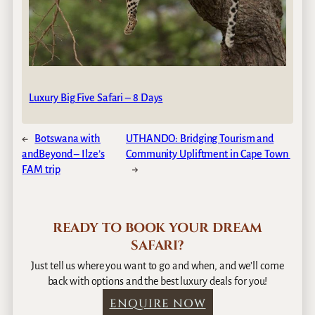
Luxury Big Five Safari – 8 Days
←
Botswana with
UTHANDO: Bridging Tourism and
andBeyond – Ilze’s
Community Upliftment in Cape Town
FAM trip
→
READY TO BOOK YOUR DREAM
SAFARI?
Just tell us where you want to go and when, and we’ll come
back with options and the best luxury deals for you!
ENQUIRE NOW