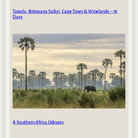
Tswalu, Botswana Safari, Cape Town & Winelands – 16
Days
A Southern Africa Odyssey