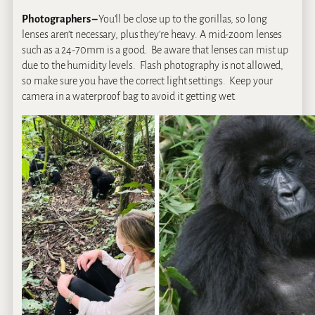
Photographers –
You’ll be close up to the gorillas, so long
lenses aren’t necessary, plus they’re heavy. A mid-zoom lenses
such as a 24-70mm is a good. Be aware that lenses can mist up
due to the humidity levels. Flash photography is not allowed,
so make sure you have the correct light settings. Keep your
camera in a waterproof bag to avoid it getting wet.