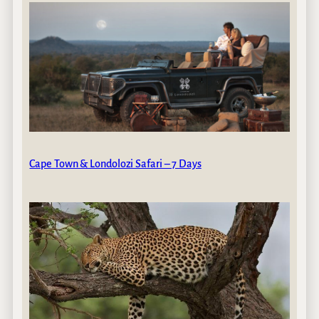
Cape Town & Londolozi Safari – 7 Days