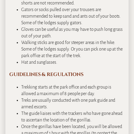
shorts are not recommended.
Gators or socks pulled over your trousers are
recommended to keep sand and ants out of your boots.
Some of the lodges supply gators.
Gloves can be useful as you may have to push long grass
out of your path.
Walking sticks are good for steeper areas in the hike.
Some of the lodges supply. Or you can pick one up at the
park office at the start of the trek.
Hat and sunglasses.
GUIDELINES & REGULATIONS
Trekking starts at the park office and each group is
allowed a maximum of 8 people per day.
Treks are usually conducted with one park guide and
armed escorts.
The guide liaises with the trackers who have gone ahead
to ascertain the location of the gorillas.
Once the gorillas have been located, you will be allowed
a maximum of 1 hour with the gorillas (to protect the