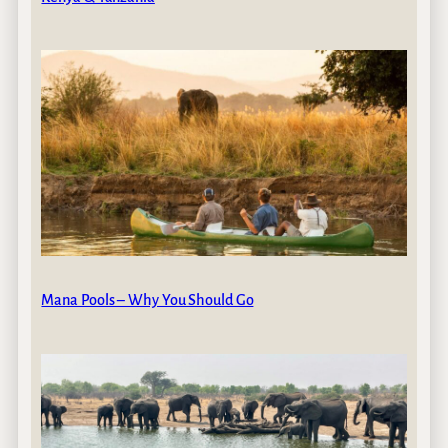
Mana Pools – Why You Should Go