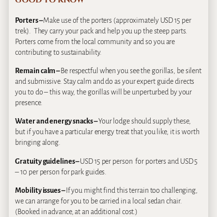
GOOD TO KNOW
Porters –
Make use of the porters (approximately USD 15 per
trek). They carry your pack and help you up the steep parts.
Porters come from the local community and so you are
contributing to sustainability.
Remain calm –
Be respectful when you see the gorillas, be silent
and submissive. Stay calm and do as your expert guide directs
you to do – this way, the gorillas will be unperturbed by your
presence.
Water and energy snacks –
Your lodge should supply these,
but if you have a particular energy treat that you like, it is worth
bringing along.
Gratuity guidelines –
USD 15 per person for porters and USD 5
– 10 per person for park guides.
Mobility issues –
If you might find this terrain too challenging,
we can arrange for you to be carried in a local sedan chair.
(Booked in advance, at an additional cost.)