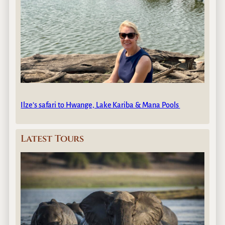
Ilze’s safari to Hwange, Lake Kariba & Mana Pools
Latest Tours