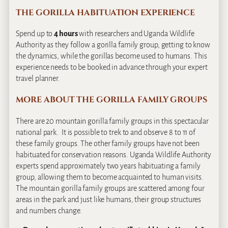
THE GORILLA HABITUATION EXPERIENCE
Spend up to
4 hours
with researchers and Uganda Wildlife
Authority as they follow a gorilla family group, getting to know
the dynamics, while the gorillas become used to humans. This
experience needs to be booked in advance through your expert
travel planner.
MORE ABOUT THE GORILLA FAMILY GROUPS
There are 20 mountain gorilla family groups in this spectacular
national park. It is possible to trek to and observe 8 to 11 of
these family groups. The other family groups have not been
habituated for conservation reasons. Uganda Wildlife Authority
experts spend approximately two years habituating a family
group, allowing them to become acquainted to human visits.
The mountain gorilla family groups are scattered among four
areas in the park and just like humans, their group structures
and numbers change.