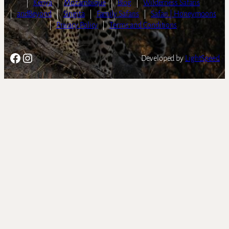
|
Kenya
|
Mozambique
|
Blog
|
Wilderness Safaris
|
andBeyond
|
Singita
|
Family Safaris
|
Safari | Honeymoons
|
Privacy Policy
|
Terms and Conditions
Facebook
Instagram
Developed by
LightSpeed