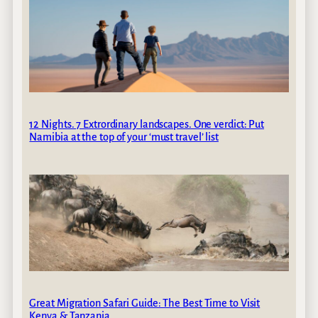
12 Nights. 7 Extrordinary landscapes. One verdict: Put
Namibia at the top of your ‘must travel’ list
Great Migration Safari Guide: The Best Time to Visit
Kenya & Tanzania