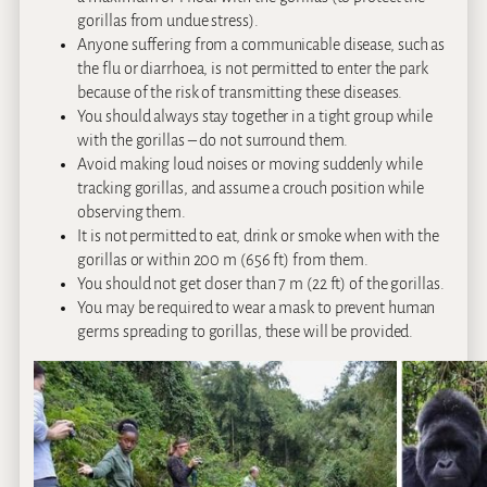
gorillas from undue stress).
Anyone suffering from a communicable disease, such as
the flu or diarrhoea, is not permitted to enter the park
because of the risk of transmitting these diseases.
You should always stay together in a tight group while
with the gorillas – do not surround them.
Avoid making loud noises or moving suddenly while
tracking gorillas, and assume a crouch position while
observing them.
It is not permitted to eat, drink or smoke when with the
gorillas or within 200 m (656 ft) from them.
You should not get closer than 7 m (22 ft) of the gorillas.
You may be required to wear a mask to prevent human
germs spreading to gorillas, these will be provided.