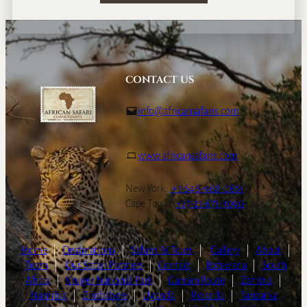
CONTACT US
info@africansafaris.com
www.africansafaris.com
New York:
+1-646-968-0661
Cape Town:
+27-21-671-3090
Home
|
Destinations
|
Safaris & Tours
|
Gallery
|
About
|
Team
|
Our Safari Partners
|
Contact
|
Botswana
|
South
Africa
|
Kruger National Park
|
Garden Route
|
Zambia
|
Namibia
|
Zimbabwe
|
Uganda
|
Rwanda
|
Tanzania