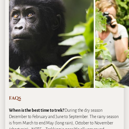
FAQs
When is the best time to trek?
During the dry season
December to February and June to September. The rainy season
is from March to end May (long rain), October to November