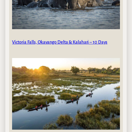
Victoria Falls, Okavango Delta & Kalahari – 10 Days