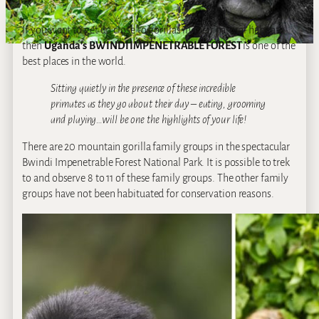
If you want to get up close to gorillas in their natural habitat,
then
Uganda’s
BWINDI IMPENETRABLE FOREST
is one of the
best places in the world.
Sitting quietly in the presence of these incredible
primates as they go about their day – eating, grooming
and playing…will be one the highlights of your life!
There are 20 mountain gorilla family groups in the spectacular
Bwindi Impenetrable Forest National Park. It is possible to trek
to and observe 8 to 11 of these family groups. The other family
groups have not been habituated for conservation reasons.