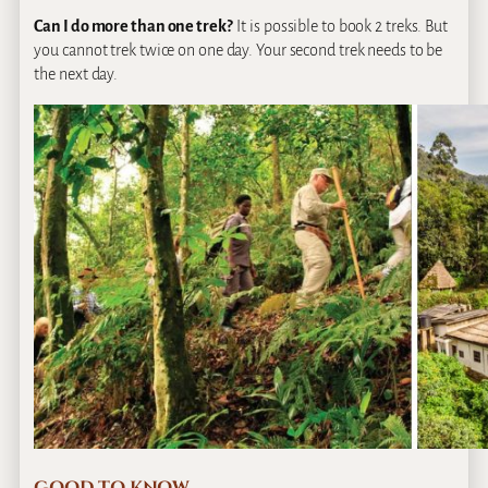
Can I do more than one trek?
It is possible to book 2 treks. But
you cannot trek twice on one day. Your second trek needs to be
the next day.