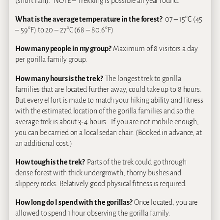
(short rain). NOTE – Trekking is possible all year round.
What is the average temperature in the forest?
07 – 15°C (45
– 59°F) to 20 – 27°C (68 – 80.6°F)
How many people in my group?
Maximum of 8 visitors a day
per gorilla family group.
How many hours is the trek?
The longest trek to gorilla
families that are located further away, could take up to 8 hours.
But every effort is made to match your hiking ability and fitness
with the estimated location of the gorilla families and so the
average trek is about 3-4 hours. If you are not mobile enough,
you can be carried on a local sedan chair. (
B
ooked in advance, at
an additional cost.)
How tough is the trek?
Parts of the trek could go through
dense forest with thick undergrowth, thorny bushes and
slippery rocks. Relatively good physical fitness is required.
How long do I spend with the gorillas?
Once located, you are
allowed to spend 1 hour observing the gorilla family.