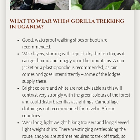
WHAT TO WEAR WHEN GORILLA TREKKING
IN UGANDA?
Good, waterproof walking shoes or boots are
recommended.
Wear layers, starting with a quick-dry shirt on top, as it
can get humid and muggy up in the mountains. A rain
jacket or a plastic poncho is recommended, as rain
comes and goes intermittently – some of the lodges
supply these.
Bright colours and white are not advisable as this will
contrast very strongly with the green colours of the forest
and could disturb gorillas at sightings. Camouflage
clothing is not recommended for travel in African
countries.
Wear long, light weight hiking trousers and long sleeved
light weight shirts. There are stinging nettles along the
route, and you are at times required to trek off track, so