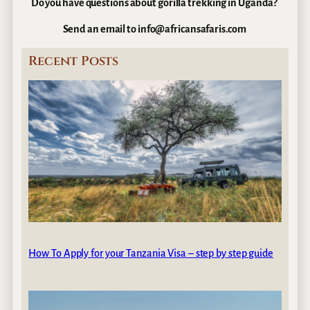
Do you have questions about gorilla trekking in Uganda?
Send an email to info@africansafaris.com
Recent Posts
How To Apply for your Tanzania Visa – step by step guide