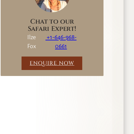
Chat to our
Safari Expert!
Ilze
+1-646-968-
Fox
0661
ENQUIRE NOW