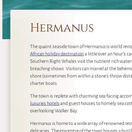
Hermanus
The quaint seaside town of Hermanus is world re
African holiday destination
a little over an hour’s 
Southern Right Whales visit the nutrient rich water
breaching shows. Visitors can marvel at the behemo
shore (sometimes from within a stone’s throw dista
charter boats.
The town is replete with charming sea facing acco
luxuries hotels
and guest houses to homely sea cotta
overlooking Walker Bay.
Hermanus is home to a wide array of renowned res
delicacies. The epicentre of the town houses a bust