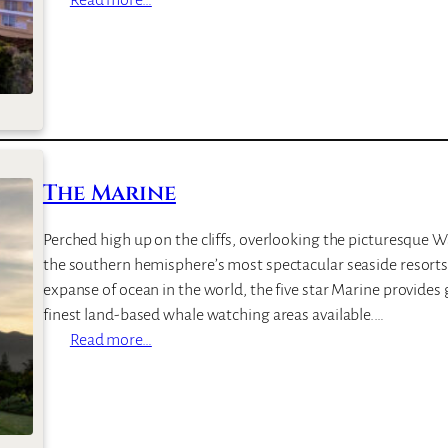
B
i
r
k
e
n
h
The Marine
e
a
Perched high up on the cliffs, overlooking the picturesque 
d
the southern hemisphere’s most spectacular seaside resorts
H
expanse of ocean in the world, the five star Marine provides
o
finest land-based whale watching areas available.…
u
:
Read more…
s
T
e
h
&
e
V
M