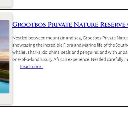
i
a
l
r
l
i
a
Grootbos Private Nature Reserve
n
e
Nestled between mountain and sea, Grootbos Private Nature 
showcasing the incredible Flora and Marine life of the Southe
whales, sharks, dolphins, seals and penguins; and with unpara
one-of-a-kind luxury African experience. Nestled carefully i
:
Read more…
G
r
o
o
t
b
o
s