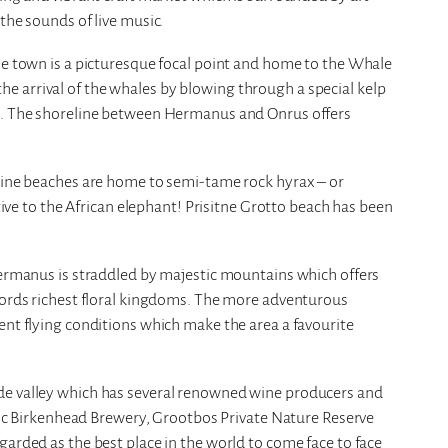
the sounds of live music.
he town is a picturesque focal point and home to the Whale
 arrival of the whales by blowing through a special kelp
ts. The shoreline between Hermanus and Onrus offers
stine beaches are home to semi-tame rock hyrax – or
ative to the African elephant! Prisitne Grotto beach has been
Hermanus is straddled by majestic mountains which offers
 words richest floral kingdoms. The more adventurous
ent flying conditions which make the area a favourite
de valley which has several renowned wine producers and
toric Birkenhead Brewery, Grootbos Private Nature Reserve
garded as the best place in the world to come face to face