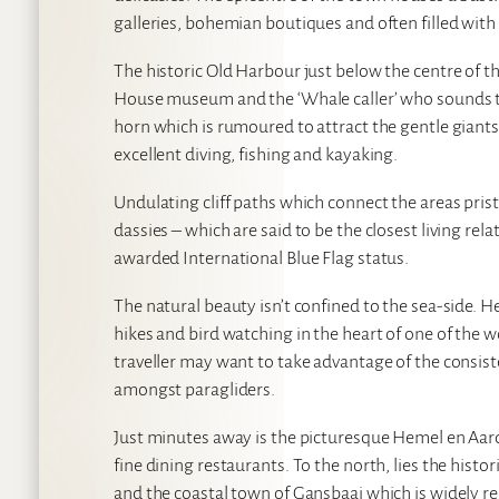
galleries, bohemian boutiques and often filled with 
The historic Old Harbour just below the centre of t
House museum and the ‘Whale caller’ who sounds the
horn which is rumoured to attract the gentle gian
excellent diving, fishing and kayaking.
Undulating cliff paths which connect the areas pri
dassies – which are said to be the closest living rel
awarded International Blue Flag status.
The natural beauty isn’t confined to the sea-side. 
hikes and bird watching in the heart of one of the
traveller may want to take advantage of the consist
amongst paragliders.
Just minutes away is the picturesque Hemel en Aar
fine dining restaurants. To the north, lies the his
and the coastal town of Gansbaai which is widely re