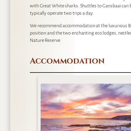
with Great White sharks. Shuttles to Gansbaai can
typically operate two trips a day.
We recommend accommodation at the luxurious Bir
position and the two enchanting eco lodges, nestl
Nature Reserve.
Accommodation