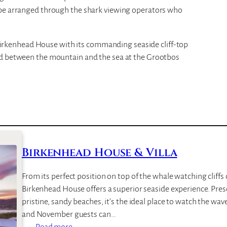
 be arranged through the shark viewing operators who
kenhead House with its commanding seaside cliff-top
ed between the mountain and the sea at the Grootbos
Birkenhead House & Villa
From its perfect position on top of the whale watching cliff
Birkenhead House offers a superior seaside experience. Pre
pristine, sandy beaches, it’s the ideal place to watch the wa
and November guests can…
:
Read more…