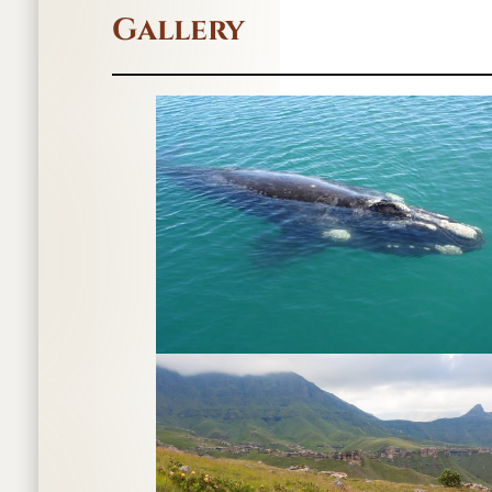
Gallery