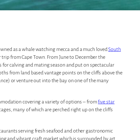
nowned as a whale watching mecca and a much loved
South
car trip from Cape Town. From June to December the
s for calving and mating season and put on spectacular
ths from land based vantage points on the cliffs above the
nce) or venture out into the bay on one of the many
mmodation covering a variety of options – from
five star
ges, many of which are perched right up on the cliffs
taurants serving fresh seafood and other gastronomic
ling and vibrant craft market which is surrounded by art