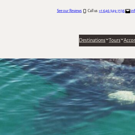
See our Reviews
Call us:
+1 646-349-7136
in
Destinations
Tours
Acco