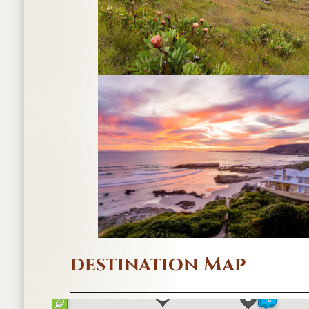
destination Map