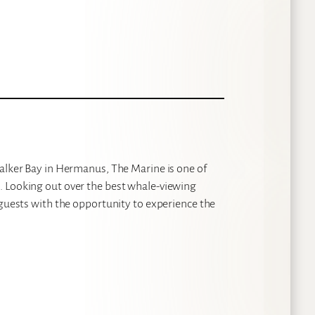
Walker Bay in Hermanus, The Marine is one of
. Looking out over the best whale-viewing
 guests with the opportunity to experience the