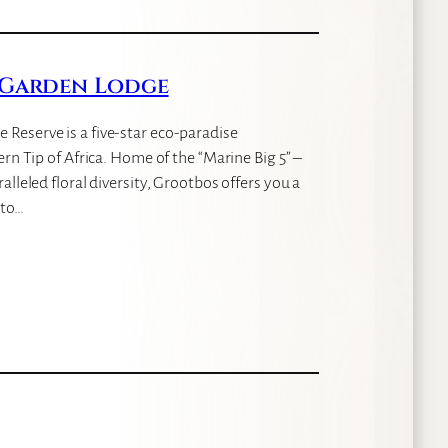
 Garden Lodge
Reserve is a five-star eco-paradise
rn Tip of Africa. Home of the “Marine Big 5” –
lleled floral diversity, Grootbos offers you a
nto…