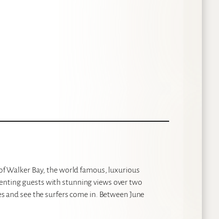
s of Walker Bay, the world famous, luxurious
senting guests with stunning views over two
ves and see the surfers come in. Between June