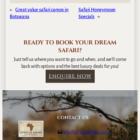
←
Great value safari camps in
Safari Honeymoon
Botswana
Specials
→
READY TO BOOK YOUR DREAM
SAFARI?
Just tell us where you want to go and when, and we’ll come
back with options and the best luxury deals for you!
ENQUIRE NOW
CONTACT US
info@africansafaris.com