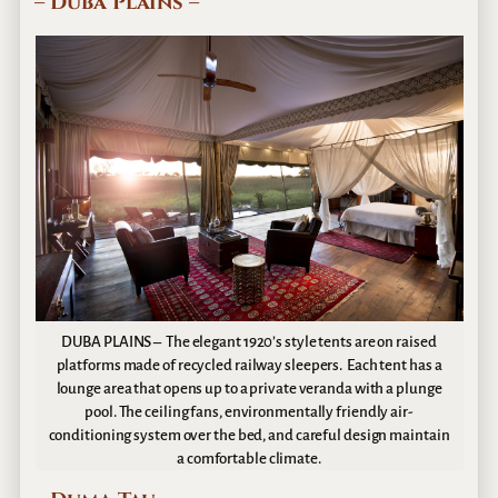
– Duba Plains –
DUBA PLAINS – The elegant 1920’s style tents are on raised
platforms made of recycled railway sleepers. Each tent has a
lounge area that opens up to a private veranda with a plunge
pool. The ceiling fans, environmentally friendly air-
conditioning system over the bed, and careful design maintain
a comfortable climate.