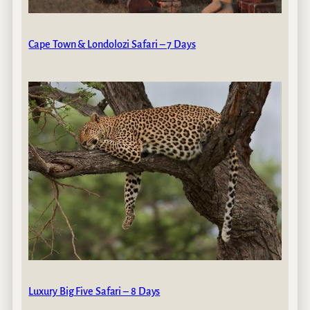
Cape Town & Londolozi Safari – 7 Days
Luxury Big Five Safari – 8 Days