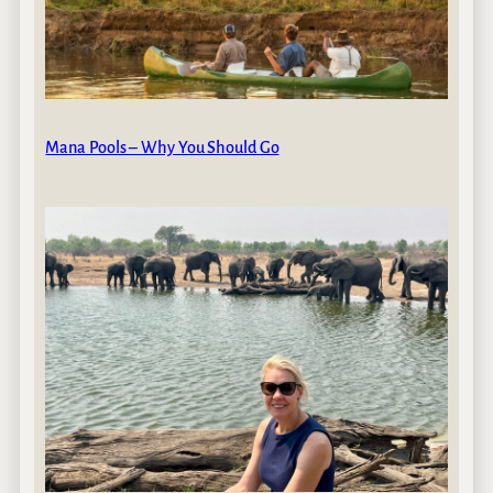
Mana Pools – Why You Should Go