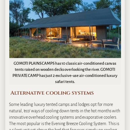
GOMOTI PLAINS CAMPS has 10 classic air-conditioned canvas
tents raised on wooden decks overlooking the river. GOMOTI
PRIVATE CAMP has just 2 exclusive-use air-conditioned luxury
safari tents.
Alternative cooling systems
Some leading luxury tented camps and lodges opt for more
natural, ‘eco’ ways of cooling down tents in the hot months with
innovative overhead cooling systems and evaporative coolers.
The most popular is the Evening Breeze Cooling System. This is