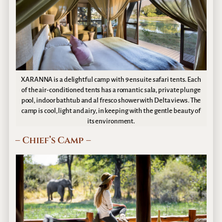
XARANNA is a delightful camp with 9 ensuite safari tents. Each
of the air-conditioned tents has a romantic sala, private plunge
pool, indoor bathtub and al fresco shower with Delta views. The
camp is cool, light and airy, in keeping with the gentle beauty of
its environment.
– Chief’s Camp –