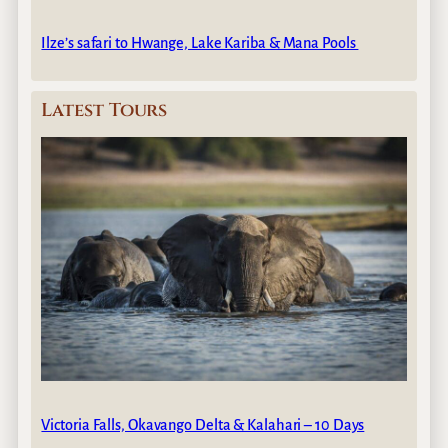
Ilze’s safari to Hwange, Lake Kariba & Mana Pools
Latest Tours
Victoria Falls, Okavango Delta & Kalahari – 10 Days