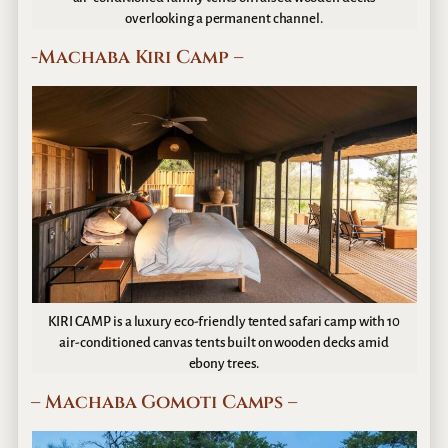
overlooking a permanent channel.
-Machaba Kiri Camp –
KIRI CAMP is a luxury eco-friendly tented safari camp with 10
air-conditioned canvas tents built on wooden decks amid
ebony trees.
– Machaba Gomoti Camps –