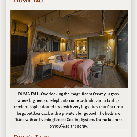
– Duma Tau –
DUMA TAU – Overlooking the magnificent Osprey Lagoon
where big herds of elephants come to drink, Duma Tau has
modern, sophisticated style with very big suites that feature a
large outdoor deck with a private plunge pool. The beds are
fitted with an Evening Breeze Cooling System. Duma Tau runs
on 100% solar energy.