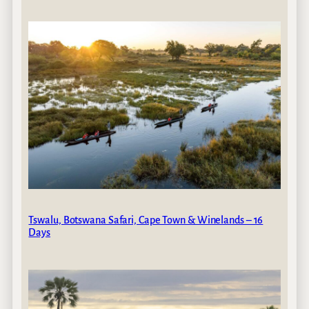
Tswalu, Botswana Safari, Cape Town & Winelands – 16
Days