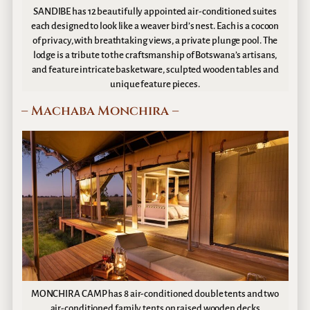
SANDIBE has 12 beautifully appointed air-conditioned suites
each designed to look like a weaver bird’s nest. Each is a cocoon
of privacy, with breathtaking views, a private plunge pool. The
lodge is a tribute to the craftsmanship of Botswana’s artisans,
and feature intricate basketware, sculpted wooden tables and
unique feature pieces.
– Machaba Monchira –
MONCHIRA CAMP has 8 air-conditioned double tents and two
air-conditioned family tents on raised wooden decks