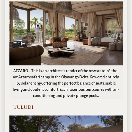
ATZARO – This is an architect’s render of the new state-of-the-
art Atzaro safari camp in the Okavango Delta. Powered entirely
by solar energy, offering the perfect balance of sustainable
living and opulent comfort. Each luxurious tent comes with air-
conditioning and private plunge pools.
– Tuludi –