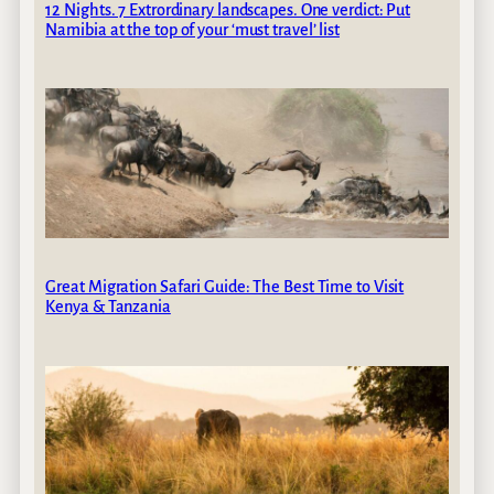
12 Nights. 7 Extrordinary landscapes. One verdict: Put
Namibia at the top of your ‘must travel’ list
Great Migration Safari Guide: The Best Time to Visit
Kenya & Tanzania