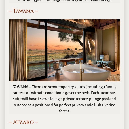
– Tawana –
TAWANA – There are 8 contemporary suites (including 3 family
suites), all with air-conditioning over the beds. Each luxurious
suite will have its own lounge, private terrace, plunge pool and
outdoor sala positioned for perfect privacy amid lush riverine
forest.
– Atzaro –