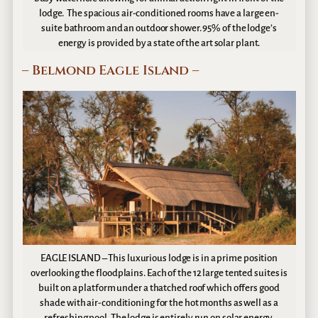
lodge. The spacious air-conditioned rooms have a large en-
suite bathroom and an outdoor shower. 95% of the lodge’s
energy is provided by a state of the art solar plant.
– Belmond Eagle Island –
EAGLE ISLAND – This luxurious lodge is in a prime position
overlooking the floodplains. Each of the 12 large tented suites is
built on a platform under a thatched roof which offers good
shade with air-conditioning for the hot months as well as a
refreshing pool. The lodge is entirely run on solar energy.