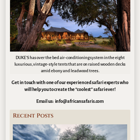
DUKE’S has over the bed air-conditioning system in the eight
luxurious, vintage-style tents that are on raised wooden decks
amid ebony and leadwood trees.
Get in touch with one of our experienced safari experts who
will help you to create the “coolest” safari ever!
Email us: info@africansafaris.com
Recent Posts