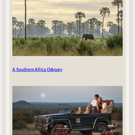
A Southern Africa Odyssey