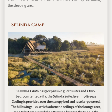
a silent unit set above the bed that focusses simply on cooling
the sleeping area.
– Selinda Camp –
SELINDA CAMP has 3 expansive guest suites and 1 two-
bedroom tented villa, the Selinda Suite. Evening-Breeze
Cooling is provided over the canopy bed and is solar-powered.
The billowing silks, which adorn the ceilings of the lounge area,