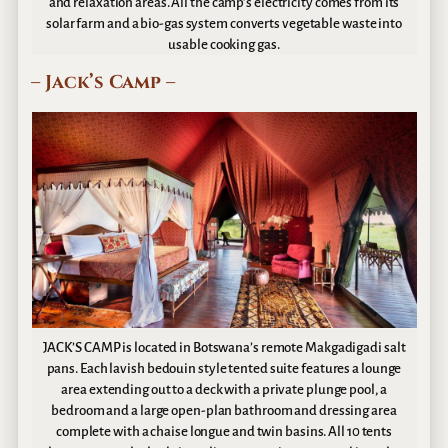
and relaxation areas. All the camp’s electricity comes from its
solar farm and a bio-gas system converts vegetable waste into
usable cooking gas.
– Jack’s Camp –
JACK’S CAMP is located in Botswana’s remote Makgadigadi salt
pans. Each lavish bedouin style tented suite features a lounge
area extending out to a deck with a private plunge pool, a
bedroom and a large open-plan bathroom and dressing area
complete with a chaise longue and twin basins. All 10 tents