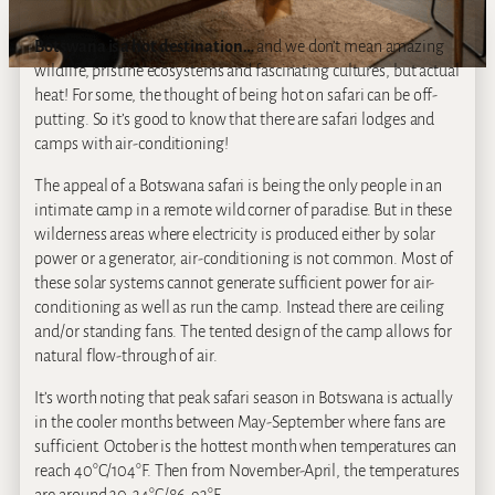
Botswana is a hot destination…
and we don’t mean amazing
wildlife, pristine ecosystems and fascinating cultures, but actual
heat! For some, the thought of being hot on safari can be off‐
putting. So it’s good to know that there are safari lodges and
camps with air‐conditioning!
The appeal of a Botswana safari is being the only people in an
intimate camp in a remote wild corner of paradise. But in these
wilderness areas where electricity is produced either by solar
power or a generator, air‐conditioning is not common. Most of
these solar systems cannot generate sufficient power for air-
conditioning as well as run the camp
.
Instead there are ceiling
and/or standing fans. The tented design of the camp allows for
natural flow-through of air.
It’s worth noting that peak safari season in Botswana is actually
in the cooler months between May-September where fans are
sufficient. October is the hottest month when temperatures can
reach 40°C/104°F. Then from November-April, the temperatures