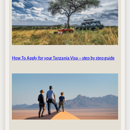
How To Apply for your Tanzania Visa – step by step guide