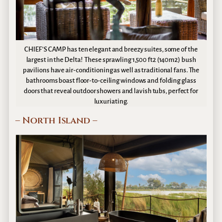
CHIEF’S CAMP has ten elegant and breezy suites, some of the
largest in the Delta! These sprawling 1,500 ft2 (140m2) bush
pavilions have air-conditioning as well as traditional fans. The
bathrooms boast floor-to-ceiling windows and folding glass
doors that reveal outdoor showers and lavish tubs, perfect for
luxuriating.
– North Island –