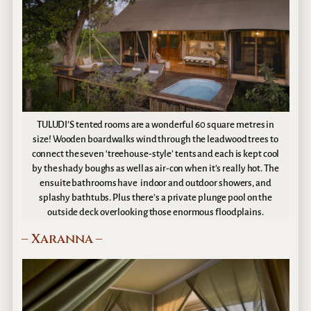
TULUDI’S tented rooms are a wonderful 60 square metres in
size! Wooden boardwalks wind through the leadwood trees to
connect the seven ‘treehouse-style’ tents and each is kept cool
by the shady boughs as well as air-con when it’s really hot. The
ensuite bathrooms have indoor and outdoor showers, and
splashy bathtubs. Plus there’s a private plunge pool on the
outside deck overlooking those enormous floodplains.
– Xaranna –