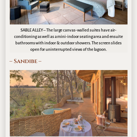
SABLE ALLEY – The large canvas-walled suites have air-
conditioning as well as a mini-indoor seating area and ensuite
bathrooms with indoor & outdoor showers. The screen slides
open for uninterrupted views of the lagoon.
– Sandibe –