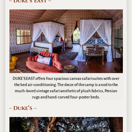
– Duke’s East –
DUKE’S EAST offers four spacious canvas safari suites with over
the bed air-conditioning. The decor of the camp is a nod to the
much-loved vintage safari aesthetic of plush fabrics, Persian
rugs and hand-carved four-poster beds.
– Duke’s –