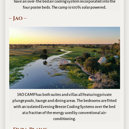
have an over-the bed air cooling system incorporated into the
four poster beds. The camp is 100% solar powered.
– Jao –
JAO CAMP has both suites and villas all featuring private
plunge pools, lounge and dining areas. The bedrooms are fitted
with an isolated Evening Breeze Cooling Systems over the bed
at a fraction of the energy used by conventional air-
conditioning.