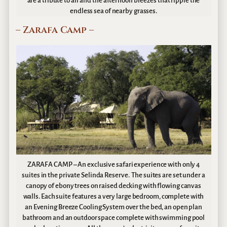
are a tribute to air and the afternoon breezes that ripple the
endless sea of nearby grasses.
– Zarafa Camp –
ZARAFA CAMP – An exclusive safari experience with only 4
suites in the private Selinda Reserve. The suites are set under a
canopy of ebony trees on raised decking with flowing canvas
walls. Each suite features a very large bedroom, complete with
an Evening Breeze Cooling System over the bed, an open plan
bathroom and an outdoor space complete with swimming pool