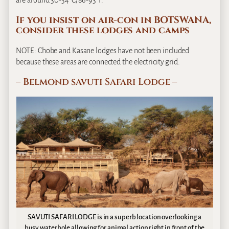
are around 30-34°C/86-93°F.
If you insist on air-con in BOTSWANA,
consider these lodges and camps
NOTE: Chobe and Kasane lodges have not been included
because these areas are connected the electricity grid.
– Belmond savuti Safari Lodge –
SAVUTI SAFARI LODGE is in a superb location overlooking a
busy waterhole allowing for animal action right in front of the