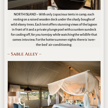
NORTH ISLAND – With only 3 spacious tents in camp, each
resting on a raised wooden deck under the shady boughs of
wild ebony trees. Each tent offers stunning views of the lagoon
in front of it and a private plunge pool with a sunken sundeck
for cooling off, for you to enjoy while watching the wildlife that
comes into view. For the hotter summer nights there is ‘over-
the-bed’ air-conditioning.
– Sable Alley –