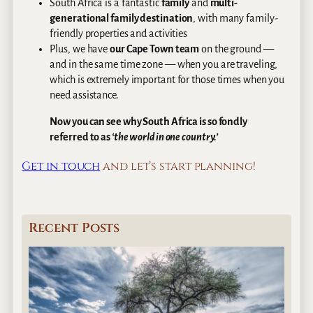
South Africa is a fantastic
family
and
multi-
generational family destination
, with many family-
friendly properties and activities
Plus, we have
our Cape Town team
on the ground —
and in the same time zone — when you are traveling,
which is extremely important for those times when you
need assistance.
Now you can see why South Africa is so fondly
referred to as
‘the world in one country.’
Get in touch
and let’s start planning!
Recent Posts