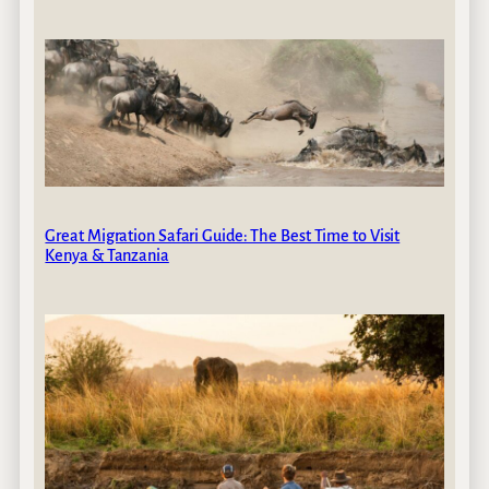
Great Migration Safari Guide: The Best Time to Visit
Kenya & Tanzania