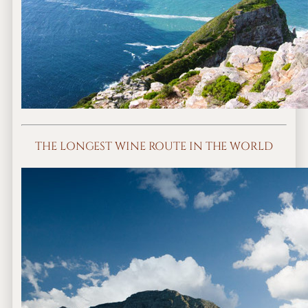
THE LONGEST WINE ROUTE IN THE WORLD