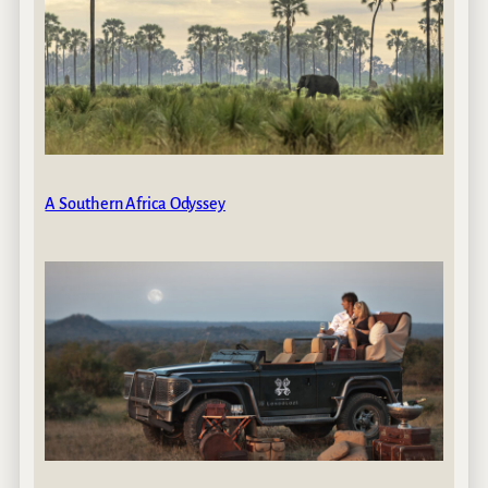
A Southern Africa Odyssey