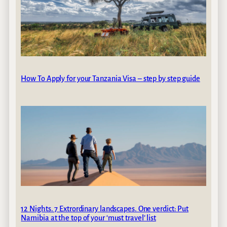
How To Apply for your Tanzania Visa – step by step guide
12 Nights. 7 Extrordinary landscapes. One verdict: Put
Namibia at the top of your ‘must travel’ list