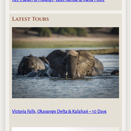
Latest Tours
Victoria Falls, Okavango Delta & Kalahari – 10 Days