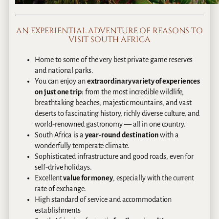
AN EXPERIENTIAL ADVENTURE OF REASONS TO
VISIT SOUTH AFRICA
Home to some of the very best private game reserves
and national parks.
You can enjoy an
extraordinary variety of experiences
on just one trip
: from the most incredible wildlife,
breathtaking beaches, majestic mountains, and vast
deserts to fascinating history, richly diverse culture, and
world-renowned gastronomy — all in one country.
South Africa is a
year-round destination
with a
wonderfully temperate climate.
Sophisticated infrastructure and good roads, even for
self-drive holidays.
Excellent
value for money
, especially with the current
rate of exchange.
High standard of service and accommodation
establishments