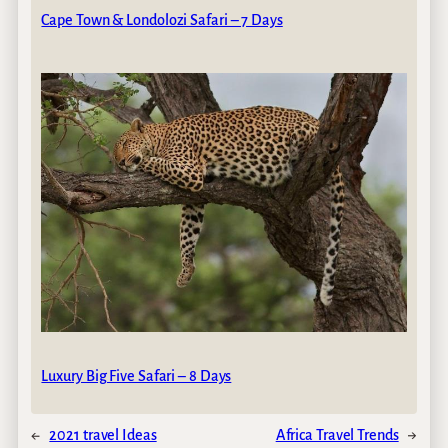
Cape Town & Londolozi Safari – 7 Days
Luxury Big Five Safari – 8 Days
←
2021 travel Ideas
Africa Travel Trends
→