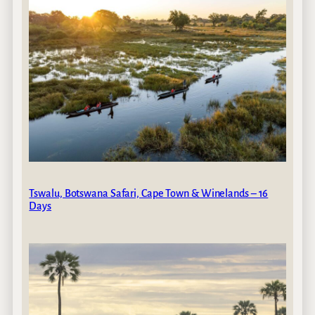
Tswalu, Botswana Safari, Cape Town & Winelands – 16
Days