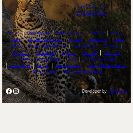
New York:
+1-646-968-0661
Cape Town:
+27-21-671-3090
Home
|
Destinations
|
Safaris & Tours
|
Gallery
|
About
|
Team
|
Our Safari Partners
|
Contact
|
Botswana
|
South
Africa
|
Kruger National Park
|
Garden Route
|
Zambia
|
Namibia
|
Zimbabwe
|
Uganda
|
Rwanda
|
Tanzania
|
Kenya
|
Mozambique
|
Blog
|
Wilderness Safaris
|
andBeyond
|
Singita
|
Family Safaris
|
Safari | Honeymoons
|
Privacy Policy
|
Terms and Conditions
Facebook
Instagram
Developed by
LightSpeed