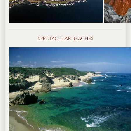
SPECTACULAR BEACHES