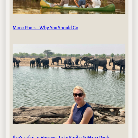
Mana Pools – Why You Should Go
Ilze’s safari to Hwange, Lake Kariba & Mana Pools