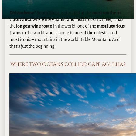
Did you know?
South Africa is situated at the
most southern
tip of Africa
where the Atlantic and Indian oceans meet, it has
the
longest wine route
in the world, one of the
most luxurious
trains
in the world, and is home to one of the oldest – and
most iconic – mountains in the world: Table Mountain. And
that’s just the beginning!
WHERE TWO OCEANS COLLIDE: CAPE AGULHAS