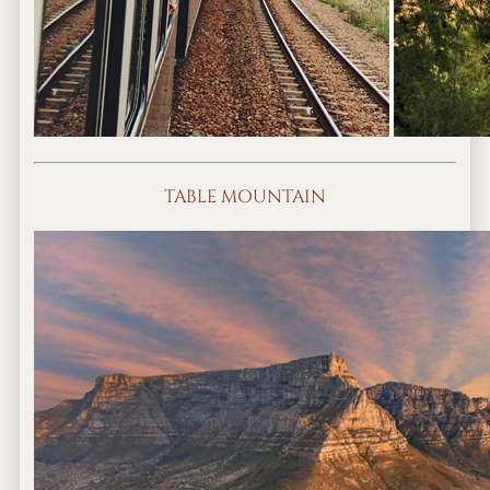
TABLE MOUNTAIN