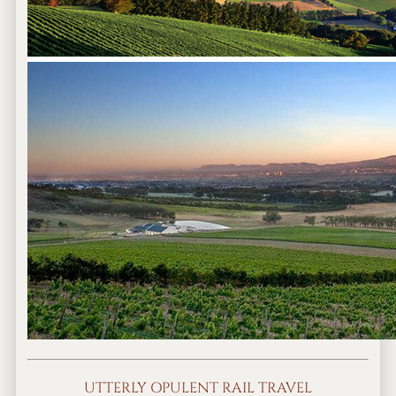
UTTERLY OPULENT RAIL TRAVEL