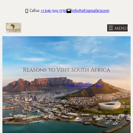
Skip
Call us:
+1 646-349-7136
info@africansafaris.com
to
content
Reasons to Visit South Africa
January 25, 2021
—
in
Blog
by
Vanessa Ratcliffe