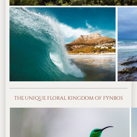
THE UNIQUE FLORAL KINGDOM OF FYNBOS