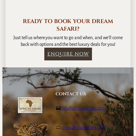
READY TO BOOK YOUR DREAM
SAFARI?
Just tell us where you want to go and when, and we’ll come
back with options and the best luxury deals for you!
ENQUIRE NOW
CONTACT US
info@africansafaris.com
www.africansafaris.com