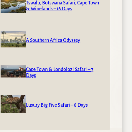
Tswalu, Botswana Safari, Cape Town
& Winelands – 16 Days
A Southern Africa Odyssey
Cape Town & Londolozi Safari – 7
Days
Luxury Big Five Safari – 8 Days