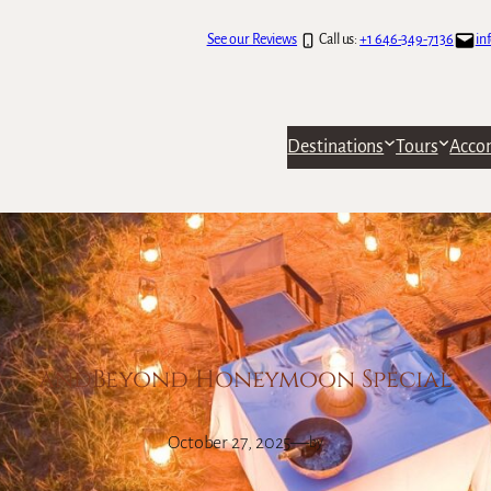
See our Reviews
Call us:
+1 646-349-7136
in
Destinations
Tours
Acco
andBeyond Honeymoon Special
October 27, 2025
—
by