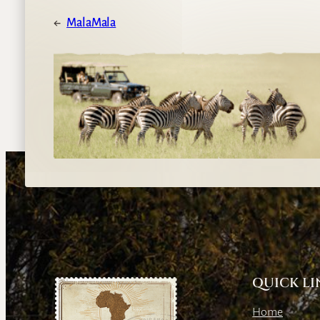
←
MalaMala
QUICK LI
Home