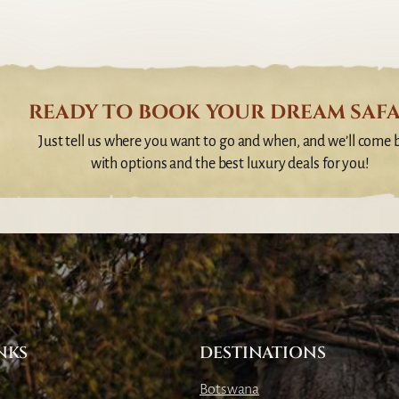
READY TO BOOK YOUR DREAM SAFA
Just tell us where you want to go and when, and we’ll come 
with options and the best luxury deals for you!
NKS
DESTINATIONS
Botswana