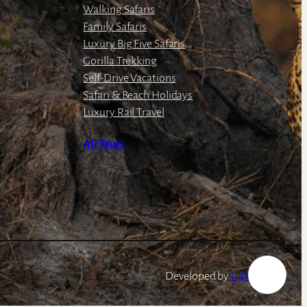
Walking Safaris
Family Safaris
Luxury Big Five Safaris
Gorilla Trekking
Self-Drive Vacations
Safari & Beach Holidays
Luxury Rail Travel
All Tours
Developed by
LightSpeed