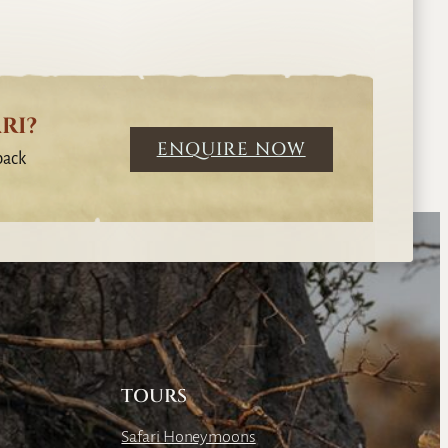
RI?
ENQUIRE NOW
back
TOURS
Safari Honeymoons