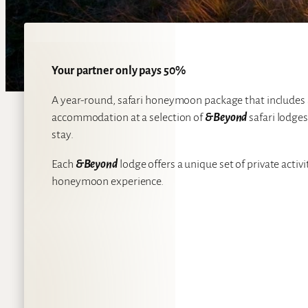
Your partner only pays 50%
A year-round, safari honeymoon package that includes
accommodation at a selection of
&Beyond
safari lodge
stay.
Each
&Beyond
lodge offers a unique set of private acti
honeymoon experience.