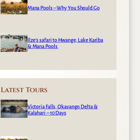
Mana Pools – Why You Should Go
Ilze’s safari to Hwange, Lake Kariba
& Mana Pools
Latest Tours
Victoria Falls, Okavango Delta &
Kalahari – 10 Days