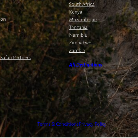
South Africa
Kenya
ion
Mozambique
Tanzania
Namibia
Zimbabwe
Zambia
Safari Partners
All Destinations
Terms & Conditions
Privacy Policy