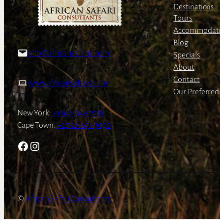
Destinations
Tours
Accommodat
Blog
info@africansafaris.com
Specials
About
Contact
www.africansafaris.com
Our Preferred 
New York:
+1 646-349-7136
Cape Town:
+27-21-671-3090
Facebook
Instagram
African Safari Consultants