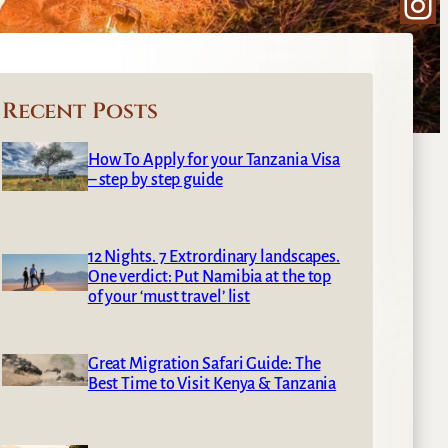
Ins
Recent Posts
How To Apply for your Tanzania Visa
– step by step guide
12 Nights. 7 Extrordinary landscapes.
One verdict: Put Namibia at the top
of your ‘must travel’ list
Great Migration Safari Guide: The
Best Time to Visit Kenya & Tanzania