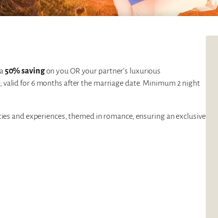
 a
50% saving
on you OR your partner’s luxurious
s; valid for 6 months after the marriage date. Minimum 2 night
vities and experiences, themed in romance, ensuring an exclusive