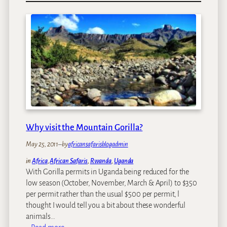
o
p
T
h
i
n
g
s
t
o
D
Why visit the Mountain Gorilla?
o
i
May 25, 2011
–
by
africansafarisblogadmin
n
in
Africa
, 
African Safaris
, 
Rwanda
, 
Uganda
T
With Gorilla permits in Uganda being reduced for the
a
low season (October, November, March & April) to $350
n
per permit rather than the usual $500 per permit, l
z
thought I would tell you a bit about these wonderful
a
animals…
n