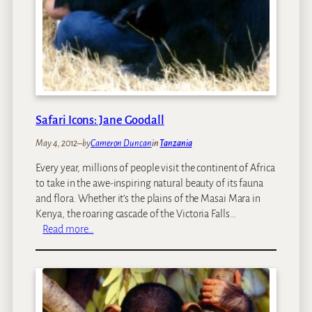
Safari Icons: Jane Goodall
May 4, 2012
–
by
Cameron Duncan
in
Tanzania
Every year, millions of people visit the continent of Africa
to take in the awe-inspiring natural beauty of its fauna
and flora. Whether it’s the plains of the Masai Mara in
Kenya, the roaring cascade of the Victoria Falls…
:
Read more…
S
a
f
a
r