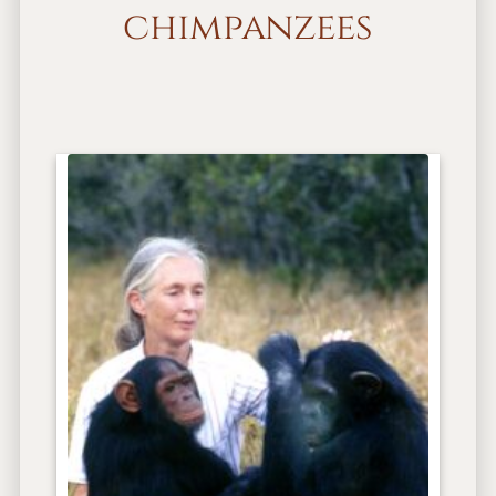
chimpanzees