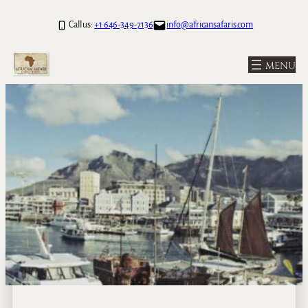
Call us:
+1 646-349-7136
info@africansafaris.com