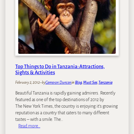
i
I
c
o
n
s
:
J
a
n
Top Things to Do in Tanzania: Attractions,
e
Sights & Activities
G
o
February 2, 2012
–
by
Cameron Duncan
in
Blog
, 
Must See
, 
Tanzania
o
Beautiful Tanzania is rapidly gaining admirers. Recently
d
featured as one of the top destinations of 2012 by
a
The New York Times, the country is enjoying it’s growing
l
reputation as a country that caters to many different
l
tastes – with a smile. The…
:
Read more…
T