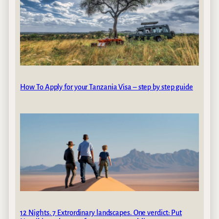
How To Apply for your Tanzania Visa – step by step guide
12 Nights. 7 Extrordinary landscapes. One verdict: Put