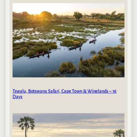
Tswalu, Botswana Safari, Cape Town & Winelands – 16
Days