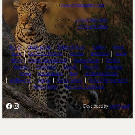
www.africansafaris.com
New York:
+1-646-968-0661
Cape Town:
+27-21-671-3090
Home
|
Destinations
|
Safaris & Tours
|
Gallery
|
About
|
Team
|
Our Safari Partners
|
Contact
|
Botswana
|
South
Africa
|
Kruger National Park
|
Garden Route
|
Zambia
|
Namibia
|
Zimbabwe
|
Uganda
|
Rwanda
|
Tanzania
|
Kenya
|
Mozambique
|
Blog
|
Wilderness Safaris
|
andBeyond
|
Singita
|
Family Safaris
|
Safari | Honeymoons
|
Privacy Policy
|
Terms and Conditions
Facebook
Instagram
Developed by
LightSpeed