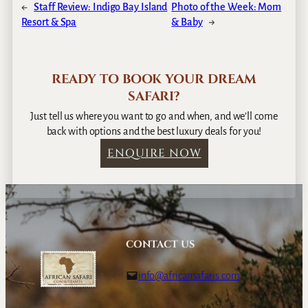
←
Staff Review: Indigo Bay Island
Photo of the Week: Mom
Resort & Spa
& Baby
→
READY TO BOOK YOUR DREAM
SAFARI?
Just tell us where you want to go and when, and we’ll come
back with options and the best luxury deals for you!
ENQUIRE NOW
CONTACT US
info@africansafaris.com