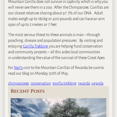
Mountain Gorilla does not survive in captivity which is why you
will never see them in a zoo. After the Chimpanzee, Gorilla’s are
our closest relatives sharing about 97.7% of our DNA. Adult
males weigh up to 180kg or 400 pounds and can have an arm
span of up to 2 meters or 7 feet.
The most serious threat to these animals is man – through
poaching, disease and population pressures. By visiting and
enjoying
Gorilla Trekking
you are helping fund conservation
and community projects – all this aides local communities
in understanding the value of the survival of these Great Apes.
For
Neil’s
visit to the Mountain Gorilla’s of Rwanda be sure to
read our blog on Monday 30th of May.
chimpanzees
conservation
gorilla trekking
rwanda
uganda
Recent Posts