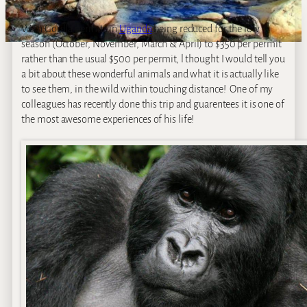
With Gorilla permits in
Uganda
being reduced for the low
season (October, November, March & April) to $350 per permit
rather than the usual $500 per permit, l thought I would tell you
a bit about these wonderful animals and what it is actually like
to see them, in the wild within touching distance! One of my
colleagues has recently done this trip and guarentees it is one of
the most awesome experiences of his life!