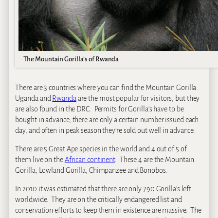
The Mountain Gorilla’s of Rwanda
There are 3 countries where you can find the Mountain Gorilla.
Uganda and
Rwanda
are the most popular for visitors, but they
are also found in the DRC. Permits for Gorilla’s have to be
bought in advance, there are only a certain number issued each
day, and often in peak season they’re sold out well in advance.
There are 5 Great Ape species in the world and 4 out of 5 of
them live on the
African continent
. These 4 are the Mountain
Gorilla, Lowland Gorilla, Chimpanzee and Bonobos.
In 2010 it was estimated that there are only 790 Gorilla’s left
worldwide. They are on the critically endangered list and
conservation efforts to keep them in existence are massive. The