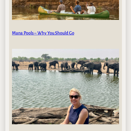
Mana Pools – Why You Should Go