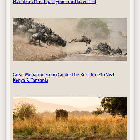
Namibia at the top of your ‘must travel’ list
Great Migration Safari Guide: The Best Time to Visit
Kenya & Tanzania