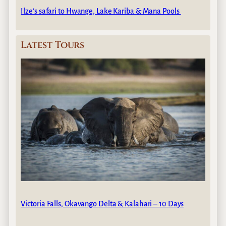
Ilze’s safari to Hwange, Lake Kariba & Mana Pools
Latest Tours
Victoria Falls, Okavango Delta & Kalahari – 10 Days