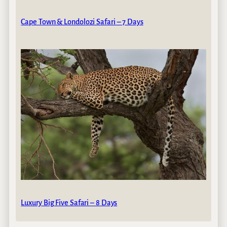
Cape Town & Londolozi Safari – 7 Days
Luxury Big Five Safari – 8 Days