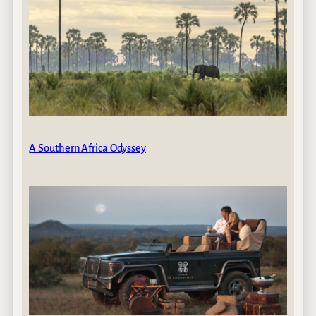
A Southern Africa Odyssey