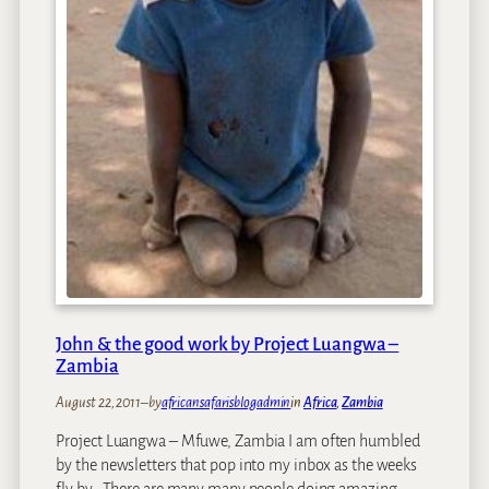
e
f
:
r
L
i
i
c
e
a
s
n
l
P
M
l
a
a
t
c
t
e
h
s
e
w
John & the good work by Project Luangwa –
s
Zambia
August 22, 2011
–
by
africansafarisblogadmin
in
Africa
, 
Zambia
Project Luangwa – Mfuwe, Zambia I am often humbled
by the newsletters that pop into my inbox as the weeks
fly by. There are many many people doing amazing