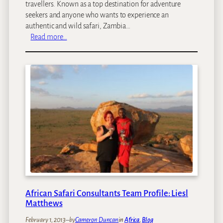
travellers. Known as a top destination for adventure
seekers and anyone who wants to experience an
authentic and wild safari, Zambia…
:
Read more…
S
p
o
t
l
i
g
h
t
o
n
Z
a
m
African Safari Consultants Team Profile: Liesl
b
Matthews
i
February 1, 2013
–
by
Cameron Duncan
in
Africa
, 
Blog
a