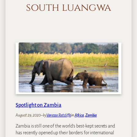
south luangwa
Spotlight on Zambia
August 29, 2020
–
by
Vanessa Ratcliffe
in
Africa
, 
Zambia
Zambia is still one of the world’s best-kept secrets and
has recently opened up their borders for international