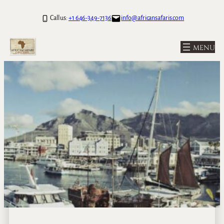
Call us:
+1 646-349-7136
info@africansafaris.com