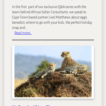
In the first part of our exclusive Q&A series with the
team behind African Safari Consultants, we speak to
Cape Town based partner Liesl Matthews about eggs
benedict, where to go with your kids, the perfect holiday
snap and…
:
Read more…
A
f
r
i
c
a
n
S
a
f
a
r
i
C