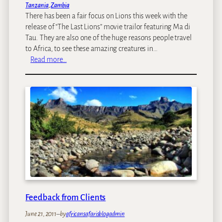
Tanzania
, 
Zambia
y
There has been a fair focus on Lions this week with the
P
release of “The Last Lions” movie trailor featuring Ma di
r
Tau. They are also one of the huge reasons people travel
o
to Africa, to see these amazing creatures in…
j
:
Read more…
e
P
c
h
t
o
L
t
u
o
a
o
n
f
g
t
w
h
a
e
–
W
Z
e
a
Feedback from Clients
e
m
k
b
June 21, 2011
–
by
africansafarisblogadmin