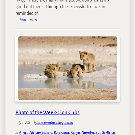
good out there. Through these newsletters we are
reminded of…
:
Read more…
J
o
h
n
&
t
h
e
g
o
o
d
w
Photo of the Week: Lion Cubs
o
r
July 1, 2011
–
by
africansafarisblogadmin
k
b
in
Africa
, 
African Safaris
, 
Botswana
, 
Kenya
, 
Namibia
, 
South Africa
, 