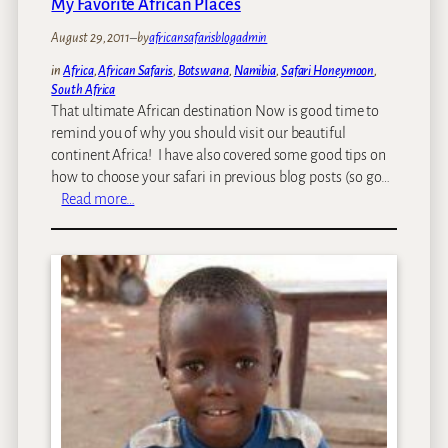
My Favorite African Places
o
August 29, 2011
–
by
africansafarisblogadmin
n
s
in
Africa
, 
African Safaris
, 
Botswana
, 
Namibia
, 
Safari Honeymoon
, 
u
South Africa
l
That ultimate African destination Now is good time to
t
remind you of why you should visit our beautiful
a
continent Africa! I have also covered some good tips on
n
how to choose your safari in previous blog posts (so go…
t
:
Read more…
s
M
T
y
e
F
a
a
m
v
P
o
r
r
o
i
f
t
i
e
l
A