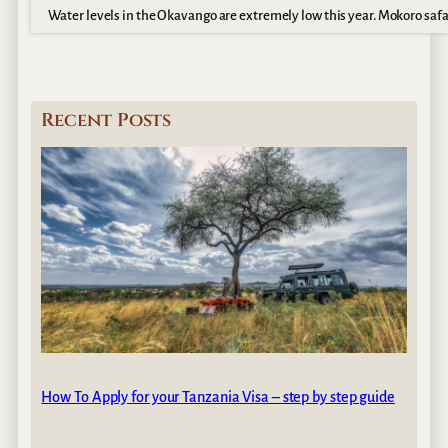
Water levels in the Okavango are extremely low this year. Mokoro safa
Recent Posts
How To Apply for your Tanzania Visa – step by step guide