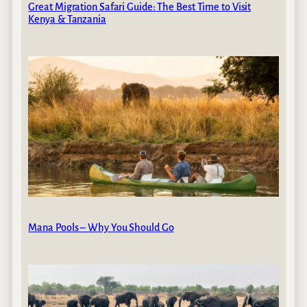
Great Migration Safari Guide: The Best Time to Visit
Kenya & Tanzania
Mana Pools – Why You Should Go