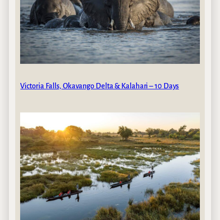
Victoria Falls, Okavango Delta & Kalahari – 10 Days