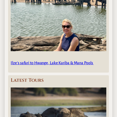
Ilze’s safari to Hwange, Lake Kariba & Mana Pools
Latest Tours