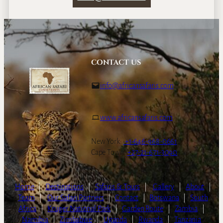
CONTACT US
info@africansafaris.com
www.africansafaris.com
New York:
+1-646-968-0661
Cape Town:
+27-21-671-3090
Home
|
Destinations
|
Safaris & Tours
|
Gallery
|
About
|
Team
|
Our Safari Partners
|
Contact
|
Botswana
|
South
Africa
|
Kruger National Park
|
Garden Route
|
Zambia
|
Namibia
|
Zimbabwe
|
Uganda
|
Rwanda
|
Tanzania