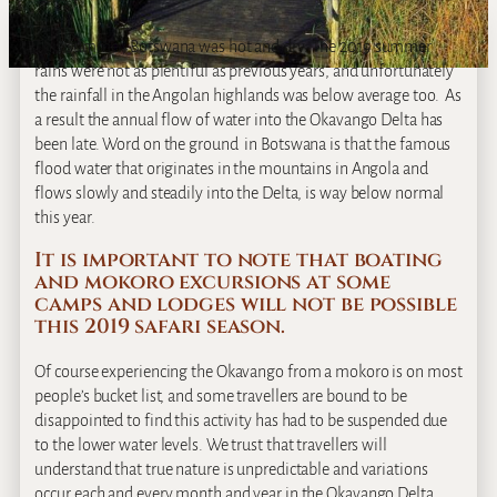
This summer, Botswana was hot and dry. The 2019 summer
rains were not as plentiful as previous years, and unfortunately
the rainfall in the Angolan highlands was below average too. As
a result the annual flow of water into the Okavango Delta has
been late. Word on the ground in Botswana is that the famous
flood water that originates in the mountains in Angola and
flows slowly and steadily into the Delta, is way below normal
this year.
It is important to note that boating
and mokoro excursions at some
camps and lodges will not be possible
this 2019 safari season.
Of course experiencing the Okavango from a mokoro is on most
people’s bucket list, and some travellers are bound to be
disappointed to find this activity has had to be suspended due
to the lower water levels. We trust that travellers will
understand that true nature is unpredictable and variations
occur each and every month and year in the Okavango Delta.