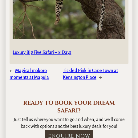
Luxury Big Five Safari – 8 Days
←
Magical mokoro
Tickled Pink in Cape Town at
moments at Mapula
Kensington Place
→
READY TO BOOK YOUR DREAM
SAFARI?
Just tell us where you want to go and when, and we’ll come
back with options and the best luxury deals for you!
ENQUIRE NOW