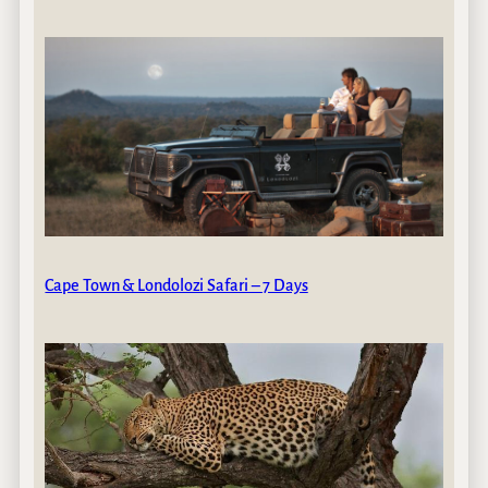
Cape Town & Londolozi Safari – 7 Days