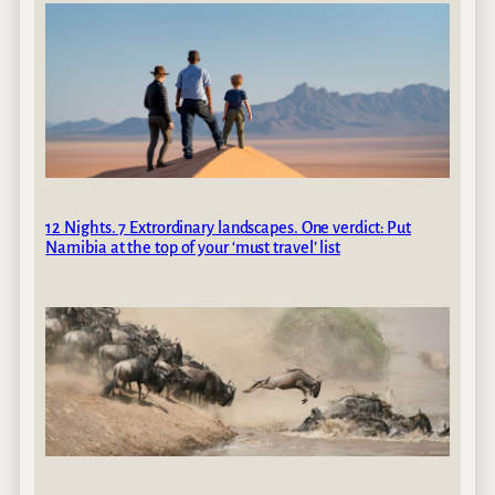
12 Nights. 7 Extrordinary landscapes. One verdict: Put
Namibia at the top of your ‘must travel’ list