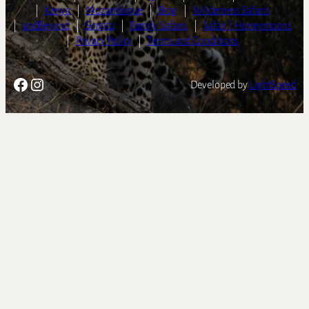
|
Kenya
|
Mozambique
|
Blog
|
Wilderness Safaris
|
andBeyond
|
Singita
|
Family Safaris
|
Safari | Honeymoons
|
Privacy Policy
|
Terms and Conditions
Facebook
Instagram
Developed by
LightSpeed