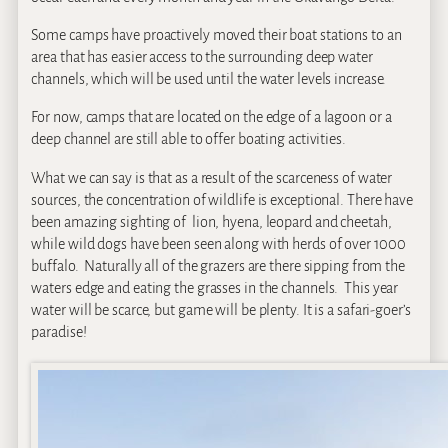
Some camps have proactively moved their boat stations to an
area that has easier access to the surrounding deep water
channels, which will be used until the water levels increase.
For now, camps that are located on the edge of a lagoon or a
deep channel are still able to offer boating activities.
What we can say is that as a result of the scarceness of water
sources, the concentration of wildlife is exceptional. There have
been amazing sighting of lion, hyena, leopard and cheetah,
while wild dogs have been seen along with herds of over 1000
buffalo. Naturally all of the grazers are there sipping from the
waters edge and eating the grasses in the channels. This year
water will be scarce, but game will be plenty. It is a safari-goer’s
paradise!