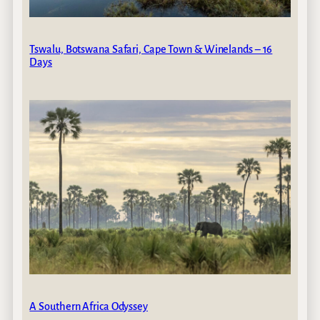
Tswalu, Botswana Safari, Cape Town & Winelands – 16
Days
A Southern Africa Odyssey