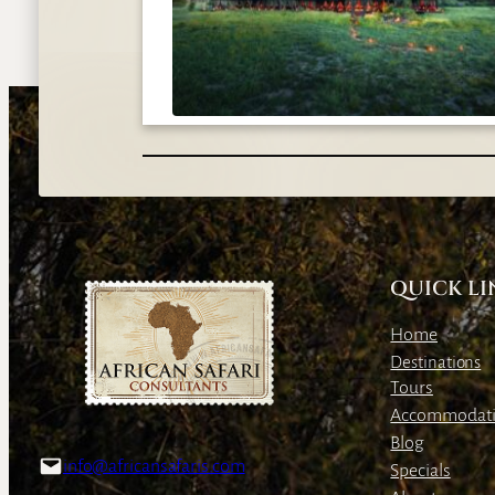
QUICK LI
Home
Destinations
Tours
Accommodat
Blog
info@africansafaris.com
Specials