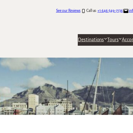
See our Reviews
Call us:
+1 646-349-7136
in
Destinations
Tours
Acco