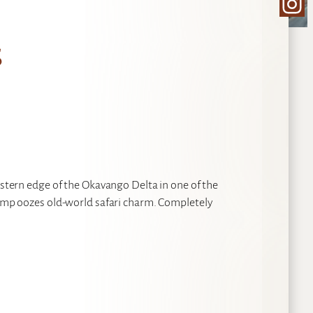
Ins
s
eastern edge of the Okavango Delta in one of the
 Camp oozes old-world safari charm. Completely