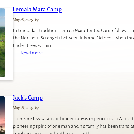
d
Lemala Mara Camp
e
C
May 28, 2025
–
by
a
In true safari tradition, Lemala Mara Tented Camp follows th
m
the Northern Serengeti between July and October, when this 
p
Euclea trees within…
:
Read more…
L
e
m
a
l
Jack’s Camp
a
M
May 28, 2025
–
by
a
There are few safari and under canvas experiences in Africa
r
pioneering spirit of one man and his family has been transla
a
combines luxury and authenticity with…