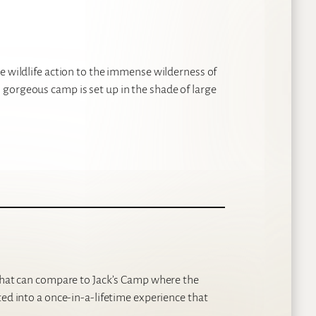
e wildlife action to the immense wilderness of
gorgeous camp is set up in the shade of large
 that can compare to Jack’s Camp where the
ted into a once-in-a-lifetime experience that