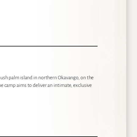
 lush palm island in northern Okavango, on the
he camp aims to deliver an intimate, exclusive