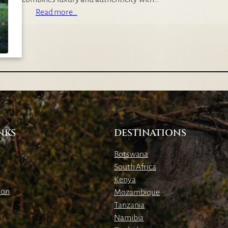
C
:
Read more…
a
J
m
a
p
c
k
’
s
C
a
m
NKS
DESTINATIONS
p
Botswana
South Africa
Kenya
ion
Mozambique
Tanzania
Namibia