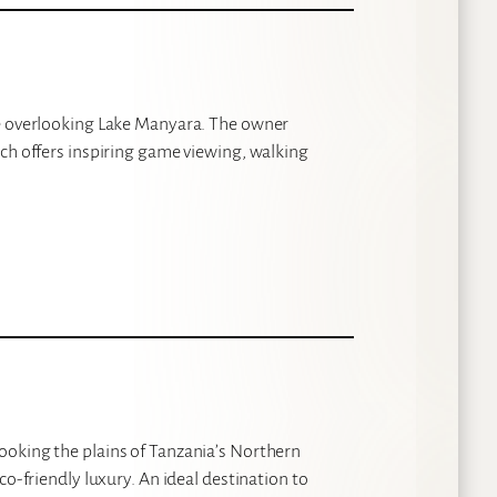
ge overlooking Lake Manyara. The owner
ich offers inspiring game viewing, walking
ooking the plains of Tanzania’s Northern
co-friendly luxury. An ideal destination to