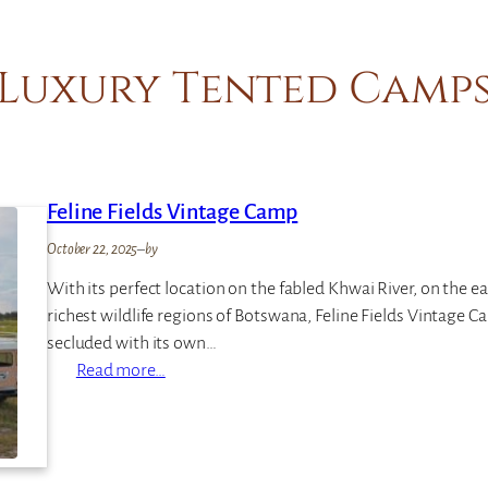
Luxury Tented Camp
Feline Fields Vintage Camp
October 22, 2025
–
by
With its perfect location on the fabled Khwai River, on the 
richest wildlife regions of Botswana, Feline Fields Vintage
secluded with its own…
:
Read more…
F
e
l
i