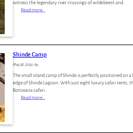
witness the legendary river crossings of wildebeest and…
d
p
:
Read more…
g
L
e
e
m
a
l
Shinde Camp
a
K
May 28, 2025
–
by
u
The small island camp of Shinde is perfectly positioned on a
r
edge of Shinde Lagoon. With just eight luxury safari tents, t
i
Botswana safari…
a
:
Read more…
H
S
i
h
l
i
l
n
s