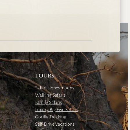
TOURS
Safari Honeymoons
Walking Safaris
Family Safaris
Luxury Big Five Safaris
Gorilla Trekking
Self-Drive Vacations