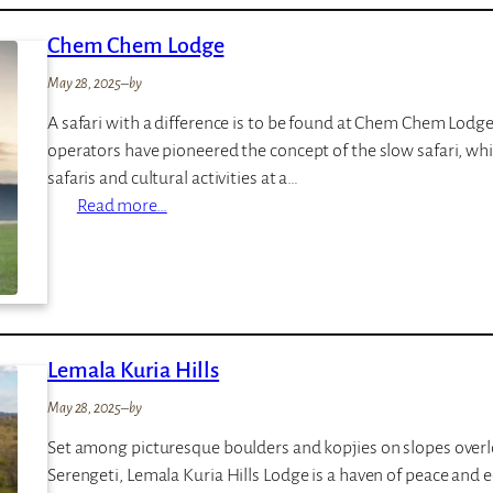
n
Chem Chem Lodge
e
F
May 28, 2025
–
by
i
A safari with a difference is to be found at Chem Chem Lod
e
operators have pioneered the concept of the slow safari, wh
l
safaris and cultural activities at a…
d
:
Read more…
s
C
V
h
i
e
n
m
t
C
a
Lemala Kuria Hills
h
g
e
e
May 28, 2025
–
by
m
C
Set among picturesque boulders and kopjies on slopes overl
L
a
Serengeti, Lemala Kuria Hills Lodge is a haven of peace and e
o
m