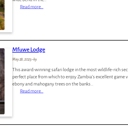
:
Read more…
N
k
w
a
l
Mfuwe Lodge
i
C
May 28, 2025
–
by
a
This award-winning safari lodge in the most wildlife-rich se
m
perfect place from which to enjoy Zambia’s excellent game 
p
ebony and mahogany trees on the banks…
:
Read more…
M
f
u
w
e