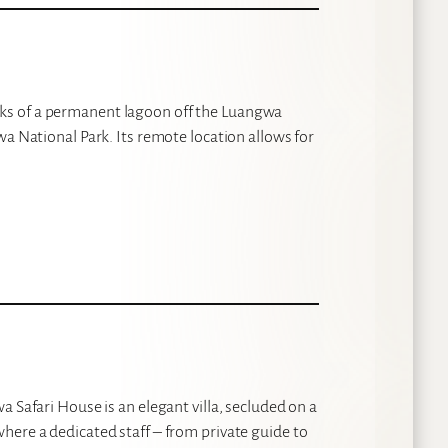
ks of a permanent lagoon off the Luangwa
wa National Park. Its remote location allows for
 Safari House is an elegant villa, secluded on a
here a dedicated staff – from private guide to