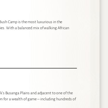
Bush Camp is the most luxurious in the
es. With a balanced mix of walking African
k’s Busanga Plains and adjacent to one of the
 for a wealth of game – including hundreds of