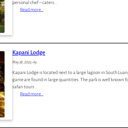
personal chef – caters…
:
Read more…
L
u
a
n
g
Kapani Lodge
w
a
May 28, 2025
–
by
S
Kapani Lodge is located next to a large lagoon in South Lua
a
game are found in large quantities. The park is well known fo
f
safari tours…
a
:
Read more…
r
K
i
a
H
p
o
a
u