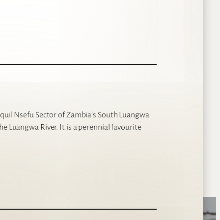
anquil Nsefu Sector of Zambia’s South Luangwa
e Luangwa River. It is a perennial favourite