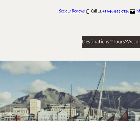
See our Reviews
Call us:
+1 646-349-7136
in
Destinations
Tours
Acco