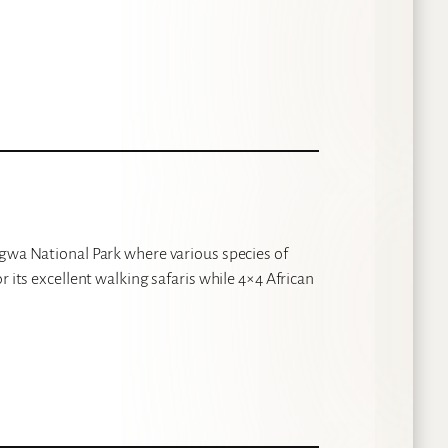
ngwa National Park where various species of
r its excellent walking safaris while 4×4 African