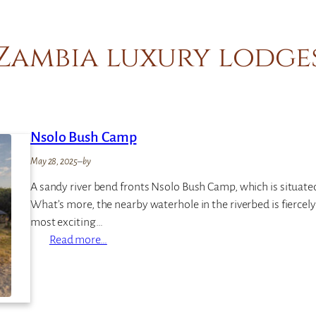
Zambia luxury lodge
Nsolo Bush Camp
May 28, 2025
–
by
A sandy river bend fronts Nsolo Bush Camp, which is situat
What’s more, the nearby waterhole in the riverbed is fiercely 
most exciting…
:
Read more…
N
s
o
l