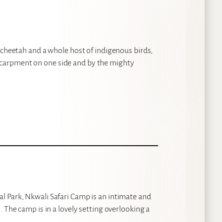
 cheetah and a whole host of indigenous birds,
carpment on one side and by the mighty
l Park, Nkwali Safari Camp is an intimate and
 The camp is in a lovely setting overlooking a