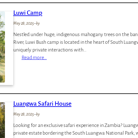
o
Luwi Camp
B
u
May 28, 2025
–
by
s
Nestled under huge, indigenous mahogany trees on the ban
h
River, Luwi Bush camp is located in the heart of South Luang
C
uniquely private interactions with…
a
:
Read more…
m
L
p
u
w
i
C
Luangwa Safari House
a
m
May 28, 2025
–
by
p
Looking for an exclusive safari experience in Zambia? Luangwa
private estate bordering the South Luangwa National Park, w