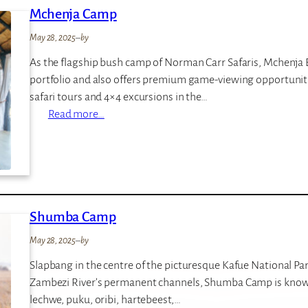
Mchenja Camp
L
o
May 28, 2025
–
by
d
As the flagship bush camp of Norman Carr Safaris, Mchenja 
g
portfolio and also offers premium game-viewing opportuniti
e
safari tours and 4×4 excursions in the…
:
Read more…
M
c
h
e
n
Shumba Camp
j
a
May 28, 2025
–
by
C
Slapbang in the centre of the picturesque Kafue National Par
a
Zambezi River’s permanent channels, Shumba Camp is known
m
lechwe, puku, oribi, hartebeest,…
p