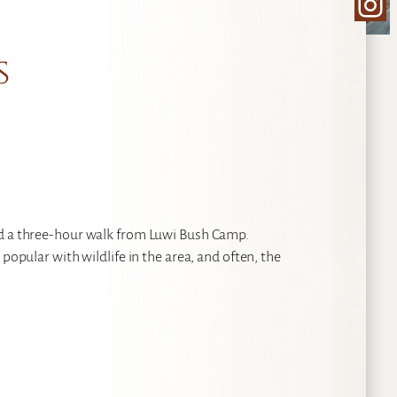
Ins
s
ed a three-hour walk from Luwi Bush Camp.
popular with wildlife in the area, and often, the