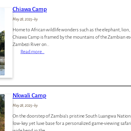
n
s
Chiawa Camp
i
e
L
May 28, 2025
–
by
o
Home to African wildlife wonders such as the elephant, lion,
d
Chiawa Camp is framed by the mountains of the Zambian es
g
Zambezi River on…
e
:
Read more…
C
h
i
a
w
Nkwali Camp
a
C
May 28, 2025
–
by
a
On the doorstep of Zambia’s pristine South Luangwa Nationa
m
low-key yet luxe base for a personalized game-viewing safari.
p
wide bend in the…