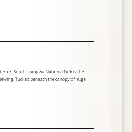
ction of South Luangwa National Park is the
viewing. Tucked beneath the canopy of huge