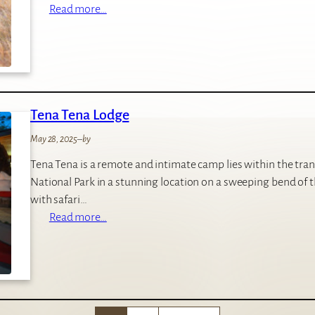
:
Read more…
S
h
u
m
b
Tena Tena Lodge
a
C
May 28, 2025
–
by
a
Tena Tena is a remote and intimate camp lies within the tr
m
National Park in a stunning location on a sweeping bend of th
p
with safari…
:
Read more…
T
e
n
a
T