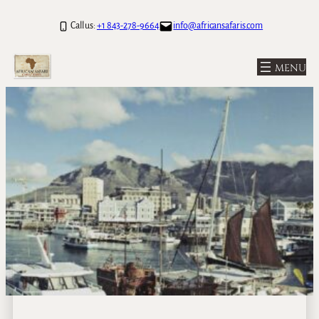
Call us:
+1 843-278-9664
info@africansafaris.com