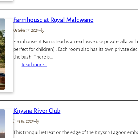
l
u
Farmhouse at Royal Malewane
–
L
October 15, 2025
–
by
o
Farmhouse at Farmstead is an exclusive use private villa w
a
perfect for children) . Each room also has its own private d
p
the bush. There is…
i
:
Read more…
F
a
r
m
h
Knysna River Club
o
u
June 18, 2025
–
by
s
This tranquil retreat on the edge of the Knysna Lagoon embod
e