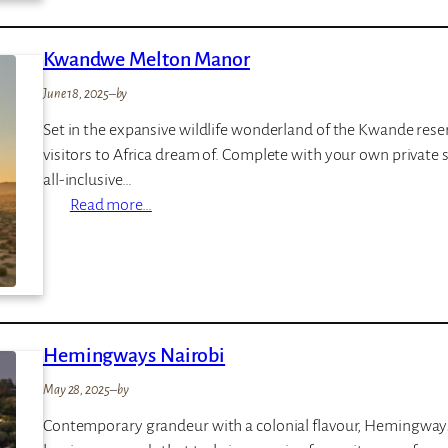
e
R
o
Kwandwe Melton Manor
y
June 18, 2025
–
by
a
l
Set in the expansive wildlife wonderland of the Kwande reserv
e
visitors to Africa dream of. Complete with your own private sa
H
all-inclusive…
o
:
Read more…
t
K
e
w
l
a
n
d
Hemingways Nairobi
w
e
May 28, 2025
–
by
M
Contemporary grandeur with a colonial flavour, Hemingways 
e