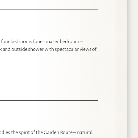
ith four bedrooms (one smaller bedroom –
eck and outside shower with spectacular views of
ies the spirit of the Garden Route – natural,