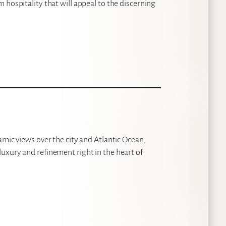
 hospitality that will appeal to the discerning
amic views over the city and Atlantic Ocean,
uxury and refinement right in the heart of