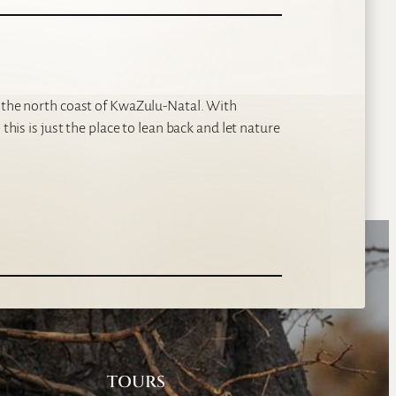
p the north coast of KwaZulu-Natal. With
this is just the place to lean back and let nature
TOURS