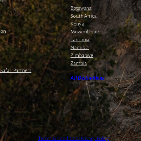
g
Botswana
e
South Africa
Kenya
ion
Mozambique
Tanzania
Namibia
Zimbabwe
Zambia
Safari Partners
All Destinations
Terms & Conditions
Privacy Policy