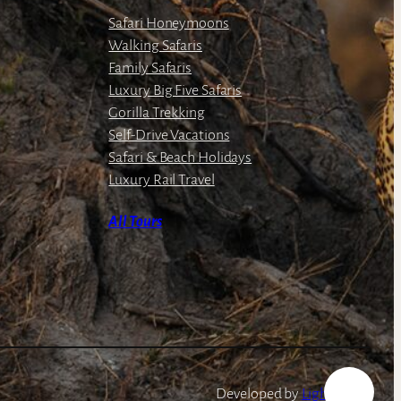
Safari Honeymoons
Walking Safaris
Family Safaris
Luxury Big Five Safaris
Gorilla Trekking
Self-Drive Vacations
Safari & Beach Holidays
Luxury Rail Travel
All Tours
Developed by
LightSpeed