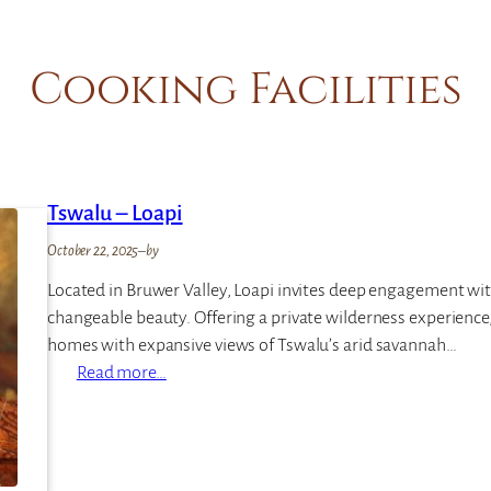
Cooking Facilities
Tswalu – Loapi
October 22, 2025
–
by
Located in Bruwer Valley, Loapi invites deep engagement with
changeable beauty. Offering a private wilderness experience, L
homes with expansive views of Tswalu’s arid savannah…
:
Read more…
T
s
w
a