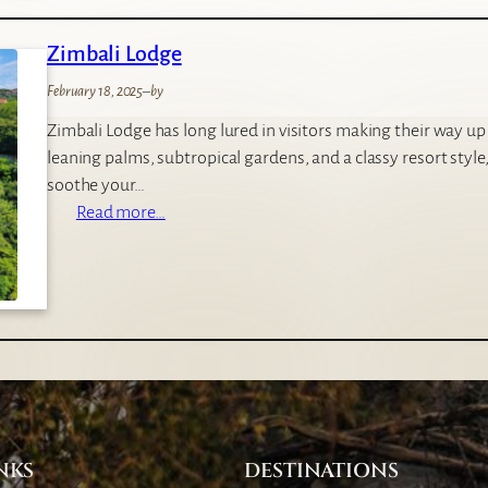
b
u
i
Zimbali Lodge
t
i
February 18, 2025
–
by
q
Zimbali Lodge has long lured in visitors making their way u
u
leaning palms, subtropical gardens, and a classy resort style, 
e
soothe your…
H
:
Read more…
o
Z
t
i
e
m
l
b
a
l
i
L
o
NKS
DESTINATIONS
d