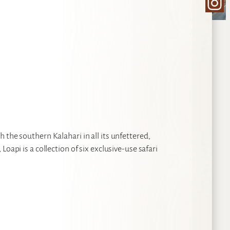
Ins
 the southern Kalahari in all its unfettered,
oapi is a collection of six exclusive-use safari