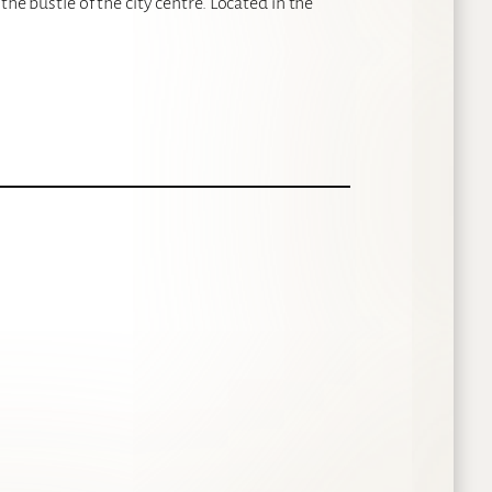
the bustle of the city centre. Located in the