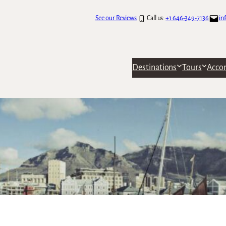
See our Reviews
Call us:
+1 646-349-7136
in
Destinations
Tours
Acco