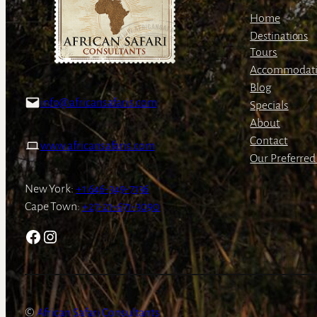
Home
Destinations
Tours
Accommodat
Blog
info@africansafaris.com
Specials
About
Contact
www.africansafaris.com
Our Preferred 
New York:
+1 646-349-7136
Cape Town:
+27-21-671-3090
Facebook
Instagram
African Safari Consultants