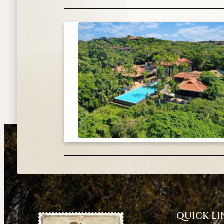
QUICK LI