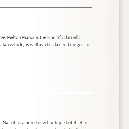
e, Melton Manor is the kind of safari villa
fari vehicle, as well as a tracker and ranger, an
Nairobi is a brand new boutique hotel set in