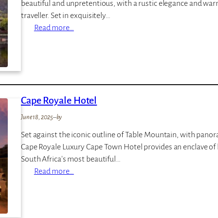
beautiful and unpretentious, with a rustic elegance and warm
a
traveller. Set in exquisitely…
t
:
Read more…
R
K
o
n
y
y
a
s
l
n
M
Cape Royale Hotel
a
a
R
l
June 18, 2025
–
by
i
e
Set against the iconic outline of Table Mountain, with panor
v
w
Cape Royale Luxury Cape Town Hotel provides an enclave of l
e
a
South Africa's most beautiful…
r
n
:
Read more…
C
e
C
l
a
u
p
b