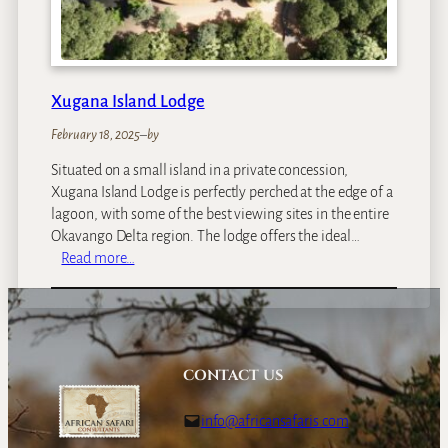
Xugana Island Lodge
February 18, 2025
–
by
Situated on a small island in a private concession,
Xugana Island Lodge is perfectly perched at the edge of a
lagoon, with some of the best viewing sites in the entire
Okavango Delta region. The lodge offers the ideal…
:
Read more…
X
u
g
a
n
CONTACT US
a
I
info@africansafaris.com
s