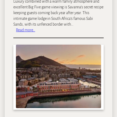
Luxury combined with a warm family atmosphere and
excellent Big Five game viewing is Savanna’s secret recipe
keeping guests coming back year after year. This
intimate game lodge in South Africa’s famous Sabi
Sands, with its unfenced border with…
:
Read more…
S
a
v
a
n
n
a
P
r
i
v
a
t
e
G