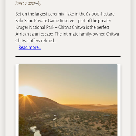
June 18, 2025
–
by
Set on the largest perennial lake in the 63 000-hectare
Sabi Sand Private Game Reserve – part of the greater
Kruger National Park – Chitwa Chitwa is the perfect
African safari escape. The intimate family-owned Chitwa
Chitwa offers refined…
:
Read more…
C
h
i
t
w
a
C
h
i
t
w
a
P