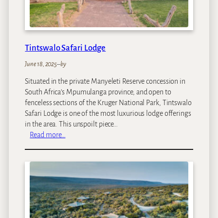
o
n
M
a
Tintswalo Safari Lodge
n
o
June 18, 2025
–
by
r
Situated in the private Manyeleti Reserve concession in
South Africa’s Mpumulanga province, and open to
fenceless sections of the Kruger National Park, Tintswalo
Safari Lodge is one of the most luxurious lodge offerings
in the area. This unspoilt piece…
:
Read more…
T
i
n
t
s
w
a