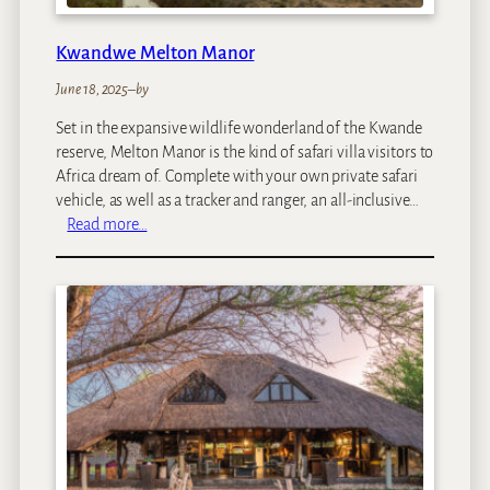
r
i
Kwandwe Melton Manor
v
a
June 18, 2025
–
by
t
Set in the expansive wildlife wonderland of the Kwande
e
reserve, Melton Manor is the kind of safari villa visitors to
G
Africa dream of. Complete with your own private safari
a
vehicle, as well as a tracker and ranger, an all-inclusive…
m
:
Read more…
e
K
L
w
o
a
d
n
g
d
e
w
e
M
e
l
t