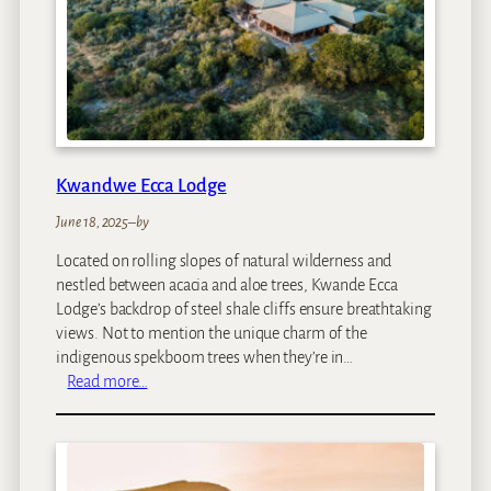
l
o
S
a
f
a
r
i
Kwandwe Ecca Lodge
L
o
June 18, 2025
–
by
d
Located on rolling slopes of natural wilderness and
g
nestled between acacia and aloe trees, Kwande Ecca
e
Lodge’s backdrop of steel shale cliffs ensure breathtaking
views. Not to mention the unique charm of the
indigenous spekboom trees when they’re in…
:
Read more…
K
w
a
n