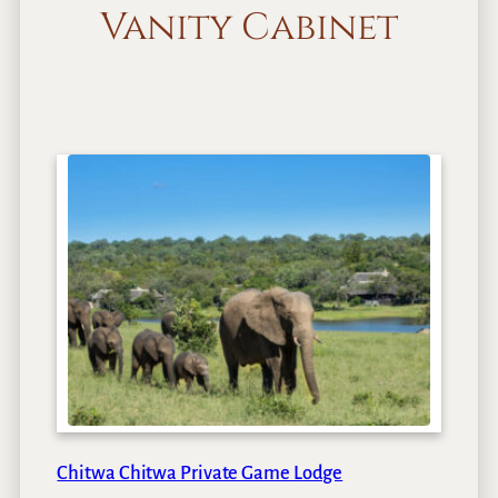
Vanity Cabinet
Chitwa Chitwa Private Game Lodge