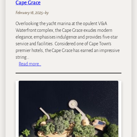
Cape Grace
a
m
February 18, 2025
–
by
e
Overlooking the yacht marina at the opulent V&A
R
Waterfront complex, the Cape Grace exudes modern
e
elegance, emphasises indulgence and provides five-star
s
service and facilities. Considered one of Cape Town’s
e
premier hotels, the Cape Grace has earned an impressive
r
string…
v
:
Read more…
e
C
a
p
e
G
r
a
c
e