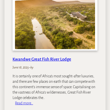
d
w
e
E
c
c
a
L
o
d
g
Kwandwe Great Fish River Lodge
e
June 18, 2025
–
by
It is certainly one of Africa’s most sought-after luxuries,
and there are few places on earth that can compete with
this continent’s immense sense of space. Capitalising on
the vastness of Africa’s wildernesses, Great Fish River
Lodge celebrates the…
:
Read more…
K