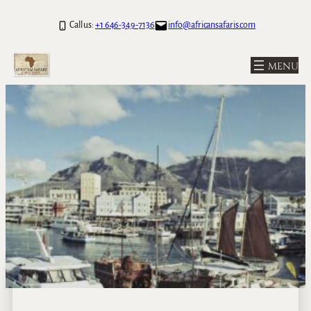
Call us:
+1 646-349-7136
info@africansafaris.com