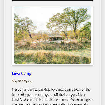
w
a
n
d
w
e
G
r
e
a
t
F
i
s
Luwi Camp
h
R
May 28, 2025
–
by
i
Nestled under huge, indigenous mahogany trees on the
v
banks of a permanent lagoon off the Luangwa River,
e
Luwi Bush camp is located in the heart of South Luangwa
r
National Park. Its remote location allows for uniquely