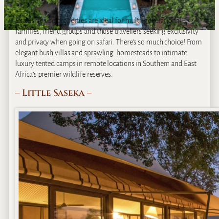
Exclusive-use properties are ideal for multi-generational
families, friend groups and those travellers seeking exclusivity
and privacy when going on safari. There’s so much choice! From
elegant bush villas and sprawling homesteads to intimate
luxury tented camps in remote locations in Southern and East
Africa’s premier wildlife reserves.
– Little Saseka –