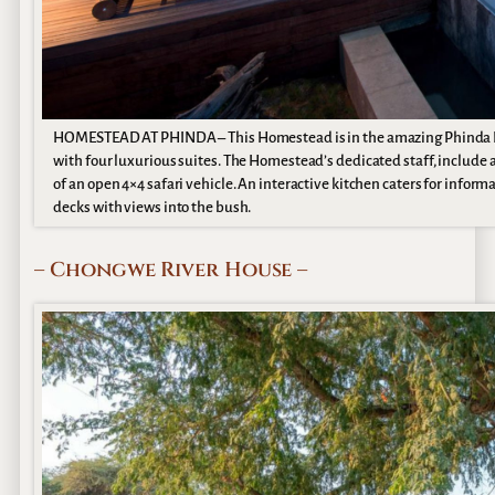
HOMESTEAD AT PHINDA – This Homestead is in the amazing Phinda Priva
with four luxurious suites. The Homestead’s dedicated staff, include a 
of an open 4×4 safari vehicle. An interactive kitchen caters for inform
decks with views into the bush.
– Chongwe River House –