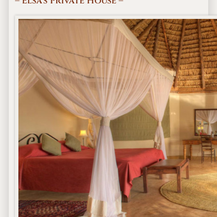
– Elsa’s Private House –