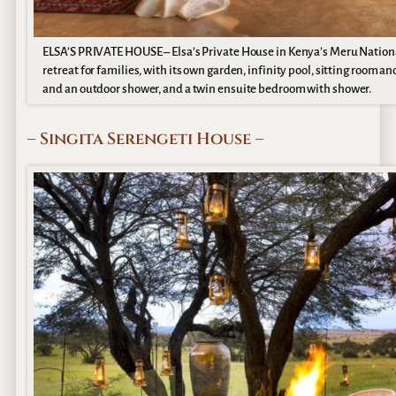
ELSA’S PRIVATE HOUSE – Elsa’s Private House in Kenya’s Meru National Pa
retreat for families, with its own garden, infinity pool, sitting room
and an outdoor shower, and a twin ensuite bedroom with shower.
– Singita Serengeti House –