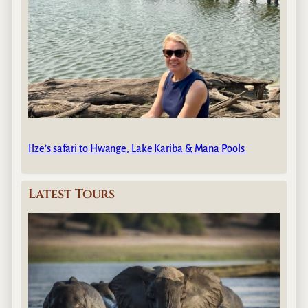
Ilze’s safari to Hwange, Lake Kariba & Mana Pools
Latest Tours