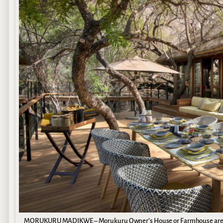
MORUKURU MADIKWE – Morukuru Owner’s House or Farmhouse are luxu