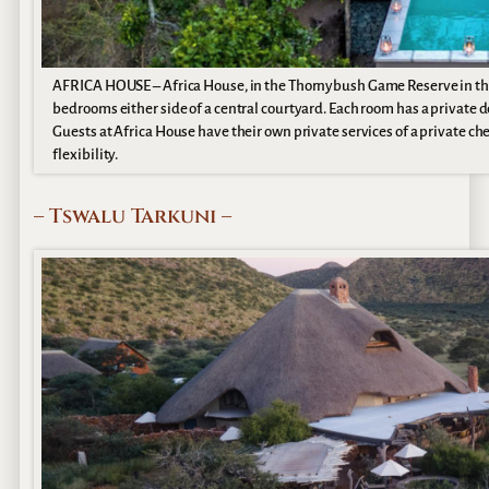
AFRICA HOUSE – Africa House, in the Thornybush Game Reserve in the G
bedrooms either side of a central courtyard. Each room has a private 
Guests at Africa House have their own private services of a private ch
flexibility.
– Tswalu Tarkuni –