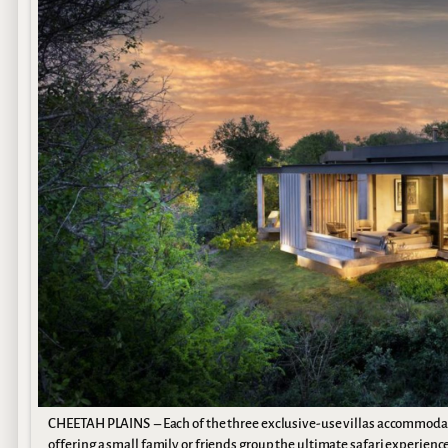
CHEETAH PLAINS – Each of the three exclusive-use villas accommoda
offering a small family or friends group the ultimate safari experienc