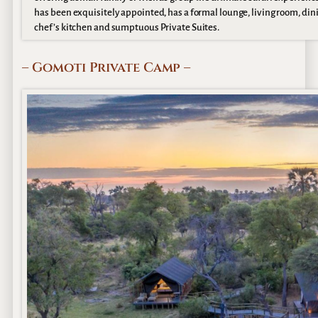
has been exquisitely appointed, has a formal lounge, living room, din
chef’s kitchen and sumptuous Private Suites.
– Gomoti Private Camp –