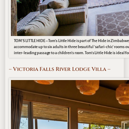
TOM’S LITTLE HIDE – Tom’s Little Hide is part of The Hide in Zimbabwe
accommodate up to six adults in three beautiful ’safari-chic’ rooms o
inter-leading passage to a children’s room. Tom’s Little Hide is ideal f
– Victoria Falls River Lodge Villa –