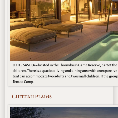
LITTLE SASEKA – located in the Thornybush Game Reserve, part of the Gr
children. There is a spacious living and dining area with an expansive
tent can accommodate two adults and two small children. If the group i
Tented Camp.
– Cheetah Plains –