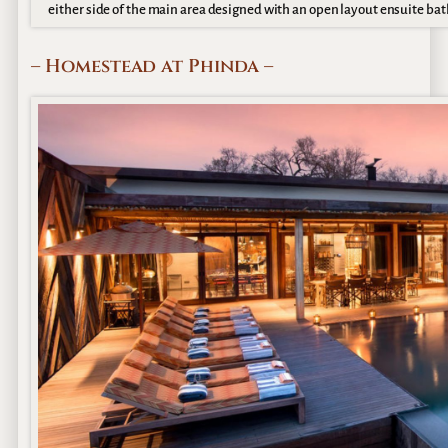
either side of the main area designed with an open layout ensuite ba
– Homestead at Phinda –