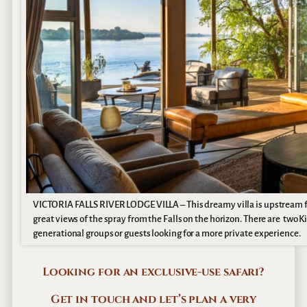
VICTORIA FALLS RIVER LODGE VILLA – This dreamy villa is upstream fro
great views of the spray from the Falls on the horizon. There are two 
generational groups or guests looking for a more private experience.
Looking for an exclusive-use safari?
Get in touch and let’s plan a very