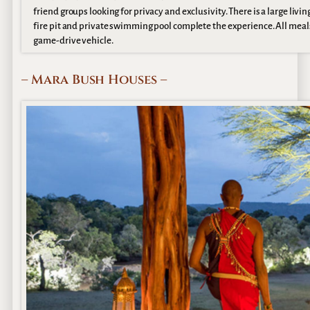
friend groups looking for privacy and exclusivity. There is a large li
fire pit and private swimming pool complete the experience. All meals, 
game-drive vehicle.
– Mara Bush Houses –