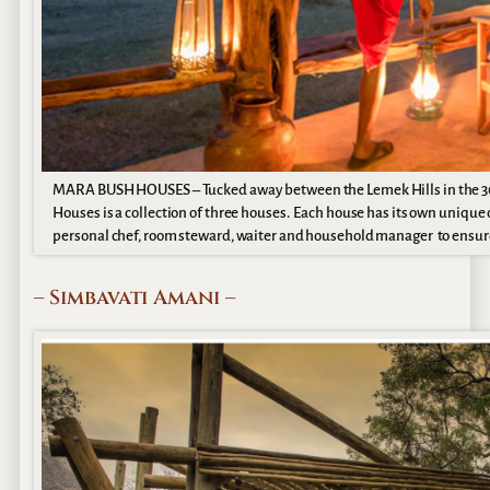
MARA BUSH HOUSES – Tucked away between the Lemek Hills in the 3
Houses is a collection of three houses. Each house has its own unique
personal chef, room steward, waiter and household manager to ensure
– Simbavati Amani –