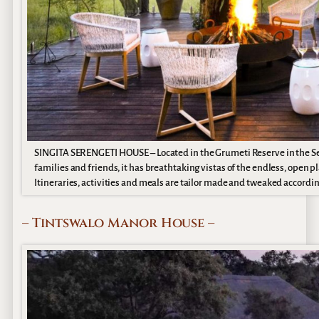
SINGITA SERENGETI HOUSE – Located in the Grumeti Reserve in the Sere
families and friends, it has breathtaking vistas of the endless, open pla
Itineraries, activities and meals are tailor made and tweaked accordin
– Tintswalo Manor House –