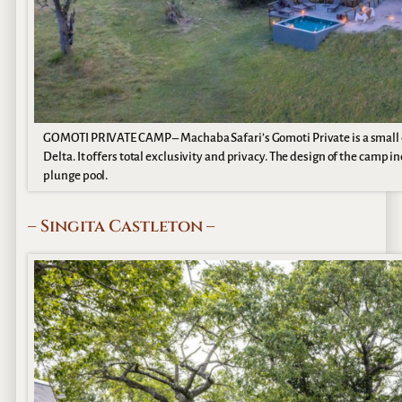
GOMOTI PRIVATE CAMP – Machaba Safari’s Gomoti Private is a small 
Delta. It offers total exclusivity and privacy. The design of the camp 
plunge pool.
– Singita Castleton –