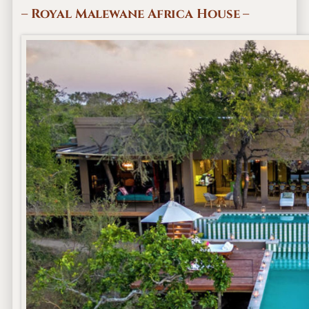
– Royal Malewane Africa House –