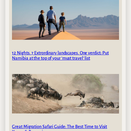
12 Nights. 7 Extrordinary landscapes. One verdict: Put
Namibia at the top of your ‘must travel’ list
Great Migration Safari Guide: The Best Time to Visit