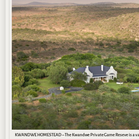
KWANDWE HOMESTEAD – The Kwandwe Private Game Reseve is a vast B