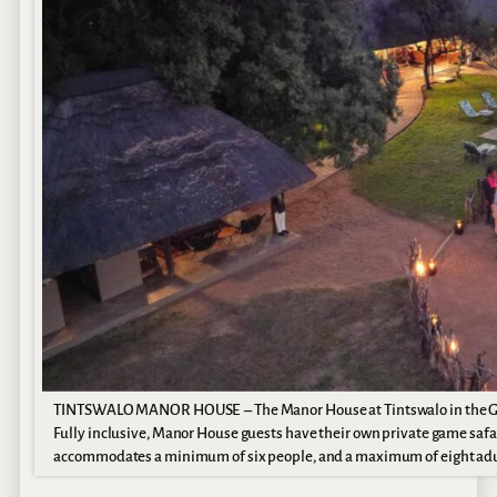
TINTSWALO MANOR HOUSE – The Manor House at Tintswalo in the Greate
Fully inclusive, Manor House guests have their own private game safar
accommodates a minimum of six people, and a maximum of eight adults