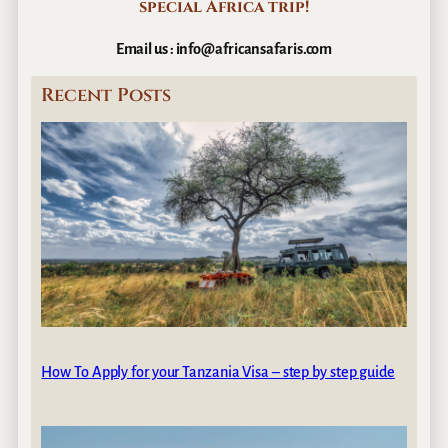
special
Africa trip!
Email us : info@africansafaris.com
Recent Posts
How To Apply for your Tanzania Visa – step by step guide