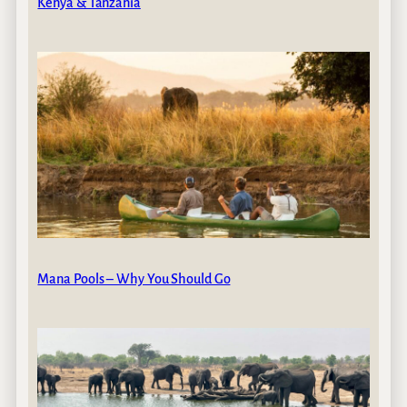
Kenya & Tanzania
Mana Pools – Why You Should Go