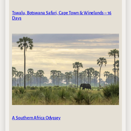
Tswalu, Botswana Safari, Cape Town & Winelands – 16
Days
A Southern Africa Odyssey