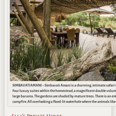
SIMBAVATI AMANI – Simbavati Amani is a charming, intimate safari vil
four luxury suites within the homestead, a magnificent double volume
large bar area. The gardens are shaded by mature trees. There is an ente
campfire. All overlooking a flood-lit waterhole where the animals like 