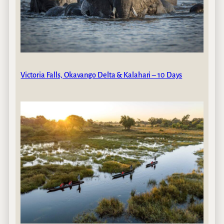
Victoria Falls, Okavango Delta & Kalahari – 10 Days