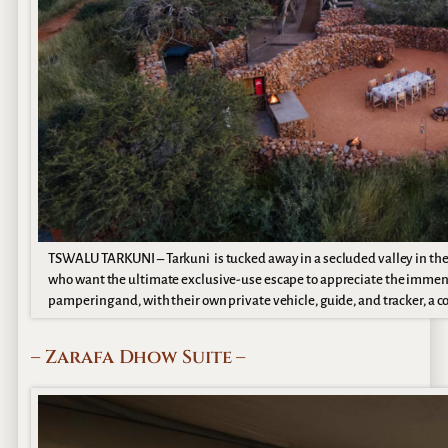
TSWALU TARKUNI – Tarkuni is tucked away in a secluded valley in the K
who want the ultimate exclusive-use escape to appreciate the immen
pampering and, with their own private vehicle, guide, and tracker, a c
– Zarafa Dhow Suite –