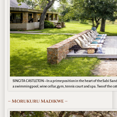
SINGITA CASTLETON – In a prime position in the heart of the Sabi San
a swimming pool, wine cellar, gym, tennis court and spa. Two of the cot
– Morukuru Madikwe –