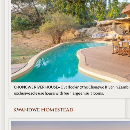
CHONGWE RIVER HOUSE – Overlooking the Chongwe River in Zambia’s
exclusive sole use house with four large en suit rooms.
– Kwandwe Homestead –