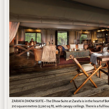
ZARAFA DHOW SUITE – The Dhow Suite at Zarafa is in the heart of Bo
210 square metres (2,260 sq ft), with canopy ceilings. There is a full