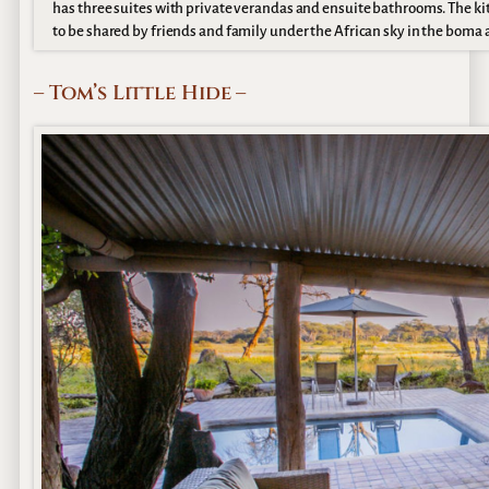
has three suites with private verandas and ensuite bathrooms. The ki
to be shared by friends and family under the African sky in the boma 
– Tom’s Little Hide –