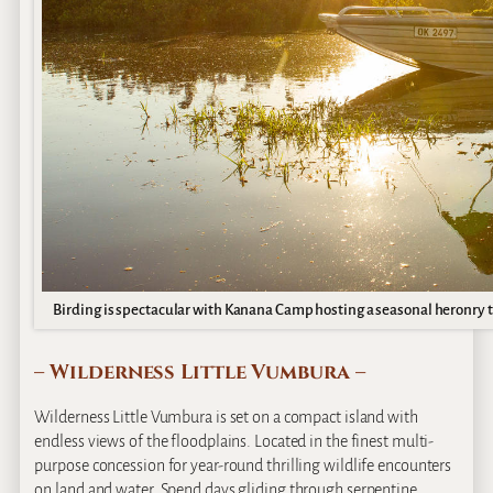
Birding is spectacular with Kanana Camp hosting a seasonal heronry tha
– Wilderness Little Vumbura –
Wilderness Little Vumbura is set on a compact island with
endless views of the floodplains. Located in the finest multi-
purpose concession for year-round thrilling wildlife encounters
on land and water. Spend days gliding through serpentine