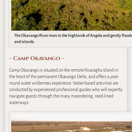
The Okavango River rises in the highlands of Angola and gently flood
and islands.
– Camp Okavango –
Camp Okavango is situated on the remote Nxaragha Island in
the heart of the permanent Okavango Delta, and offers a year-
round water wilderness experience. Water-based activities are
conducted by experienced professional guides who will expertly
navigate guests through the many meandering, reed-lined
waterways.