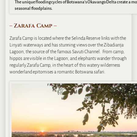
The unique flooding cycles of Botswana’s Okavango Delta create a mo
seasonal floodplains.
– Zarafa Camp –
Zarafa Camp is located where the Selinda Reserve links with the
Linyati waterways and has stunning views over the Zibadianja
Lagoon, the source of the famous Savuti Channel. From camp,
hippos are visible in the Lagoon, and elephants wander through
regularly.Zarafa Camp, in the heart of this watery wilderness
wonderland epitomises a romantic Botswana safari.