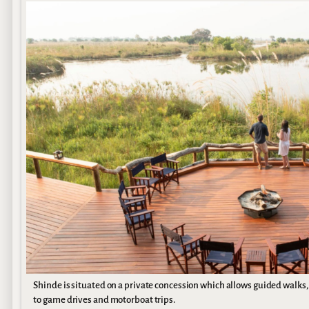
Shinde is situated on a private concession which allows guided walks,
to game drives and motorboat trips.