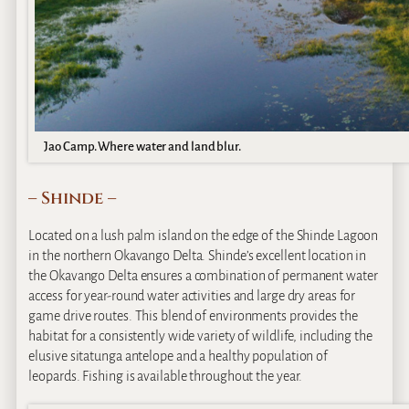
Jao Camp. Where water and land blur.
– Shinde –
Located on a lush palm island on the edge of the Shinde Lagoon
in the northern Okavango Delta. Shinde’s excellent location in
the Okavango Delta ensures a combination of permanent water
access for year-round water activities and large dry areas for
game drive routes. This blend of environments provides the
habitat for a consistently wide variety of wildlife, including the
elusive sitatunga antelope and a healthy population of
leopards. Fishing is available throughout the year.