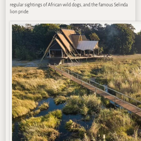
regular sightings of African wild dogs, and the famous Selinda
lion pride.