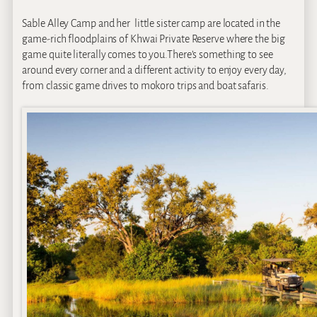
Sable Alley Camp and her little sister camp are located in the
game-rich floodplains of Khwai Private Reserve where the big
game quite literally comes to you.There’s something to see
around every corner and a different activity to enjoy every day,
from classic game drives to mokoro trips and boat safaris.