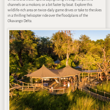
channels on a mokoro, or a bit faster by boat. Explore this
wildlife-rich area on twice-daily game drives or take to the skies
in a thrilling helicopter ride over the floodplains of the
Okavango Delta.