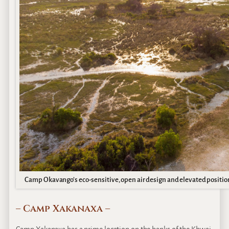
Camp Okavango’s eco-sensitive, open air design and elevated position
– Camp Xakanaxa –