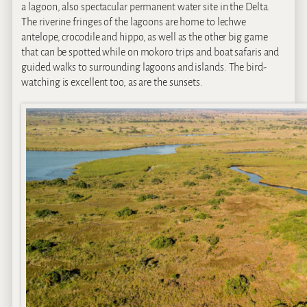
a lagoon, also spectacular permanent water site in the Delta.
The riverine fringes of the lagoons are home to lechwe
antelope, crocodile and hippo, as well as the other big game
that can be spotted while on mokoro trips and boat safaris and
guided walks to surrounding lagoons and islands. The bird-
watching is excellent too, as are the sunsets.