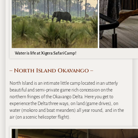
Water is life at Xigera Safari Camp!
– North Island Okavango –
North Island is an intimate little camp located in an utterly
beautiful and semi-private game rich concession on the
northern fringes of the Okavango Delta. Here you get to
experience the Delta three ways; on land (game drives), on
water (mokoro and boat meanders) all year round, and in the
air (on a scenic helicopter flight).