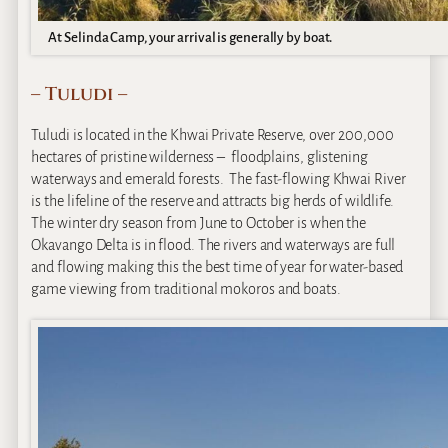
At Selinda Camp, your arrival is generally by boat.
– Tuludi –
Tuludi is located in the Khwai Private Reserve, over 200,000
hectares of pristine wilderness – floodplains, glistening
waterways and emerald forests. The fast-flowing Khwai River
is the lifeline of the reserve and attracts big herds of wildlife.
The winter dry season from June to October is when the
Okavango Delta is in flood. The rivers and waterways are full
and flowing making this the best time of year for water-based
game viewing from traditional mokoros and boats.