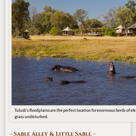
Tuludi’s floodplains are the perfect location for enormous herds of 
grass undisturbed.
– Sable Alley & Little Sable –