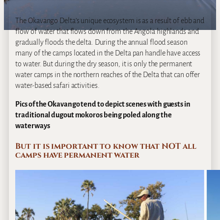
The Okavango Delta’s unique ecosystem is as a result of ebb and
flow of water that flows down from the Angola highlands and
gradually floods the delta. During the annual flood season
many of the camps located in the Delta pan handle have access
to water. But during the dry season, it is only the permanent
water camps in the northern reaches of the Delta that can offer
water-based safari activities.
Pics of the Okavango tend to depict scenes with guests in
traditional dugout mokoros being poled along the
waterways
But it is important to know that NOT all
camps have permanent water