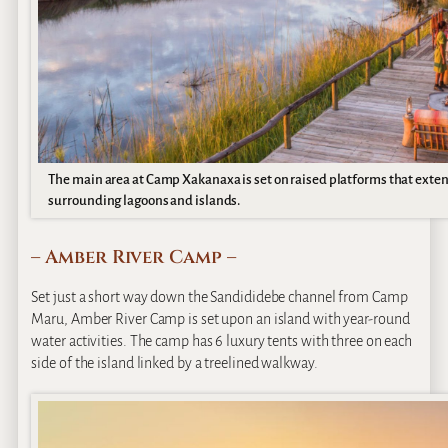
The main area at Camp Xakanaxa is set on raised platforms that exten
surrounding lagoons and islands.
– Amber River Camp –
Set just a short way down the Sandididebe channel from Camp
Maru, Amber River Camp is set upon an island with year-round
water activities. The camp has 6 luxury tents with three on each
side of the island linked by a treelined walkway.