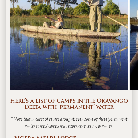
Here’s a list of camps in the Okavango
Delta with ‘permanent’ water
* Note that in cases of severe drought, even some of these ‘permanent
water camps’ camps may experience very low water.