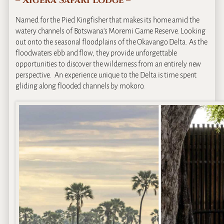
– Xigera Safari Lodge –
Named for the Pied Kingfisher that makes its home amid the
watery channels of Botswana’s Moremi Game Reserve. Looking
out onto the seasonal floodplains of the Okavango Delta. As the
floodwaters ebb and flow, they provide unforgettable
opportunities to discover the wilderness from an entirely new
perspective. An experience unique to the Delta is time spent
gliding along flooded channels by mokoro.