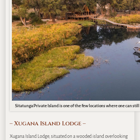
Sitatunga Private Island is one of the few locations where one can still
– Xugana Island Lodge –
Xugana Island Lodge, situated on a wooded island overlooking