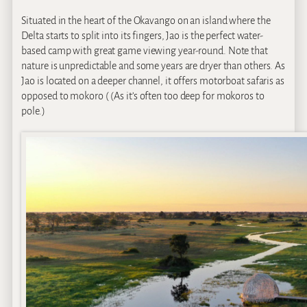
Situated in the heart of the Okavango on an island where the
Delta starts to split into its fingers, Jao is the perfect water-
based camp with great game viewing year-round. Note that
nature is unpredictable and some years are dryer than others. As
Jao is located on a deeper channel, it offers motorboat safaris as
opposed to mokoro ( (As it’s often too deep for mokoros to
pole.)