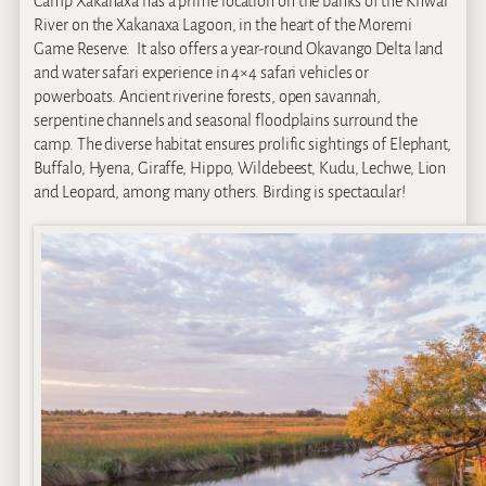
Camp Xakanaxa has a prime location on the banks of the Khwai
River on the Xakanaxa Lagoon, in the heart of the Moremi
Game Reserve. It also offers a year-round Okavango Delta land
and water safari experience in 4×4 safari vehicles or
powerboats. Ancient riverine forests, open savannah,
serpentine channels and seasonal floodplains surround the
camp. The diverse habitat ensures prolific sightings of Elephant,
Buffalo, Hyena, Giraffe, Hippo, Wildebeest, Kudu, Lechwe, Lion
and Leopard, among many others. Birding is spectacular!