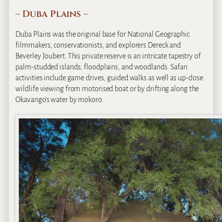
– Duba Plains –
Duba Plains was the original base for National Geographic
filmmakers, conservationists, and explorers Dereck and
Beverley Joubert. This private reserve is an intricate tapestry of
palm-studded islands, floodplains, and woodlands. Safari
activities include game drives, guided walks as well as up-close
wildlife viewing from motorised boat or by drifting along the
Okavango’s water by mokoro.