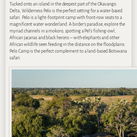
Tucked onto an island in the deepest part of the Okavango
Delta, Wilderness Pelo is the perfect setting for a water-based
safari. Pelo is a light-footprint camp with front-row seats to a
magnificent water wonderland. A birder’s paradise, explore the
myriad channels in a mokoro, spotting a Pel’s fishing-owl,
African jacanas and black herons – with elephants and other
African wildlife seen feeding in the distance on the floodplains.
Pelo Camp is the perfect complement to a land-based Botswana
safari.