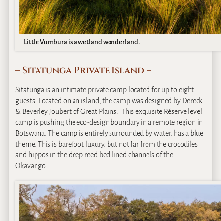
Little Vumbura is a wetland wonderland.
– Sitatunga Private Island –
Sitatunga is an intimate private camp located for up to eight
guests. Located on an island, the camp was designed by Dereck
& Beverley Joubert of Great Plains. This exquisite Réserve level
camp is pushing the eco-design boundary in a remote region in
Botswana. The camp is entirely surrounded by water, has a blue
theme. This is barefoot luxury, but not far from the crocodiles
and hippos in the deep reed bed lined channels of the
Okavango.