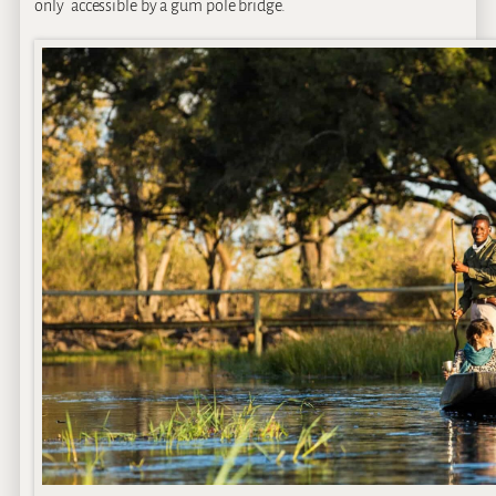
only accessible by a gum pole bridge.