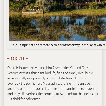
Pelo Camp is set on a remote permanent waterway in the Delta where t
– Okuti –
Okuti is located on Maunachira River in the Moremi Game
Reserve with its abundant birdlife, fish and sandy river banks.
exceptionally unique in style and architecture all rooms
overlook the permanent Maunachira channel. The unique
architecture of the rooms is derived from ancient reed houses
and they all overlook the permanent Maunachira channel. Okuti
is a child friendly camp.