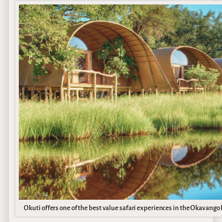
Okuti offers one of the best value safari experiences in the Okavango 