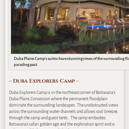
Duba Plains Camp’s suites have stunning views of the surrounding flo
parading past.
– Duba Explorers Camp –
Duba Explorers Camp is in the northeast corner of Botswana’s
Duba Plains Concession where the permanent floodplain
dominate the surrounding landscapes. The unobstructed views
across the surrounding water channels and allows cool breezes
through the camp and guest tents. The camp embodies
Botswana’s safari golden age and the exploration spirit and is