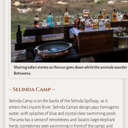
Sharing safari stories as the sun goes down while the animals wander p
Botswana.
– Selinda Camp –
Selinda Camp is on the banks of the Selinda Spillway, as it
enters the Linyanti River. Selinda Camp’s design pays homage to
water, with splashes of blue and crystal-clear swimming pools.
The area has a sense of remoteness and boasts large elephant
herds (sometimes seen swimming in front of the camp) and