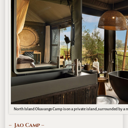
North Island Okavango Camp is on a private island, surrounded by a mo
– Jao Camp –