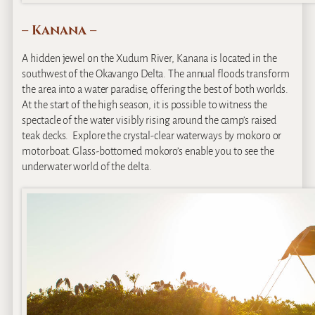
– Kanana –
A hidden jewel on the Xudum River, Kanana is located in the
southwest of the Okavango Delta. The annual floods transform
the area into a water paradise, offering the best of both worlds.
At the start of the high season, it is possible to witness the
spectacle of the water visibly rising around the camp’s raised
teak decks. Explore the crystal-clear waterways by mokoro or
motorboat. Glass-bottomed mokoro’s enable you to see the
underwater world of the delta.