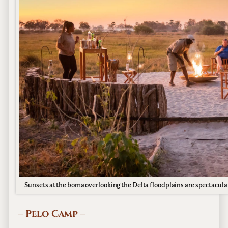
Sunsets at the boma overlooking the Delta floodplains are spectacul
– Pelo Camp –