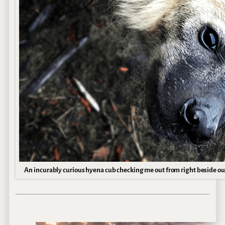
An incurably curious hyena cub checking me out from right beside o