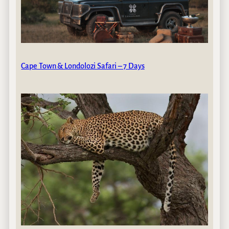
Cape Town & Londolozi Safari – 7 Days