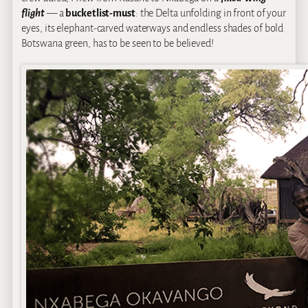
flight
— a
bucketlist-must
: the Delta unfolding in front of your
eyes, its elephant-carved waterways and endless shades of bold
Botswana green, has to be seen to be believed!