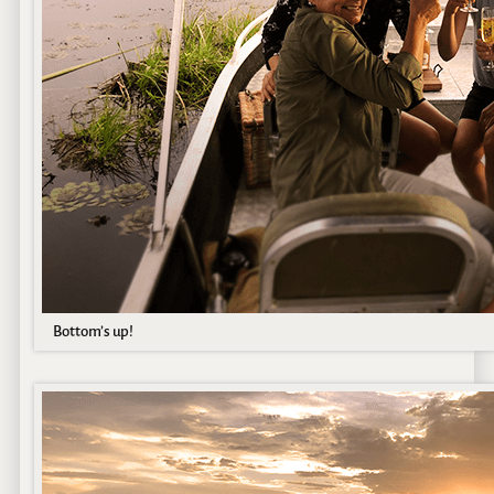
Bottom’s up!