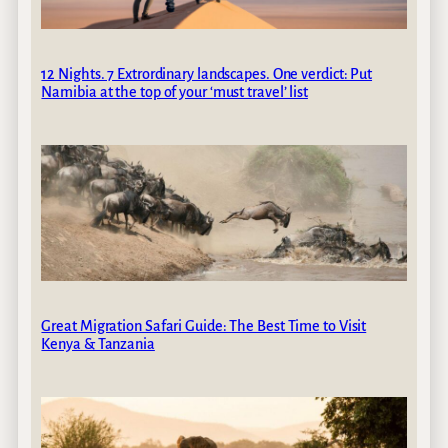
12 Nights. 7 Extrordinary landscapes. One verdict: Put
Namibia at the top of your ‘must travel’ list
Great Migration Safari Guide: The Best Time to Visit
Kenya & Tanzania