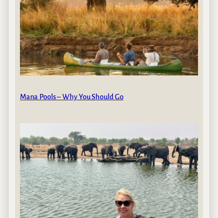
Mana Pools – Why You Should Go