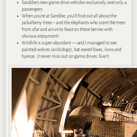
Sandibe’s new game drive vehicles exclusively seat only 4
passengers
When you’re at Sandibe, you’ll find out all about the
jackalberry trees – and the elephants who scent the trees
from afar and arrive to feast on these berries with
obvious enjoyment!
Wildlife is super-abundant — and I managed to see
painted wolves (wild dogs), bat-eared foxes, lions and
hyenas. (I never miss out on game drives. Ever!)