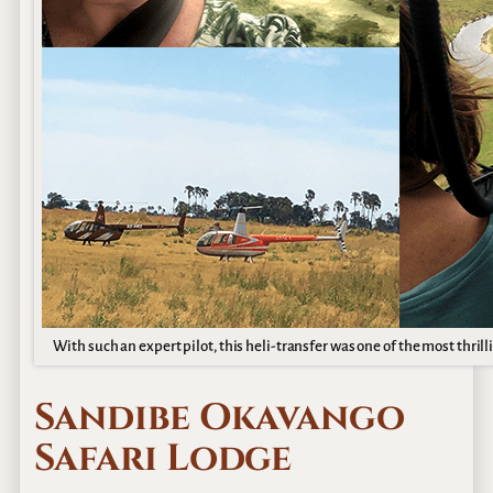
With such an expert pilot, this heli-transfer was one of the most thrill
Sandibe Okavango
Safari Lodge