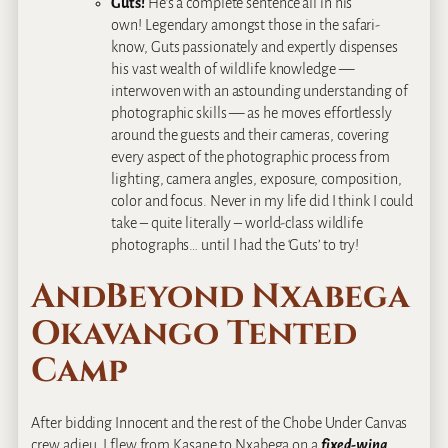
Guts!
He’s a complete sentence all in his
own! Legendary amongst those in the safari-
know, Guts passionately and expertly dispenses
his vast wealth of wildlife knowledge —
interwoven with an astounding understanding of
photographic skills — as he moves effortlessly
around the guests and their cameras, covering
every aspect of the photographic process from
lighting, camera angles, exposure, composition,
color and focus. Never in my life did I think I could
take – quite literally – world-class wildlife
photographs… until I had the ‘Guts’ to try!
AndBeyond Nxabega
Okavango Tented
Camp
After bidding Innocent and the rest of the Chobe Under Canvas
crew adieu, I flew from Kasane to Nxabega on a
fixed-wing