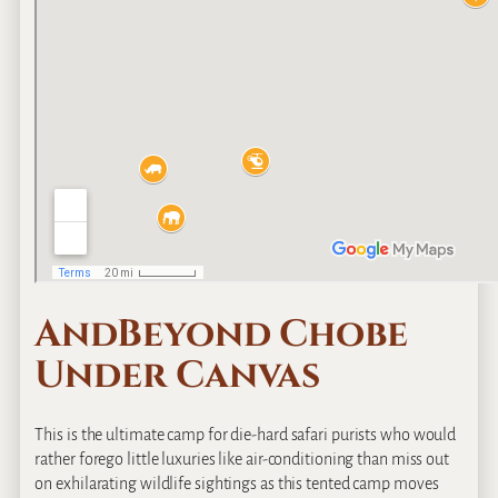
AndBeyond Chobe
Under Canvas
This is the ultimate camp for die-hard safari purists who would
rather forego little luxuries like air-conditioning than miss out
on exhilarating wildlife sightings as this tented camp moves