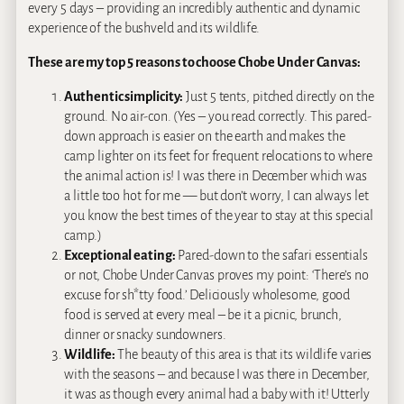
every 5 days – providing an incredibly authentic and dynamic
experience of the bushveld and its wildlife.
These are my top 5 reasons to choose Chobe Under Canvas:
Authentic simplicity:
Just 5 tents, pitched directly on the
ground. No air-con. (Yes – you read correctly. This pared-
down approach is easier on the earth and makes the
camp lighter on its feet for frequent relocations to where
the animal action is! I was there in December which was
a little too hot for me — but don’t worry, I can always let
you know the best times of the year to stay at this special
camp.)
Exceptional eating:
Pared-down to the safari essentials
or not, Chobe Under Canvas proves my point: ‘There’s no
excuse for sh*tty food.’ Deliciously wholesome, good
food is served at every meal – be it a picnic, brunch,
dinner or snacky sundowners.
Wildlife:
The beauty of this area is that its wildlife varies
with the seasons – and because I was there in December,
it was as though every animal had a baby with it! Utterly