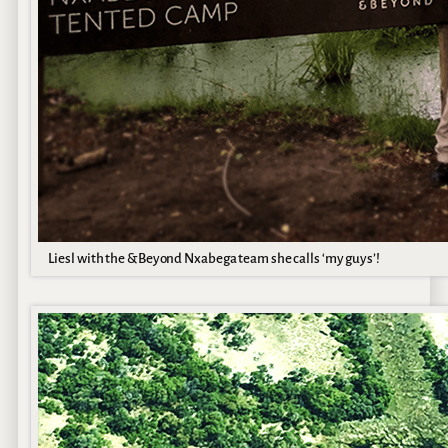
Liesl with the &Beyond Nxabega team she calls ‘my guys’!