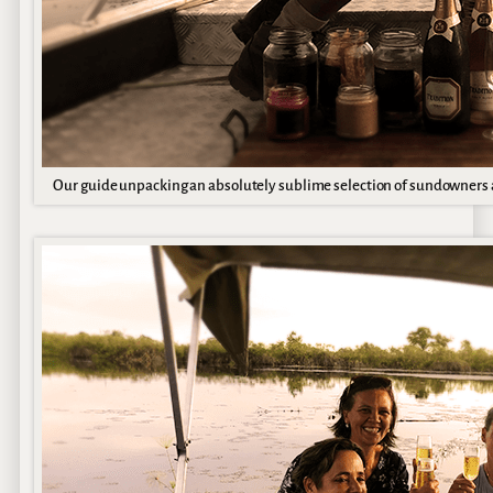
Our guide unpacking an absolutely sublime selection of sundowners 