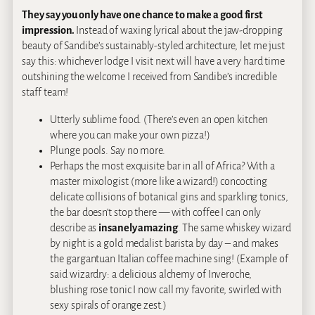
They say you only have one chance to make a good first
impression.
Instead of waxing lyrical about the jaw-dropping
beauty of Sandibe’s sustainably-styled architecture, let me just
say this: whichever lodge I visit next will have a very hard time
outshining the welcome I received from Sandibe’s incredible
staff team!
Utterly sublime food. (There’s even an open kitchen
where you can make your own pizza!)
Plunge pools. Say no more.
Perhaps the most exquisite bar in all of Africa? With a
master mixologist (more like a wizard!) concocting
delicate collisions of botanical gins and sparkling tonics,
the bar doesn’t stop there — with coffee I can only
describe as
insanely amazing
. The same whiskey wizard
by night is a gold medalist barista by day – and makes
the gargantuan Italian coffee machine sing! (Example of
said wizardry: a delicious alchemy of Inveroche,
blushing rose tonic I now call my favorite, swirled with
sexy spirals of orange zest.)