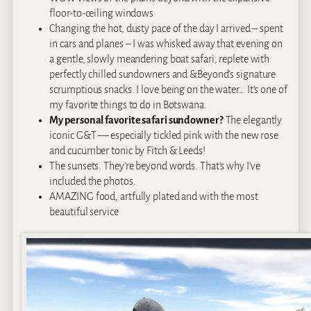
floor-to-ceiling windows
Changing the hot, dusty pace of the day I arrived – spent
in cars and planes – I was whisked away that evening on
a gentle, slowly meandering boat safari, replete with
perfectly chilled sundowners and &Beyond’s signature
scrumptious snacks. I love being on the water… It’s one of
my favorite things to do in Botswana.
My personal favorite safari sundowner?
The elegantly
iconic G&T — especially tickled pink with the new rose
and cucumber tonic by Fitch & Leeds!
The sunsets. They’re beyond words. That’s why I’ve
included the photos.
AMAZING food, artfully plated and with the most
beautiful service