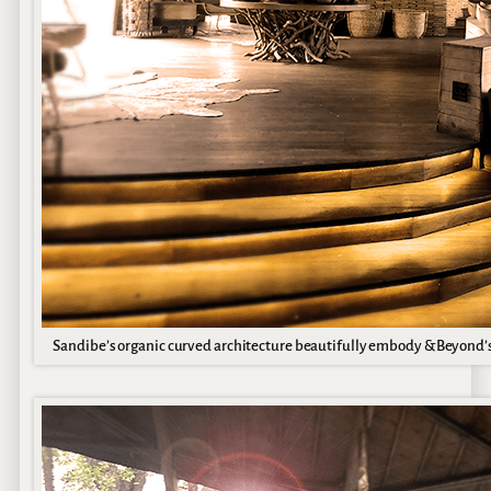
Sandibe’s organic curved architecture beautifully embody &Beyond’s