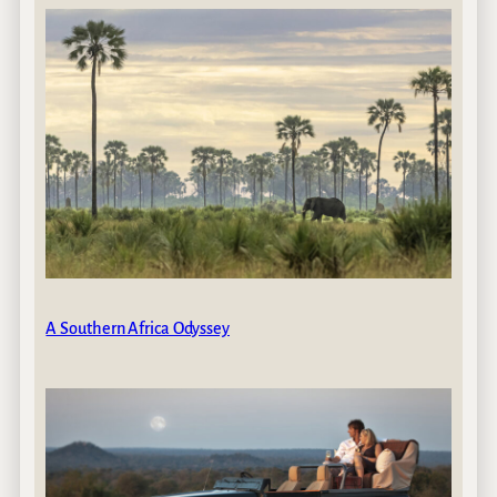
A Southern Africa Odyssey