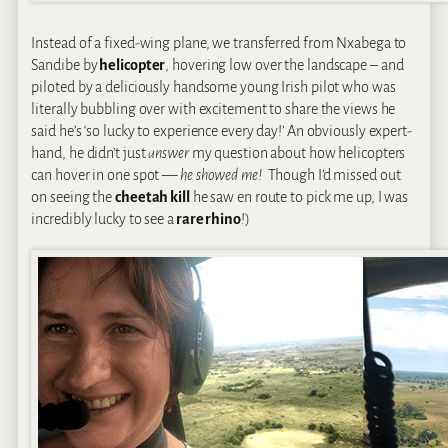
Instead of a fixed-wing plane, we transferred from Nxabega to
Sandibe by
helicopter
, hovering low over the landscape – and
piloted by a deliciously handsome young Irish pilot who was
literally bubbling over with excitement to share the views he
said he’s ‘so lucky to experience every day!’ An obviously expert-
hand, he didn’t just
answer
my question about how helicopters
can hover in one spot —
he showed me!
Though I’d missed out
on seeing the
cheetah kill
he saw en route to pick me up, I was
incredibly lucky to see a
rare rhino
!)