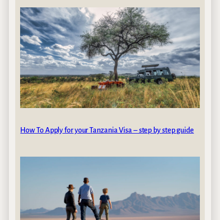
How To Apply for your Tanzania Visa – step by step guide