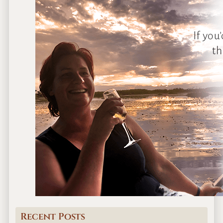
Recent Posts