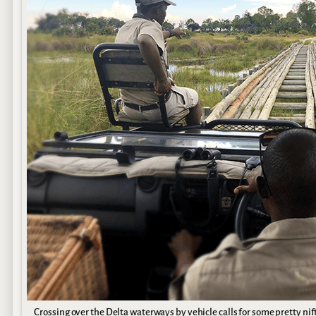
Crossing over the Delta waterways by vehicle calls for some pretty ni