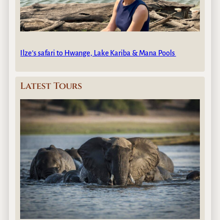
Ilze’s safari to Hwange, Lake Kariba & Mana Pools
Latest Tours