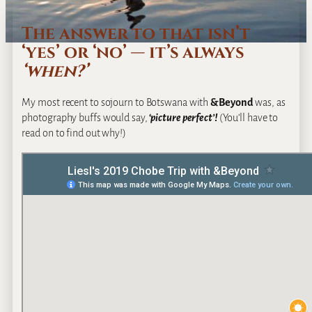
The answer to that isn’t
‘yes’ or ‘no’ — it’s always
‘when?’
My most recent to sojourn to Botswana with
&Beyond
was, as
photography buffs would say,
‘
picture perfect’!
(You’ll have to
read on to find out why!)