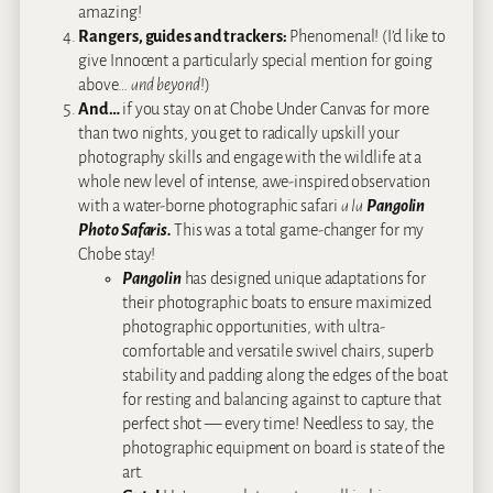
amazing!
Rangers, guides and trackers:
Phenomenal! (I’d like to
give Innocent a particularly special mention for going
above…
and beyond
!)
And…
if you stay on at Chobe Under Canvas for more
than two nights, you get to radically upskill your
photography skills and engage with the wildlife at a
whole new level of intense, awe-inspired observation
with a water-borne photographic safari
a la
Pangolin
Photo Safaris.
This was a total game-changer for my
Chobe stay!
Pangolin
has designed unique adaptations for
their photographic boats to ensure maximized
photographic opportunities, with ultra-
comfortable and versatile swivel chairs, superb
stability and padding along the edges of the boat
for resting and balancing against to capture that
perfect shot — every time! Needless to say, the
photographic equipment on board is state of the
art.