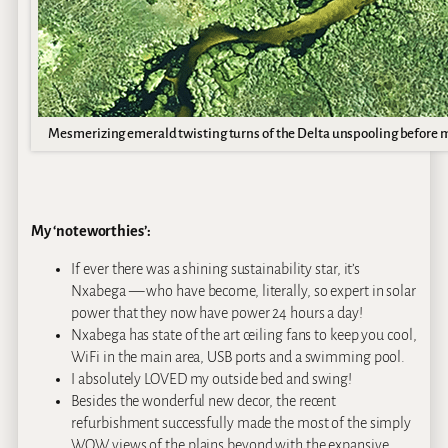
Mesmerizing emerald twisting turns of the Delta unspooling before 
My ‘noteworthies’:
If ever there was a shining sustainability star, it’s
Nxabega — who have become, literally, so expert in solar
power that they now have power 24 hours a day!
Nxabega has state of the art ceiling fans to keep you cool,
WiFi in the main area, USB ports and a swimming pool.
I absolutely LOVED my outside bed and swing!
Besides the wonderful new decor, the recent
refurbishment successfully made the most of the simply
WOW views of the plains beyond with the expansive