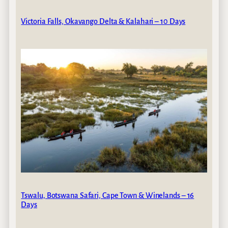
Victoria Falls, Okavango Delta & Kalahari – 10 Days
Tswalu, Botswana Safari, Cape Town & Winelands – 16
Days