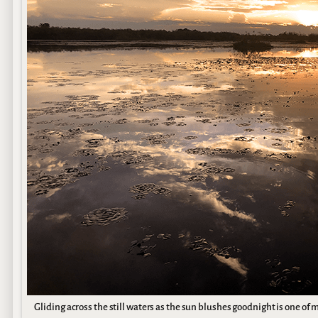
Gliding across the still waters as the sun blushes goodnight is one of