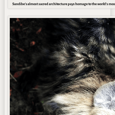
Sandibe’s almost sacred architecture pays homage to the world’s mos