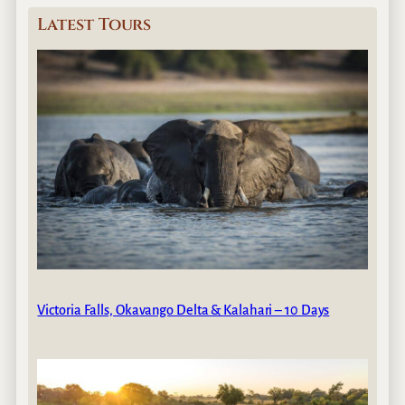
Latest Tours
Victoria Falls, Okavango Delta & Kalahari – 10 Days