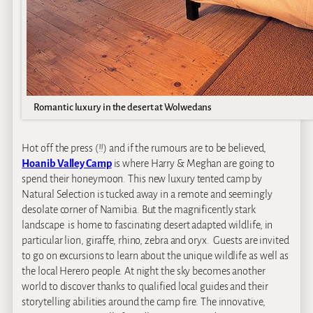
Romantic luxury in the desert at Wolwedans
Hot off the press (!!) and if the rumours are to be believed,
Hoanib Valley Camp
is where Harry & Meghan are going to
spend their honeymoon. This new luxury tented camp by
Natural Selection is tucked away in a remote and seemingly
desolate corner of Namibia. But the magnificently stark
landscape is home to fascinating desert adapted wildlife, in
particular lion, giraffe, rhino, zebra and oryx. Guests are invited
to go on excursions to learn about the unique wildlife as well as
the local Herero people. At night the sky becomes another
world to discover thanks to qualified local guides and their
storytelling abilities around the camp fire. The innovative,