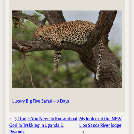
Luxury Big Five Safari – 8 Days
←
5 Things You Need to Know about
My look in at the NEW
Gorilla Trekking in Uganda &
Lion Sands River lodge
Rwanda
→