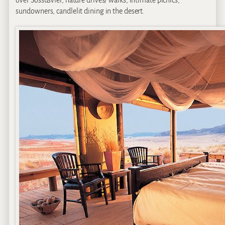
over Sossusvlei, nature drives/ walks, intimate picnics,
sundowners, candlelit dining in the desert.