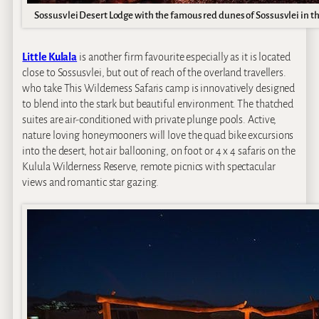
Sossusvlei Desert Lodge with the famous red dunes of Sossusvlei in t
Little Kulala
is another firm favourite especially as it is located
close to Sossusvlei, but out of reach of the overland travellers.
who take This Wilderness Safaris camp is innovatively designed
to blend into the stark but beautiful environment. The thatched
suites are air-conditioned with private plunge pools. Active,
nature loving honeymooners will love the quad bike excursions
into the desert, hot air ballooning, on foot or 4 x 4 safaris on the
Kulula Wilderness Reserve, remote picnics with spectacular
views and romantic star gazing.