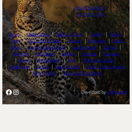
New York:
+1-646-968-0661
Cape Town:
+27-21-671-3090
Home
|
Destinations
|
Safaris & Tours
|
Gallery
|
About
|
Team
|
Our Safari Partners
|
Contact
|
Botswana
|
South
Africa
|
Kruger National Park
|
Garden Route
|
Zambia
|
Namibia
|
Zimbabwe
|
Uganda
|
Rwanda
|
Tanzania
|
Kenya
|
Mozambique
|
Blog
|
Wilderness Safaris
|
andBeyond
|
Singita
|
Family Safaris
|
Safari | Honeymoons
|
Privacy Policy
|
Terms and Conditions
Facebook
Instagram
Developed by
LightSpeed