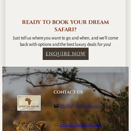
READY TO BOOK YOUR DREAM
SAFARI?
Just tell us where you want to go and when, and we’ll come
back with options and the best luxury deals for you!
ENQUIRE NOW
CONTACT US
info@africansafaris.com
www.africansafaris.com