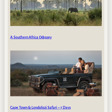
A Southern Africa Odyssey
Cape Town & Londolozi Safari – 7 Days