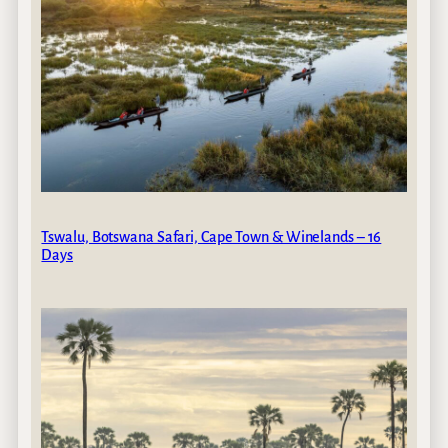
Tswalu, Botswana Safari, Cape Town & Winelands – 16
Days