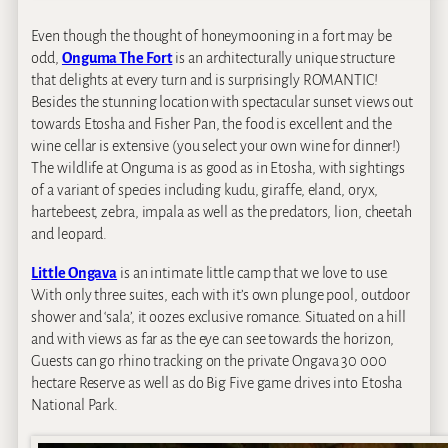
Even though the thought of honeymooning in a fort may be
odd,
Onguma The Fort
is an architecturally unique structure
that delights at every turn and is surprisingly ROMANTIC!
Besides the stunning location with spectacular sunset views out
towards Etosha and Fisher Pan, the food is excellent and the
wine cellar is extensive (you select your own wine for dinner!)
The wildlife at Onguma is as good as in Etosha, with sightings
of a variant of species including kudu, giraffe, eland, oryx,
hartebeest, zebra, impala as well as the predators, lion, cheetah
and leopard.
Little Ongava
is an intimate little camp that we love to use.
With only three suites, each with it’s own plunge pool, outdoor
shower and ‘sala’, it oozes exclusive romance. Situated on a hill
and with views as far as the eye can see towards the horizon,
Guests can go rhino tracking on the private Ongava 30 000
hectare Reserve as well as do Big Five game drives into Etosha
National Park.