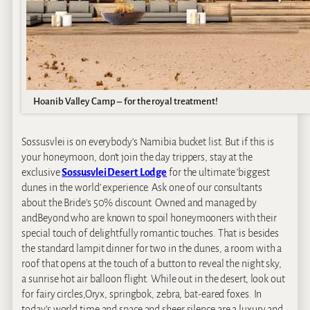
Hoanib Valley Camp – for the royal treatment!
Sossusvlei is on everybody’s Namibia bucket list. But if this is
your honeymoon, don’t join the day trippers, stay at the
exclusive
Sossusvlei Desert Lodge
for the ultimate ‘biggest
dunes in the world’ experience. Ask one of our consultants
about the Bride’s 50% discount. Owned and managed by
andBeyond who are known to spoil honeymooners with their
special touch of delightfully romantic touches. That is besides
the standard lampit dinner for two in the dunes, a room with a
roof that opens at the touch of a button to reveal the night sky,
a sunrise hot air balloon flight. While out in the desert, look out
for fairy circles,Oryx, springbok, zebra, bat-eared foxes. In
today’s world time and space and sheer silence are a luxury and