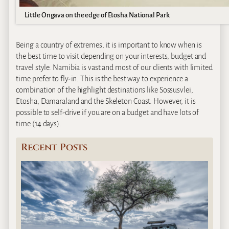
Little Ongava on the edge of Etosha National Park
Being a country of extremes, it is important to know when is
the best time to visit depending on your interests, budget and
travel style. Namibia is vast and most of our clients with limited
time prefer to fly-in. This is the best way to experience a
combination of the highlight destinations like Sossusvlei,
Etosha, Damaraland and the Skeleton Coast. However, it is
possible to self-drive if you are on a budget and have lots of
time (14 days).
Recent Posts