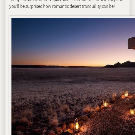
you’ll be surprised how romantic desert tranquility can be!