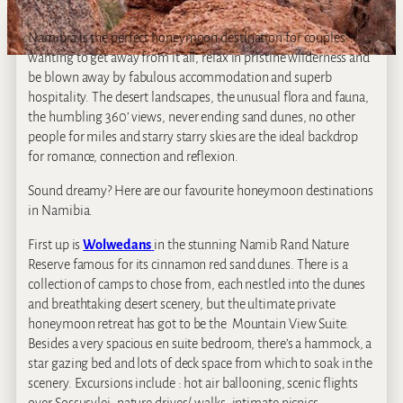
Namibia is the perfect honeymoon destination for couples
wanting to get away from it all, relax in pristine wilderness and
be blown away by fabulous accommodation and superb
hospitality. The desert landscapes, the unusual flora and fauna,
the humbling 360’ views, never ending sand dunes, no other
people for miles and starry starry skies are the ideal backdrop
for romance, connection and reflexion.
Sound dreamy? Here are our favourite honeymoon destinations
in Namibia.
First up is
Wolwedans
in the stunning Namib Rand Nature
Reserve famous for its cinnamon red sand dunes. There is a
collection of camps to chose from, each nestled into the dunes
and breathtaking desert scenery, but the ultimate private
honeymoon retreat has got to be the Mountain View Suite.
Besides a very spacious en suite bedroom, there’s a hammock, a
star gazing bed and lots of deck space from which to soak in the
scenery. Excursions include : hot air ballooning, scenic flights