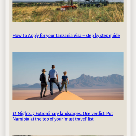
How To Apply for your Tanzania Visa – step by step guide
12 Nights. 7 Extrordinary landscapes. One verdict: Put
Namibia at the top of your ‘must travel’ list