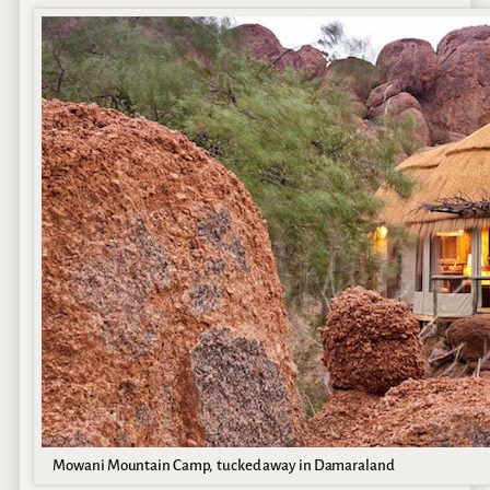
Mowani Mountain Camp, tucked away in Damaraland