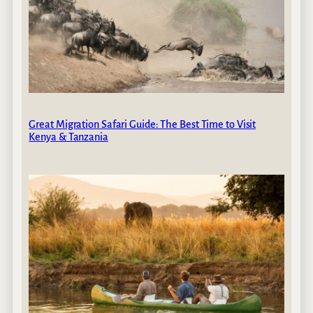
Great Migration Safari Guide: The Best Time to Visit
Kenya & Tanzania