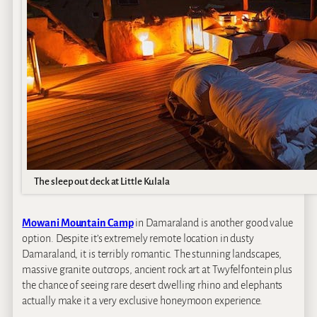
The sleep out deck at Little Kulala
Mowani Mountain Camp
in Damaraland is another good value
option. Despite it’s extremely remote location in dusty
Damaraland, it is terribly romantic. The stunning landscapes,
massive granite outcrops, ancient rock art at Twyfelfontein plus
the chance of seeing rare desert dwelling rhino and elephants
actually make it a very exclusive honeymoon experience.