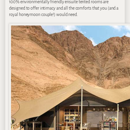
100% environmentally friendly ensuite tented rooms are
designed to offer intimacy and all the comforts that you (and a
royal honeymoon couple!) would need.