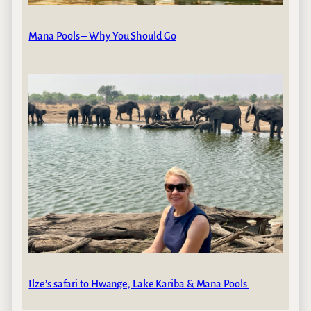
Mana Pools – Why You Should Go
Ilze’s safari to Hwange, Lake Kariba & Mana Pools