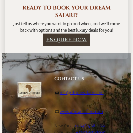
READY TO BOOK YOUR DREAM
SAFARI?
Just tell us where you want to go and when, and we’ll come
back with options and the best luxury deals for you!
ENQUIRE NOW
CONTACT US
info@africansafaris.com
www.africansafaris.com
New York:
+1-646-968-0661
Cape Town:
+27-21-671-3090