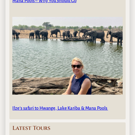
Mana Pools – Why You Should Go
Ilze’s safari to Hwange, Lake Kariba & Mana Pools
Latest Tours