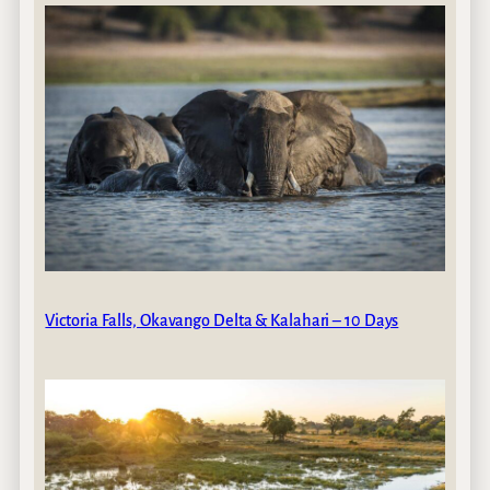
Victoria Falls, Okavango Delta & Kalahari – 10 Days