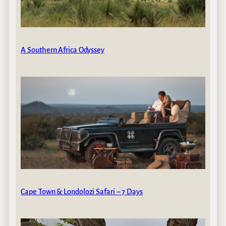
A Southern Africa Odyssey
Cape Town & Londolozi Safari – 7 Days