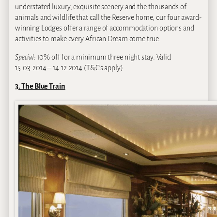
understated luxury, exquisite scenery and the thousands of
animals and wildlife that call the Reserve home, our four award-
winning Lodges offer a range of accommodation options and
activities to make every African Dream come true.
Special:
10% off for a minimum three night stay. Valid
15.03.2014 – 14.12.2014 (T&C’s apply)
3. The Blue Train