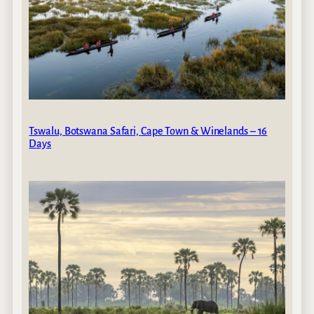
Tswalu, Botswana Safari, Cape Town & Winelands – 16
Days