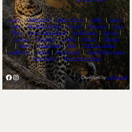
Home
|
Destinations
|
Safaris & Tours
|
Gallery
|
About
|
Team
|
Our Safari Partners
|
Contact
|
Botswana
|
South
Africa
|
Kruger National Park
|
Garden Route
|
Zambia
|
Namibia
|
Zimbabwe
|
Uganda
|
Rwanda
|
Tanzania
|
Kenya
|
Mozambique
|
Blog
|
Wilderness Safaris
|
andBeyond
|
Singita
|
Family Safaris
|
Safari | Honeymoons
|
Privacy Policy
|
Terms and Conditions
Facebook
Instagram
Developed by
LightSpeed