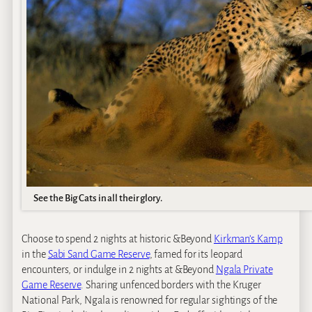
See the Big Cats in all their glory.
Choose to spend 2 nights at historic &Beyond
Kirkman’s Kamp
in the
Sabi Sand Game Reserve
, famed for its leopard
encounters, or indulge in 2 nights at &Beyond
Ngala Private
Game Reserve
. Sharing unfenced borders with the Kruger
National Park, Ngala is renowned for regular sightings of the