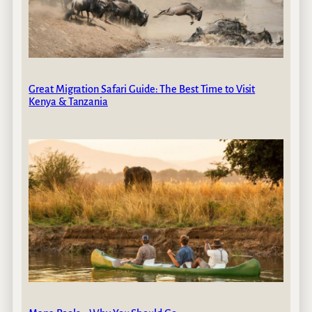
Great Migration Safari Guide: The Best Time to Visit
Kenya & Tanzania