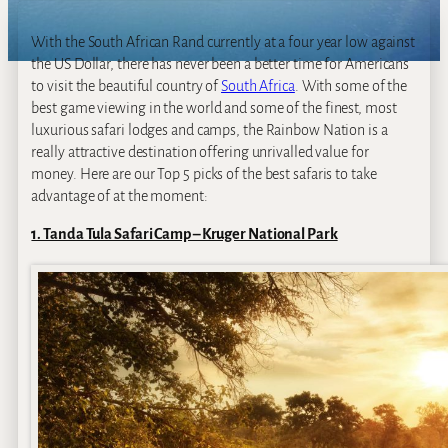
With the South African Rand currently at a four year low against
the US Dollar, there has never been a better time for Americans
to visit the beautiful country of
South Africa
. With some of the
best game viewing in the world and some of the finest, most
luxurious safari lodges and camps, the Rainbow Nation is a
really attractive destination offering unrivalled value for
money. Here are our Top 5 picks of the best safaris to take
advantage of at the moment:
1. Tanda Tula Safari Camp – Kruger National Park