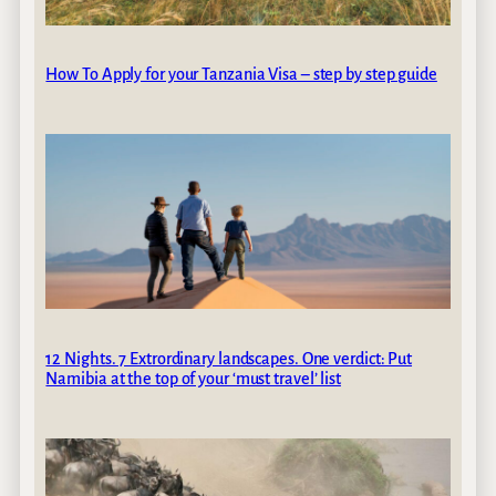
How To Apply for your Tanzania Visa – step by step guide
12 Nights. 7 Extrordinary landscapes. One verdict: Put
Namibia at the top of your ‘must travel’ list