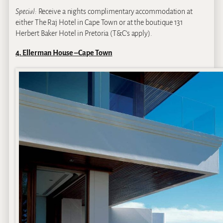
Special:
Receive a nights complimentary accommodation at
either The Raj Hotel in Cape Town or at the boutique 131
Herbert Baker Hotel in Pretoria (T&C’s apply).
4. Ellerman House – Cape Town