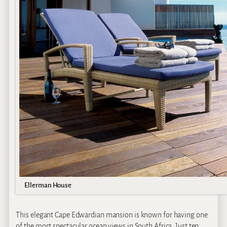
Ellerman House
This elegant Cape Edwardian mansion is known for having one
of the most spectacular ocean views in South Africa. Just ten