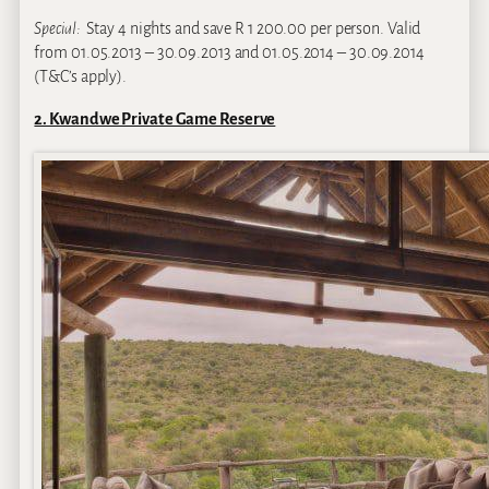
Special:
Stay 4 nights and save R 1 200.00 per person. Valid
from 01.05.2013 – 30.09.2013 and 01.05.2014 – 30.09.2014
(T&C’s apply).
2. Kwandwe Private Game Reserve