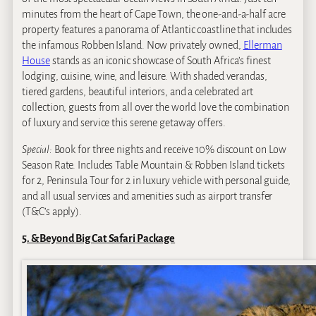
minutes from the heart of Cape Town, the one-and-a-half acre
property features a panorama of Atlantic coastline that includes
the infamous Robben Island. Now privately owned,
Ellerman
House
stands as an iconic showcase of South Africa’s finest
lodging, cuisine, wine, and leisure. With shaded verandas,
tiered gardens, beautiful interiors, and a celebrated art
collection, guests from all over the world love the combination
of luxury and service this serene getaway offers.
Special:
Book for three nights and receive 10% discount on Low
Season Rate. Includes Table Mountain & Robben Island tickets
for 2, Peninsula Tour for 2 in luxury vehicle with personal guide,
and all usual services and amenities such as airport transfer
(T&C’s apply).
5. &Beyond Big Cat Safari Package