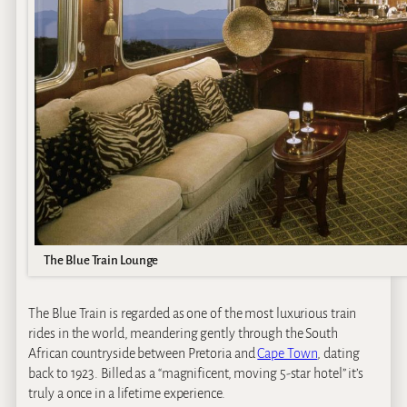
The Blue Train Lounge
The Blue Train is regarded as one of the most luxurious train
rides in the world, meandering gently through the South
African countryside between Pretoria and
Cape Town
, dating
back to 1923. Billed as a “magnificent, moving 5-star hotel” it’s
truly a once in a lifetime experience.