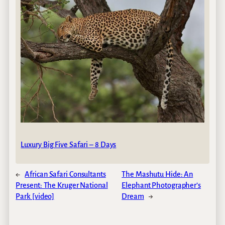
Luxury Big Five Safari – 8 Days
←
African Safari Consultants
The Mashutu Hide: An
Present: The Kruger National
Elephant Photographer’s
Park [video]
Dream
→