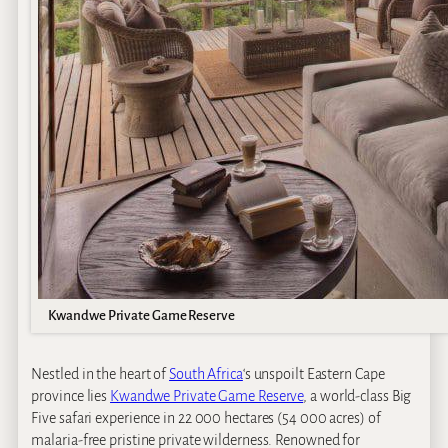
Kwandwe Private Game Reserve
Nestled in the heart of
South Africa
‘s unspoilt Eastern Cape
province lies
Kwandwe Private Game Reserve
, a world-class Big
Five safari experience in 22 000 hectares (54 000 acres) of
malaria-free pristine private wilderness. Renowned for