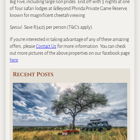
Big Five, including large lion prides. End off with 3 nights at one
of four safari lodges at &Beyond Phinda Private Game Reserve,
known for magnificent cheetah viewing.
Special:
Save R3425 per person (T&C’s apply).
If you’re interested in taking advantage of any of these amazing
offers, please
Contact Us
for more information. You can check
out more pictures of the above properties on our Facebook page
here
.
Recent Posts