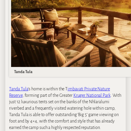
Tanda Tula
Tanda Tula
‘s home is within the T
imbavati Private Nature
Reserve
, forming part of the Greater
Kruger National Park
. With
just 12 luxurious tents set on the banks of the Nhlaralumi
riverbed and a frequently visited watering hole within camp,
Tanda Tula is able to offer outstanding ‘Big 5’ game viewing on
foot and by 4×4, with the comfort and style that has already
earned the camp such a highly respected reputation.