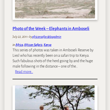
d
b
a
c
k
Photo of the Week – Elephants in Amboseli
:
July 22, 2011
–
by
africansafarisblogadmin
J
u
in
Africa
, 
African Safaris
, 
Kenya
l
This series of photos was taken in Amboseli Reserve by
y
Liesl who has recently been on a safari trip to Kenya.
,
Such fabulous shots of the herd going by and the huge
2
male following in the distance – one of the…
0
:
Read more…
1
P
1
h
o
t
o
o
f