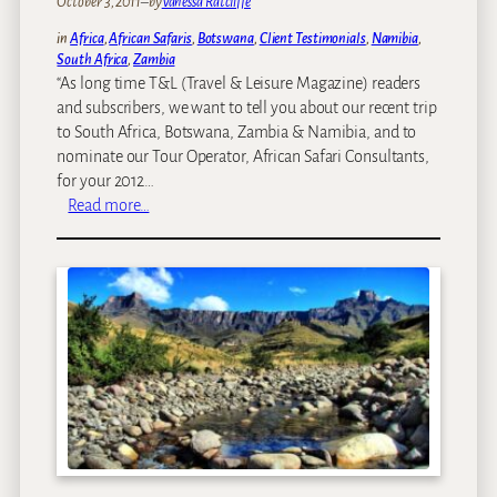
October 3, 2011
–
by
Vanessa Ratcliffe
in
Africa
, 
African Safaris
, 
Botswana
, 
Client Testimonials
, 
Namibia
, 
South Africa
, 
Zambia
“As long time T&L (Travel & Leisure Magazine) readers
and subscribers, we want to tell you about our recent trip
to South Africa, Botswana, Zambia & Namibia, and to
nominate our Tour Operator, African Safari Consultants,
for your 2012…
:
Read more…
W
e
’
v
e
b
e
e
n
n
o