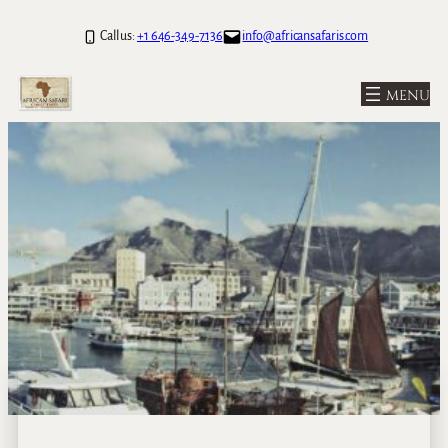
Call us:
+1 646-349-7136
info@africansafaris.com