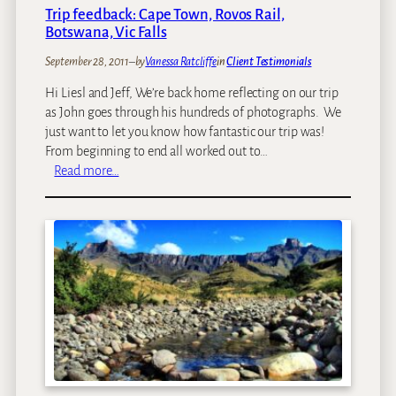
m
Trip feedback: Cape Town, Rovos Rail,
i
Botswana, Vic Falls
n
a
September 28, 2011
–
by
Vanessa Ratcliffe
in
Client Testimonials
t
Hi Liesl and Jeff, We’re back home reflecting on our trip
e
as John goes through his hundreds of photographs. We
d
just want to let you know how fantastic our trip was!
f
From beginning to end all worked out to…
o
:
Read more…
r
T
T
r
r
i
a
p
v
f
e
e
l
e
&
d
L
b
e
a
i
c
s