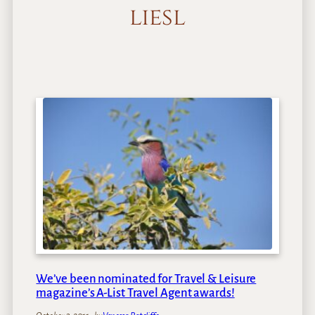
liesl
We’ve been nominated for Travel & Leisure
magazine’s A-List Travel Agent awards!