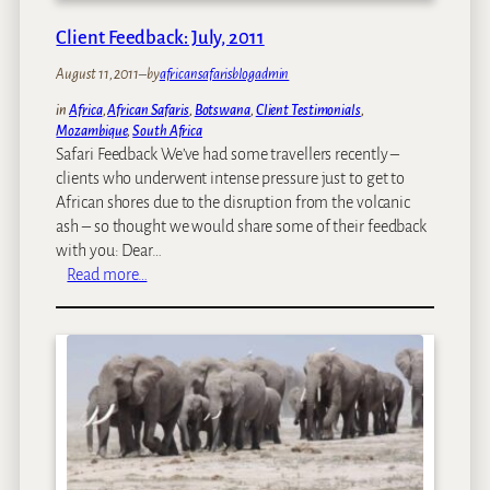
,
r
e
B
a
Client Feedback: July, 2011
e
o
v
k
t
August 11, 2011
–
by
africansafarisblogadmin
e
:
s
l
in
Africa
, 
African Safaris
, 
Botswana
, 
Client Testimonials
, 
T
w
A
Mozambique
, 
South Africa
h
a
g
Safari Feedback We’ve had some travellers recently –
e
n
e
clients who underwent intense pressure just to get to
C
a
n
African shores due to the disruption from the volcanic
h
,
t
ash – so thought we would share some of their feedback
e
V
a
with you: Dear…
e
i
w
:
Read more…
t
c
a
C
a
F
r
l
h
a
d
i
l
s
e
l
!
n
s
t
F
e
e