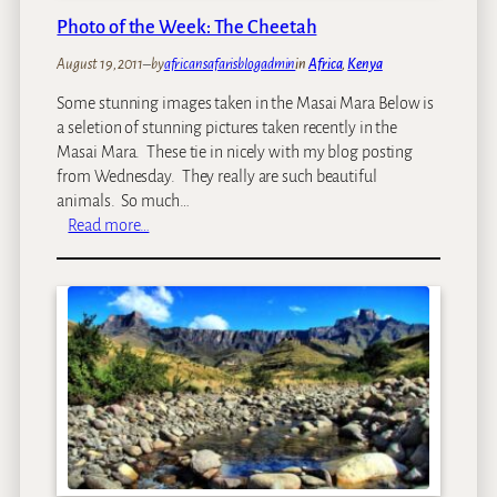
k
u
Photo of the Week: The Cheetah
:
r
C
e
August 19, 2011
–
by
africansafarisblogadmin
in
Africa
, 
Kenya
a
m
Some stunning images taken in the Masai Mara Below is
p
a
a seletion of stunning pictures taken recently in the
e
g
Masai Mara. These tie in nicely with my blog posting
T
a
from Wednesday. They really are such beautiful
o
z
animals. So much…
w
i
:
Read more…
n
n
P
,
e
h
R
’
o
o
s
t
v
A
o
o
-
o
s
L
f
R
i
t
a
s
h
i
t
e
l
T
W