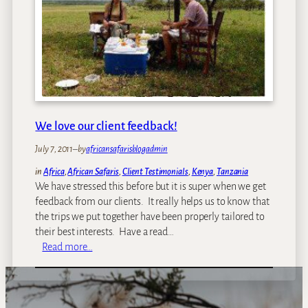
t
h
e
W
e
e
k
–
We love our client feedback!
E
l
July 7, 2011
–
by
africansafarisblogadmin
e
in
Africa
, 
African Safaris
, 
Client Testimonials
, 
Kenya
, 
Tanzania
p
We have stressed this before but it is super when we get
h
feedback from our clients. It really helps us to know that
a
the trips we put together have been properly tailored to
n
their best interests. Have a read…
t
:
Read more…
s
W
i
e
n
l
A
o