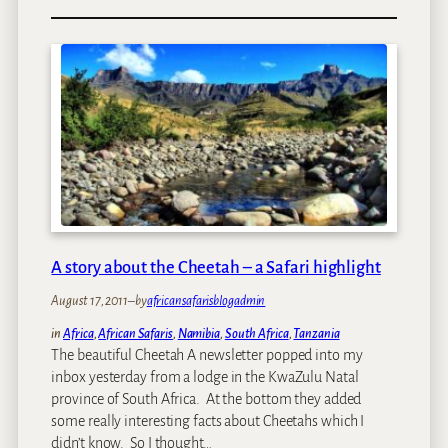
H
s
o
w
t
o
c
h
o
o
s
e
y
A story about the Cheetah – a Safari highlight
o
u
August 17, 2011
–
by
africansafarisblogadmin
r
in
Africa
, 
African Safaris
, 
Namibia
, 
South Africa
, 
Tanzania
S
The beautiful Cheetah A newsletter popped into my
a
inbox yesterday from a lodge in the KwaZulu Natal
f
province of South Africa. At the bottom they added
a
some really interesting facts about Cheetahs which I
r
didn’t know. So I thought…