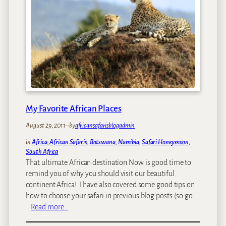
e
i
e
i
c
v
n
a
e
t
n
r
h
S
b
e
a
e
w
f
a
o
a
s
r
r
k
l
i
My Favorite African Places
e
d
d
August 29, 2011
–
by
africansafarisblogadmin
i
t
s
o
in
Africa
, 
African Safaris
, 
Botswana
, 
Namibia
, 
Safari Honeymoon
, 
M
South Africa
l
a
That ultimate African destination Now is good time to
e
t
remind you of why you should visit our beautiful
a
t
continent Africa! I have also covered some good tips on
v
L
how to choose your safari in previous blog posts (so go…
e
a
:
Read more…
u
M