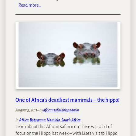
i
:
Read more…
–
A
P
s
a
t
r
o
t
r
2
y
a
b
o
u
t
t
h
e
One of Africa’s deadliest mammals – the hippo!
C
August 3, 2011
–
by
africansafarisblogadmin
h
e
in
Africa
, 
Botswana
, 
Namibia
, 
South Africa
e
Learn about this African safari icon There was a bit of
t
focus on the Hippo last week – with Lise’s visit to Hippo