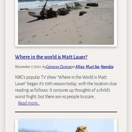
a
r
:
s
A
B
P
e
a
f
r
o
a
r
d
e
i
Where in the world is Matt Lauer?
G
s
o
e
November 7, 2011
–
by
Cameron Duncan
in
Africa
, 
Must See
, 
Namibia
i
y
NBC’s popular TV show “Where in the World is Matt
n
o
Lauer” began it’s 10th season today, with the location clue
g
u
reading as follows: It conjures up thoughts of a child’s
O
s
worst fright, but there are no people to scare…
n
h
:
Read more…
A
o
W
n
u
h
A
l
e
f
d
r
r
n