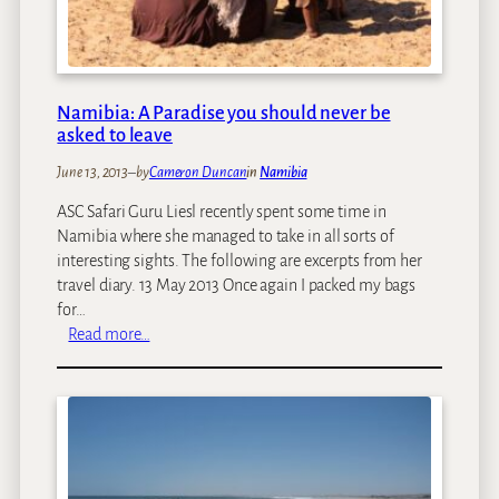
y
o
v
e
r
Namibia: A Paradise you should never be
:
asked to leave
W
June 13, 2013
–
by
Cameron Duncan
in
Namibia
h
a
ASC Safari Guru Liesl recently spent some time in
t
Namibia where she managed to take in all sorts of
T
interesting sights. The following are excerpts from her
o
travel diary. 13 May 2013 Once again I packed my bags
D
for…
o
:
Read more…
I
N
n
a
2
m
4
i
H
b
o
i
u