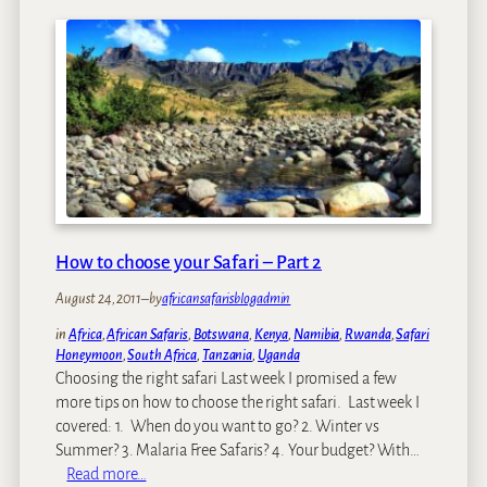
e
y
r
F
?
a
v
o
r
i
t
e
A
f
How to choose your Safari – Part 2
r
i
August 24, 2011
–
by
africansafarisblogadmin
c
in
Africa
, 
African Safaris
, 
Botswana
, 
Kenya
, 
Namibia
, 
Rwanda
, 
Safari
a
Honeymoon
, 
South Africa
, 
Tanzania
, 
Uganda
n
Choosing the right safari Last week I promised a few
P
more tips on how to choose the right safari. Last week I
l
covered: 1. When do you want to go? 2. Winter vs
a
Summer? 3. Malaria Free Safaris? 4. Your budget? With…
c
:
Read more…
e