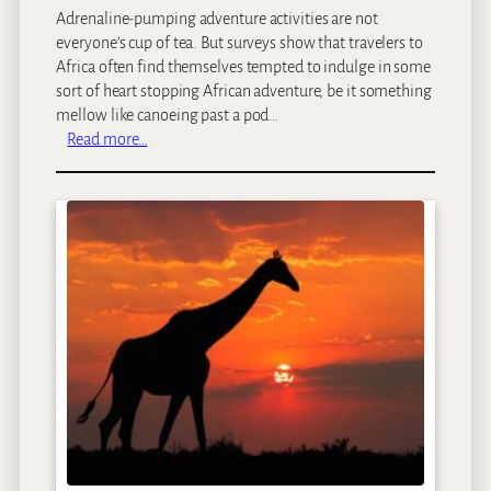
Adrenaline-pumping adventure activities are not
everyone’s cup of tea. But surveys show that travelers to
Africa often find themselves tempted to indulge in some
sort of heart stopping African adventure, be it something
mellow like canoeing past a pod…
:
Read more…
S
a
f
a
r
i
A
d
v
e
n
t
u
r