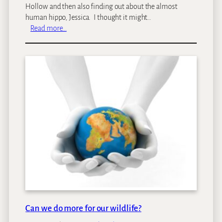
a
Hollow and then also finding out about the almost
h
human hippo, Jessica. I thought it might…
–
:
Read more…
a
O
S
n
a
e
f
o
a
f
r
A
i
f
h
r
i
i
g
c
h
a
l
’
i
s
g
d
h
e
t
a
Can we do more for our wildlife?
d