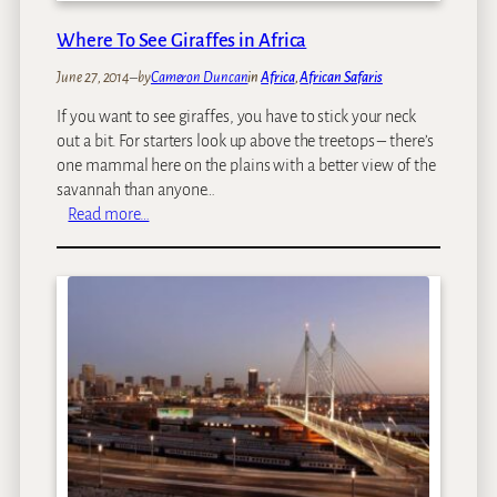
e
s
Where To See Giraffes in Africa
:
June 27, 2014
–
by
Cameron Duncan
in
Africa
, 
African Safaris
O
u
If you want to see giraffes, you have to stick your neck
r
out a bit. For starters look up above the treetops – there’s
T
one mammal here on the plains with a better view of the
o
savannah than anyone…
p
:
Read more…
1
W
0
h
A
e
f
r
r
e
i
T
c
o
a
S
n
e
T
e
h
G