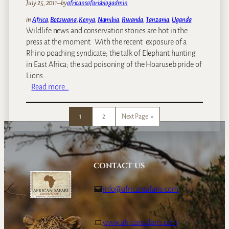
l
July 25, 2011
–
by
africansafarisblogadmin
i
in
Africa
, 
Botswana
, 
Kenya
, 
Namibia
, 
Rwanda
, 
Tanzania
, 
Uganda
e
Wildlife news and conservation stories are hot in the
s
press at the moment. With the recent exposure of a
t
Rhino poaching syndicate; the talk of Elephant hunting
m
in East Africa; the sad poisoning of the Hoaruseb pride of
a
Lions…
m
:
Read more…
m
C
a
a
l
1
2
Next Page
»
n
s
w
–
e
t
d
h
o
CONTACT US
e
m
h
o
info@africansafaris.com
i
r
p
e
p
f
www.africansafaris.com
o