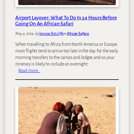
r
i
i
r
l
a
Airport Layover: What To Do In 24 Hours Before
l
f
Going On An African Safari
s
f
May 9, 2014
–
by
Vanessa Ratcliffe
in
African Safaris
e
s
When travelling to Africa from North America or Europe,
i
most flights tend to arrive too late in the day for the early
n
morning transfers to the camps and lodges and so your
A
itinerary is likely to include an overnight…
f
:
Read more…
r
A
i
i
c
r
a
p
o
r
t
L
a