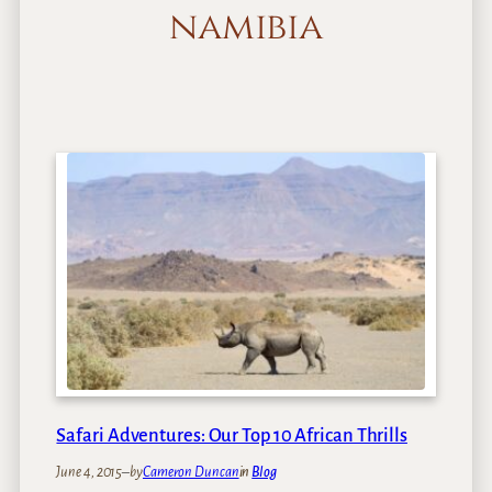
namibia
Safari Adventures: Our Top 10 African Thrills
June 4, 2015
–
by
Cameron Duncan
in
Blog