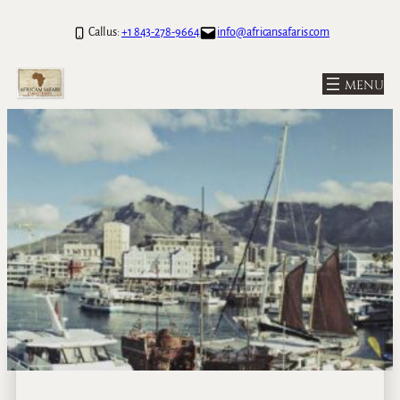
Call us:
+1 843-278-9664
info@africansafaris.com