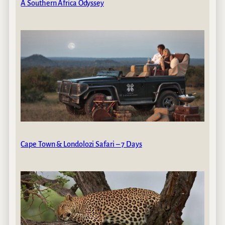
A Southern Africa Odyssey
Cape Town & Londolozi Safari – 7 Days