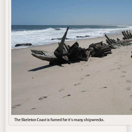
The Skeleton Coast is famed for it’s many shipwrecks.