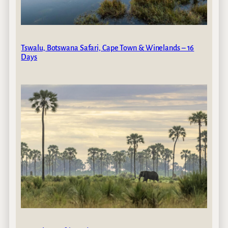
Tswalu, Botswana Safari, Cape Town & Winelands – 16
Days