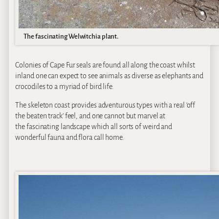
The fascinating Welwitchia plant.
Colonies of Cape Fur seals are found all along the coast whilst
inland one can expect to see animals as diverse as elephants and
crocodiles to a myriad of bird life.
The skeleton coast provides adventurous types with a real ‘off
the beaten track’ feel, and one cannot but marvel at
the fascinating landscape which all sorts of weird and
wonderful fauna and flora call home.