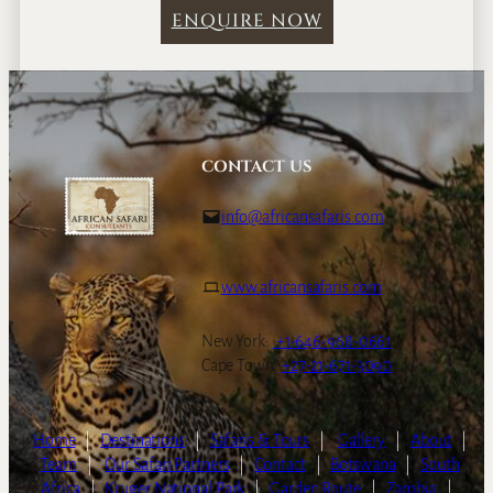
ENQUIRE NOW
CONTACT US
info@africansafaris.com
www.africansafaris.com
New York:
+1-646-968-0661
Cape Town:
+27-21-671-3090
Home
|
Destinations
|
Safaris & Tours
|
Gallery
|
About
|
Team
|
Our Safari Partners
|
Contact
|
Botswana
|
South
Africa
|
Kruger National Park
|
Garden Route
|
Zambia
|