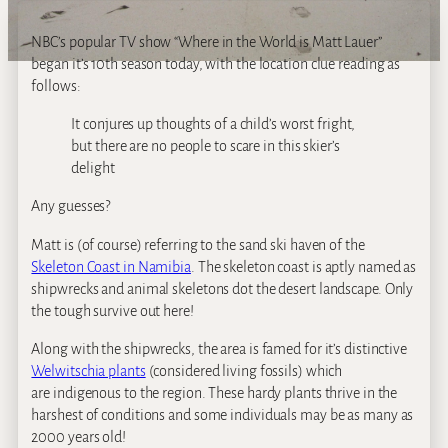
NBC’s popular TV show “Where in the World is Matt Lauer”
began it’s 10th season today, with the location clue reading as
follows:
It conjures up thoughts of a child’s worst fright,
but there are no people to scare in this skier’s
delight
Any guesses?
Matt is (of course) referring to the sand ski haven of the
Skeleton Coast in Namibia
. The skeleton coast is aptly named as
shipwrecks and animal skeletons dot the desert landscape. Only
the tough survive out here!
Along with the shipwrecks, the area is famed for it’s distinctive
Welwitschia plants
(considered living fossils) which
are indigenous to the region. These hardy plants thrive in the
harshest of conditions and some individuals may be as many as
2000 years old!