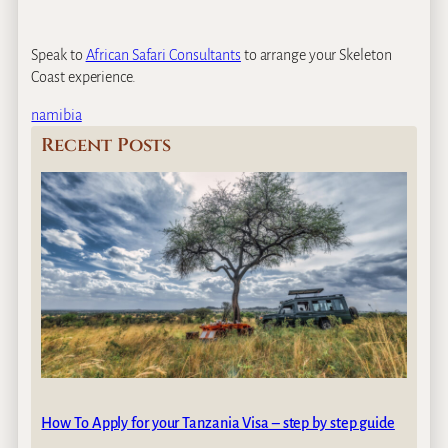
Speak to
African Safari Consultants
to arrange your Skeleton
Coast experience.
namibia
Recent Posts
How To Apply for your Tanzania Visa – step by step guide