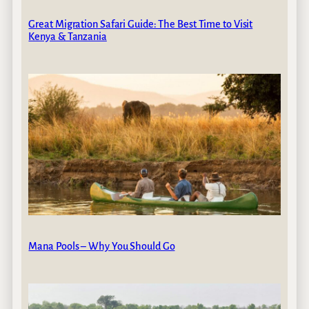
Great Migration Safari Guide: The Best Time to Visit
Kenya & Tanzania
Mana Pools – Why You Should Go