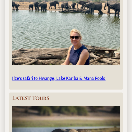
Ilze’s safari to Hwange, Lake Kariba & Mana Pools
Latest Tours