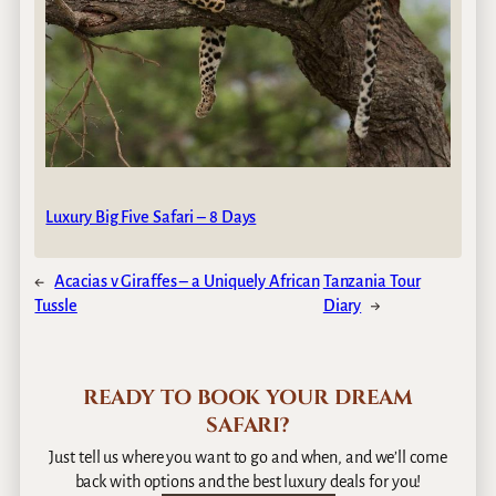
Luxury Big Five Safari – 8 Days
←
Acacias v Giraffes – a Uniquely African
Tanzania Tour
Tussle
Diary
→
READY TO BOOK YOUR DREAM
SAFARI?
Just tell us where you want to go and when, and we’ll come
back with options and the best luxury deals for you!