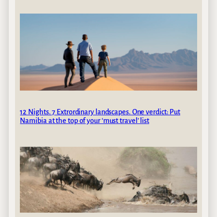
12 Nights. 7 Extrordinary landscapes. One verdict: Put
Namibia at the top of your ‘must travel’ list