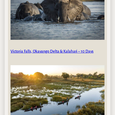
Victoria Falls, Okavango Delta & Kalahari – 10 Days