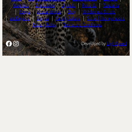
Namibia
|
Zimbabwe
|
Uganda
|
Rwanda
|
Tanzania
|
Kenya
|
Mozambique
|
Blog
|
Wilderness Safaris
|
andBeyond
|
Singita
|
Family Safaris
|
Safari | Honeymoons
|
Privacy Policy
|
Terms and Conditions
Facebook
Instagram
Developed by
LightSpeed