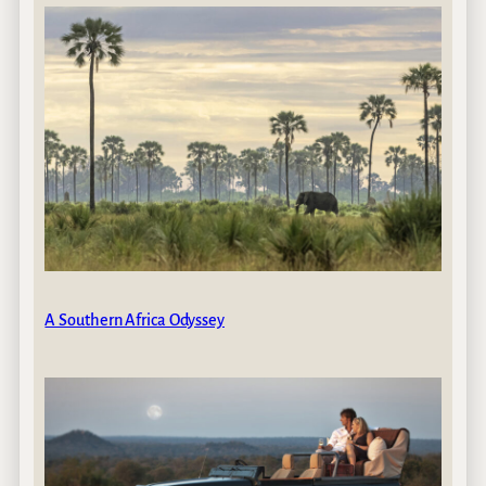
A Southern Africa Odyssey