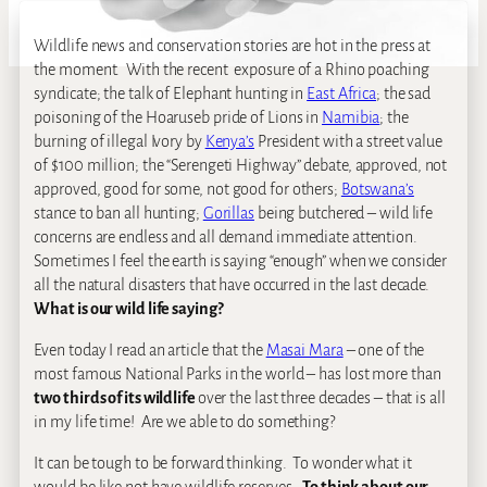
Wildlife news and conservation stories are hot in the press at
the moment. With the recent exposure of a Rhino poaching
syndicate; the talk of Elephant hunting in
East Africa
; the sad
poisoning of the Hoaruseb pride of Lions in
Namibia
; the
burning of illegal Ivory by
Kenya’s
President with a street value
of $100 million; the “Serengeti Highway” debate, approved, not
approved, good for some, not good for others;
Botswana’s
stance to ban all hunting;
Gorillas
being butchered – wild life
concerns are endless and all demand immediate attention.
Sometimes I feel the earth is saying “enough” when we consider
all the natural disasters that have occurred in the last decade.
What is our wild life saying?
Even today I read an article that the
Masai Mara
– one of the
most famous National Parks in the world – has lost more than
two thirds of its wildlife
over the last three decades – that is all
in my life time! Are we able to do something?
It can be tough to be forward thinking. To wonder what it