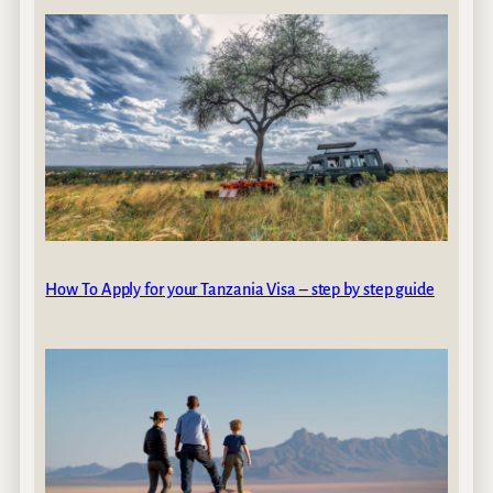
How To Apply for your Tanzania Visa – step by step guide