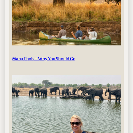
Mana Pools – Why You Should Go