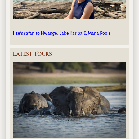
Ilze’s safari to Hwange, Lake Kariba & Mana Pools
Latest Tours