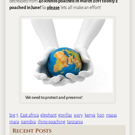
decreased from
40 Rhinos poached in March 2011 to only 2
poached in June!
So
please
lets all make an effort!
We need to protect and preserve!
big 5
East africa
elephant
gorillas
ivory
kenya
lion
masai
mara
namibia
rhino poaching
tanzania
Recent Posts