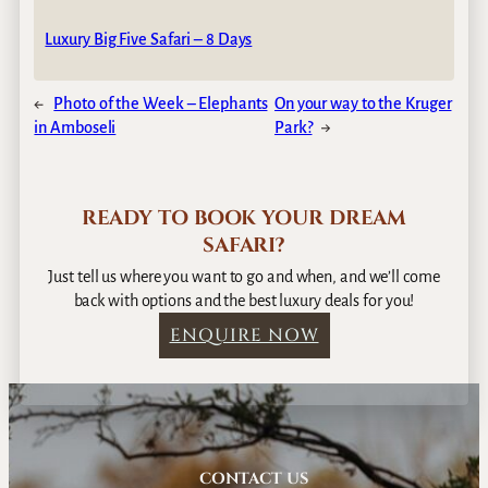
Luxury Big Five Safari – 8 Days
←
Photo of the Week – Elephants
On your way to the Kruger
in Amboseli
Park?
→
READY TO BOOK YOUR DREAM
SAFARI?
Just tell us where you want to go and when, and we’ll come
back with options and the best luxury deals for you!
ENQUIRE NOW
CONTACT US