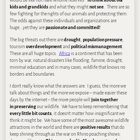
would be like not have wildlife reserves.
To think about our
kids and grandkids
and what they might
not see
. There are so
few fighting for the rights of our animals and protecting them.
The odds against these individuals and organizations are
huge….yet they are
passionate and committed!
The big threats out there are
drought
,
population pressure
,
tourism
overdevelopment
and
political mismanagement
.
These are all huge topics.
Africa
is a continent that has been
torn by war, natural disasters like flooding, famine, drought,
minimal education and in many cases, wildlife that knows no
borders and boundaries.
I don’t really know what the answers are. I guess, the more we
talk about things and the more we expose – made easier these
days by the internet – the more people will
join together
in preserving
our wildlife. We have to keep remembering that
every little bit counts
, it doesn’t matter how insignificant we
think it might be. We have some of the most awesome wildlife
attractions in the world and there are
positive results
that do
keep shining through as the war on Rhino poaching shows: