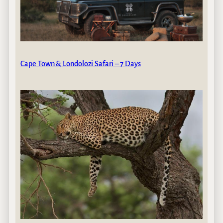
Cape Town & Londolozi Safari – 7 Days