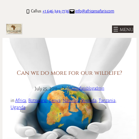
Skip
Call us:
+1 646-349-7136
info@africansafaris.com
to
content
Can we do more for our wildlife?
July 25, 2011
—
by
africansafarisblogadmin
in
Africa
, 
Botswana
, 
Kenya
, 
Namibia
, 
Rwanda
, 
Tanzania
, 
Uganda