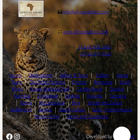
info@africansafaris.com
www.africansafaris.com
New York:
+1-646-968-0661
Cape Town:
+27-21-671-3090
Home
|
Destinations
|
Safaris & Tours
|
Gallery
|
About
|
Team
|
Our Safari Partners
|
Contact
|
Botswana
|
South
Africa
|
Kruger National Park
|
Garden Route
|
Zambia
|
Namibia
|
Zimbabwe
|
Uganda
|
Rwanda
|
Tanzania
|
Kenya
|
Mozambique
|
Blog
|
Wilderness Safaris
|
andBeyond
|
Singita
|
Family Safaris
|
Safari | Honeymoons
|
Privacy Policy
|
Terms and Conditions
Facebook
Instagram
Developed by
LightSpeed