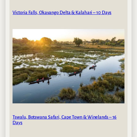
Victoria Falls, Okavango Delta & Kalahari – 10 Days
Tswalu, Botswana Safari, Cape Town & Winelands – 16
Days