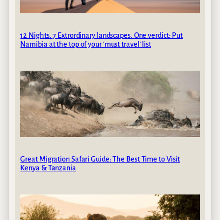
12 Nights. 7 Extrordinary landscapes. One verdict: Put
Namibia at the top of your ‘must travel’ list
Great Migration Safari Guide: The Best Time to Visit
Kenya & Tanzania