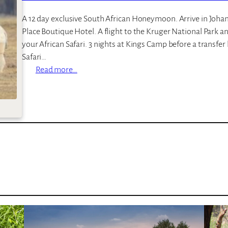
t
o
A 12 day exclusive South African Honeymoon. Arrive in Joha
p
Place Boutique Hotel. A flight to the Kruger National Park a
L
your African Safari. 3 nights at Kings Camp before a transfer b
o
Safari…
d
:
Read more…
g
E
e
x
c
l
u
s
i
v
e
H
o
n