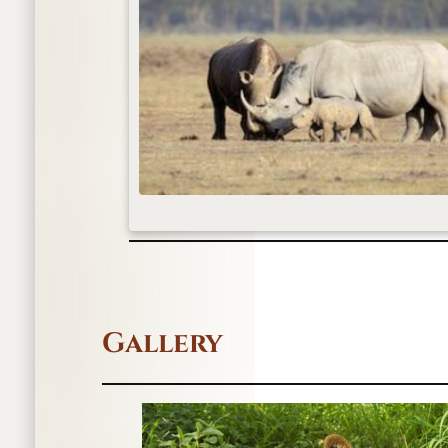
Gallery