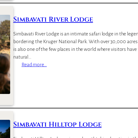
u
l
Simbavati River Lodge
a
S
Simbavati River Lodge is an intimate safari lodge in the leg
a
bordering the Kruger National Park. With over 30,000 acres o
f
is also one of the few places in the world where visitors have 
a
natural…
r
:
Read more…
i
S
C
i
a
m
m
b
p
a
v
a
Simbavati Hilltop Lodge
t
i