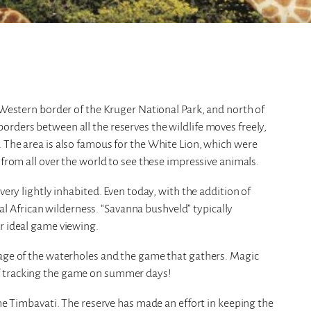
e Western border of the Kruger National Park, and north of
rders between all the reserves the wildlife moves freely,
 The area is also famous for the White Lion, which were
 from all over the world to see these impressive animals.
very lightly inhabited. Even today, with the addition of
real African wilderness. “Savanna bushveld” typically
r ideal game viewing.
tage of the waterholes and the game that gathers. Magic
f tracking the game on summer days!
the Timbavati. The reserve has made an effort in keeping the