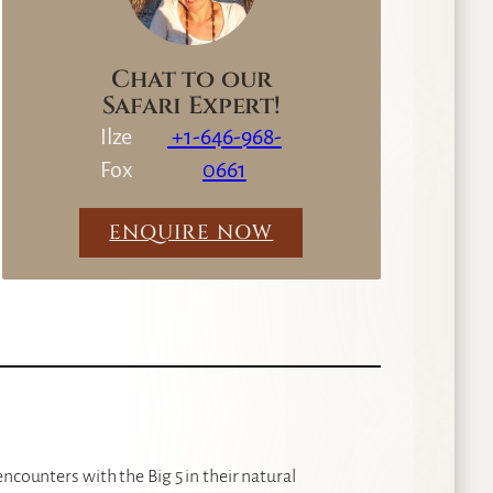
Chat to our
Safari Expert!
Ilze
+1-646-968-
Fox
0661
ENQUIRE NOW
ncounters with the Big 5 in their natural