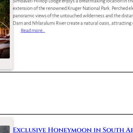
Simbavati Hilltop Lodge enjoys a breathtaking location in t
R
extension of the renowned Kruger National Park. Perched eleg
i
panoramic views of the untouched wilderness and the dista
v
Dam and Nhlaralumi River create a natural oasis, attractin
e
:
Read more…
r
S
L
i
o
m
d
b
g
a
e
v
a
t
i
H
i
l
l
Exclusive Honeymoon in South Afr