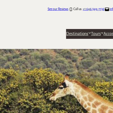
See our Reviews
Call us:
+1 646-349-7136
in
Destinations
Tours
Acco