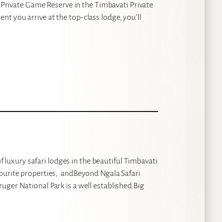
p Private Game Reserve in the Timbavati Private
t you arrive at the top-class lodge, you’ll
of luxury safari lodges in the beautiful Timbavati
vourite properties, andBeyond Ngala Safari
uger National Park is a well established Big