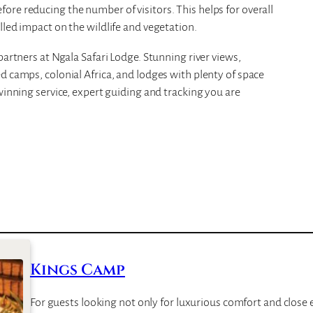
re reducing the number of visitors. This helps for overall
lled impact on the wildlife and vegetation.
partners at Ngala Safari Lodge. Stunning river views,
d camps, colonial Africa, and lodges with plenty of space
winning service, expert guiding and tracking you are
Kings Camp
For guests looking not only for luxurious comfort and close e