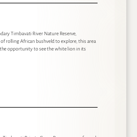
endary Timbavati River Nature Reserve,
f rolling African bushveld to explore, this area
the opportunity to see the white lion in its