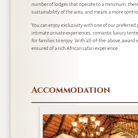
number of lodges that operate to a minimum, therefo
sustainability of the area, and means a more contro
You can enjoy exclusivity with one of our preferred 
intimate private experiences, romantic luxury tente
for families to enjoy. With all-of-the-above, award 
ensured of a rich African safari experience.
Accommodation