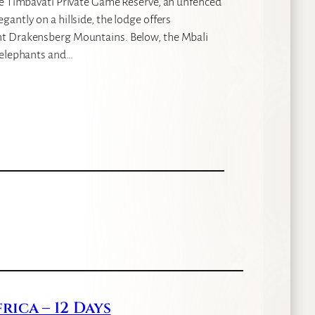
he Timbavati Private Game Reserve, an unfenced
antly on a hillside, the lodge offers
nt Drakensberg Mountains. Below, the Mbali
g elephants and…
ica – 12 Days