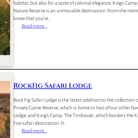
habitat, but also for a taste of colonial elegance, Kings Cam
Nature Reserve is an unmissable destination. From the momen
know that you’re…
:
Read more…
K
i
n
g
s
C
a
RockFig Safari Lodge
m
p
Rock Fig Safari Lodge is the latest addition to the collection 
Private Game Reserve, which is home to two of our other fa
Lodge, and King’s Camp. The Timbavati, which borders the Kr
Five safari destination. It…
:
Read more…