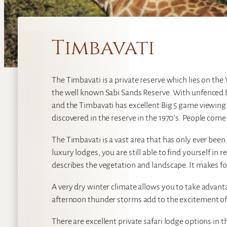
Timbavati
The Timbavati is a private reserve which lies on th
the well known Sabi Sands Reserve. With unfenced bo
and the Timbavati has excellent Big 5 game viewing.
discovered in the reserve in the 1970’s. People come
The Timbavati is a vast area that has only ever been 
luxury lodges, you are still able to find yourself in 
describes the vegetation and landscape. It makes fo
A very dry winter climate allows you to take advan
afternoon thunder storms add to the excitement o
There are excellent private safari lodge options in 