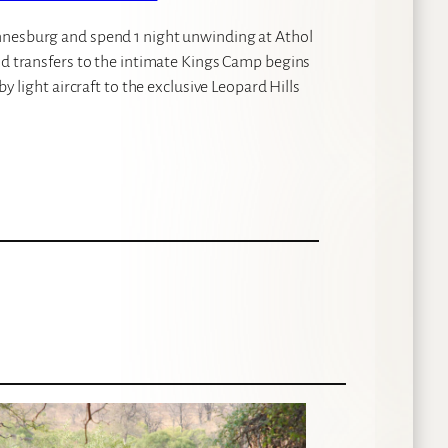
nnesburg and spend 1 night unwinding at Athol
nd transfers to the intimate Kings Camp begins
y light aircraft to the exclusive Leopard Hills