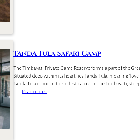
R
o
c
k
F
i
g
Tanda Tula Safari Camp
S
a
The Timbavati Private Game Reserve forms a part of the Grea
f
Situated deep within its heart lies Tanda Tula, meaning ‘love
a
Tanda Tula is one of the oldest camps in the Timbavati, steep
r
:
Read more…
i
T
L
a
o
n
d
d
g
a
e
T