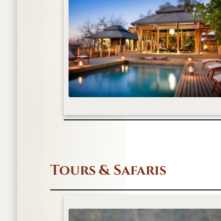
Tours & Safaris