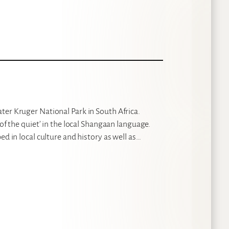
ter Kruger National Park in South Africa.
 of the quiet’ in the local Shangaan language.
ed in local culture and history as well as…