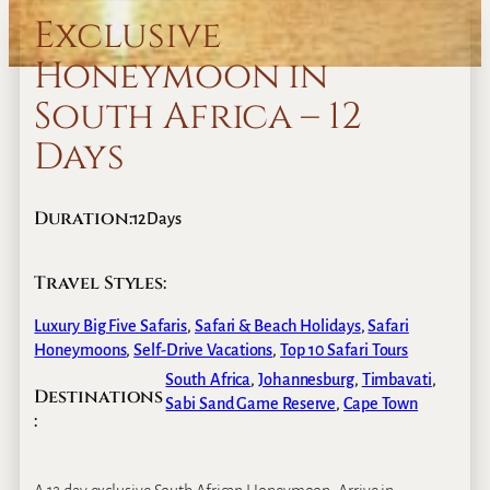
Exclusive
Honeymoon in
South Africa – 12
Days
Duration:
12
Days
Travel Styles:
Luxury Big Five Safaris
, 
Safari & Beach Holidays
, 
Safari
Honeymoons
, 
Self-Drive Vacations
, 
Top 10 Safari Tours
South Africa
,
Johannesburg
,
Timbavati
,
Destinations
Sabi Sand Game Reserve
,
Cape Town
: