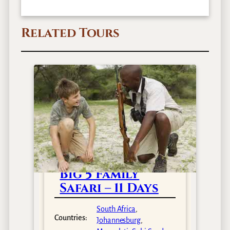
Related Tours
Big 5 Family
Safari – 11 Days
South Africa
,
Countries:
Johannesburg
,