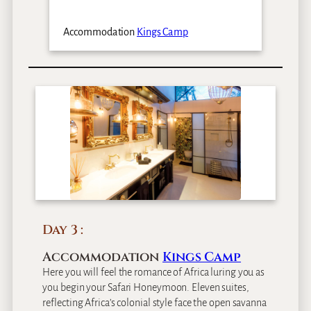
Accommodation
Kings Camp
Day 3
Accommodation
Kings Camp
Here you will feel the romance of Africa luring you as
you begin your Safari Honeymoon. Eleven suites,
reflecting Africa’s colonial style face the open savanna