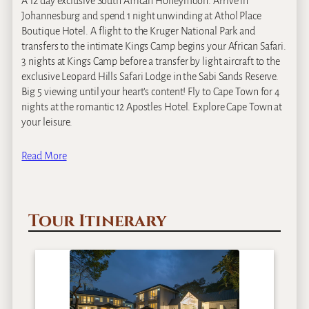
A 12 day exclusive South African Honeymoon. Arrive in
Johannesburg and spend 1 night unwinding at Athol Place
Boutique Hotel. A flight to the Kruger National Park and
transfers to the intimate Kings Camp begins your African Safari.
3 nights at Kings Camp before a transfer by light aircraft to the
exclusive Leopard Hills Safari Lodge in the Sabi Sands Reserve.
Big 5 viewing until your heart’s content! Fly to Cape Town for 4
nights at the romantic 12 Apostles Hotel. Explore Cape Town at
your leisure.
Read More
Tour Itinerary