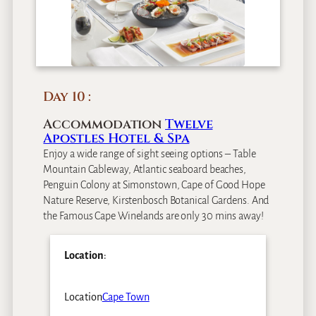
Day 10
Accommodation
Twelve
Apostles Hotel & Spa
Enjoy a wide range of sight seeing options – Table
Mountain Cableway, Atlantic seaboard beaches,
Penguin Colony at Simonstown, Cape of Good Hope
Nature Reserve, Kirstenbosch Botanical Gardens. And
the Famous Cape Winelands are only 30 mins away!
Location
:
Location
Cape Town