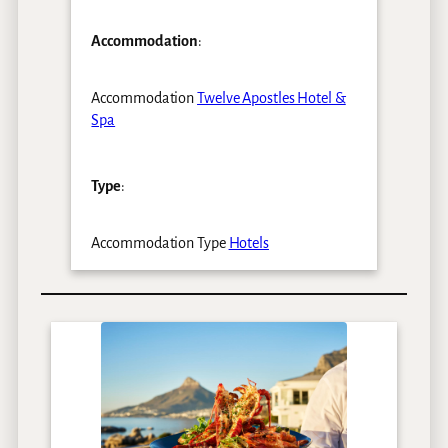
Accommodation
:
Accommodation
Twelve Apostles Hotel &
Spa
Type
:
Accommodation Type
Hotels