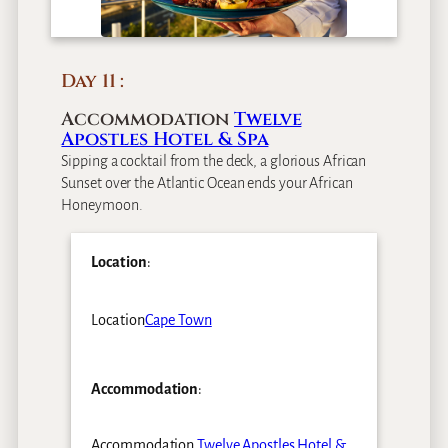
Day 11
Accommodation
Twelve
Apostles Hotel & Spa
Sipping a cocktail from the deck, a glorious African
Sunset over the Atlantic Ocean ends your African
Honeymoon.
Location
:
Location
Cape Town
Accommodation
:
Accommodation
Twelve Apostles Hotel &