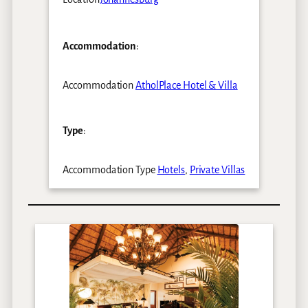
Accommodation
:
Accommodation
AtholPlace Hotel & Villa
Type
:
Accommodation Type
Hotels
,
Private Villas