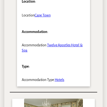
Location
:
Location
Cape Town
Accommodation
:
Accommodation
Twelve Apostles Hotel &
Spa
Type
:
Accommodation Type
Hotels