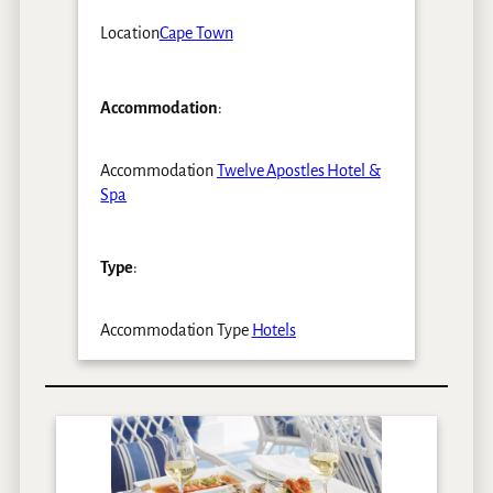
Location
Cape Town
Accommodation
:
Accommodation
Twelve Apostles Hotel &
Spa
Type
:
Accommodation Type
Hotels