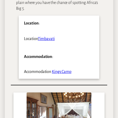
plain where you have the chance of spotting Africa’s
Big 5.
Location
:
Location
Timbavati
Accommodation
:
Accommodation
Kings Camp