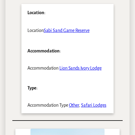
Location
:
Location
Sabi Sand Game Reserve
Accommodation
:
Accommodation
Lion Sands Ivory Lodge
Type
:
Accommodation Type
Other
,
Safari Lodges