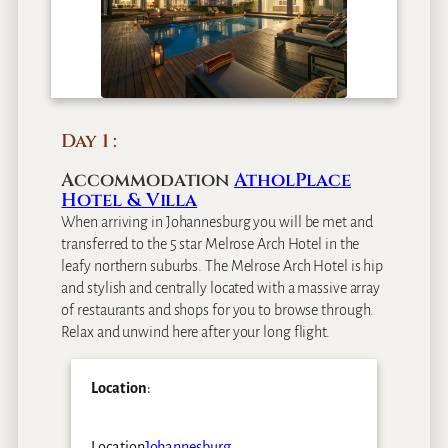
Day 1
Accommodation
AtholPlace
Hotel & Villa
When arriving in Johannesburg you will be met and
transferred to the 5 star Melrose Arch Hotel in the
leafy northern suburbs. The Melrose Arch Hotel is hip
and stylish and centrally located with a massive array
of restaurants and shops for you to browse through.
Relax and unwind here after your long flight.
Location
:
Location
Johannesburg