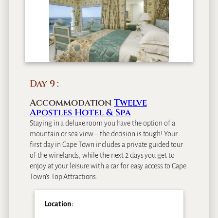
Day 9
Accommodation
Twelve
Apostles Hotel & Spa
Staying in a deluxe room you have the option of a
mountain or sea view – the decision is tough! Your
first day in Cape Town includes a private guided tour
of the winelands, while the next 2 days you get to
enjoy at your leisure with a car for easy access to Cape
Town’s Top Attractions.
Location
: