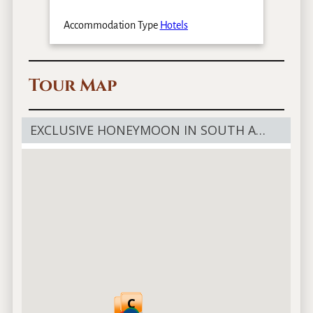
Accommodation Type
Hotels
Tour Map