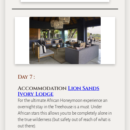
Day 7
Accommodation
Lion Sands
Ivory Lodge
For the ultimate African Honeymoon experience an
overnight stay in the Treehouse is a must. Under
African stars this allows you to be completely alone in
the true wilderness (but safety out of reach of what is
out there).