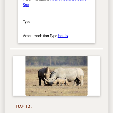
Spa
Type
:
Accommodation Type
Hotels
Day 12