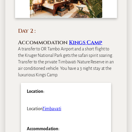
Day 2
Accommodation
Kings Camp
A transfer to OR Tambo Airport and a short flight to
the Kruger National Park gets the safari spirit soaring.
Transfer to the private Timbavati Nature Reserve in an
air conditioned vehicle. You have a 3 night stay at the
luxurious Kings Camp.
Location
:
Location
Timbavati
Accommodation
: