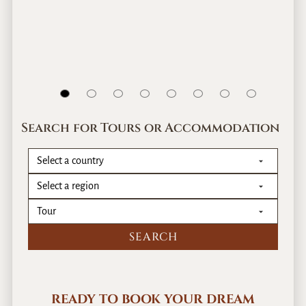
Search for Tours or Accommodation
READY TO BOOK YOUR DREAM