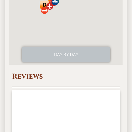
Reviews