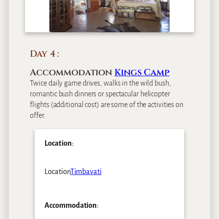
Day 4
Accommodation
Kings Camp
Twice daily game drives, walks in the wild bush,
romantic bush dinners or spectacular helicopter
flights (additional cost) are some of the activities on
offer.
Location
:
Location
Timbavati
Accommodation
: