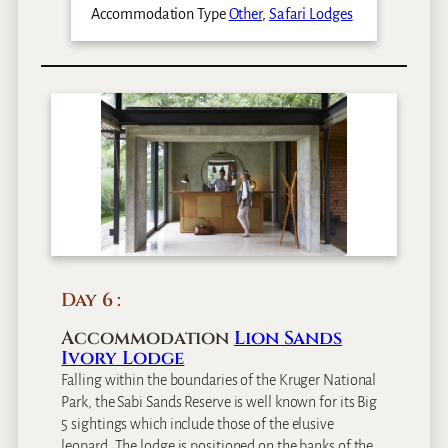
Accommodation Type
Other
,
Safari Lodges
Day 6
Accommodation
Lion Sands
Ivory Lodge
Falling within the boundaries of the Kruger National
Park, the Sabi Sands Reserve is well known for its Big
5 sightings which include those of the elusive
leopard. The lodge is positioned on the banks of the