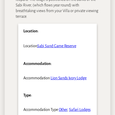
Sabi River, (which flows year round) with
breathtaking views from your Villa or private viewing
terrace.
Location
:
Location
Sabi Sand Game Reserve
Accommodation
:
Accommodation
Lion Sands Ivory Lodge
Type
:
Accommodation Type
Other
,
Safari Lodges