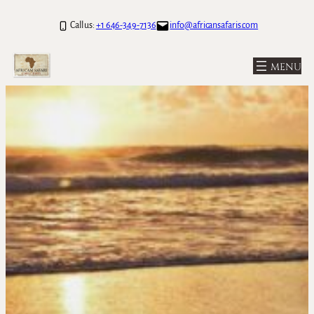
Call us:
+1 646-349-7136
info@africansafaris.com