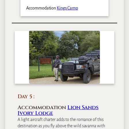
Accommodation
Kings Camp
Day 5
Accommodation
Lion Sands
Ivory Lodge
A light aircraft charter adds to the romance of this
destination as you fly above the wild savanna with