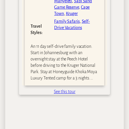
Manyeleti
,
Sabi Sand
Game Reserve
,
Cape
Town
,
Kruger
Family Safaris
, 
Self-
Travel
Drive Vacations
Styles:
An 11 day self-drive family vacation.
Start in Johannesburg with an
overnight stay at the Peech Hotel
before driving to the Kruger National
Park. Stay at Honeyguide Khoka Moya
Luxury Tented camp for a 3 nights.…
See this tour