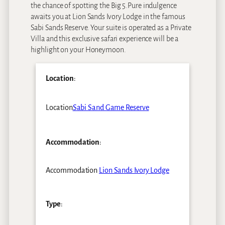
the chance of spotting the Big 5.Pure indulgence
awaits you at Lion Sands Ivory Lodge in the famous
Sabi Sands Reserve. Your suite is operated as a Private
Villa and this exclusive safari experience will be a
highlight on your Honeymoon.
Location
:
Location
Sabi Sand Game Reserve
Accommodation
:
Accommodation
Lion Sands Ivory Lodge
Type
: