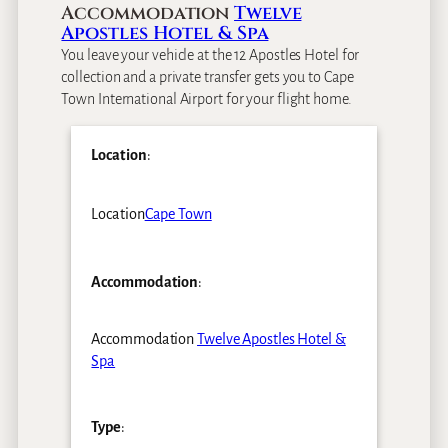
Accommodation
Twelve
Apostles Hotel & Spa
You leave your vehicle at the 12 Apostles Hotel for
collection and a private transfer gets you to Cape
Town International Airport for your flight home.
Location
:
Location
Cape Town
Accommodation
:
Accommodation
Twelve Apostles Hotel &
Spa
Type
: