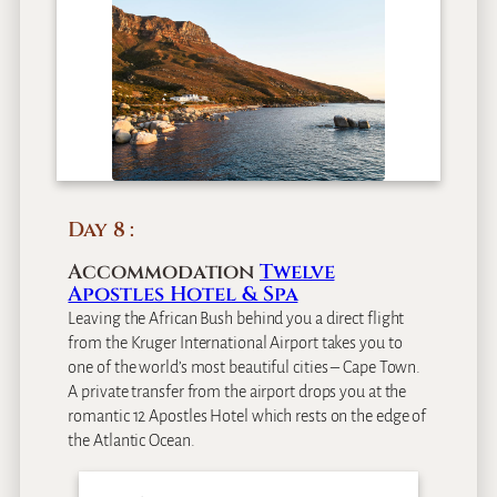
Day 8
Accommodation
Twelve
Apostles Hotel & Spa
Leaving the African Bush behind you a direct flight
from the Kruger International Airport takes you to
one of the world’s most beautiful cities – Cape Town.
A private transfer from the airport drops you at the
romantic 12 Apostles Hotel which rests on the edge of
the Atlantic Ocean.