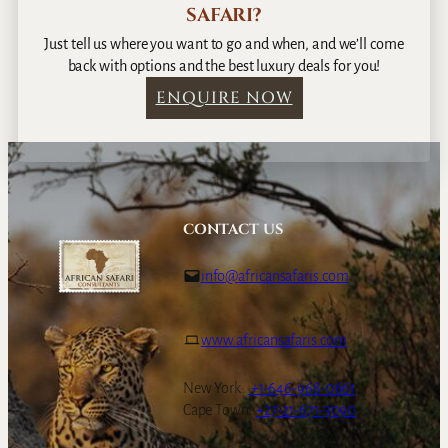
SAFARI?
Just tell us where you want to go and when, and we’ll come
back with options and the best luxury deals for you!
ENQUIRE NOW
CONTACT US
info@africansafaris.com
www.africansafaris.com
New York:
+1-646-968-0661
Cape Town:
+27-21-671-3090