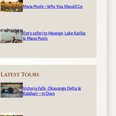
Mana Pools – Why You Should Go
Ilze’s safari to Hwange, Lake Kariba
& Mana Pools
Latest Tours
Victoria Falls, Okavango Delta &
Kalahari – 10 Days