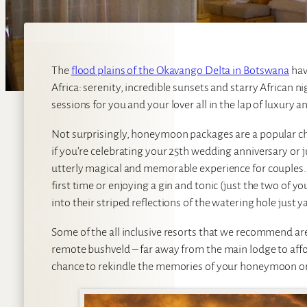
The
flood plains of the Okavango Delta in Botswana
hav
Africa: serenity, incredible sunsets and starry African 
sessions for you and your lover all in the lap of luxury an
Not surprisingly, honeymoon packages are a popular ch
if you’re celebrating your 25th wedding anniversary or ju
utterly magical and memorable experience for couples. I
first time or enjoying a gin and tonic (just the two of y
into their striped reflections of the watering hole just
Some of the all inclusive resorts that we recommend are
remote bushveld – far away from the main lodge to affo
chance to rekindle the memories of your honeymoon or 