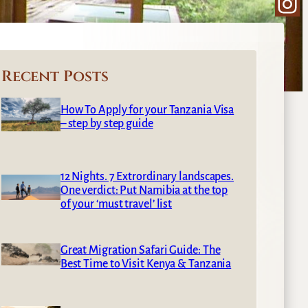
Ins
Recent Posts
How To Apply for your Tanzania Visa
– step by step guide
12 Nights. 7 Extrordinary landscapes.
One verdict: Put Namibia at the top
of your ‘must travel’ list
Great Migration Safari Guide: The
Best Time to Visit Kenya & Tanzania