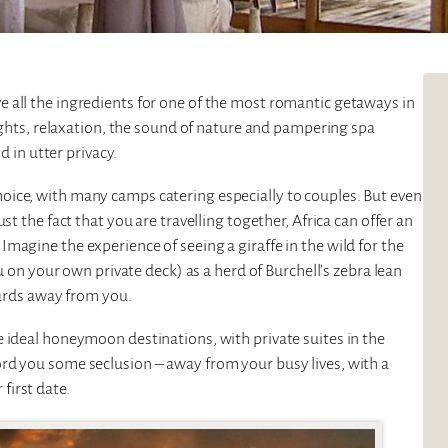
e all the ingredients for one of the most romantic getaways in
nights, relaxation, the sound of nature and pampering spa
d in utter privacy.
oice, with many camps catering especially to couples. But even
st the fact that you are travelling together, Africa can offer an
magine the experience of seeing a giraffe in the wild for the
ou on your own private deck) as a herd of Burchell’s zebra lean
 yards away from you.
 ideal honeymoon destinations, with private suites in the
rd you some seclusion – away from your busy lives, with a
first date.