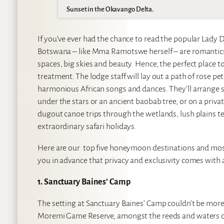
Sunset in the Okavango Delta.
If you’ve ever had the chance to read the popular Lady D
Botswana – like Mma Ramotswe herself – are romantics a
spaces, big skies and beauty. Hence, the perfect place t
treatment. The lodge staff will lay out a path of rose pe
harmonious African songs and dances. They’ll arrange se
under the stars or an ancient baobab tree, or on a privat
dugout canoe trips through the wetlands, lush plains te
extraordinary safari holidays.
Here are our top five honeymoon destinations and mo
you in advance that privacy and exclusivity comes with a
1. Sanctuary Baines’ Camp
The setting at Sanctuary Baines’ Camp couldn’t be more r
Moremi Game Reserve, amongst the reeds and waters of th