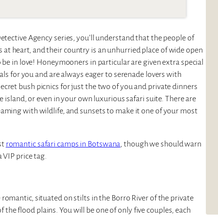
etective Agency series, you’ll understand that the people of
t heart, and their country is an unhurried place of wide open
o be in love! Honeymooners in particular are given extra special
tals for you and are always eager to serenade lovers with
cret bush picnics for just the two of you and private dinners
e island, or even in your own luxurious safari suite. There are
aming with wildlife, and sunsets to make it one of your most
st
romantic safari camps in Botswana
, though we should warn
 VIP price tag.
omantic, situated on stilts in the Borro River of the private
e flood plains. You will be one of only five couples, each