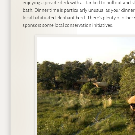
enjoying a private deck with a star bed to pull out and 
bath. Dinner time is particularly unusual as your din
local habituated elephant herd. There’s plenty of other w
sponsors some local conservation initiatives.