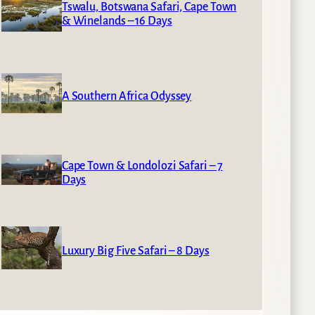
Tswalu, Botswana Safari, Cape Town
& Winelands – 16 Days
A Southern Africa Odyssey
Cape Town & Londolozi Safari – 7
Days
Luxury Big Five Safari – 8 Days