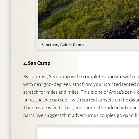
Sanctuary Baines Camp.
2. San Camp
By contrast, San Camp is the complete opposite with no
with near 360-degree vistas from your isolated tented c
stretch for miles and miles. This is one of Africa’s zen-l
far as the eye can see – with surreal sunsets on the dis
The cuisine is first-class, and there’s the added intri
parts. We suggest that adventurous couples go quad bik