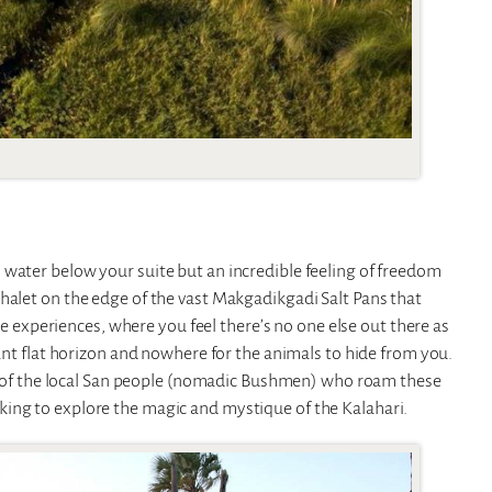
 water below your suite but an incredible feeling of freedom
halet on the edge of the vast Makgadikgadi Salt Pans that
ike experiences, where you feel there’s no one else out there as
tant flat horizon and nowhere for the animals to hide from you.
gue of the local San people (nomadic Bushmen) who roam these
ing to explore the magic and mystique of the Kalahari.