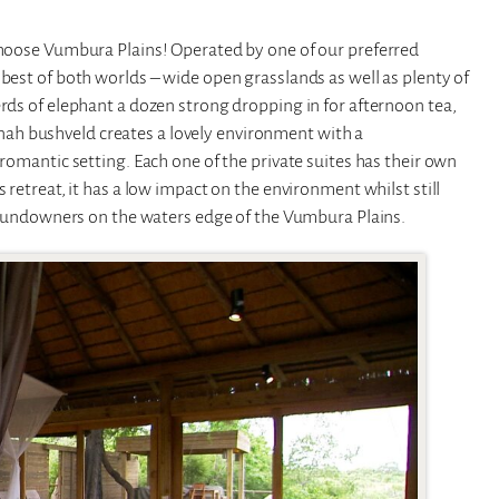
 choose Vumbura Plains! Operated by one of our preferred
 best of both worlds – wide open grasslands as well as plenty of
erds of elephant a dozen strong dropping in for afternoon tea,
ah bushveld creates a lovely environment with a
 romantic setting. Each one of the private suites has their own
 retreat, it has a low impact on the environment whilst still
or sundowners on the waters edge of the Vumbura Plains.