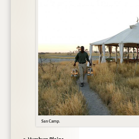
San Camp.