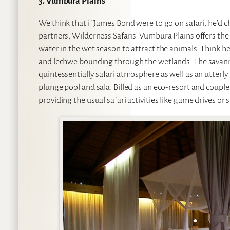
3. Vumbura Plains
We think that if James Bond were to go on safari, he’d
partners, Wilderness Safaris’ Vumbura Plains offers the
water in the wet season to attract the animals. Think h
and lechwe bounding through the wetlands. The savann
quintessentially safari atmosphere as well as an utterly
plunge pool and sala. Billed as an eco-resort and couples
providing the usual safari activities like game drives 