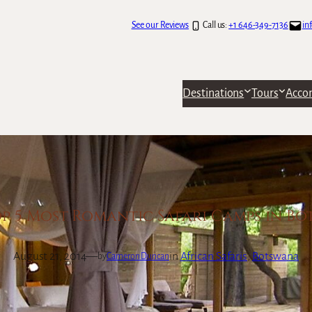
See our Reviews
Call us:
+1 646-349-7136
in
Destinations
Tours
Acco
p 5 Most Romantic Safari Camps in B
August 21, 2014
—
in
African Safaris
, 
Botswana
by
Cameron Duncan