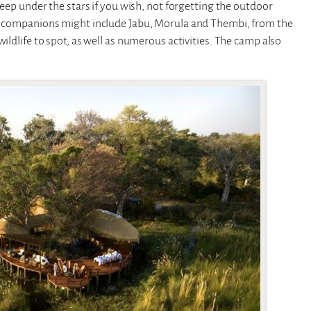
sleep under the stars if you wish, not forgetting the outdoor
ner companions might include Jabu, Morula and Thembi, from the
ildlife to spot, as well as numerous activities. The camp also