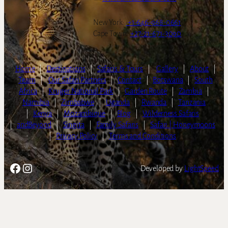
New York:
+1-646-968-0661
Cape Town:
+27-21-671-3090
Home
|
Destinations
|
Safaris & Tours
|
Gallery
|
About
|
Team
|
Our Safari Partners
|
Contact
|
Botswana
|
South
Africa
|
Kruger National Park
|
Garden Route
|
Zambia
|
Namibia
|
Zimbabwe
|
Uganda
|
Rwanda
|
Tanzania
|
Kenya
|
Mozambique
|
Blog
|
Wilderness Safaris
|
andBeyond
|
Singita
|
Family Safaris
|
Safari | Honeymoons
|
Privacy Policy
|
Terms and Conditions
Facebook
Instagram
Developed by
LightSpeed