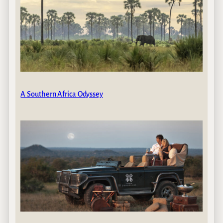
A Southern Africa Odyssey