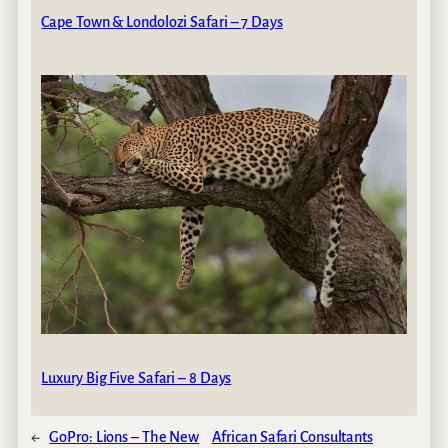
Cape Town & Londolozi Safari – 7 Days
Luxury Big Five Safari – 8 Days
←
GoPro: Lions – The New
African Safari Consultants