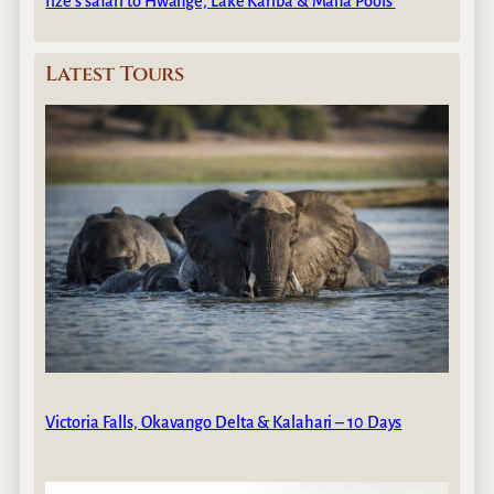
Ilze’s safari to Hwange, Lake Kariba & Mana Pools
Latest Tours
Victoria Falls, Okavango Delta & Kalahari – 10 Days