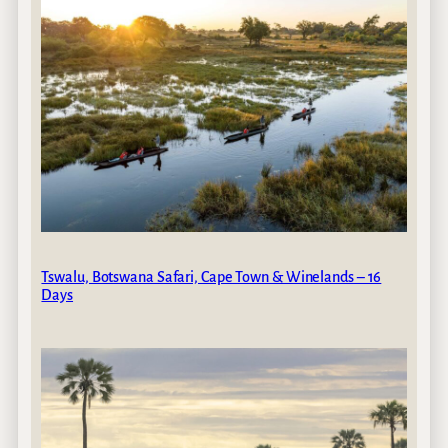
Tswalu, Botswana Safari, Cape Town & Winelands – 16
Days