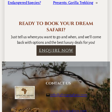
Endangered Species?
Presents: Gorilla Trekking
→
READY TO BOOK YOUR DREAM
SAFARI?
Just tell us where you want to go and when, and we’ll come
back with options and the best luxury deals for you!
ENQUIRE NOW
CONTACT US
info@africansafaris.com
www.africansafaris.com