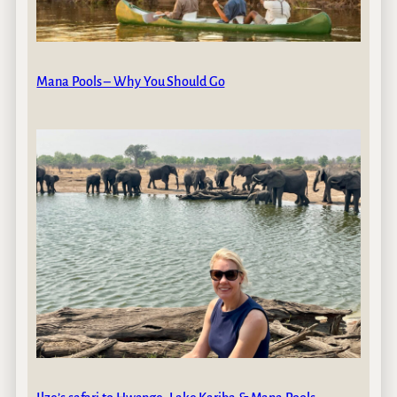
Mana Pools – Why You Should Go