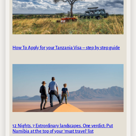
How To Apply for your Tanzania Visa – step by step guide
12 Nights. 7 Extrordinary landscapes. One verdict: Put
Namibia at the top of your ‘must travel’ list