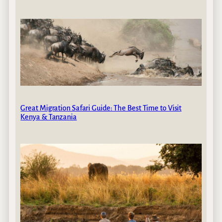
Great Migration Safari Guide: The Best Time to Visit
Kenya & Tanzania