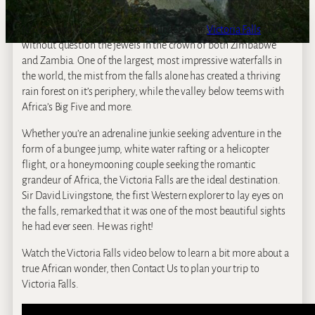
Nicknamed ‘The Smoke That Thunders’, the
Victoria Falls
are
without question the jewels in the crown of both Zimbabwe
and Zambia. One of the largest, most impressive waterfalls in
the world, the mist from the falls alone has created a thriving
rain forest on it’s periphery, while the valley below teems with
Africa’s Big Five and more.
Whether you’re an adrenaline junkie seeking adventure in the
form of a bungee jump, white water rafting or a helicopter
flight, or a honeymooning couple seeking the romantic
grandeur of Africa, the Victoria Falls are the ideal destination.
Sir David Livingstone, the first Western explorer to lay eyes on
the falls, remarked that it was one of the most beautiful sights
he had ever seen. He was right!
Watch the Victoria Falls video below to learn a bit more about a
true African wonder, then Contact Us to plan your trip to
Victoria Falls.