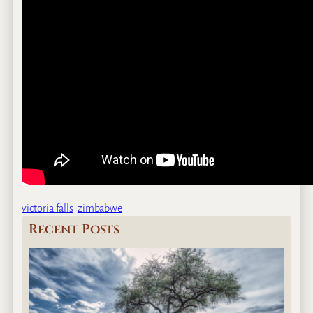
victoria falls
zimbabwe
Recent Posts