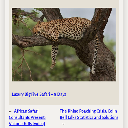
Luxury Big Five Safari – 8 Days
←
African Safari
The Rhino Poaching Crisis: Colin
Consultants Present:
Bell talks Statistics and Solutions
Victoria Falls [video]
→