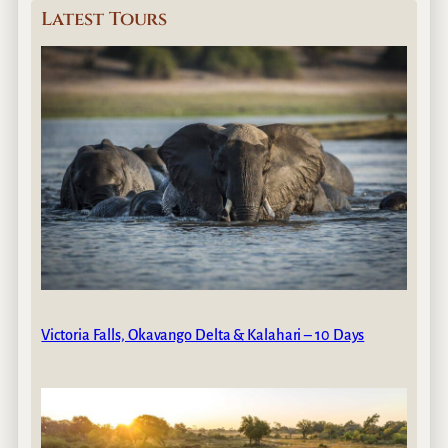
Latest Tours
Victoria Falls, Okavango Delta & Kalahari – 10 Days