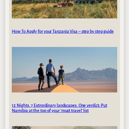
How To Apply for your Tanzania Visa – step by step guide
12 Nights. 7 Extrordinary landscapes. One verdict: Put
Namibia at the top of your ‘must travel’ list