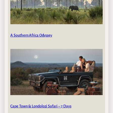
A Southern Africa Odyssey
Cape Town & Londolozi Safari – 7 Days