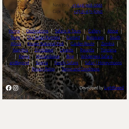
New York:
+1-646-968-0661
Cape Town:
+27-21-671-3090
Home
|
Destinations
|
Safaris & Tours
|
Gallery
|
About
|
Team
|
Our Safari Partners
|
Contact
|
Botswana
|
South
Africa
|
Kruger National Park
|
Garden Route
|
Zambia
|
Namibia
|
Zimbabwe
|
Uganda
|
Rwanda
|
Tanzania
|
Kenya
|
Mozambique
|
Blog
|
Wilderness Safaris
|
andBeyond
|
Singita
|
Family Safaris
|
Safari | Honeymoons
|
Privacy Policy
|
Terms and Conditions
Facebook
Instagram
Developed by
LightSpeed