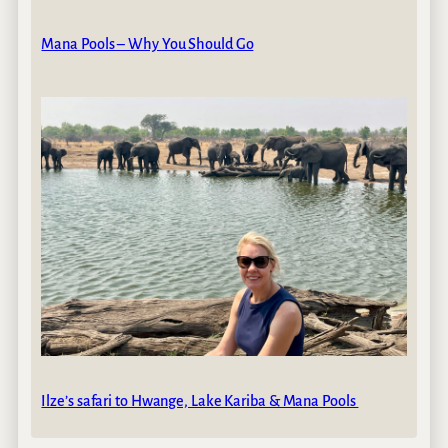
Mana Pools – Why You Should Go
Ilze’s safari to Hwange, Lake Kariba & Mana Pools