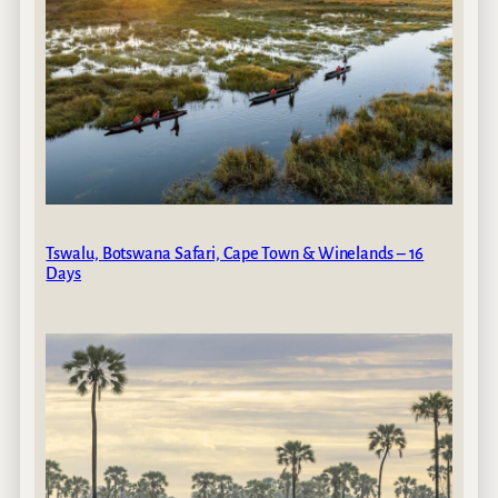
Tswalu, Botswana Safari, Cape Town & Winelands – 16
Days