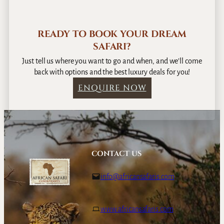
READY TO BOOK YOUR DREAM
SAFARI?
Just tell us where you want to go and when, and we’ll come
back with options and the best luxury deals for you!
ENQUIRE NOW
CONTACT US
info@africansafaris.com
www.africansafaris.com