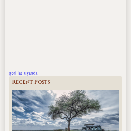
gorillas
uganda
Recent Posts