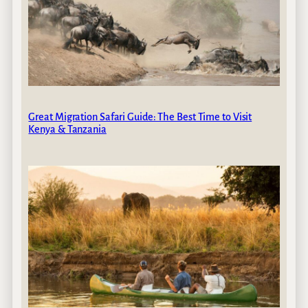
Great Migration Safari Guide: The Best Time to Visit
Kenya & Tanzania