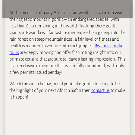
At the pinnacle of many African safari wishlists is a trek to visit
the majestic mountain gorilla – an endangered species, with
less than 800 remaining in the world. Tracking these gentle
giants in Rwanda is a fantastic experience – hiking deep into the
rain forest on steep mountainsides, a fair level of fitness and
health is required to venture into such jungles.
Rwanda gorilla
tours
are deeply moving and offer fascinating insight into our
primate cousins that are sure to leave a lasting impression. This
is an exclusive experience that is carefully monitored, with only
a few permits issued per day!
Watch the video below, and if you’d like gorilla trekking to be
the highlight of your next African Safari then
contact us
to make
it happen!