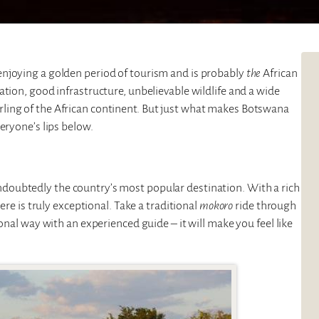
 enjoying a golden period of tourism and is probably
the
African
tion, good infrastructure, unbelievable wildlife and a wide
ling of the African continent. But just what makes Botswana
eryone’s lips below.
ndoubtedly the country’s most popular destination. With a rich
ere is truly exceptional. Take a traditional
mokoro
ride through
onal way with an experienced guide – it will make you feel like