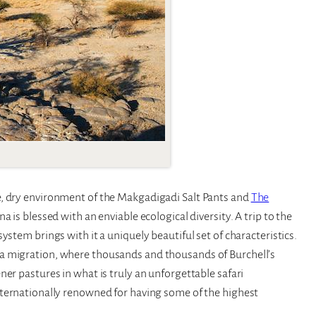
se, dry environment of the Makgadigadi Salt Pants and
The
a is blessed with an enviable ecological diversity. A trip to the
ystem brings with it a uniquely beautiful set of characteristics.
a migration, where thousands and thousands of Burchell’s
er pastures in what is truly an unforgettable safari
nternationally renowned for having some of the highest