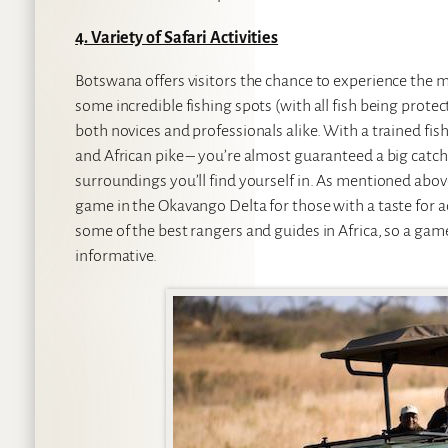
4. Variety of Safari Activities
Botswana offers visitors the chance to experience the ma
some incredible fishing spots (with all fish being prot
both novices and professionals alike. With a trained fish
and African pike – you’re almost guaranteed a big catch
surroundings you’ll find yourself in. As mentioned abov
game in the Okavango Delta for those with a taste for 
some of the best rangers and guides in Africa, so a game
informative.