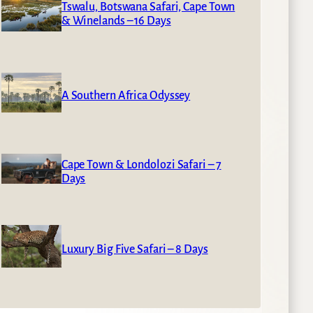
Tswalu, Botswana Safari, Cape Town
& Winelands – 16 Days
A Southern Africa Odyssey
Cape Town & Londolozi Safari – 7
Days
Luxury Big Five Safari – 8 Days