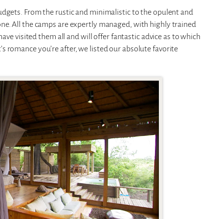
udgets. From the rustic and minimalistic to the opulent and
ne. All the camps are expertly managed, with highly trained
ave visited them all and will offer fantastic advice as to which
 romance you’re after, we listed our absolute favorite