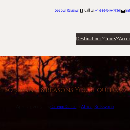
See our Reviews
Call us:
+1 646-349-7136
in
Destinations
Tours
Acco
Botswana: 8 Reasons You Should Go
April 24, 2015
—
in
Africa
, 
Botswana
by
Cameron Duncan