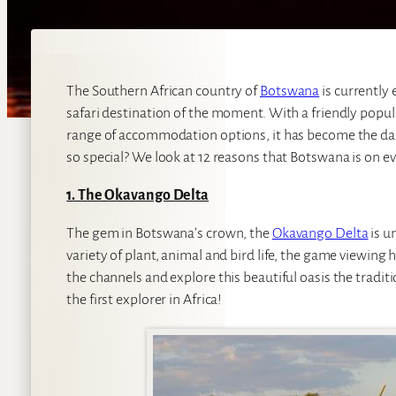
The Southern African country of
Botswana
is currently
safari destination of the moment. With a friendly popula
range of accommodation options, it has become the dar
so special? We look at 12 reasons that Botswana is on ev
1. The Okavango Delta
The gem in Botswana’s crown, the
Okavango Delta
is u
variety of plant, animal and bird life, the game viewing h
the channels and explore this beautiful oasis the traditi
the first explorer in Africa!