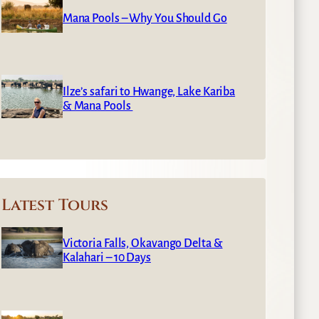
Mana Pools – Why You Should Go
Ilze’s safari to Hwange, Lake Kariba
& Mana Pools
Latest Tours
Victoria Falls, Okavango Delta &
Kalahari – 10 Days