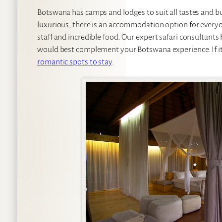
Botswana has camps and lodges to suit all tastes and b
luxurious, there is an accommodation option for everyo
staff and incredible food. Our expert safari consultants h
would best complement your Botswana experience. If it’s
romantic spots to stay
.