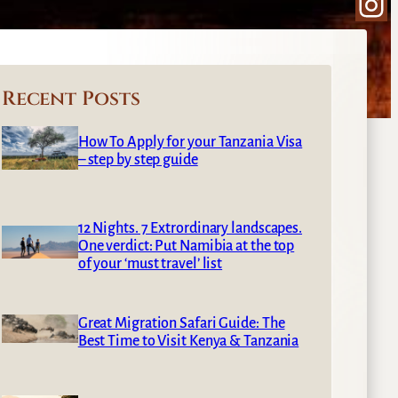
Ins
Recent Posts
How To Apply for your Tanzania Visa
– step by step guide
12 Nights. 7 Extrordinary landscapes.
One verdict: Put Namibia at the top
of your ‘must travel’ list
Great Migration Safari Guide: The
Best Time to Visit Kenya & Tanzania