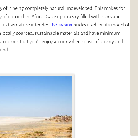
ty of it being completely natural undeveloped. This makes for
 of untouched Africa. Gaze upon a sky filled with stars and
, just as nature intended.
Botswana
prides itself on its model of
th locally sourced, sustainable materials and have minimum
 means that you’ll enjoy an unrivalled sense of privacy and
ound.