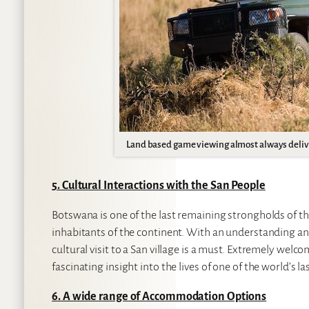
Land based game viewing almost always deliv
5. Cultural Interactions with the San People
Botswana is one of the last remaining strongholds of th
inhabitants of the continent. With an understanding and 
cultural visit to a San village is a must. Extremely welco
fascinating insight into the lives of one of the world’s 
6. A wide range of Accommodation Options