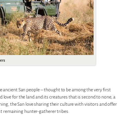
ers
e ancient San people – thought to be among the very first
love for the land and its creatures that is second to none, a
ming, the San love sharing their culture with visitors and offer
last remaining hunter-gatherer tribes.