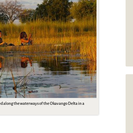
ed along the waterways of the Okavango Delta in a