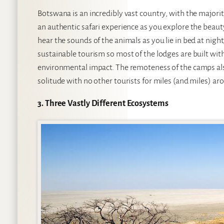
Botswana is an incredibly vast country, with the majori
an authentic safari experience as you explore the beauty
hear the sounds of the animals as you lie in bed at night
sustainable tourism so most of the lodges are built wi
environmental impact. The remoteness of the camps also
solitude with no other tourists for miles (and miles) ar
3. Three Vastly Different Ecosystems