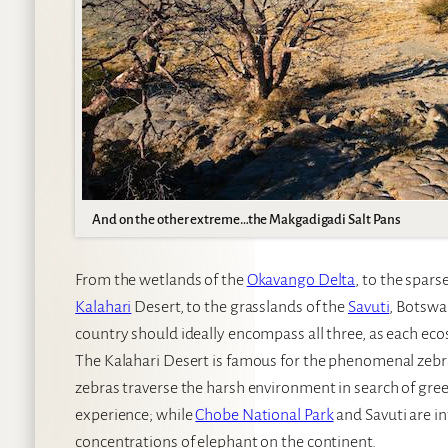
And on the other extreme…the Makgadigadi Salt Pans
From the wetlands of the
Okavango Delta
, to the spar
Kalahari
Desert, to the grasslands of the
Savuti
, Botswan
country should ideally encompass all three, as each ecos
The Kalahari Desert is famous for the phenomenal zebr
zebras traverse the harsh environment in search of green
experience; while
Chobe National Park
and Savuti are i
concentrations of elephant on the continent.