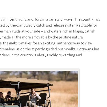
gnificent fauna and flora in a variety of ways. The country has
ected by the compulsory catch and release system) suitable for
erman guide at your side – and waters rich in tilapia, catfish
, made all the more enjoyable by the pristine natural
e, the
mokoro
makes for an exciting, authentic way to view
adrenaline, as do the expertly guided bush walks. Botswana has
 drive in the country is always richly rewarding and