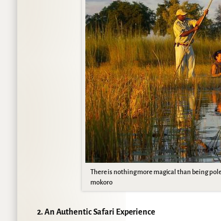
There is nothing more magical than being pol
mokoro
2. An Authentic Safari Experience