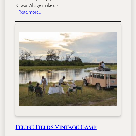
Khwai Village make up…
:
Read more…
S
a
b
l
e
A
l
l
e
y
Feline Fields Vintage Camp