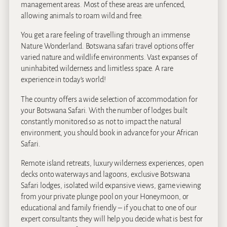
management areas. Most of these areas are unfenced,
allowing animals to roam wild and free.
You get a rare feeling of travelling through an immense
Nature Wonderland. Botswana safari travel options offer
varied nature and wildlife environments. Vast expanses of
uninhabited wilderness and limitless space. A rare
experience in today’s world!
The country offers a wide selection of accommodation for
your Botswana Safari. With the number of lodges built
constantly monitored so as not to impact the natural
environment, you should book in advance for your African
Safari.
Remote island retreats, luxury wilderness experiences, open
decks onto waterways and lagoons, exclusive Botswana
Safari lodges, isolated wild expansive views, game viewing
from your private plunge pool on your Honeymoon, or
educational and family friendly – if you chat to one of our
expert consultants they will help you decide what is best for