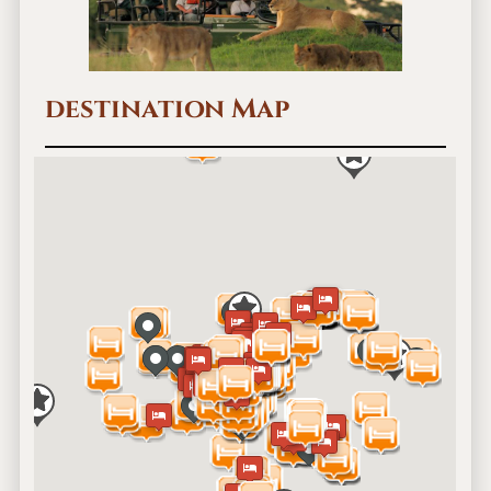
destination Map