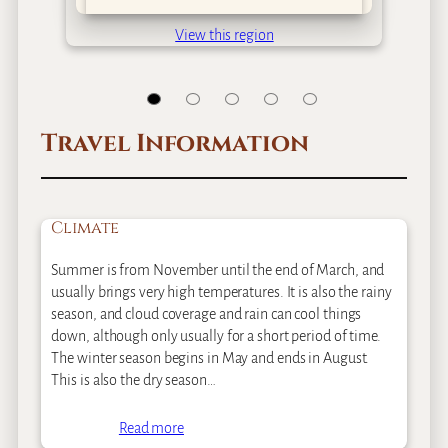
View this region
Travel Information
Climate
Summer is from November until the end of March, and
usually brings very high temperatures. It is also the rainy
season, and cloud coverage and rain can cool things
down, although only usually for a short period of time.
The winter season begins in May and ends in August.
This is also the dry season…
Read more