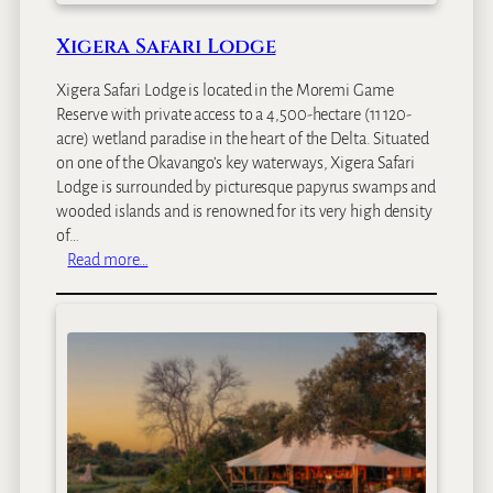
a
n
Xigera Safari Lodge
g
o
Xigera Safari Lodge is located in the Moremi Game
Reserve with private access to a 4,500-hectare (11 120-
acre) wetland paradise in the heart of the Delta. Situated
on one of the Okavango’s key waterways, Xigera Safari
Lodge is surrounded by picturesque papyrus swamps and
wooded islands and is renowned for its very high density
of…
:
Read more…
X
i
g
e
r
a
S
a
f