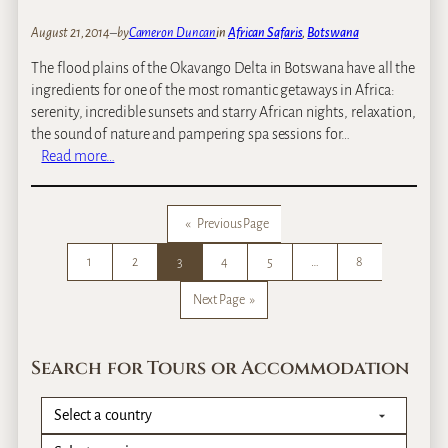
n
August 21, 2014
–
by
Cameron Duncan
in
African Safaris
, 
Botswana
s
t
The flood plains of the Okavango Delta in Botswana have all the
o
ingredients for one of the most romantic getaways in Africa:
s
serenity, incredible sunsets and starry African nights, relaxation,
e
the sound of nature and pampering spa sessions for…
e
:
Read more…
E
O
l
u
e
r
«
Previous Page
p
T
h
1
2
3
4
5
…
8
o
a
p
Next Page
»
n
5
t
M
s
o
Search for Tours or Accommodation
i
s
n
t
A
R
f
o