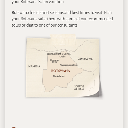
your Botswana Safari vacation.
Botswana has distinct seasons and best times to visit. Plan
your Botswana safari here with some of our recommended
tours or chat to one of our consultants.