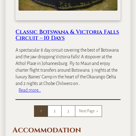
t
s
w
a
Classic Botswana & Victoria Falls
n
Circuit – 10 Days
a
H
A spectacular 8 day circuit covering the best of Botswana
o
and the jaw dropping Victoria Falls! A stopover at the
n
Athol Place in Johannesburg. Fly to Maun and enjoy
e
charter flight transfers around Botswana. 3 nights at the
y
luxury Baines’ Camp in the heart of the Okavango Delta
m
and 2 nights at Chobe Chilwero on…
o
:
Read more…
o
C
n
l
–
a
1
2
3
Next Page
»
9
s
D
s
a
Accommodation
i
y