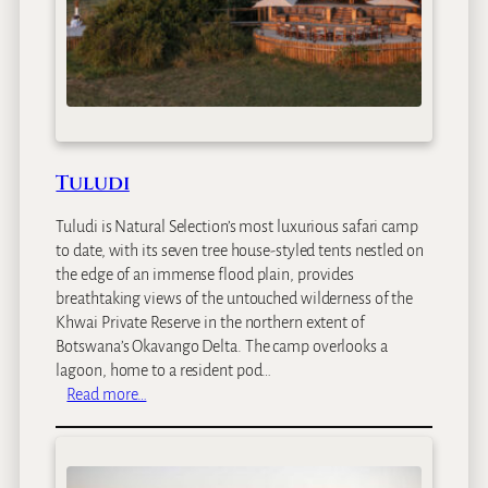
a
r
i
L
o
d
g
e
Tuludi
Tuludi is Natural Selection’s most luxurious safari camp
to date, with its seven tree house-styled tents nestled on
the edge of an immense flood plain, provides
breathtaking views of the untouched wilderness of the
Khwai Private Reserve in the northern extent of
Botswana’s Okavango Delta. The camp overlooks a
lagoon, home to a resident pod…
:
Read more…
T
u
l