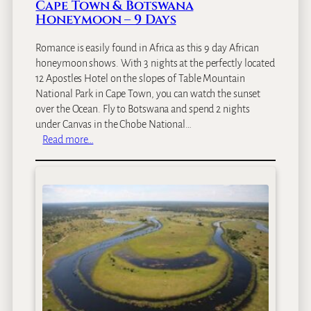
Cape Town & Botswana
S
Honeymoon – 9 Days
a
f
Romance is easily found in Africa as this 9 day African
a
honeymoon shows. With 3 nights at the perfectly located
r
12 Apostles Hotel on the slopes of Table Mountain
i
National Park in Cape Town, you can watch the sunset
–
over the Ocean. Fly to Botswana and spend 2 nights
9
under Canvas in the Chobe National…
D
:
Read more…
a
C
y
a
s
p
e
T
o
w
n
&
B
o