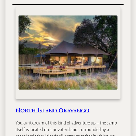
c
s
B
o
t
s
w
a
n
a
&
V
i
c
t
o
r
i
North Island Okavango
a
F
You can’t dream of this kind of adventure up – the camp
a
itself is located on a private island, surrounded by a
l