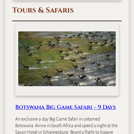
Tours & Safaris
Botswana Big Game Safari – 9 Days
An exclusive 9 day Big Game Safari in untamed
Botswana. Arrive in South Africa and spend a night at the
Saxon Hotel in Johannesburg. Board a flight to Kasane