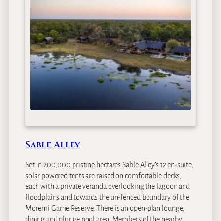
u
d
i
Sable Alley
Set in 200,000 pristine hectares Sable Alley’s 12 en-suite,
solar powered tents are raised on comfortable decks,
each with a private veranda overlooking the lagoon and
floodplains and towards the un-fenced boundary of the
Moremi Game Reserve. There is an open-plan lounge,
dining and plunge pool area. Members of the nearby