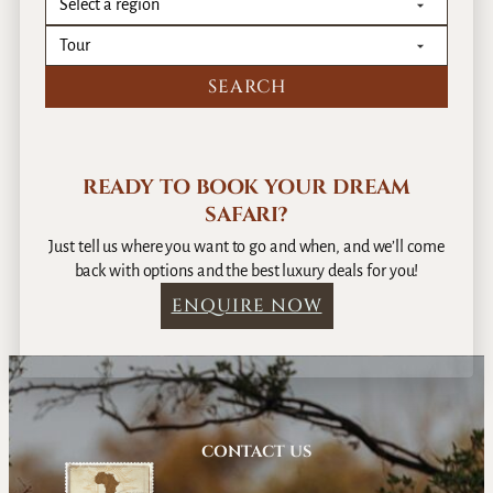
r
m
i
a
c
n
a
t
i
c
S
READY TO BOOK YOUR DREAM
a
f
SAFARI?
a
Just tell us where you want to go and when, and we’ll come
r
back with options and the best luxury deals for you!
i
ENQUIRE NOW
C
a
m
p
s
i
CONTACT US
n
B