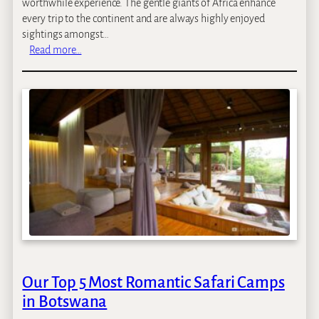
worthwhile experience. The gentle giants of Africa enhance
every trip to the continent and are always highly enjoyed
sightings amongst…
:
Read more…
T
h
e
T
o
p
7
D
e
s
t
i
n
a
Our Top 5 Most Romantic Safari Camps
t
in Botswana
i
o