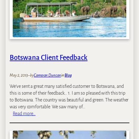
Botswana Client Feedback
May 2, 2013
–
by
Cameron Duncan
in
Blog
We’ve sent a great many satisfied customer to Botswana, and
this is some of their feedback… 1. I am so pleased with this trip
to Botswana. The country was beautiful and green. The weather
was very comfortable. We saw many of…
:
Read more…
B
o
t