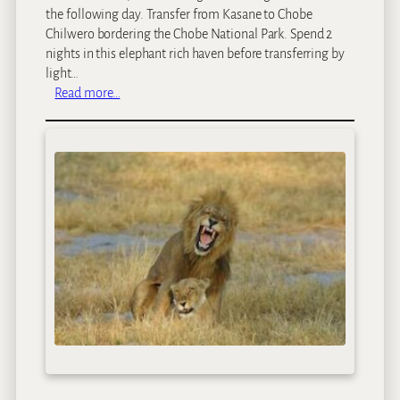
the following day. Transfer from Kasane to Chobe
Chilwero bordering the Chobe National Park. Spend 2
nights in this elephant rich haven before transferring by
light…
:
Read more…
B
o
t
s
w
a
n
a
B
i
g
G
a
m
e