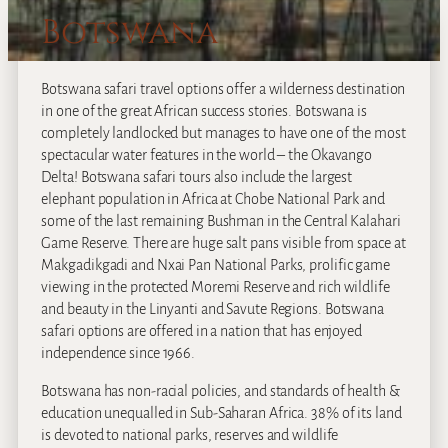
Botswana
Botswana safari travel options offer a wilderness destination
in one of the great African success stories. Botswana is
completely landlocked but manages to have one of the most
spectacular water features in the world – the Okavango
Delta! Botswana safari tours also include the largest
elephant population in Africa at Chobe National Park and
some of the last remaining Bushman in the Central Kalahari
Game Reserve. There are huge salt pans visible from space at
Makgadikgadi and Nxai Pan National Parks, prolific game
viewing in the protected Moremi Reserve and rich wildlife
and beauty in the Linyanti and Savute Regions. Botswana
safari options are offered in a nation that has enjoyed
independence since 1966.
Botswana has non-racial policies, and standards of health &
education unequalled in Sub-Saharan Africa. 38% of its land
is devoted to national parks, reserves and wildlife