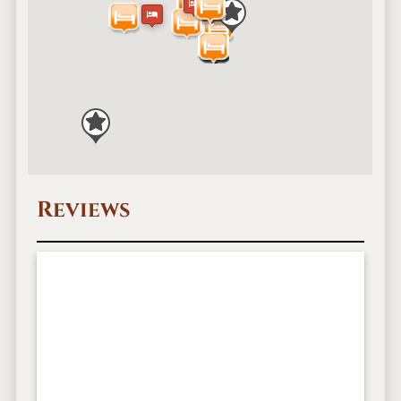
Reviews