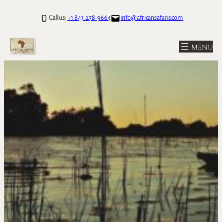
Call us:
+1 843-278-9664
info@africansafaris.com