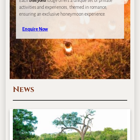
Each
&Beyond
lodge offers a unique set of private
activities and experiences, themed in romance,
ensuring an exclusive honeymoon experience.
Enquire Now
News