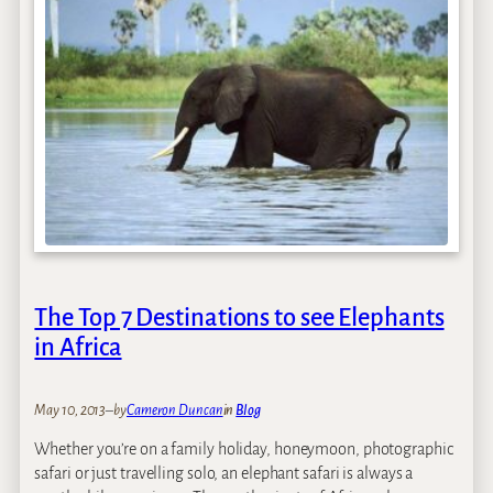
s
w
a
n
a
C
l
i
e
n
t
F
e
The Top 7 Destinations to see Elephants
e
in Africa
d
b
a
May 10, 2013
–
by
Cameron Duncan
in
Blog
c
k
Whether you’re on a family holiday, honeymoon, photographic
safari or just travelling solo, an elephant safari is always a