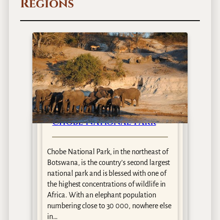
Regions
Chobe National Park
Chobe National Park, in the northeast of
i
Botswana, is the country’s second largest
national park and is blessed with one of
the highest concentrations of wildlife in
Africa. With an elephant population
numbering close to 30 000, nowhere else
in…