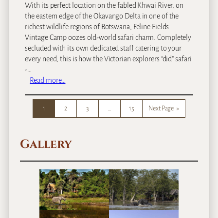
With its perfect location on the fabled Khwai River, on
the eastern edge of the Okavango Delta in one of the
richest wildlife regions of Botswana, Feline Fields
Vintage Camp oozes old-world safari charm. Completely
secluded with its own dedicated staff catering to your
every need, this is how the Victorian explorers “did” safari
-…
:
Read more…
F
e
1
2
3
…
15
Next Page
»
l
i
n
Gallery
e
F
i
e
l
d
s