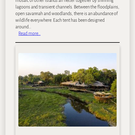
mosaic of other islands all netter together by shinning
l
lagoons and transient channels. Between the floodplains,
s
open savannah and woodlands, there is an abundance of
C
wildlife everywhere. Each tent has been designed
i
around…
r
:
Read more…
c
N
u
o
i
r
t
t
–
h
1
I
0
s
D
l
a
a
y
n
s
d
O
k
a
v