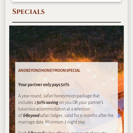
Specials
ANDBEYOND HONEYMOON SPECIAL
Your partner only pays 50%
A year-round, safari honeymoon package that
includes a
50% saving
on you OR your partner’s
luxurious accommodation at a selection
of
&Beyond
safari lodges; valid for 6 months after the
marriage date. Minimum 2 night stay.