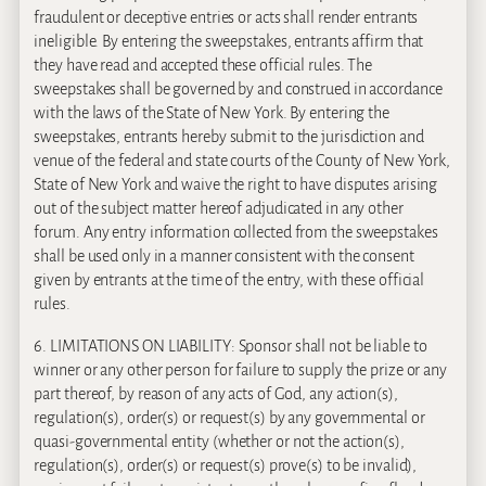
fraudulent or deceptive entries or acts shall render entrants
ineligible. By entering the sweepstakes, entrants affirm that
they have read and accepted these official rules. The
sweepstakes shall be governed by and construed in accordance
with the laws of the State of New York. By entering the
sweepstakes, entrants hereby submit to the jurisdiction and
venue of the federal and state courts of the County of New York,
State of New York and waive the right to have disputes arising
out of the subject matter hereof adjudicated in any other
forum. Any entry information collected from the sweepstakes
shall be used only in a manner consistent with the consent
given by entrants at the time of the entry, with these official
rules.
6. LIMITATIONS ON LIABILITY: Sponsor shall not be liable to
winner or any other person for failure to supply the prize or any
part thereof, by reason of any acts of God, any action(s),
regulation(s), order(s) or request(s) by any governmental or
quasi-governmental entity (whether or not the action(s),
regulation(s), order(s) or request(s) prove(s) to be invalid),