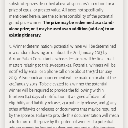
substitute prizes described above at sponsors’ discretion for a
prize of equal or greater value. All taxes not specifically
mentioned herein, are the sole responsibility of the potential
grand prize winner.
The prize may be redeemed as a stand-
alone prize; or it may be used as an addition (add-on) to an
existing itinerary.
3. Winner determination: potential winner will be determined
in a random drawing on or about the 2nd January 2013 by
African Safari Consultants, whose decisions will be final in all
matters relating to this sweepstakes. Potential winners will be
notified by email or a phone call on or about the 3rd January
2013. A Facebook announcement will be made on or about the
3rd January 2013. To be elevated to a winner the potential
winner will be required to provide the following within
fourteen (14) days of notification: 1) a signed affidavit of
eligibility and liability release; 2) a publicity release; and 3) any
other affidavits or releases or documents that may be required
by the sponsor. Failure to provide this documentation will mean
a forfeiture of the prize by the potential winner. If a potential
winner cannot be located or does not respond within fourteen