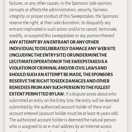
failures, or any other causes, in the Sponsors’ sole opinion,
corrupts or affects the administration, security, fairness,
integrity, or proper conduct of this Sweepstakes, the Sponsors
reserve the right, at their sole discretion, to disqualify any
entrant implicated in such action and/or to cancel, terminate,
modify, or suspend this sweepstakes or any portion thereof.
ANY ATTEMPT BY AN ENTRANT OR ANY OTHER
INDIVIDUAL TO DELIBERATELY DAMAGE ANY WEB SITE
(INCLUDING THE ENTRY SITE) OR UNDERMINE THE
LEGITIMATE OPERATION OF THE SWEEPSTAKES IS A
VIOLATION OF CRIMINAL AND/OR CIVIL LAWS AND
SHOULD SUCH AN ATTEMPT BE MADE, THE SPONSORS
RESERVE THE RIGHT TO SEEK DAMAGES AND OTHER
REMEDIES FROM ANY SUCH PERSON TO THE FULLEST
EXTENT PERMITTED BY LAW.
If a dispute arises about who
submitted an entry on the Entry Site, the entry will be deemed
submitted by the authorized account holder of the e-mail
account entered (account holder must be at least 18 years old).
The authorized account holder is deemed the natural person
who is assigned to an e-mail address by an Internet access