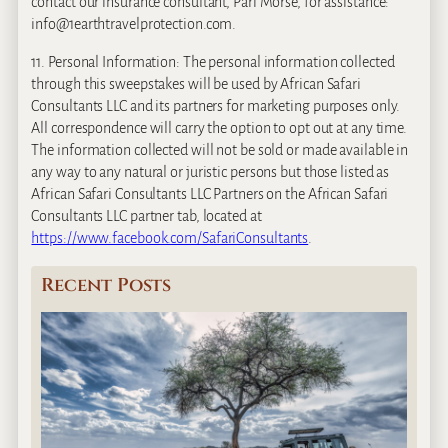
contact our insurance consultant, Pari Morse, for assistance:
info@1earthtravelprotection.com.
11. Personal Information: The personal information collected
through this sweepstakes will be used by African Safari
Consultants LLC and its partners for marketing purposes only.
All correspondence will carry the option to opt out at any time.
The information collected will not be sold or made available in
any way to any natural or juristic persons but those listed as
African Safari Consultants LLC Partners on the African Safari
Consultants LLC partner tab, located at
https://www.facebook.com/SafariConsultants
.
Recent Posts