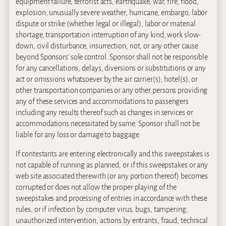
equipment failure, terrorist acts, earthquake, war, fire, flood,
explosion, unusually severe weather, hurricane, embargo, labor
dispute or strike (whether legal or illegal), labor or material
shortage, transportation interruption of any kind, work slow-
down, civil disturbance, insurrection, riot, or any other cause
beyond Sponsors’ sole control. Sponsor shall not be responsible
for any cancellations, delays, diversions or substitutions or any
act or omissions whatsoever by the air carrier(s), hotel(s), or
other transportation companies or any other persons providing
any of these services and accommodations to passengers
including any results thereof such as changes in services or
accommodations necessitated by same. Sponsor shall not be
liable for any loss or damage to baggage.
If contestants are entering electronically and this sweepstakes is
not capable of running as planned, or if this sweepstakes or any
web site associated therewith (or any portion thereof) becomes
corrupted or does not allow the proper playing of the
sweepstakes and processing of entries in accordance with these
rules, or if infection by computer virus, bugs, tampering,
unauthorized intervention, actions by entrants, fraud, technical