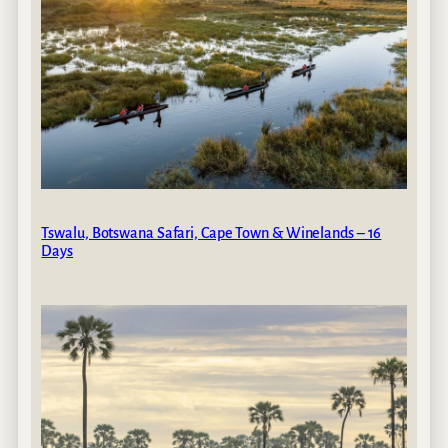
Tswalu, Botswana Safari, Cape Town & Winelands – 16
Days