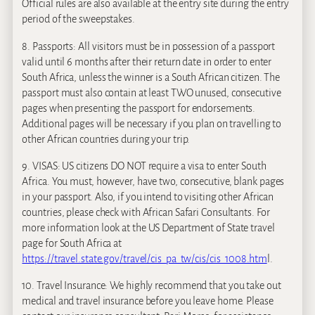
Official rules are also available at the entry site during the entry
period of the sweepstakes.
8. Passports: All visitors must be in possession of a passport
valid until 6 months after their return date in order to enter
South Africa, unless the winner is a South African citizen. The
passport must also contain at least TWO unused, consecutive
pages when presenting the passport for endorsements.
Additional pages will be necessary if you plan on travelling to
other African countries during your trip.
9. VISAS: US citizens DO NOT require a visa to enter South
Africa. You must, however, have two, consecutive, blank pages
in your passport. Also, if you intend to visiting other African
countries, please check with African Safari Consultants. For
more information look at the US Department of State travel
page for South Africa at
https://travel.state.gov/travel/cis_pa_tw/cis/cis_1008.htm
l.
10. Travel Insurance: We highly recommend that you take out
medical and travel insurance before you leave home. Please