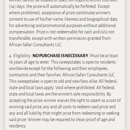
(14) days, the prize will automatically be forfeited. Except
where prohibited, acceptance of prize constitutes winner’s
consent to use of his/her name, likeness and biographical data
for advertising and promotional purposes without additional
compensation. Prize is not redeemable for cash and is/is not
transferable, except with written permission granted from
African Safari Consultants LLC.
4. Eligibility:
NO PURCHASE IS NECESSARY
. Must be at least
18 years of age to enter. This sweepstakes is open to residents
worldwide except for the following and their employees,
contractors and their families: African Safari Consultants LLC.
This sweepstakes is open to old and new fans alike. All federal,
state and local laws apply. Void where prohibited. All federal,
state and local taxes are the winner’s sole responsibility. By
accepting the prize, winner waives the right to assert as a cost of
winning said prize, any and all costs to redeem said prize and
any and all liability that might arise from redeeming or seeking
said prize. Winner may be required to show proof of age and
residency.