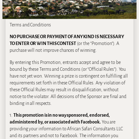
African Safari Cape Town Weekend Getaway Sweepstakes
Terms and Conditions
NO PURCHASE OR PAYMENT OF ANY KIND IS NECESSARY
TO ENTER OR WIN THIS CONTEST
(or the “Promotion”). A
purchase will not improve chances of winning.
By entering this Promotion, entrants accept and agree to be
bound by these Terms and Conditions (or “Official Rules”). You
have not yet won. Winning a prize is contingent on fulfilling all
requirements set forth in these Official Rules. Any violation of
these Official Rules may result in disqualification, without
notice to the violator. All decisions of the Sponsor are final and
binding in all respects.
1.
This promotion is in no way sponsored, endorsed,
administered by, or associated with Facebook.
You are
providing your information to African Safari Consultants LLC
and its partners and not to Facebook. The information you