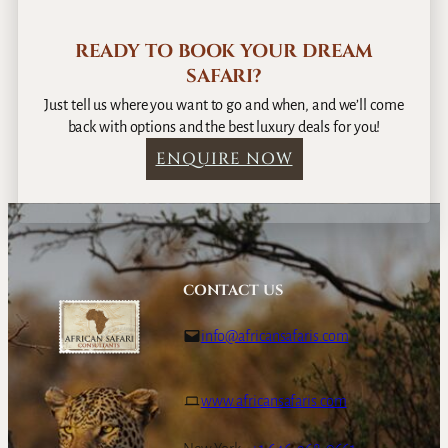
READY TO BOOK YOUR DREAM
SAFARI?
Just tell us where you want to go and when, and we’ll come
back with options and the best luxury deals for you!
ENQUIRE NOW
CONTACT US
info@africansafaris.com
www.africansafaris.com