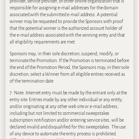
provider, service provider, or other online organization that is
responsible for assigning e-mail addresses for the domain
associated with the submitted e-mail address. A potential
winner may be requested to provide the Sponsors with proof
that the potential winner is the authorized account holder of
the e-mail address associated with the winning entry and that
all eligibility requirements are met.
Sponsors may, in their sole discretion, suspend, modify, or
terminate the Promotion. If the Promotion is terminated before
the end of the Promotion Period, the Sponsors may, in their sole
discretion, select a Winner from all eligible entries received as
of the termination date
7. Note: Internet entry must be made by the entrant only at the
entry site. Entries made by any other individual or any entity,
and/or originating at any other web site or e-mail address,
including but not limited to commercial sweepstakes
subscription notification and/or entering service sites, will be
declared invalid and disqualified for this sweepstakes. The use
of any device to automate the entry process is prohibited.