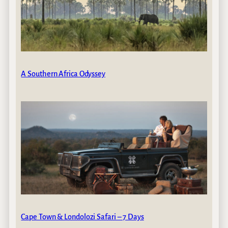
A Southern Africa Odyssey
Cape Town & Londolozi Safari – 7 Days