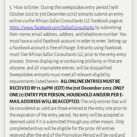
5. How to Enter: During the sweepstakes entry period [19th
October 2012 to 31st December 2012] entrants submit an entry
online via the African Safari Consultants LLC Facebook page at
https://www.facebook.com/SafariConsultants
by submitting
their name, email address, address, and telephone number. You
must have a valid Facebook account in order to enter. Setting up
a Facebook account is free of charge. Entrants using Facebook
must ‘like’ African Safari Consultants LLC prior to the entry entry
process. Entries displaying or containing profanity or that are
obscene, and all incomplete entries, will be disqualified.
Sweepstakes entrants must meet all relevant eligibility
requirements listed herein.
ALL ONLINE ENTRIES MUST BE
RECEIVED BY 11.59PM (EDT) the 31st December 2012. ONLY
ONE (1) ENTRY PER PERSON, HOUSEHOLD AND/OR PER E-
MAIL ADDRESS WILL BE ACCEPTED.
The only entries that will
be considered as valid are those entered at the entry site prior to
the expiration of the entry period. No entry will be accepted or
deemed valid if it is submitted through any other means. Only
completed entries will be eligible for the prize. All entries
received after the end of the Promotion Period will be void and