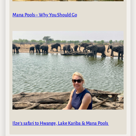
Mana Pools – Why You Should Go
Ilze’s safari to Hwange, Lake Kariba & Mana Pools