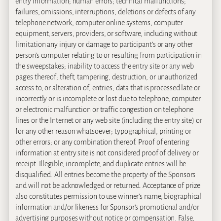
entry information; human errors; technical malfunctions;
failures, omissions, interruptions, deletions or defects of any
telephone network, computer online systems, computer
equipment, servers, providers, or software, including without
limitation any injury or damage to participant’s or any other
person’s computer relating to or resulting from participation in
the sweepstakes; inability to access the entry site or any web
pages thereof; theft, tampering, destruction, or unauthorized
access to, or alteration of, entries; data that is processed late or
incorrectly or is incomplete or lost due to telephone, computer
or electronic malfunction or traffic congestion on telephone
lines or the Internet or any web site (including the entry site) or
for any other reason whatsoever; typographical, printing or
other errors; or any combination thereof. Proof of entering
information at entry site is not considered proof of delivery or
receipt. Illegible, incomplete, and duplicate entries will be
disqualified. All entries become the property of the Sponsors
and will not be acknowledged or returned. Acceptance of prize
also constitutes permission to use winner’s name, biographical
information and/or likeness for Sponsor’s promotional and/or
advertising purposes without notice or compensation. False,