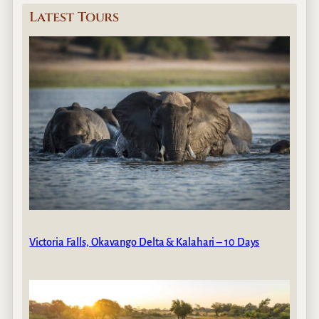
Latest Tours
Victoria Falls, Okavango Delta & Kalahari – 10 Days