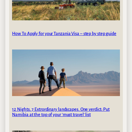
How To Apply for your Tanzania Visa – step by step guide
12 Nights. 7 Extrordinary landscapes. One verdict: Put
Namibia at the top of your ‘must travel’ list