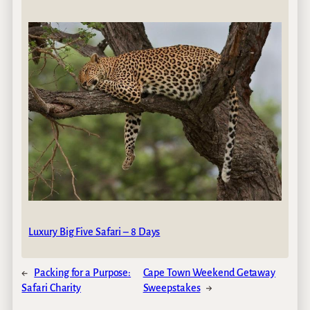
Luxury Big Five Safari – 8 Days
←
Packing for a Purpose:
Cape Town Weekend Getaway
Safari Charity
Sweepstakes
→