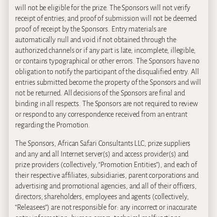
will not be eligible for the prize. The Sponsors will not verify
receipt of entries, and proof of submission will not be deemed
proof of receipt by the Sponsors. Entry materials are
automatically null and void if not obtained through the
authorized channels or if any part is late, incomplete, illegible,
or contains typographical or other errors. The Sponsors have no
obligation to notify the participant of the disqualified entry. All
entries submitted become the property of the Sponsors and will
not be returned. All decisions of the Sponsors are final and
binding in all respects. The Sponsors are not required to review
or respond to any correspondence received from an entrant
regarding the Promotion.
The Sponsors, African Safari Consultants LLC, prize suppliers
and any and all Internet server(s) and access provider(s) and
prize providers (collectively, “Promotion Entities”), and each of
their respective affiliates, subsidiaries, parent corporations and
advertising and promotional agencies, and all of their officers,
directors, shareholders, employees and agents (collectively,
“Releasees”) are not responsible for: any incorrect or inaccurate