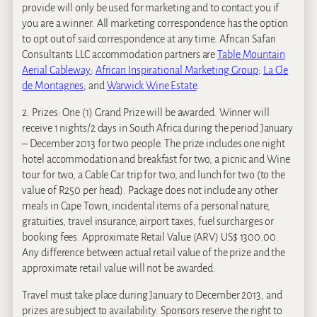
provide will only be used for marketing and to contact you if
you are a winner. All marketing correspondence has the option
to opt out of said correspondence at any time. African Safari
Consultants LLC accommodation partners are
Table Mountain
Aerial Cableway
;
African Inspirational Marketing Group
;
La Cle
de Montagnes
; and
Warwick Wine Estate
.
2. Prizes: One (1) Grand Prize will be awarded. Winner will
receive 1 nights/2 days in South Africa during the period January
– December 2013 for two people. The prize includes one night
hotel accommodation and breakfast for two, a picnic and Wine
tour for two, a Cable Car trip for two, and lunch for two (to the
value of R250 per head). Package does not include any other
meals in Cape Town, incidental items of a personal nature,
gratuities, travel insurance, airport taxes, fuel surcharges or
booking fees. Approximate Retail Value (ARV) US$ 1300.00.
Any difference between actual retail value of the prize and the
approximate retail value will not be awarded.
Travel must take place during January to December 2013, and
prizes are subject to availability. Sponsors reserve the right to