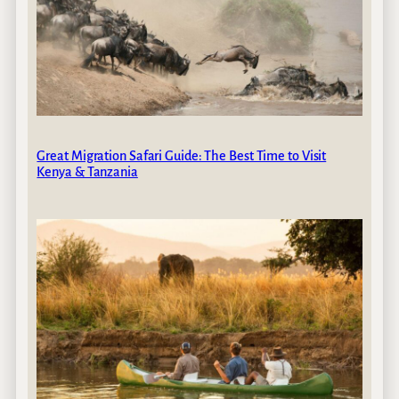
Great Migration Safari Guide: The Best Time to Visit
Kenya & Tanzania