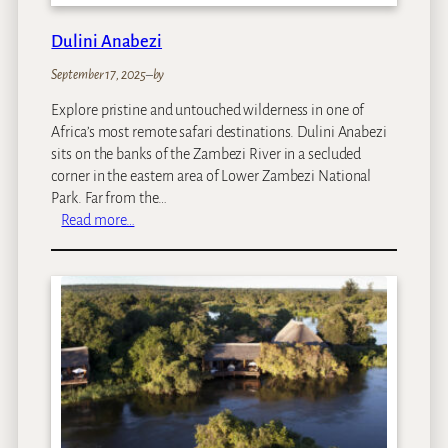
s
R
Dulini Anabezi
i
September 17, 2025
–
by
v
e
Explore pristine and untouched wilderness in one of
r
Africa’s most remote safari destinations. Dulini Anabezi
L
sits on the banks of the Zambezi River in a secluded
o
corner in the eastern area of Lower Zambezi National
d
Park. Far from the…
g
:
Read more…
e
D
I
u
s
l
l
i
a
n
n
i
d
A
T
n
r
a
e
b