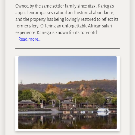
a
Owned by the same settler family since 1823, Kariega’s
n
appeal encompasses natural and historical abundance,
d
and the property has being lovingly restored to reflect its
former glory. Offering an unforgettable African safari
experience, Kariega is known for its top-notch…
:
Read more…
K
a
r
i
e
g
a
M
a
i
n
L
o
d