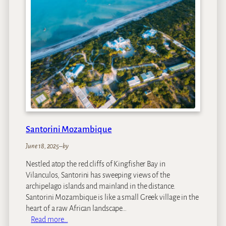
i
g
e
e
g
a
S
e
t
t
l
e
r
s
Santorini Mozambique
D
r
June 18, 2025
–
by
i
Nestled atop the red cliffs of Kingfisher Bay in
f
Vilanculos, Santorini has sweeping views of the
t
archipelago islands and mainland in the distance.
Santorini Mozambique is like a small Greek village in the
heart of a raw African landscape…
:
Read more…