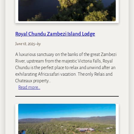
e
e
h
z
o
i
u
s
Royal Chundu Zambezi Island Lodge
e
S
June 18, 2025
–
by
u
i
A luxurious sanctuary on the banks of the great Zambezi
t
River, upstream from the majestic Victoria Falls, Royal
e
Chundu is the perfect place to relax and unwind after an
s
exhilarating Africa safari vacation. The only Relais and
Chateaux property…
:
Read more…
R
o
y
a
l
C
h