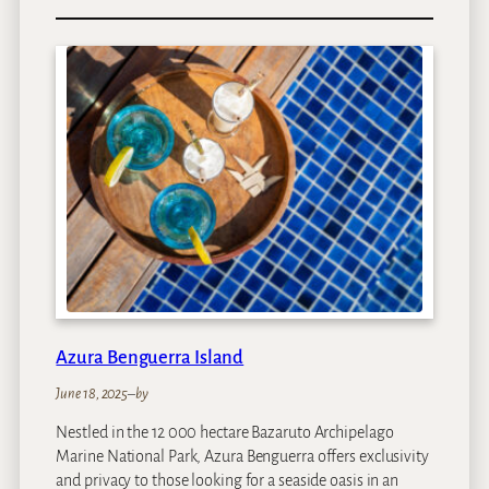
S
a
n
t
o
r
i
n
i
M
o
z
a
m
b
Azura Benguerra Island
i
q
June 18, 2025
–
by
u
Nestled in the 12 000 hectare Bazaruto Archipelago
e
Marine National Park, Azura Benguerra offers exclusivity
and privacy to those looking for a seaside oasis in an