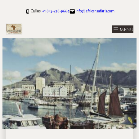
Call us:
+1 843-278-9664
info@africansafaris.com