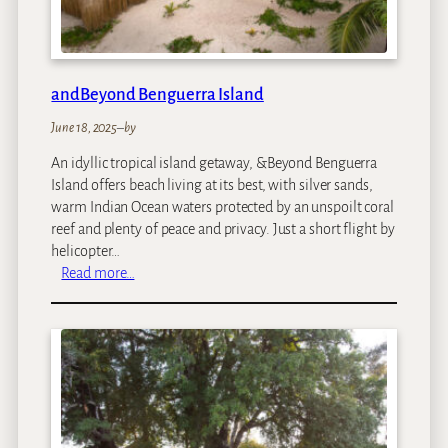
C
l
u
b
andBeyond Benguerra Island
June 18, 2025
–
by
An idyllic tropical island getaway, &Beyond Benguerra
Island offers beach living at its best, with silver sands,
warm Indian Ocean waters protected by an unspoilt coral
reef and plenty of peace and privacy. Just a short flight by
helicopter…
:
Read more…
a
n
d
B
e
y
o